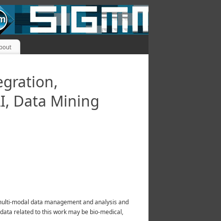
bout
egration,
I, Data Mining
of multi-modal data management and analysis and
 data related to this work may be bio-medical,