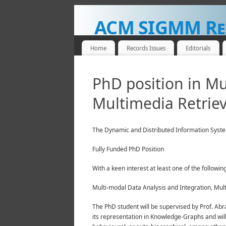
ACM SIGMM Re
NEWS FOR THE MULTIMEDIA COMMUNITY
Home
Records Issues
Editorials
PhD position in Mu
Multimedia Retriev
The Dynamic and Distributed Information Systems 
Fully Funded PhD Position
With a keen interest at least one of the followin
Multi-modal Data Analysis and Integration, Mul
The PhD student will be supervised by Prof. Abr
its representation in Knowledge-Graphs and will