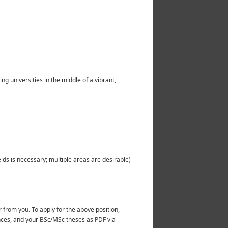
g universities in the middle of a vibrant,
elds is necessary; multiple areas are desirable)
r from you. To apply for the above position,
erences, and your BSc/MSc theses as PDF via