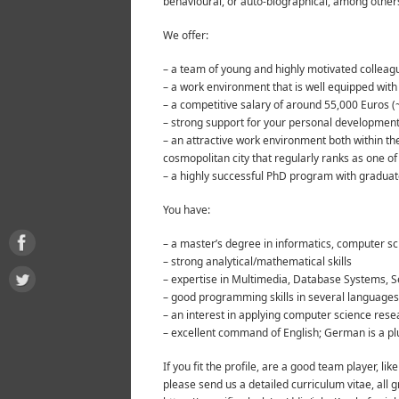
behavioural, or auto-biographical, among other
We offer:
– a team of young and highly motivated collea
– a work environment that is well equipped wit
– a competitive salary of around 55,000 Euros 
– strong support for your personal developmen
– an attractive work environment both within the
cosmopolitan city that regularly ranks as one of t
– a highly successful PhD program with graduate
You have:
– a master’s degree in informatics, computer sc
– strong analytical/mathematical skills
– expertise in Multimedia, Database Systems, Sem
– good programming skills in several languages
– an interest in applying computer science rese
– excellent command of English; German is a pl
If you fit the profile, are a good team player, 
please send us a detailed curriculum vitae, all g