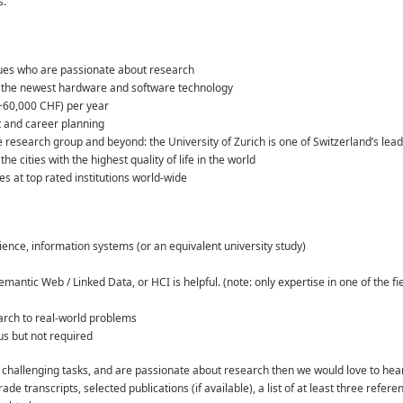
s.
gues who are passionate about research
h the newest hardware and software technology
(~60,000 CHF) per year
t and career planning
 research group and beyond: the University of Zurich is one of Switzerland’s leadin
he cities with the highest quality of life in the world
s at top rated institutions world-wide
ience, information systems (or an equivalent university study)
antic Web / Linked Data, or HCI is helpful. (note: only expertise in one of the fi
arch to real-world problems
us but not required
like challenging tasks, and are passionate about research then we would love to hea
rade transcripts, selected publications (if available), a list of at least three ref