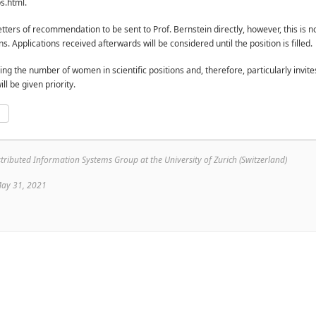
bs.html.
tters of recommendation to be sent to Prof. Bernstein directly, however, this is no
s. Applications received afterwards will be considered until the position is filled.
ing the number of women in scientific positions and, therefore, particularly inv
ll be given priority.
p
e
ributed Information Systems Group at the University of Zurich (Switzerland)
May 31, 2021