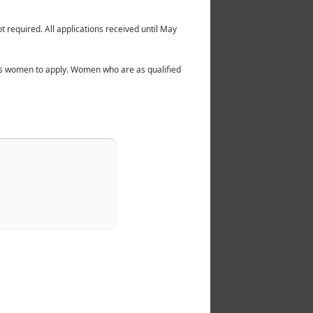
t required. All applications received until May
ites women to apply. Women who are as qualified