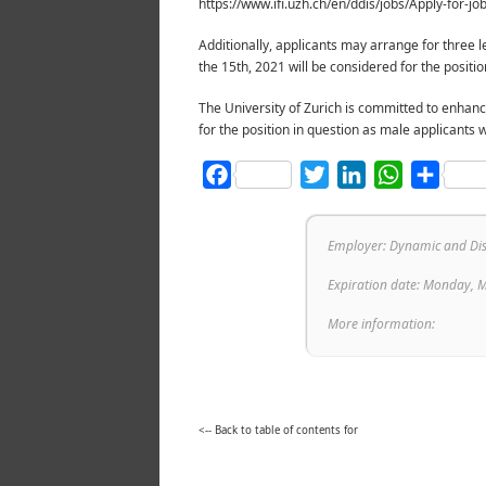
https://www.ifi.uzh.ch/en/ddis/jobs/Apply-for-jo
Additionally, applicants may arrange for three le
the 15th, 2021 will be considered for the position
The University of Zurich is committed to enhanc
for the position in question as male applicants wi
Facebook
Twitter
LinkedIn
WhatsAp
Shar
Employer: Dynamic and Dist
Expiration date: Monday, 
More information:
<-- Back to table of contents for