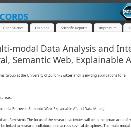
cords
Open Science
Opinions
Scientific Reports
Impressum
A
lti-modal Data Analysis and Int
al, Semantic Web, Explainable A
Group at the University of Zurich (Switzerland) is inviting applications for a
g areas:
timedia Retrieval, Semantic Web, Explainable AI and Data Mining
aham Bernstein. The focus of the research activities will be in the broad area 
 be linked to research collaborations across several disciplines. The multi-modal