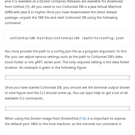
and it is available as a Docker container. Releases are available for download
from GitHub [
9
]. All you need to run Cottontail DB is a Java Virtual Machine
(JVM) with Java 8 or higher. Once you have downloaded the latest release
package, unpack the TAR file and start Cottontail DB using the following
command:
cottontaildb-bin/bin/cottontaildb /path/to/config.json
You must provide the path to a config.json file as a program argument. In this
file, you can adjust various settings such as the path to Cottontail DB’s data
(root) folder or the gRPC server port. The only required setting is the data folder
location. An example is given in the following figure.
Once you have started Cottontail DB, you should see the terminal output shown
in next figure and the CLI should come up. You can type help to get a list of all
available CLI commands.
When using the Docker image from DockerHub [
10
], it is important to expose
the default port 1865 to the host machine, so the minimal run command is: