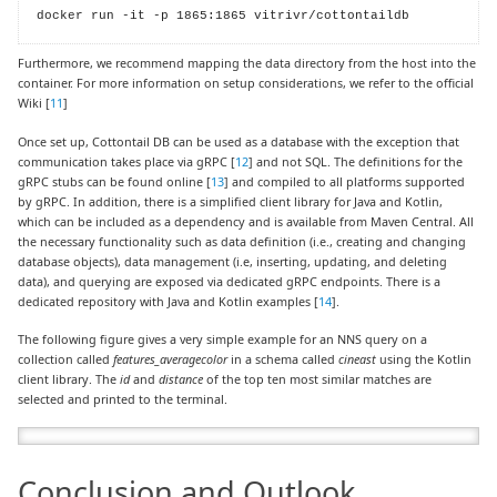
docker run -it -p 1865:1865 vitrivr/cottontaildb
Furthermore, we recommend mapping the data directory from the host into the
container. For more information on setup considerations, we refer to the official
Wiki [
11
]
Once set up, Cottontail DB can be used as a database with the exception that
communication takes place via gRPC [
12
] and not SQL. The definitions for the
gRPC stubs can be found online [
13
] and compiled to all platforms supported
by gRPC. In addition, there is a simplified client library for Java and Kotlin,
which can be included as a dependency and is available from Maven Central. All
the necessary functionality such as data definition (i.e., creating and changing
database objects), data management (i.e, inserting, updating, and deleting
data), and querying are exposed via dedicated gRPC endpoints. There is a
dedicated repository with Java and Kotlin examples [
14
].
The following figure gives a very simple example for an NNS query on a
collection called
features_averagecolor
in a schema called
cineast
using the Kotlin
client library. The
id
and
distance
of the top ten most similar matches are
selected and printed to the terminal.
Conclusion and Outlook