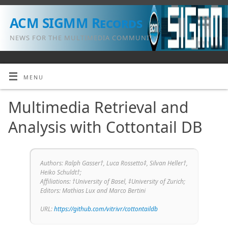
ACM SIGMM Records
NEWS FOR THE MULTIMEDIA COMMUNITY
MENU
Multimedia Retrieval and
Analysis with Cottontail DB
Authors: Ralph Gasser†, Luca Rossetto‡, Silvan Heller†,
Heiko Schuldt†;
Affiliations: †University of Basel, ‡University of Zurich;
Editors: Mathias Lux and Marco Bertini
URL:
https://github.com/vitrivr/cottontaildb