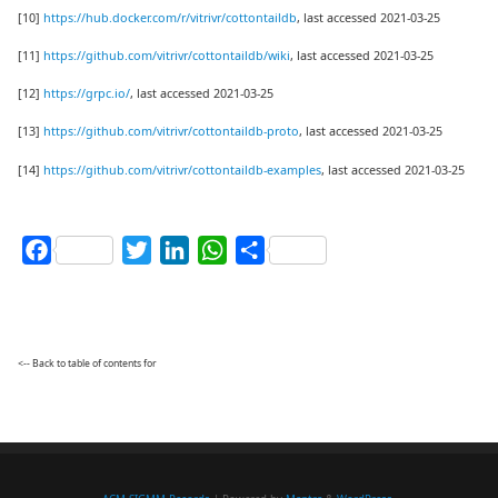
[10]
https://hub.docker.com/r/vitrivr/cottontaildb
, last accessed 2021-03-25
[11]
https://github.com/vitrivr/cottontaildb/wiki
, last accessed 2021-03-25
[12]
https://grpc.io/
, last accessed 2021-03-25
[13]
https://github.com/vitrivr/cottontaildb-proto
, last accessed 2021-03-25
[14]
https://github.com/vitrivr/cottontaildb-examples
, last accessed 2021-03-25
Facebook
Twitter
LinkedIn
WhatsApp
Share
<-- Back to table of contents for