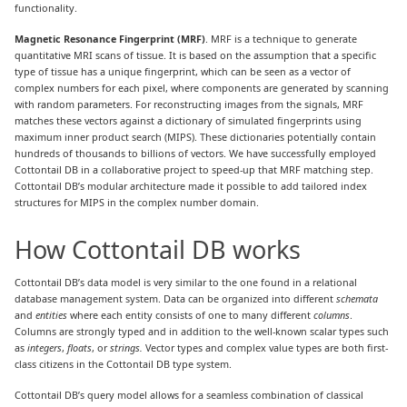
functionality.
Magnetic Resonance Fingerprint (MRF)
. MRF is a technique to generate
quantitative MRI scans of tissue. It is based on the assumption that a specific
type of tissue has a unique fingerprint, which can be seen as a vector of
complex numbers for each pixel, where components are generated by scanning
with random parameters. For reconstructing images from the signals, MRF
matches these vectors against a dictionary of simulated fingerprints using
maximum inner product search (MIPS). These dictionaries potentially contain
hundreds of thousands to billions of vectors. We have successfully employed
Cottontail DB in a collaborative project to speed-up that MRF matching step.
Cottontail DB’s modular architecture made it possible to add tailored index
structures for MIPS in the complex number domain.
How Cottontail DB works
Cottontail DB’s data model is very similar to the one found in a relational
database management system. Data can be organized into different
schemata
and
entities
where each entity consists of one to many different
columns
.
Columns are strongly typed and in addition to the well-known scalar types such
as
integers
,
floats
, or
strings.
Vector types and complex value types are both first-
class citizens in the Cottontail DB type system.
Cottontail DB’s query model allows for a seamless combination of classical