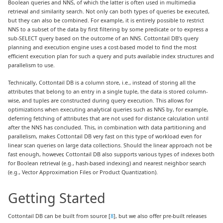
Boolean queries and NNS, of which the latter is often used in multimedia
retrieval and similarity search. Not only can both types of queries be executed,
but they can also be combined. For example, it is entirely possible to restrict
NNS to a subset of the data by first filtering by some predicate or to express a
sub-SELECT query based on the outcome of an NNS. Cottontail DB’s query
planning and execution engine uses a cost-based model to find the most
efficient execution plan for such a query and puts available index structures and
parallelism to use.
Technically, Cottontail DB is a column store, i.e., instead of storing all the
attributes that belong to an entry in a single tuple, the data is stored column-
wise, and tuples are constructed during query execution. This allows for
optimizations when executing analytical queries such as NNS by, for example,
deferring fetching of attributes that are not used for distance calculation until
after the NNS has concluded. This, in combination with data partitioning and
parallelism, makes Cottontail DB very fast on this type of workload even for
linear scan queries on large data collections. Should the linear approach not be
fast enough, however, Cottontail DB also supports various types of indexes both
for Boolean retrieval (e.g., hash-based indexing) and nearest neighbor search
(e.g., Vector Approximation Files or Product Quantization).
Getting Started
Cottontail DB can be built from source [
8
], but we also offer pre-built releases