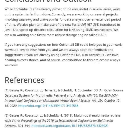
While Cottontail DB has already proven to be very useful in several areas, work
on the system is far from done. Currently, we are working on several projects
involving
clustering
and
online queries
for data analysis over an extended period
of time. We also plan to make use of the new
Vector API (JEP-338)
introduced in
Java 16 to speed-up distance calculation for NNS using SIMD instructions. We
are also working on a faster, more robust storage engine called HARE.
If you have any suggestions on how Cottontail DB could help you in your work,
we would love to hear from you and we are always open for feedback and
suggestions. If you are already using Cottontail DB, also contact us – we love
hearing success stories. And of course, contributions to this project are always
welcome!
References
[1] Gasser, R., Rossetto, L., Heller, S., & Schuldt, H. Cottontail DB: An Open Source
Database System for Multimedia Retrieval and Analysis.
MM ’20: The 28th ACM
International Conference on Multimedia, Virtual Event / Seattle, WA, USA, October 12-
16, 2020
.
https://doi.org/10.1145/3394171.3414538
[2] Gasser, R., Rossetto, L., & Schuldt, H. (2019). Multimodal multimedia retrieval
with Vitrivr.
Proceedings of the 2019 on International Conference on Multimedia
Retrieval
, 391–394.
https://dl.acm.org/doi/abs/10.1145/3323873.3326921