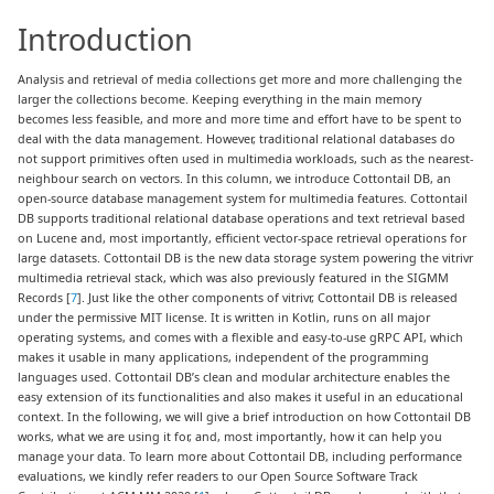
Introduction
Analysis and retrieval of media collections get more and more challenging the
larger the collections become. Keeping everything in the main memory
becomes less feasible, and more and more time and effort have to be spent to
deal with the data management. However, traditional relational databases do
not support primitives often used in multimedia workloads, such as the nearest-
neighbour search on vectors. In this column, we introduce Cottontail DB, an
open-source database management system for multimedia features. Cottontail
DB supports traditional relational database operations and text retrieval based
on Lucene and, most importantly, efficient vector-space retrieval operations for
large datasets. Cottontail DB is the new data storage system powering the vitrivr
multimedia retrieval stack, which was also previously featured in the SIGMM
Records [
7
]. Just like the other components of vitrivr, Cottontail DB is released
under the permissive MIT license. It is written in Kotlin, runs on all major
operating systems, and comes with a flexible and easy-to-use gRPC API, which
makes it usable in many applications, independent of the programming
languages used. Cottontail DB’s clean and modular architecture enables the
easy extension of its functionalities and also makes it useful in an educational
context. In the following, we will give a brief introduction on how Cottontail DB
works, what we are using it for, and, most importantly, how it can help you
manage your data. To learn more about Cottontail DB, including performance
evaluations, we kindly refer readers to our Open Source Software Track