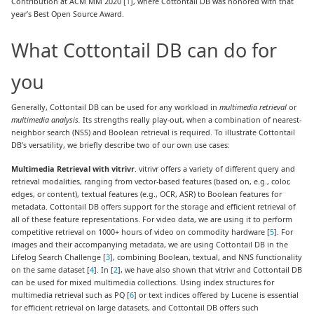
Contribution at ACM MM 2020 [
1
], where Cottontail DB was honored with that
year’s Best Open Source Award.
What Cottontail DB can do for
you
Generally, Cottontail DB can be used for any workload in
multimedia retrieval
or
multimedia analysis.
Its strengths really play-out, when a combination of nearest-
neighbor search (NSS) and Boolean retrieval is required. To illustrate Cottontail
DB’s versatility, we briefly describe two of our own use cases:
Multimedia Retrieval with vitrivr
. vitrivr offers a variety of different query and
retrieval modalities, ranging from vector-based features (based on, e.g., color,
edges, or content), textual features (e.g., OCR, ASR) to Boolean features for
metadata. Cottontail DB offers support for the storage and efficient retrieval of
all of these feature representations. For video data, we are using it to perform
competitive retrieval on 1000+ hours of video on commodity hardware [
5
]. For
images and their accompanying metadata, we are using Cottontail DB in the
Lifelog Search Challenge [
3
], combining Boolean, textual, and NNS functionality
on the same dataset [
4
]. In [
2
], we have also shown that vitrivr and Cottontail DB
can be used for mixed multimedia collections. Using index structures for
multimedia retrieval such as PQ [
6
] or text indices offered by Lucene is essential
for efficient retrieval on large datasets, and Cottontail DB offers such