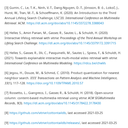
[3] Gurrin, C., Le, T.-K., Ninh, V.-T., Dang-Nguyen, D.-T., Jónsson, B. ó., Lokoč, J.,
Hurst, W., Tran, M.-T., & Schoeffmann, K. (2020). An Introduction to the Third
Annual Lifelog Search Challenge, LSC’20.
International Conference on Multimedia
Retrieval
. ACM.
https://dl.acm.org/doi/abs/10.1145/3372278.3388043
[4] Heller, S., Amiri Parian, M., Gasser, R., Sauter, L., & Schuldt, H. (2020).
Interactive lifelog retrieval with vitrivr.
Proceedings of the Third Annual Workshop on
Lifelog Search Challenge
.
https://dl.acm.org/doi/abs/10.1145/3379172.3391715
[5] Heller, S., Gasser, R., Illi, C., Pasquinelli, M., Sauter, L., Spiess, F., & Schuldt, H.
(2021). Towards explainable interactive multi-modal video retrieval with vitrivr.
International Conference on Multimedia Modeling
.
https://rdcu.be/chwVs
[6] Jegou, H., Douze, M., & Schmid, C. (2010). Product quantization for nearest
neighbor search.
IEEE Transactions on Pattern Analysis and Machine Intelligence
,
33
(1), 117–128.
https://doi.org/10.1109/TPAMI.2010.57
[7] Rossetto, L., Giangreco, I., Gasser, R., & Schuldt, H. (2018). Open-source
column: content-based multimedia retrieval using vitrivr.
ACM SIGMultimedia
Records
,
9
(3).
https://dl.acm.org/doi/abs/10.1145/3178422.3178430
[8]
https://github.com/vitrivr/cottontaildb
, last accessed 2021-03-25
[9]
https://github.com/vitrivr/cottontaildb/releases/
, last accessed 2021-03-25