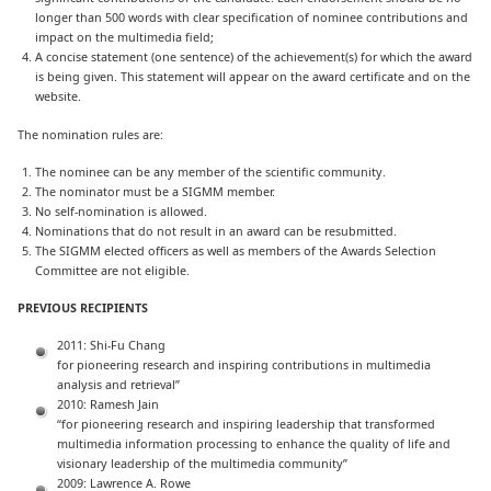
longer than 500 words with clear specification of nominee contributions and
impact on the multimedia field;
A concise statement (one sentence) of the achievement(s) for which the award
is being given. This statement will appear on the award certificate and on the
website.
The nomination rules are:
The nominee can be any member of the scientific community.
The nominator must be a SIGMM member.
No self-nomination is allowed.
Nominations that do not result in an award can be resubmitted.
The SIGMM elected officers as well as members of the Awards Selection
Committee are not eligible.
PREVIOUS RECIPIENTS
2011: Shi-Fu Chang
for pioneering research and inspiring contributions in multimedia
analysis and retrieval”
2010: Ramesh Jain
“for pioneering research and inspiring leadership that transformed
multimedia information processing to enhance the quality of life and
visionary leadership of the multimedia community”
2009: Lawrence A. Rowe