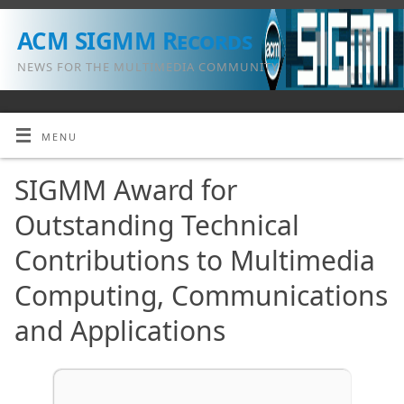
ACM SIGMM Records
NEWS FOR THE MULTIMEDIA COMMUNITY
MENU
SIGMM Award for
Outstanding Technical
Contributions to Multimedia
Computing, Communications
and Applications