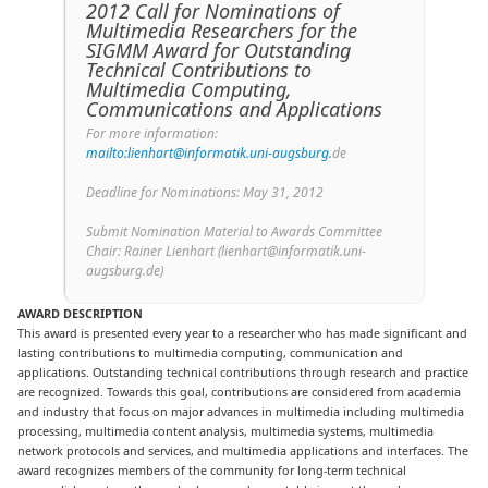
2012 Call for Nominations of
Multimedia Researchers for the
SIGMM Award for Outstanding
Technical Contributions to
Multimedia Computing,
Communications and Applications
For more information:
mailto:lienhart@informatik.uni-augsburg.
de
Deadline for Nominations: May 31, 2012
Submit Nomination Material to Awards Committee
Chair: Rainer Lienhart (lienhart@informatik.uni-
augsburg.de)
AWARD DESCRIPTION
This award is presented every year to a researcher who has made significant and
lasting contributions to multimedia computing, communication and
applications. Outstanding technical contributions through research and practice
are recognized. Towards this goal, contributions are considered from academia
and industry that focus on major advances in multimedia including multimedia
processing, multimedia content analysis, multimedia systems, multimedia
network protocols and services, and multimedia applications and interfaces.
The
award recognizes members of the community for long-term technical