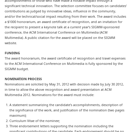
accomplishments or those who have made a notable impact through a
significant technical innovation. The selection committee focuses on candidates’
contributions as judged by innovative ideas, influence in the community,
and/or the technical/social impact resulting from their work. The award includes
a $1000 honorarium, an award certificate of recognition, and an invitation for
the recipient to present a keynote talk at a current year’s SIGMM-sponsored
conference, the ACM International Conference on Multimedia (ACM
Multimedia). A public citation for the award will be placed on the SIGMM
website.
FUNDING
The award honorarium, the award certificate of recognition and travel expenses
to the ACM International Conference on Multimedia is fully sponsored by the
SIGMM budget.
NOMINATION PROCESS
Nominations are solicited by May 31, 2012 with decision made by July 30 2012,
in time to allow the above recognition and award presentation at ACM
Multimedia 2012. Nominations for the award must include:
A statement summarizing the candidate’s accomplishments, description of
the significance of the work, and justification of the nomination (two pages
maximum);
Curriculum Vitae of the nominee;
Three endorsement letters supporting the nomination including the
significant contributions of the candidate. Each endorsement should be no