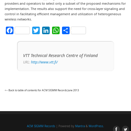
providers and operators to select only a subset of the proposed mechanisms for
implementation. The results also support the need for cross-layer signaling and
control in facilitating efficient management and utilization of heterogeneous
wireless networks.
Facebook
Twitter
LinkedIn
WhatsApp
Share
VTT Technical Research Centre of Finland
URL:
http://www.vtt.fi/
<-- Back to table of contents for ACM SIGMM Records June 2013
ACM SIGMM Records
| Powered by
Mantra
&
WordPress.