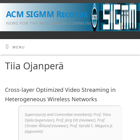
ACM SIGMM Records
NEWS FOR THE MULTIMEDIA COMMUNITY
MENU
Tiia Ojanperä
Cross-layer Optimized Video Streaming in
Heterogeneous Wireless Networks
Supervisor(s) and Committee member(s): Prof. Timo
Ojala (supervisor), Prof. Jörg Ott (reviewer), Prof.
Christer Åhlund (reviewer), Prof. Gerald C. Maguire Jr.
(opponent)