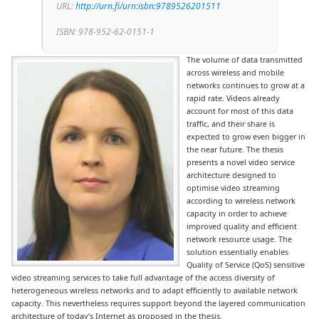
URL:
http://urn.fi/urn:isbn:9789526201511
ISBN: 978-952-62-0151-1
The volume of data transmitted
across wireless and mobile
networks continues to grow at a
rapid rate. Videos already
account for most of this data
traffic, and their share is
expected to grow even bigger in
the near future. The thesis
presents a novel video service
architecture designed to
optimise video streaming
according to wireless network
capacity in order to achieve
improved quality and efficient
network resource usage. The
solution essentially enables
Quality of Service (QoS) sensitive
video streaming services to take full advantage of the access diversity of
heterogeneous wireless networks and to adapt efficiently to available network
capacity. This nevertheless requires support beyond the layered communication
architecture of today’s Internet as proposed in the thesis.