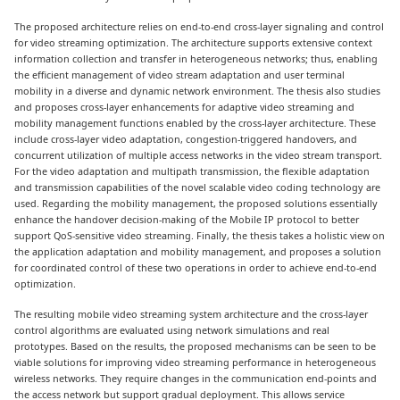
The proposed architecture relies on end-to-end cross-layer signaling and control
for video streaming optimization. The architecture supports extensive context
information collection and transfer in heterogeneous networks; thus, enabling
the efficient management of video stream adaptation and user terminal
mobility in a diverse and dynamic network environment. The thesis also studies
and proposes cross-layer enhancements for adaptive video streaming and
mobility management functions enabled by the cross-layer architecture. These
include cross-layer video adaptation, congestion-triggered handovers, and
concurrent utilization of multiple access networks in the video stream transport.
For the video adaptation and multipath transmission, the flexible adaptation
and transmission capabilities of the novel scalable video coding technology are
used. Regarding the mobility management, the proposed solutions essentially
enhance the handover decision-making of the Mobile IP protocol to better
support QoS-sensitive video streaming. Finally, the thesis takes a holistic view on
the application adaptation and mobility management, and proposes a solution
for coordinated control of these two operations in order to achieve end-to-end
optimization.
The resulting mobile video streaming system architecture and the cross-layer
control algorithms are evaluated using network simulations and real
prototypes. Based on the results, the proposed mechanisms can be seen to be
viable solutions for improving video streaming performance in heterogeneous
wireless networks. They require changes in the communication end-points and
the access network but support gradual deployment. This allows service