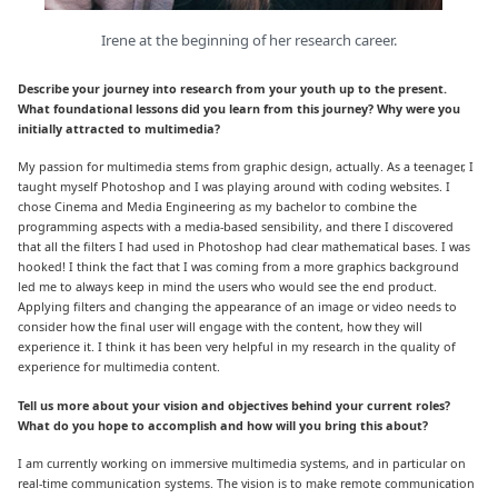
Irene at the beginning of her research career.
Describe your journey into research from your youth up to the present.
What foundational lessons did you learn from this journey? Why were you
initially attracted to multimedia?
My passion for multimedia stems from graphic design, actually. As a teenager, I
taught myself Photoshop and I was playing around with coding websites. I
chose Cinema and Media Engineering as my bachelor to combine the
programming aspects with a media-based sensibility, and there I discovered
that all the filters I had used in Photoshop had clear mathematical bases. I was
hooked! I think the fact that I was coming from a more graphics background
led me to always keep in mind the users who would see the end product.
Applying filters and changing the appearance of an image or video needs to
consider how the final user will engage with the content, how they will
experience it. I think it has been very helpful in my research in the quality of
experience for multimedia content.
Tell us more about your vision and objectives behind your current roles?
What do you hope to accomplish and how will you bring this about?
I am currently working on immersive multimedia systems, and in particular on
real-time communication systems. The vision is to make remote communication