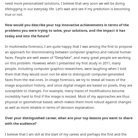
need more personalized solutions, I believe that very soon we will be doing
lifelogging in our everyday life. Let’s wait and see if my prediction is becoming
true or not.
How would you describe your top innovative achievements in terms of the
problems you were trying to solve, your solutions, and the impact it has
today and into the future?
In multimedia forensics, I am quite happy that I was among the first to propose
an approach for discriminating between computer graphics and natural human
faces. People are well aware of “Deepfake”, and many great people are working
on this problem. However, when I presented my first study in 2011, many
people, including computer graphics researchers, were laughing when I told
them that they would soon not be able to distinguish computer-generated
faces from the real ones. In image forensics, we try to reveal all traces of the
image acquisition history, and since digital images are based on pixels, they are
susceptible to changes. For example, many traces of modifications become
incredibly hard to find if the image is resized. Most of my approaches are thus
physical or geometrical based, which makes them more robust against changes
as well as more reliable in terms of decision explanation.
Over your distinguished career, what are your top lessons you want to share
with the audience?
I believe that I am still at the start of my career, and perhaps the first and the