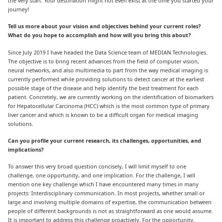
the very start. Your destination might not even exist at the time you started your
journey!
Tell us more about your vision and objectives behind your current roles?
What do you hope to accomplish and how will you bring this about?
Since July 2019 I have headed the Data Science team of MEDIAN Technologies.
The objective is to bring recent advances from the field of computer vision,
neural networks, and also multimedia to part from the way medical imaging is
currently performed while providing solutions to detect cancer at the earliest
possible stage of the disease and help identify the best treatment for each
patient. Concretely, we are currently working on the identification of biomarkers
for Hepatocellular Carcinoma (HCC) which is the most common type of primary
liver cancer and which is known to be a difficult organ for medical imaging
solutions.
Can you profile your current research, its challenges, opportunities, and
implications?
To answer this very broad question concisely, I will limit myself to one
challenge, one opportunity, and one implication. For the challenge, I will
mention one key challenge which I have encountered many times in many
projects: Interdisciplinary communication. In most projects, whether small or
large and involving multiple domains of expertise, the communication between
people of different backgrounds is not as straightforward as one would assume.
It is important to address this challenge proactively. For the opportunity,