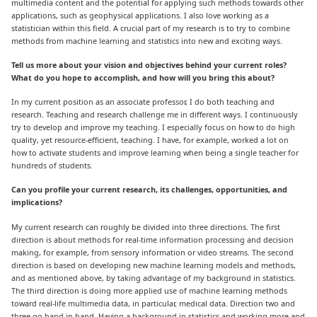
multimedia content and the potential for applying such methods towards other
applications, such as geophysical applications. I also love working as a
statistician within this field. A crucial part of my research is to try to combine
methods from machine learning and statistics into new and exciting ways.
Tell us more about your vision and objectives behind your current roles?
What do you hope to accomplish, and how will you bring this about?
In my current position as an associate professor, I do both teaching and
research. Teaching and research challenge me in different ways. I continuously
try to develop and improve my teaching. I especially focus on how to do high
quality, yet resource-efficient, teaching. I have, for example, worked a lot on
how to activate students and improve learning when being a single teacher for
hundreds of students.
Can you profile your current research, its challenges, opportunities, and
implications?
My current research can roughly be divided into three directions. The first
direction is about methods for real-time information processing and decision
making, for example, from sensory information or video streams. The second
direction is based on developing new machine learning models and methods,
and as mentioned above, by taking advantage of my background in statistics.
The third direction is doing more applied use of machine learning methods
toward real-life multimedia data, in particular, medical data. Direction two and
three go hand in hand. Having a background in statistics and working more and