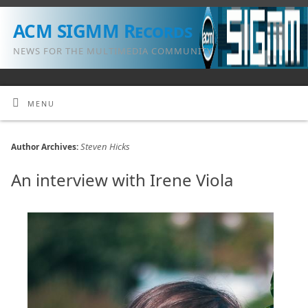
ACM SIGMM Records
NEWS FOR THE MULTIMEDIA COMMUNITY
MENU
Steven Hicks
Author Archives:
An interview with Irene Viola