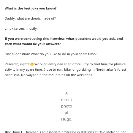
What is the best joke you know?
Daddy, what are clouds made of?
Linux servers, mostly.
If you were conducting this interview, what questions would you ask, and
then what would be your answers?
One suggestion: What do you like to do in your spare time?
Research, right?
Working every day at an office, I try to find time for physical
activity in my spare time. I love to run, bike, or go skiing in Nordmarka (a forest
near Oslo, Norway) or in the mountains on the weekends.
A
recent
photo
of
Hugo.
Bio:
Hugo L. Hammer is an associate professor in statistics at Oslo Metropolitan