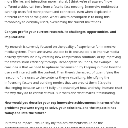
more lifelike, and interaction more natural. I think we’re all aware of how
different a video call feels from a face-to-face meeting. Immersive multimedia
can help users feel more present and connected, even when displaced in
different corners of the globe. What I aim to accomplish is to bring this
technology to everyday users, overcoming the current limitations.
Can you profile your current research, its challenges, opportunities, and
implications?
My research is currently focused on the quality of experience for immersive
media systems. There are several aspects to it: one aspect is to improve media
delivery systems, be it by creating new compression solutions, or by improving
the transmission efficiency through user-adaptive solutions, for example. The
core idea is that we need to optimize transmission by keeping in mind how the
users will interact with the content. Then there’s the aspect of quantifying the
reaction of the users to the contents they’re visualizing, identifying the
influencing factors and building models that can predict them. It’s quite
challenging because we don’t fully understand yet how, and why, humans react
the way they do to certain stimuli. But that’s also what makes it fascinating.
How would you describe your top innovative achievements in terms of the
problems you were trying to solve, your solutions, and the impact it has
today and into the future?
In terms of impact, I would say my top achievements would be the
contributions to standardization bodies. My subjective methodologies were