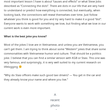
most important lesson I have is about “causes and effects” or what Steve Jobs
described as “Connecting the dots”. There are dots in our life that are very hard
to understand or predict how everything is connected, but eventually, when
looking back, the connections will reveal themselves over time. Just follow
whatever you think is good for you and try very hard to make it a good “dot”.
Everyone wants to work with something we love, but finding what we love in our
current work is even more important.
What is the best joke you know?
Most of the jokes I love are in Vietnamese, and unless you are Vietnamese, you
can’t get them. I am trying to think about some “Western” jokes that share some
commonalities with Vietnamese humor and culture. That should be a politics
joke. I believe that you can find a similar version with KGB or Stasi. This one was
very famous, and surprisingly, it is very well suited to my current research on
lifelogging
“Why do Stasi officers make such good taxi drivers? — You get in the car and
they already know your name and where you live.”
A
recent
photo