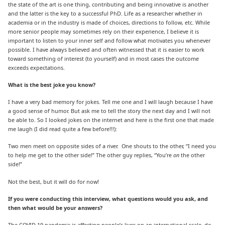
the state of the art is one thing, contributing and being innovative is another
and the latter is the key to a successful PhD. Life as a researcher whether in
academia or in the industry is made of choices, directions to follow, etc. While
more senior people may sometimes rely on their experience, I believe it is
important to listen to your inner self and follow what motivates you whenever
possible. I have always believed and often witnessed that it is easier to work
toward something of interest (to yourself) and in most cases the outcome
exceeds expectations.
What is the best joke you know?
I have a very bad memory for jokes. Tell me one and I will laugh because I have
a good sense of humor. But ask me to tell the story the next day and I will not
be able to. So I looked jokes on the internet and here is the first one that made
me laugh (I did read quite a few before!!!):
Two men meet on opposite sides of a river. One shouts to the other, “I need you
to help me get to the other side!” The other guy replies, “You’re
on
the other
side!”
Not the best, but it will do for now!
If you were conducting this interview, what questions would you ask, and
then what would be your answers?
The COVID-19 pandemic is affecting people’s lives on an international scale, do