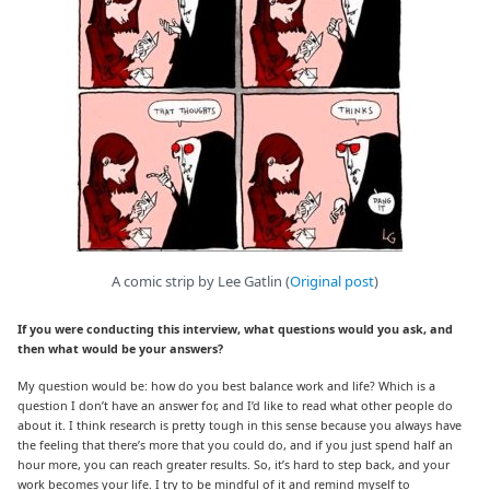
A comic strip by Lee Gatlin (
Original post
)
If you were conducting this interview, what questions would you ask, and
then what would be your answers?
My question would be: how do you best balance work and life? Which is a
question I don’t have an answer for, and I’d like to read what other people do
about it. I think research is pretty tough in this sense because you always have
the feeling that there’s more that you could do, and if you just spend half an
hour more, you can reach greater results. So, it’s hard to step back, and your
work becomes your life. I try to be mindful of it and remind myself to