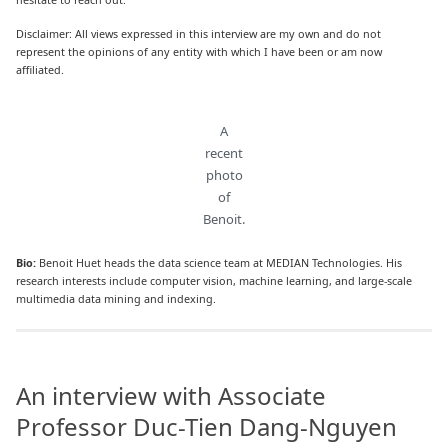
Disclaimer: All views expressed in this interview are my own and do not
represent the opinions of any entity with which I have been or am now
affiliated.
A
recent
photo
of
Benoit.
Bio:
Benoit Huet heads the data science team at MEDIAN Technologies. His
research interests include computer vision, machine learning, and large-scale
multimedia data mining and indexing.
An interview with Associate
Professor Duc-Tien Dang-Nguyen