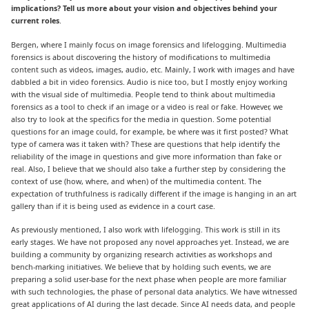
implications?
Tell us more about your vision and objectives behind your
current roles
.
Bergen, where I mainly focus on image forensics and lifelogging. Multimedia
forensics is about discovering the history of modifications to multimedia
content such as videos, images, audio, etc. Mainly, I work with images and have
dabbled a bit in video forensics. Audio is nice too, but I mostly enjoy working
with the visual side of multimedia. People tend to think about multimedia
forensics as a tool to check if an image or a video is real or fake. However, we
also try to look at the specifics for the media in question. Some potential
questions for an image could, for example, be where was it first posted? What
type of camera was it taken with? These are questions that help identify the
reliability of the image in questions and give more information than fake or
real. Also, I believe that we should also take a further step by considering the
context of use (how, where, and when) of the multimedia content. The
expectation of truthfulness is radically different if the image is hanging in an art
gallery than if it is being used as evidence in a court case.
As previously mentioned, I also work with lifelogging. This work is still in its
early stages. We have not proposed any novel approaches yet. Instead, we are
building a community by organizing research activities as workshops and
bench-marking initiatives. We believe that by holding such events, we are
preparing a solid user-base for the next phase when people are more familiar
with such technologies, the phase of personal data analytics. We have witnessed
great applications of AI during the last decade. Since AI needs data, and people