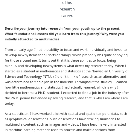
of his
research
career.
Describe your journey into research from your youth up to the present.
What foundational lessons did you learn from this journey? Why were you
initially attracted to multimedia?
From an early age, I had the ability to focus and work individually and loved to
develop new systems for all sorts of things, which probably was quite annoying
for those around me. It turns out that it is these abilities to focus, being
curious, and developing new systems is what drives my research today. When I
started as a student in mathematics and statistics at the Norwegian University of
Science and Technology (NTNU), I didn’t think of research as an alternative and
was determined to find a job in the industry. Throughout the studies, I learned
how little mathematics and statistics I had actually learned, which is why I
decided to become a Ph.D. student. I expected to find a job in the industry after
the Ph.D. period but ended up loving research, and that is why I am where I am
today.
As a statistician, I have worked a lot with spatial and spatio-temporal data, such
as geophysical observations. Such observations have striking similarities to
multimedia content, such as images and videos. I have become very interested
in machine learning methods used to process and make decisions from