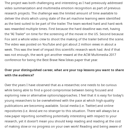
The project was both challenging and interesting as I had previously addressed
video summarization and multimedia emotion recognition as part of previous
research projects. The challenge was the limited amount of time available to
deliver the shots which using state of the art machine learning were identified
as the best suited to be part of the trailer. The team worked hard and hard work
was rewarded multiple times. First because the hard deadline was met, having
the “AI Trailer” on time for the screening of the movie in the US. Second because
Fox sent a whole video crew to shoot the making of the trailer behind the scene.
The video was posted on YouTube and got about 2 million views in about a
week. This was the level of impact this scientific research work had. And if that
was not enough, the work got another reward at the ACM Multimedia 2017
conference for being the Best Brave New Ideas paper that year.
Over your distinguished career, what are your top lessons you want to share
with the audience?
Over the years I have observed that as a researcher, one needs to be curious
while being able to find a good compromise between being focused and
exploring new or alternative options/approaches. I feel that it is easy for today’s
young researchers to be overwhelmed with the pace at which high-quality
publications are becoming available. Social media (i.e. Twitter) and online
repositories (i.e. Arxiv) are no stranger to this situation. There will always be a
new paper reporting something potentially interesting with respect to your
research, yet it doesn’t mean you should keep reading and reading at the cost
of making slow or no progress on your own work! Reading and being aware of