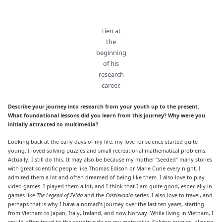
Tien at
the
beginning
of his
research
career.
Describe your journey into research from your youth up to the present.
What foundational lessons did you learn from this journey? Why were you
initially attracted to multimedia?
Looking back at the early days of my life, my love for science started quite
young. I loved solving puzzles and small recreational mathematical problems.
Actually, I still do this. It may also be because my mother “seeded” many stories
with great scientific people like Thomas Edison or Marie Curie every night. I
admired them a lot and often dreamed of being like them. I also love to play
video games. I played them a lot, and I think that I am quite good, especially in
games like
The Legend of Zelda
and the
Castlevania
series. I also love to travel, and
perhaps that is why I have a nomad’s journey over the last ten years, starting
from Vietnam to Japan, Italy, Ireland, and now Norway. While living in Vietnam, I
would often travel to the countryside on my motorbike. Solving puzzles, playing