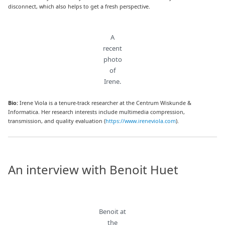
disconnect, which also helps to get a fresh perspective.
A
recent
photo
of
Irene.
Bio:
Irene Viola is a tenure-track researcher at the Centrum Wiskunde &
Informatica. Her research interests include multimedia compression,
transmission, and quality evaluation (
https://www.ireneviola.com
).
An interview with Benoit Huet
Benoit at
the