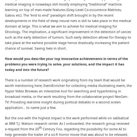
medical imaging is nowadays still mostly employing “traditional” machine
learning on top of man-made features (Grey-Level Co-occurrence Matrices,
Gabor, etc). The “end to end” paradigm shift brought in by the recent
developments in the field of deep neural nets is still to take place in the medical
domain at large. This is what we aim to achieve for medical imaging for
Oncology. The implication, a significant improvement in the detection of cancer,
such as the early detection of tumors. Such early detection allows for therapy to
take place at the earliest possible stage hence drastically increasing the patient
chance of survival. Saving lives in short.
How would you describe your top innovative achievements in terms of the
problems you were trying to solve, your solutions, and the impact it has
today and into the future?
There is a number of research work originating from my team that would be
worth mentioning here; EventEnricher for collecting media illustrating event, the
Hyper Video Browser, an interactive tool for searching and hyperlinking in
broadcast media, or the work resulting from the collaborative project NexGen-
TV: Providing real-time insight during political debates in a second screen
application… to name just a few.
But the one with the highest impact is the work performed while on sabbatical
at IBM T.J. Watson research center. As I onboarded, the research group received
th
a request from the 20
Century Fox, regarding the possibility for some AI to
help generate the trailer of a sci-fi horror movie that was about to be released.