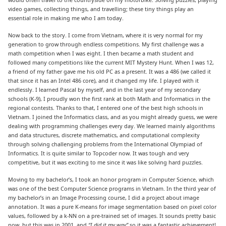
video games, collecting things, and travelling; these tiny things play an
essential role in making me who I am today.
Now back to the story. I come from Vietnam, where it is very normal for my
generation to grow through endless competitions. My first challenge was a
math competition when I was eight. I then became a math student and
followed many competitions like the current MIT Mystery Hunt. When I was 12,
a friend of my father gave me his old PC as a present. It was a 486 (we called it
that since it has an Intel 486 core), and it changed my life. I played with it
endlessly. I learned Pascal by myself, and in the last year of my secondary
schools (K-9), I proudly won the first rank at both Math and Informatics in the
regional contests. Thanks to that, I entered one of the best high schools in
Vietnam. I joined the Informatics class, and as you might already guess, we were
dealing with programming challenges every day. We learned mainly algorithms
and data structures, discrete mathematics, and computational complexity
through solving challenging problems from the International Olympiad of
Informatics. It is quite similar to Topcoder now. It was tough and very
competitive, but it was exciting to me since it was like solving hard puzzles.
Moving to my bachelor’s, I took an honor program in Computer Science, which
was one of the best Computer Science programs in Vietnam. In the third year of
my bachelor’s in an Image Processing course, I did a project about image
annotation. It was a pure K-means for image segmentation based on pixel color
values, followed by a k-NN on a pre-trained set of images. It sounds pretty basic
now, but this was in 2001, and
“I did it my way”
so it was a fantastic achievement!