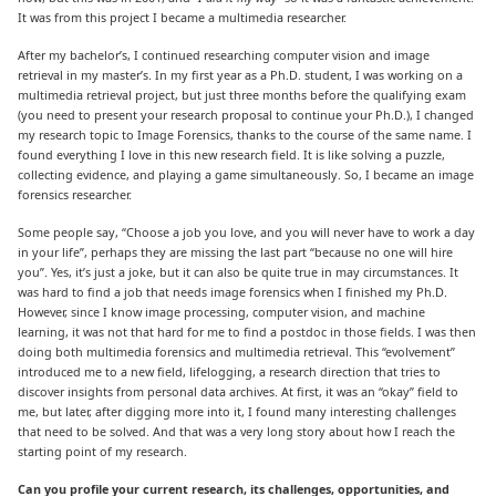
It was from this project I became a multimedia researcher.
After my bachelor’s, I continued researching computer vision and image
retrieval in my master’s. In my first year as a Ph.D. student, I was working on a
multimedia retrieval project, but just three months before the qualifying exam
(you need to present your research proposal to continue your Ph.D.), I changed
my research topic to Image Forensics, thanks to the course of the same name. I
found everything I love in this new research field. It is like solving a puzzle,
collecting evidence, and playing a game simultaneously. So, I became an image
forensics researcher.
Some people say, “Choose a job you love, and you will never have to work a day
in your life”, perhaps they are missing the last part “because no one will hire
you”. Yes, it’s just a joke, but it can also be quite true in may circumstances. It
was hard to find a job that needs image forensics when I finished my Ph.D.
However, since I know image processing, computer vision, and machine
learning, it was not that hard for me to find a postdoc in those fields. I was then
doing both multimedia forensics and multimedia retrieval. This “evolvement”
introduced me to a new field, lifelogging, a research direction that tries to
discover insights from personal data archives. At first, it was an “okay” field to
me, but later, after digging more into it, I found many interesting challenges
that need to be solved. And that was a very long story about how I reach the
starting point of my research.
Can you profile your current research, its challenges, opportunities, and