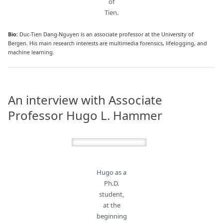
of
Tien.
Bio:
Duc-Tien Dang-Nguyen is an associate professor at the University of
Bergen. His main research interests are multimedia forensics, lifelogging, and
machine learning.
An interview with Associate
Professor Hugo L. Hammer
Hugo as a
Ph.D.
student,
at the
beginning