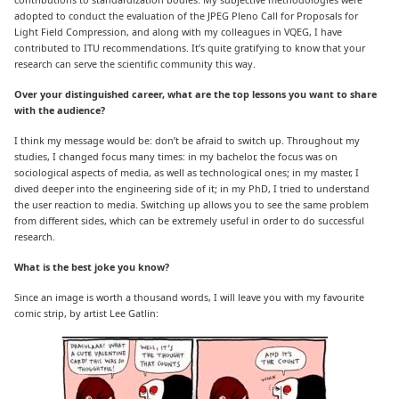
adopted to conduct the evaluation of the JPEG Pleno Call for Proposals for
Light Field Compression, and along with my colleagues in VQEG, I have
contributed to ITU recommendations. It’s quite gratifying to know that your
research can serve the scientific community this way.
Over your distinguished career, what are the top lessons you want to share
with the audience?
I think my message would be: don’t be afraid to switch up. Throughout my
studies, I changed focus many times: in my bachelor, the focus was on
sociological aspects of media, as well as technological ones; in my master, I
dived deeper into the engineering side of it; in my PhD, I tried to understand
the user reaction to media. Switching up allows you to see the same problem
from different sides, which can be extremely useful in order to do successful
research.
What is the best joke you know?
Since an image is worth a thousand words, I will leave you with my favourite
comic strip, by artist Lee Gatlin: