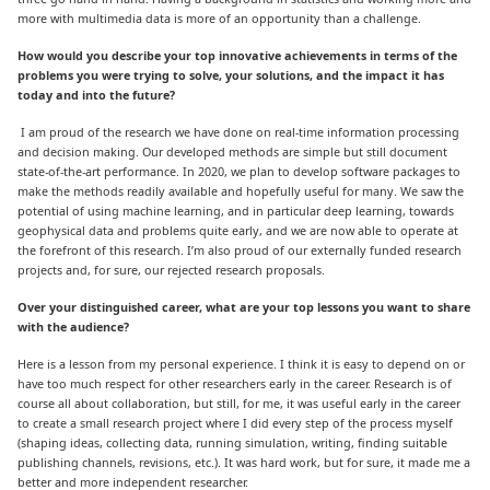
more with multimedia data is more of an opportunity than a challenge.
How would you describe your top innovative achievements in terms of the
problems you were trying to solve, your solutions, and the impact it has
today and into the future?
I am proud of the research we have done on real-time information processing
and decision making. Our developed methods are simple but still document
state-of-the-art performance. In 2020, we plan to develop software packages to
make the methods readily available and hopefully useful for many. We saw the
potential of using machine learning, and in particular deep learning, towards
geophysical data and problems quite early, and we are now able to operate at
the forefront of this research. I’m also proud of our externally funded research
projects and, for sure, our rejected research proposals.
Over your distinguished career, what are your top lessons you want to share
with the audience?
Here is a lesson from my personal experience. I think it is easy to depend on or
have too much respect for other researchers early in the career. Research is of
course all about collaboration, but still, for me, it was useful early in the career
to create a small research project where I did every step of the process myself
(shaping ideas, collecting data, running simulation, writing, finding suitable
publishing channels, revisions, etc.). It was hard work, but for sure, it made me a
better and more independent researcher.