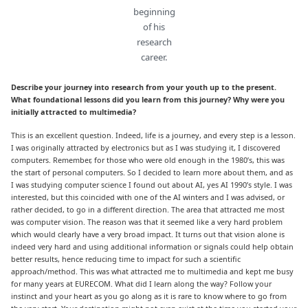
beginning
of his
research
career.
Describe your journey into research from your youth up to the present.
What foundational lessons did you learn from this journey? Why were you
initially attracted to multimedia?
This is an excellent question. Indeed, life is a journey, and every step is a lesson.
I was originally attracted by electronics but as I was studying it, I discovered
computers. Remember, for those who were old enough in the 1980’s, this was
the start of personal computers. So I decided to learn more about them, and as
I was studying computer science I found out about AI, yes AI 1990’s style. I was
interested, but this coincided with one of the AI winters and I was advised, or
rather decided, to go in a different direction. The area that attracted me most
was computer vision. The reason was that it seemed like a very hard problem
which would clearly have a very broad impact. It turns out that vision alone is
indeed very hard and using additional information or signals could help obtain
better results, hence reducing time to impact for such a scientific
approach/method. This was what attracted me to multimedia and kept me busy
for many years at EURECOM. What did I learn along the way? Follow your
instinct and your heart as you go along as it is rare to know where to go from