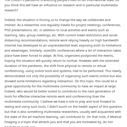
you think this will have an influence on research and in particular multimedia
research?
Indeed, the situation is forcing us to change the way we collaborate and
interact. As a researcher, one regularly travels for project meetings, conferences,
PhD presentations, etc. in addition to local activities and events such as
teaching, labs, group meetings, etc. With current travel restrictions and social
distancing recommendations, remote work relying heavily on high bandwidth
internet has developed to an unprecedented level, exposing both its limitations
and advantages. Similarly, scientific conferences where a lot of interaction takes
place have been forced to adapt. At first, organizers postponed the events,
hoping the situation will quickly return to normal. However, with the extended
duration of the pandemic, the shift from physical to remote or virtual
conferencing, using online tools and systems, had to be performed. This clearly
demonstrated not only the possibility of organizing such events online but also
showed some limitations regarding interaction. On this topic, this could be a
great opportunity for the multimedia community to have an impact at large.
Indeed, who would be better suited to contribute to the next generation of
tools for effective interactive remote work and conferencing than the
multimedia community. I believe we have a role to play and look forward to
seeing and using such tools. I didn’t touch on the health aspect of this question
but that is also something multimedia researchers, usually well acquainted with
the state of the art machine learning, can contribute to. On that note, if Medical
Imaging is a topic that attracts you and that you are motivated by, do not
hesitate to reach out.