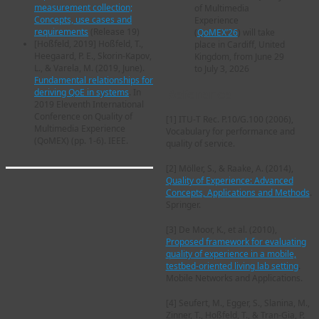
measurement collection;
of Multimedia
Concepts, use cases and
Experience
requirements
(Release 19)
(
QoMEX’26
) will take
[
Hoßfeld, 2019
] Hoßfeld, T.,
place in Cardiff, United
Heegaard, P. E., Skorin-Kapov,
Kingdom, from June 29
L., & Varela, M. (2019, June).
to July 3, 2026
Fundamental relationships for
Reference
deriving QoE in systems
. In
2019 Eleventh International
Conference on Quality of
[1]
ITU-T Rec. P.10/G.100 (2006),
Multimedia Experience
Vocabulary for performance and
(QoMEX) (pp. 1-6). IEEE.
quality of service.
[2]
Möller, S., & Raake, A. (2014),
Quality of Experience: Advanced
Concepts, Applications and Methods
.
Springer.
[3]
De Moor, K., et al. (2010),
Proposed framework for evaluating
quality of experience in a mobile,
testbed-oriented living lab setting
.
Mobile Networks and Applications.
[4]
Seufert, M., Egger, S., Slanina, M.,
Zinner, T., Hoßfeld, T., & Tran-Gia, P.