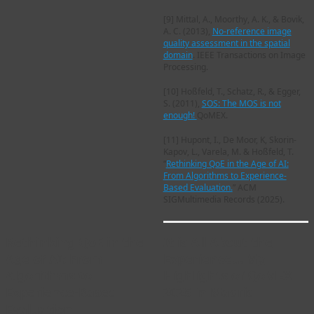
[9]
Mittal, A., Moorthy, A. K., & Bovik,
A. C. (2013),
No-reference image
quality assessment in the spatial
domain
. IEEE Transactions on Image
Processing.
[10]
Hoßfeld, T., Schatz, R., & Egger,
S. (2011),
SOS: The MOS is not
enough!
QoMEX.
[11]
Hupont, I., De Moor, K, Skorin-
Kapov, L., Varela, M. & Hoßfeld, T.
“
Rethinking QoE in the Age of AI:
From Algorithms to Experience-
Based Evaluation.
” ACM
SIGMultimedia Records (2025).
Rethinking QoE in the
It is All About the
Age of AI: From
Experience… My
Algorithms to
Highlights of QoMEX
Experience-Based
2025 in Madrid
Evaluation