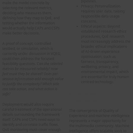
pipelines.
make the model concrete by
Privacy: Personalization
selecting the relevant metrics,
requires user data, raising
deciding who measures them,
responsible data usage
defining how they map to QoE, and
concerns.
testing whether the information
Ethical aspects: Beyond
would actually help CAPs and CSPs
established research ethics
make better decisions.
procedures, QoE research
must increasingly address the
A proof of concept, controlled
broader ethical implications
testbed, or simulation, which is
of AI-driven experience
currently under discussion in VQEG,
optimization, such as
could then address the focused
fairness, transparency,
feasibility questions. C
an the selected
wellbeing, privacy, and
metrics be measured reliably? How
environmental impact, which
fast must they be shared? Does per-
are essential for truly human-
session information add enough value
centred technology.
to justify the complexity? Which side
can take action, and what action is
6. Outlook and
safe?
takeaways
Deployment would also require
careful treatment of the operational
The convergence of Quality of
details surrounding the framework
Experience and machine intelligence
itself. CAPs and CSPs need ways to
represents a major opportunity for
identify and correlate traffic flows.
the multimedia community. Machine
QoS monitoring must cover enough
intelligence offers scalable tools to