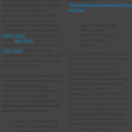
comprehensive attempt to regulate
(
https://www.fundacionjuanxxiii.org/nu
the design, deployment and use of AI
proyectos
).
systems. Yet its underlying
philosophy resonates broadly with
the principles endorsed by other
Figure 4. Santi (on the
high-level international institutions
left) is teaching
and initiatives—such as the OECD
Matteo (on the right)
[
OECD, 2024
]
, the World Economic
to manufacture a
Forum
[
WEF, 2025
]
and, more
paper bag.
recently, the Paris AI Action Summit
[
CSIS, 2025
]
, where over sixty
There was some initial insecurity and
countries signed a joint commitment
fear of the language barrier with our
to promote responsible, trustworthy
Spanish teachers. However, this
and human-centric AI.
passed quickly and our QoE
researchers adapted to the role of
Among the many obligations set out
students and started manufacturing
in the AI Act for high-risk AI systems,
bags as they had been doing it for
three provisions stand out as
the last 5 years. After the
emblematic of this paradigm shift:
experience, our experts rated the
they focus not on algorithmic
quality of the bags with the typical
precision, but on
how AI systems
paper review grading (accept, major
are experienced, supervised and
revision, minor revision and reject).
operated in the real world
.
Finally, after lunch, with the expert
guidance of Elena Marquez Segura
Article 13 – Transparency.
AI
(Universidad Carlos III), we reflected
systems must be designed
on the morning session and
and developed in a way that is