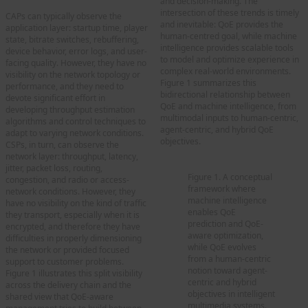
and decision-making. The
intersection of these trends is timely
CAPs can typically observe the
and inevitable: QoE provides the
application layer: startup time, player
human-centred goal, while machine
state, bitrate switches, rebuffering,
intelligence provides scalable tools
device behavior, error logs, and user-
to model and optimize experience in
facing quality. However, they have no
complex real-world environments.
visibility on the network topology or
Figure 1 summarizes this
performance, and they need to
bidirectional relationship between
devote significant effort in
QoE and machine intelligence, from
developing throughput estimation
multimodal inputs to human-centric,
algorithms and control techniques to
agent-centric, and hybrid QoE
adapt to varying network conditions.
objectives.
CSPs, in turn, can observe the
network layer: throughput, latency,
jitter, packet loss, routing,
Figure 1. A conceptual
congestion, and radio or access-
framework where
network conditions. However, they
machine intelligence
have no visibility on the kind of traffic
enables QoE
they transport, especially when it is
prediction and QoE-
encrypted, and therefore they have
aware optimization,
difficulties in properly dimensioning
while QoE evolves
the network or provided focused
from a human-centric
support to customer problems.
notion toward agent-
Figure 1 illustrates this split visibility
centric and hybrid
across the delivery chain and the
objectives in intelligent
shared view that QoE-aware
multimedia systems.