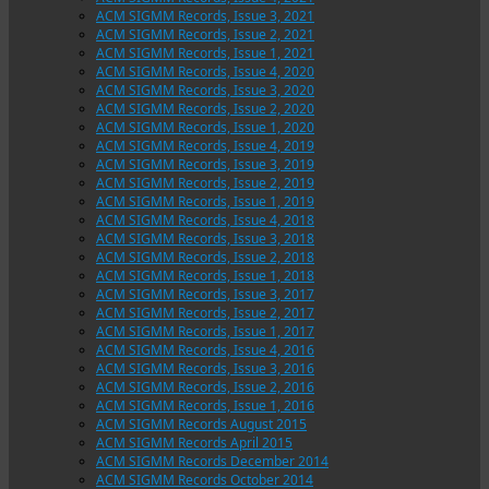
ACM SIGMM Records, Issue 3, 2021
ACM SIGMM Records, Issue 2, 2021
ACM SIGMM Records, Issue 1, 2021
ACM SIGMM Records, Issue 4, 2020
ACM SIGMM Records, Issue 3, 2020
ACM SIGMM Records, Issue 2, 2020
ACM SIGMM Records, Issue 1, 2020
ACM SIGMM Records, Issue 4, 2019
ACM SIGMM Records, Issue 3, 2019
ACM SIGMM Records, Issue 2, 2019
ACM SIGMM Records, Issue 1, 2019
ACM SIGMM Records, Issue 4, 2018
ACM SIGMM Records, Issue 3, 2018
ACM SIGMM Records, Issue 2, 2018
ACM SIGMM Records, Issue 1, 2018
ACM SIGMM Records, Issue 3, 2017
ACM SIGMM Records, Issue 2, 2017
ACM SIGMM Records, Issue 1, 2017
ACM SIGMM Records, Issue 4, 2016
ACM SIGMM Records, Issue 3, 2016
ACM SIGMM Records, Issue 2, 2016
ACM SIGMM Records, Issue 1, 2016
ACM SIGMM Records August 2015
ACM SIGMM Records April 2015
ACM SIGMM Records December 2014
ACM SIGMM Records October 2014