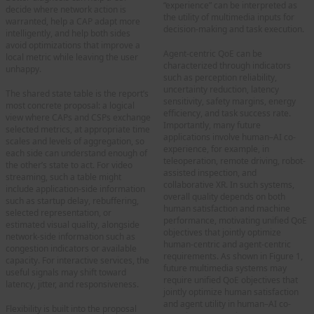
“experience” can be interpreted as
decide where network action is
the utility of multimedia inputs for
warranted, help a CAP adapt more
decision-making and task execution.
intelligently, and help both sides
avoid optimizations that improve a
Agent-centric QoE can be
local metric while leaving the user
characterized through indicators
unhappy.
such as perception reliability,
uncertainty reduction, latency
The shared state table is the report’s
sensitivity, safety margins, energy
most concrete proposal: a logical
efficiency, and task success rate.
view where CAPs and CSPs exchange
Importantly, many future
selected metrics, at appropriate time
applications involve human–AI co-
scales and levels of aggregation, so
experience, for example, in
each side can understand enough of
teleoperation, remote driving, robot-
the other’s state to act. For video
assisted inspection, and
streaming, such a table might
collaborative XR. In such systems,
include application-side information
overall quality depends on both
such as startup delay, rebuffering,
human satisfaction and machine
selected representation, or
performance, motivating unified QoE
estimated visual quality, alongside
objectives that jointly optimize
network-side information such as
human-centric and agent-centric
congestion indicators or available
requirements. As shown in Figure 1,
capacity. For interactive services, the
future multimedia systems may
useful signals may shift toward
require unified QoE objectives that
latency, jitter, and responsiveness.
jointly optimize human satisfaction
and agent utility in human–AI co-
Flexibility is built into the proposal