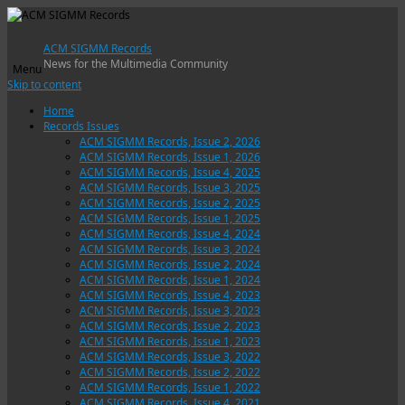
ACM SIGMM Records
News for the Multimedia Community
Menu
Skip to content
Home
Records Issues
ACM SIGMM Records, Issue 2, 2026
ACM SIGMM Records, Issue 1, 2026
ACM SIGMM Records, Issue 4, 2025
ACM SIGMM Records, Issue 3, 2025
ACM SIGMM Records, Issue 2, 2025
ACM SIGMM Records, Issue 1, 2025
ACM SIGMM Records, Issue 4, 2024
ACM SIGMM Records, Issue 3, 2024
ACM SIGMM Records, Issue 2, 2024
ACM SIGMM Records, Issue 1, 2024
ACM SIGMM Records, Issue 4, 2023
ACM SIGMM Records, Issue 3, 2023
ACM SIGMM Records, Issue 2, 2023
ACM SIGMM Records, Issue 1, 2023
ACM SIGMM Records, Issue 3, 2022
ACM SIGMM Records, Issue 2, 2022
ACM SIGMM Records, Issue 1, 2022
ACM SIGMM Records, Issue 4, 2021