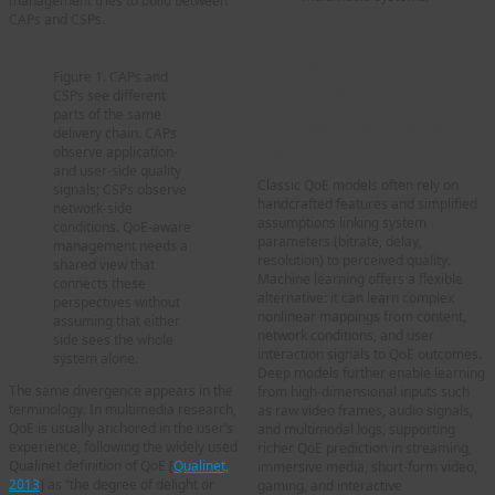
management tries to build between
CAPs and CSPs.
2. How machine
intelligence can
Figure 1. CAPs and
empower QoE
CSPs see different
parts of the same
(1) Learning QoE models
delivery chain. CAPs
beyond handcrafted rules
observe application-
and user-side quality
Classic QoE models often rely on
signals; CSPs observe
handcrafted features and simplified
network-side
assumptions linking system
conditions. QoE-aware
parameters (bitrate, delay,
management needs a
resolution) to perceived quality.
shared view that
Machine learning offers a flexible
connects these
alternative: it can learn complex
perspectives without
nonlinear mappings from content,
assuming that either
network conditions, and user
side sees the whole
interaction signals to QoE outcomes.
system alone.
Deep models further enable learning
The same divergence appears in the
from high-dimensional inputs such
terminology. In multimedia research,
as raw video frames, audio signals,
QoE is usually anchored in the user’s
and multimodal logs, supporting
experience, following the widely used
richer QoE prediction in streaming,
Qualinet definition of QoE [
Qualinet,
immersive media, short-form video,
2013
] as “the degree of delight or
gaming, and interactive