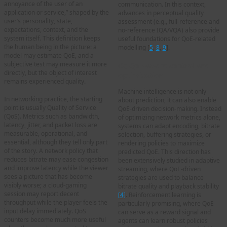
annoyance of the user of an
communication. In this context,
application or service,” shaped by the
advances in perceptual quality
user’s personality, state,
assessment (e.g., full-reference and
expectations, context, and the
no-reference IQA/VQA) also provide
system itself. This definition keeps
useful foundations for QoE-related
the human being in the picture: a
modelling [
5
,
8
,
9
].
model may estimate QoE, and a
subjective test may measure it more
(2) QoE-aware control and
directly, but the object of interest
optimization
remains experienced quality.
Machine intelligence is not only
In networking practice, the starting
about prediction, it can also enable
point is usually Quality of Service
QoE-driven decision-making. Instead
(QoS). Metrics such as bandwidth,
of optimizing network metrics alone,
latency, jitter, and packet loss are
systems can adapt encoding, bitrate
measurable, operational, and
selection, buffering strategies, or
essential, although they tell only part
rendering policies to maximize
of the story. A network policy that
predicted QoE. This direction has
reduces bitrate may ease congestion
been extensively studied in adaptive
and improve latency while the viewer
streaming, where QoE-driven
sees a picture that has become
strategies are used to balance
visibly worse; a cloud-gaming
bitrate quality and playback stability
session may report decent
[4]
. Reinforcement learning is
throughput while the player feels the
particularly promising, where QoE
input delay immediately. QoS
can serve as a reward signal and
counters become much more useful
agents can learn robust policies