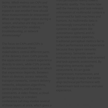
from perceptual fidelity toward
terms.
Which metrics can CAPs and
semantic quality. This means how
CSPs agree on?
Which ones can they
well the meaning and task-relevant
expose to one another? How should
information of multimodal content is
those measurements be interpreted?
preserved for both machines and
When can they trigger action during a
humans. As multimedia data is
session, and when are they more
increasingly consumed by AI
useful afterward for analytics,
systems in applications like
troubleshooting, or network
autonomous systems and AI-
dimensioning?
generated content pipelines,
traditional perceptual metrics fail to
The focus on CAPs and CSPs is
reflect performance and experience
deliberate because these
because they ignore semantic
stakeholders control different parts
consistency. Semantic-aware
of the delivery chain. CAPs provide
evaluation may enable task-oriented
the application or content experience
and task-agnostic assessment. By
directly to users, while CSPs provide
integrating semantic quality
the communication network on which
assessment, AI can guide
that experience depends. Between
compression, transmission, and
them sit devices, access networks,
system design in ways that better
transport networks, content delivery
align technical performance with
networks, adaptation algorithms,
downstream task success and user
service policies, and business
experience.
constraints. A video freeze, a cloud-
gaming delay, or a broken
3. How QoE can guide
conference call may involve several
machine intelligence
of those layers at once, which gives a