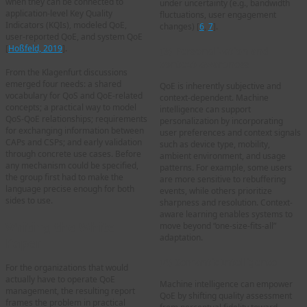
when they can be connected to
under uncertainty (e.g., bandwidth
application-level Key Quality
fluctuations, user engagement
Indicators (KQIs), modeled QoE,
changes) [
6
,
7
].
user-reported QoE, and system QoE
[
Hoßfeld, 2019
].
(3) Personalization and
context-awareness
From the Klagenfurt discussions
emerged four needs: a shared
QoE is inherently subjective and
vocabulary for QoS and QoE-related
context-dependent. Machine
concepts; a practical way to model
intelligence can support
QoS-QoE relationships; requirements
personalization by incorporating
for exchanging information between
user preferences and context signals
CAPs and CSPs; and early validation
such as device type, mobility,
through concrete use cases. Before
ambient environment, and usage
any mechanism could be specified,
patterns. For example, some users
the group first had to make the
are more sensitive to rebuffering
language precise enough for both
events, while others prioritize
sides to use.
sharpness and resolution. Context-
aware learning enables systems to
Writing the White
move beyond “one-size-fits-all”
adaptation.
Paper
(4) Semantic Intelligence
For the organizations that would
actually have to operate QoE
Machine intelligence can empower
management, the resulting report
QoE by shifting quality assessment
frames the problem in practical