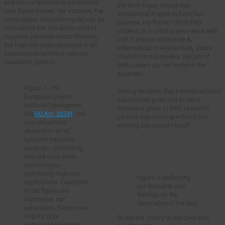
and the compliance requirements
the Best Paper Award was
(see figure below). For instance, the
announced. It went to Sam Van
same object detection model can be
Damme, my former (first) PhD
considered low risk when used to
student on a collaborative work with
organize personal photo libraries,
CWI (Centrum Wiskunde &
but high risk when deployed in an
Informatica) in Amsterdam, about
autonomous vehicle’s collision-
shared mental models. Details of
avoidance system.
both papers can be found in the
appendix.
Figure 1. The
Seeing students that I mentored (and
European Union’s
supervised) grow and achieve
Artificial Intelligence
important goals in their research
Act
[AI Act, 2024]
: risk
careers was more gratifying that
and obligations
winning any award myself.
depend on an AI
system’s intended
“QoE researchers can easily
purpose—permitting
walk in others’ shoes”
low-risk uses while
restricting or
prohibiting high-risk
Figure 3. Reflecting
applications. Examples
our thoughts and
in the figure are
feelings on the
illustrative, not
decoration of the bag.
exhaustive. Some uses
require prior
To put the cherry to the cake that
authorisation under