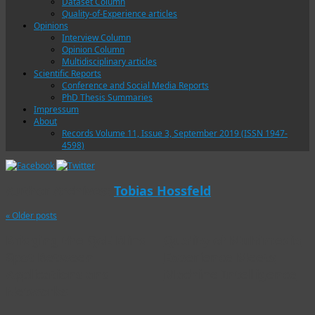
Dataset Column
Quality-of-Experience articles
Opinions
Interview Column
Opinion Column
Multidisciplinary articles
Scientific Reports
Conference and Social Media Reports
PhD Thesis Summaries
Impressum
About
Records Volume 11, Issue 3, September 2019 (ISSN 1947-
4598)
Author Archives:
Tobias Hossfeld
«
Older posts
Bridging the QoE Blind
Quality of Multimedia
Spot Between
Experience Meets
Applications and
Machine Intelligence
Networks