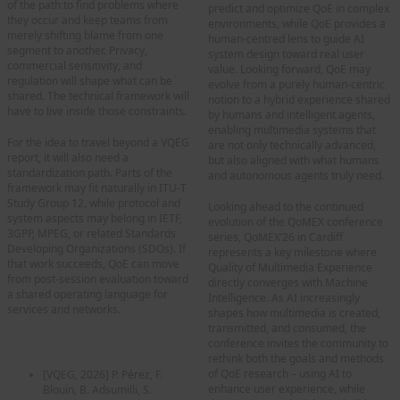
of the path to find problems where
predict and optimize QoE in complex
they occur and keep teams from
environments, while QoE provides a
merely shifting blame from one
human-centred lens to guide AI
segment to another. Privacy,
system design toward real user
commercial sensitivity, and
value. Looking forward, QoE may
regulation will shape what can be
evolve from a purely human-centric
shared. The technical framework will
notion to a hybrid experience shared
have to live inside those constraints.
by humans and intelligent agents,
enabling multimedia systems that
For the idea to travel beyond a VQEG
are not only technically advanced,
report, it will also need a
but also aligned with what humans
standardization path. Parts of the
and autonomous agents truly need.
framework may fit naturally in ITU-T
Study Group 12, while protocol and
Looking ahead to the continued
system aspects may belong in IETF,
evolution of the QoMEX conference
3GPP, MPEG, or related Standards
series, QoMEX’26 in Cardiff
Developing Organizations (SDOs). If
represents a key milestone where
that work succeeds, QoE can move
Quality of Multimedia Experience
from post-session evaluation toward
directly converges with Machine
a shared operating language for
Intelligence. As AI increasingly
services and networks.
shapes how multimedia is created,
transmitted, and consumed, the
References
conference invites the community to
rethink both the goals and methods
of QoE research – using AI to
[VQEG, 2026]
P. Pérez, F.
enhance user experience, while
Blouin, B. Adsumilli, S.