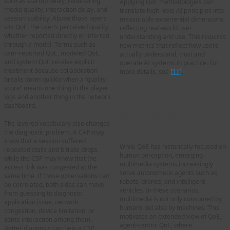
such as startup delay, rebuffering,
Applying QoE methodologies can
media quality, interaction delay, and
translate high-level AI principles into
session stability. Above those layers
measurable experiential dimensions
sits QoE: the user’s perceived quality,
reflecting real-world user
whether reported directly or inferred
understanding and use. This requires
through a model. Terms such as
new metrics that reflect how users
user-reported QoE, modeled QoE,
actually understand, trust and
and system QoE receive explicit
operate AI systems in practice. For
treatment because collaboration
more details, see
[11]
.
breaks down quickly when a “quality
score” means one thing in the player
4. Beyond human-
logs and another thing in the network
centric QoE: toward
dashboard.
agent-centric and
The layered vocabulary also changes
hybrid QoE
the diagnostic problem. A CAP may
know that a session suffered
While QoE has historically focused on
repeated stalls and bitrate drops,
human perception, emerging
while the CSP may know that the
multimedia systems increasingly
access link was congested at the
serve autonomous agents such as
same time. If those observations can
robots, drones, and intelligent
be correlated, both sides can move
vehicles. In these scenarios,
from guessing to diagnosis:
multimedia is not only consumed by
application issue, network
humans but also by machines. This
congestion, device limitation, or
motivates an extended view of QoE,
some interaction among them.
agent-centric QoE, where
Better diagnosis can help a CSP