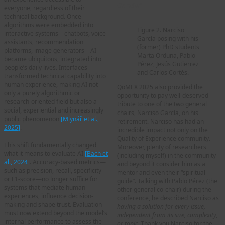
García”
everyone, regardless of their
technical background. Once
algorithms were embedded into
Figure 2. Narciso
interactive systems—chatbots, voice
García posing with his
assistants, recommendation
(former) PhD students
platforms, image generators—AI
Marta Orduna, Pablo
became ubiquitous, integrated into
Pérez, Jesús Gutierrez
people’s daily lives. Interfaces
and Carlos Cortés.
transformed technical capability into
human experience, making AI not
QoMEX 2025 also provided the
only a purely algorithmic or
opportunity to pay well-deserved
research-oriented field but also a
tribute to one of the two general
social, experiential and increasingly
chairs, Narciso García, on his
public phenomenon
[Mlynář et
al
.,
retirement. Narciso has had an
2025]
.
incredible impact not only on the
Quality of Experience community.
This shift fundamentally changed
Moreover, plenty of researchers
what it means to evaluate AI
[
Bach et
(including myself) in the community
al., 2024
]
. Accuracy-based metrics—
and beyond it consider him as a
such as precision, recall, specificity
mentor and even their “spiritual
or F1-score—no longer suffice for
guide”. Talking with Pablo Pérez (the
systems that mediate human
other general co-chair) during the
experiences, influence decision-
conference, he described Narciso as
making and shape trust. Evaluation
having a solution for every issue,
must now extend beyond the model’s
independent from its size, complexity,
internal performance to assess the
or topic
. Thank you Narciso for the