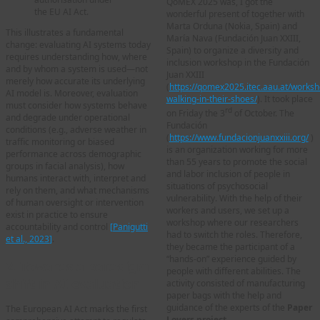
QoMEX 2025 was, I got the
the EU AI Act.
wonderful present of together with
Marta Orduna (Nokia, Spain) and
This illustrates a fundamental
María Nava (Fundación Juan XXIII,
change: evaluating AI systems today
Spain) to organize a diversity and
requires understanding how, where
inclusion workshop in the Fundación
and by whom a system is used—not
Juan XXIII
merely how accurate its underlying
(
https://qomex2025.itec.aau.at/works
AI model is. Moreover, evaluation
walking-in-their-shoes/
). It took place
must consider how systems behave
rd
on Friday the 3
of October. The
and degrade under operational
Fundación
conditions (e.g., adverse weather in
(
https://www.fundacionjuanxxiii.org/
)
traffic monitoring or biased
is an organization working for more
performance across demographic
than 55 years to promote the social
groups in facial analysis), how
and labor inclusion of people in
humans interact with, interpret and
situations of psychosocial
rely on them, and what mechanisms
vulnerability. With the help of their
of human oversight or intervention
workers and users, we set up a
exist in practice to ensure
workshop where our researchers
accountability and control
[
Panigutti
had to switch the roles. Therefore,
et al., 2023
]
.
they became the participant of a
“hands-on” experience guided by
2. Towards a paradigm
people with different abilities. The
shift in AI evaluation
activity consisted of manufacturing
paper bags with the help and
guidance of the experts of the
Paper
The European AI Act marks the first
Lovers project