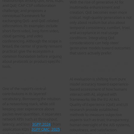
relationships among QoS, KPIs, KQIs,
With the rise of generative AI for
and QoE; CAP-CSP collaboration
multimedia enhancement and
challenge; and proposes a
creation, QoE becomes even more
conceptual framework for
critical. High-quality generation is not
exchanging QoS- and QoE-related
only about realism but also about
information. Its examples include
temporal consistency, comfort, trust,
short-form video, long-form video,
and acceptance in real usage
cloud gaming, and video
conditions. Integrating QoE
conferencing. Although the scope is
considerations can help steer
broad, the center of gravity remains
generative models toward outcomes
practical: give the ecosystem a
that users actually prefer.
common foundation before arguing
about protocols or product-specific
Emerging Challenge “QoE of
tools.
interactive AI systems”
Some Highlights
AI evaluation is shifting from pure
model accuracy toward experience-
One of the report’s central
based assessment of how humans
contributions is its layered
interact with AI, aligned with
vocabulary. Borrowing the intuition
frameworks like the EU AI Act.
of a networking stack, while still
Quality of Experience (QoE) and UX
keeping user experience above
research provide established
packet-level quantities, it separates
methods to measure subjective
network KPIs such as throughput,
aspects such as trust, transparency,
latency, and loss [
3GPP, 2024
] from
human oversight of the AIS systems,
application KQIs [
3GPP QMC, 2025
]
robustness, and satisfaction.