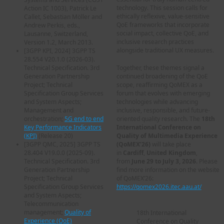
technology. This session calls for
Action IC 1003), Patrick Le
ethically reflexive, value-sensitive
Callet, Sebastian Möller and
QoE frameworks that incorporate
Andrew Perkis, eds.,
social impact, collective QoE, and
Lausanne, Switzerland,
inclusive research practices
Version 1.2, March 2013.
alongside traditional UX measures.
[
3GPP KPI, 2024
] 3GPP TS
28.554 V20.1.0 (2026-03).
Technical Specification. 3rd
Together, these themes signal a
Generation Partnership
continued broadening of the QoE
Project; Technical
scope, reaffirming QoMEX as a
Specification Group Services
forum that evolves with emerging
and System Aspects;
technologies while advancing
Management and
inclusive, responsible, and future-
orchestration;
5G end to end
oriented quality research. The
18th
Key Performance Indicators
International Conference on
(KPI)
(Release 20)
Quality of Multimedia Experience
[
3GPP QMC, 2025
] 3GPP TS
(QoMEX’26)
will take place
28.404 V19.0.0 (2025-09).
in
Cardiff
,
United Kingdom
,
Technical Specification. 3rd
from
June 29 to July 3, 2026
. Please
Generation Partnership
find more information on the website
Project; Technical
of QoMEX’26:
Specification Group Services
https://qomex2026.itec.aau.at/
and System Aspects;
Telecommunication
management;
Quality of
18th International
Experience (QoE)
Conference on Quality