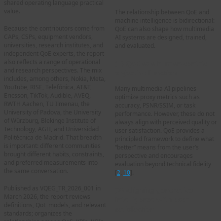
shared operating language practical
value.
The relationship between QoE and
machine intelligence is bidirectional:
Because the contributors come from
QoE can also shape how multimedia
CAPs, CSPs, equipment vendors,
AI systems are designed, trained,
universities, research institutes, and
and evaluated.
independent QoE experts, the report
also reflects a range of operational
(1) QoE as a human-centric
and research perspectives. The mix
objective function
includes, among others, Nokia, Meta,
YouTube, RISE, Telefónica, AT&T,
Many multimedia AI pipelines
Ericsson, TikTok, Audible, AVEQ,
optimize proxy metrics such as
RWTH Aachen, TU Ilmenau, the
accuracy, PSNR/SSIM, or task
University of Padova, the University
performance. However, these do not
of Würzburg, Blekinge Institute of
always align with perceived quality or
Technology, AGH, and Universidad
user satisfaction. QoE provides a
Politécnica de Madrid. That breadth
principled framework to define what
is important: different communities
“better” means from the user’s
brought different habits, constraints,
perspective and encourages
and preferred measurements into
evaluation beyond technical fidelity
the same conversation.
[
2
,
10
].
Published as VQEG_TR_2026_001 in
(2) Aligning generative
March 2026, the report reviews
intelligence with user
definitions, QoE models, and relevant
satisfaction
standards; organizes the