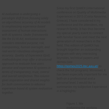
Since my first QoMEX (international
conference on Quality of Multimedia
AI evaluation is undergoing a
Experience) in 2015 (Costa Navarino,
paradigm shift from focusing solely
Greece), I have considered it my
on algorithmic accuracy of AI models
conference and the attendees, my
to emphasizing experience-based
research family. It has thus become
assessment of human interactions
my special yearly event to connect
with AI systems. Under frameworks
with familiar faces and meet the next
like the EU AI Act, evaluation now
generation of researchers in the
considers intended purpose, risk,
field. This edition of QoMEX has
transparency, human oversight, and
brought together an outstanding
real-world robustness alongside
program with very interesting
accuracy. Quality of Experience (QoE)
keynotes, technical papers and
methodologies may offer a structured
demos (see
approach to evaluate how users
https://qomex2025.itec.aau.at/
to
perceive and experience AI systems in
check the full program). Moreover, it
terms of transparency, trust, control
has been especially important for me
and overall satisfaction. This column
both on a professional and a
gives inspiration and shared insights
personal level. I would like to
for both communities to advance
summarize my subjective Experience
experience-based AI system evaluation
in 4 highlights:
together.
1. From algorithms to
Figure 1. Me
systems: AI as user
explaining the working