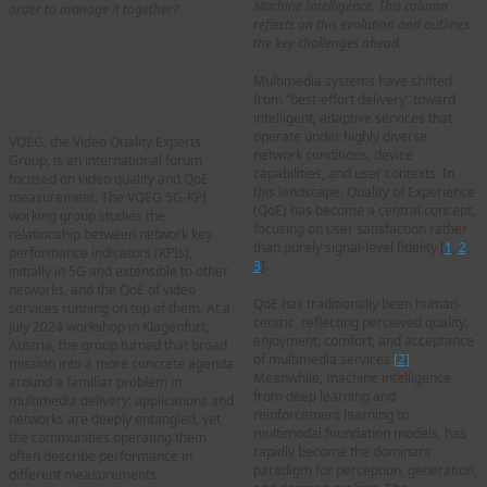
Machine Intelligence. This column
order to manage it together?
reflects on this evolution and outlines
the key challenges ahead.
The Case for a
Common QoS/QoE
Multimedia systems have shifted
from “best-effort delivery” toward
Vision
intelligent, adaptive services that
operate under highly diverse
VQEG, the Video Quality Experts
network conditions, device
Group, is an international forum
capabilities, and user contexts. In
focused on video quality and QoE
this landscape, Quality of Experience
measurement. The VQEG 5G-KPI
(QoE) has become a central concept,
working group studies the
focusing on user satisfaction rather
relationship between network key
than purely signal-level fidelity [
1
,
2
,
performance indicators (KPIs),
3
].
initially in 5G and extensible to other
networks, and the QoE of video
QoE has traditionally been human-
services running on top of them. At a
centric, reflecting perceived quality,
July 2024 workshop in Klagenfurt,
enjoyment, comfort, and acceptance
Austria, the group turned that broad
of multimedia services
[2]
.
mission into a more concrete agenda
Meanwhile, machine intelligence,
around a familiar problem in
from deep learning and
multimedia delivery: applications and
reinforcement learning to
networks are deeply entangled, yet
multimodal foundation models, has
the communities operating them
rapidly become the dominant
often describe performance in
paradigm for perception, generation,
different measurements.