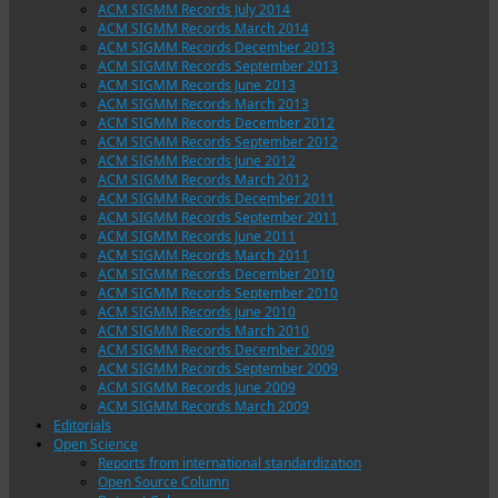
ACM SIGMM Records July 2014
ACM SIGMM Records March 2014
ACM SIGMM Records December 2013
ACM SIGMM Records September 2013
ACM SIGMM Records June 2013
ACM SIGMM Records March 2013
ACM SIGMM Records December 2012
ACM SIGMM Records September 2012
ACM SIGMM Records June 2012
ACM SIGMM Records March 2012
ACM SIGMM Records December 2011
ACM SIGMM Records September 2011
ACM SIGMM Records June 2011
ACM SIGMM Records March 2011
ACM SIGMM Records December 2010
ACM SIGMM Records September 2010
ACM SIGMM Records June 2010
ACM SIGMM Records March 2010
ACM SIGMM Records December 2009
ACM SIGMM Records September 2009
ACM SIGMM Records June 2009
ACM SIGMM Records March 2009
Editorials
Open Science
Reports from international standardization
Open Source Column