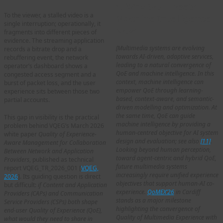
1. Why QoE meets
To the viewer, a stalled video is a
Machine Intelligence
single interruption; operationally, it
Now
fragments into different pieces of
evidence. The streaming application
[Multimedia systems are evolving
records a bitrate drop and a
towards AI-driven, adaptive services,
rebuffering event, the network
leading to a natural convergence of
operator’s dashboard shows a
QoE and machine intelligence. In this
congested access segment and a
context, machine intelligence can
burst of packet loss, and the user
empower QoE through learning-
experience sits between those two
based, context-aware, and semantic-
partial accounts.
driven modelling and optimization. At
the same time, QoE can guide
This gap in visibility is the practical
machine intelligence by providing a
problem behind VQEG’s March 2026
human-centred objective for AI system
white paper
Quality of Experience-
design and evaluation; see also
[11]
.
Aware Management for Collaboration
Looking beyond human perception,
Between Network and Application
toward agent-centric and hybrid QoE,
Providers
, published as technical
future multimedia systems
report VQEG_TR_2026_001 [
VQEG,
increasingly require unified experience
2026
]. Its guiding question is direct
objectives that support human-AI co-
but difficult:
if Content and Application
experience.
QoMEX’26
in Cardiff
Providers (CAPs) and Communication
stands as a major milestone
Service Providers (CSPs) both shape
highlighting the convergence of
end-user Quality of Experience (QoE),
Quality of Multimedia Experience with
what would they need to share in