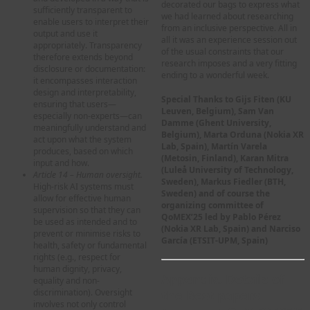
decorated our bags to express what
sufficiently transparent to
we had learned about researching
enable users to interpret their
from an inclusive perspective. All in
output and use it
all it was an experience session out
appropriately. Transparency
of the usual constraints that our
therefore extends beyond
research imposes and a very fitting
disclosure or documentation:
ending to a wonderful week.
it encompasses interaction
design and interpretability,
Special Thanks to Gijs Fiten (KU
ensuring that users—
Leuven, Belgium), Sam Van
especially non-experts—can
Damme (Ghent University,
meaningfully understand and
Belgium), Marta Orduna (Nokia XR
act upon what the system
Lab, Spain), Martín Varela
produces, based on which
(Metosin, Finland), Karan Mitra
input and how.
(Luleå University of Technology,
Article 14 – Human oversight.
Sweden), Markus Fiedler (BTH,
High-risk AI systems must
Sweden) and of course the
allow for effective human
organizing committee of
supervision so that they can
QoMEX’25 led by Pablo Pérez
be used as intended and to
(Nokia XR Lab, Spain) and Narciso
prevent or minimise risks to
García (ETSIT-UPM, Spain)
health, safety or fundamental
rights (e.g., respect for
human dignity, privacy,
Appendix. Details of
equality and non-
discrimination). Oversight
the Best papers
involves not only control