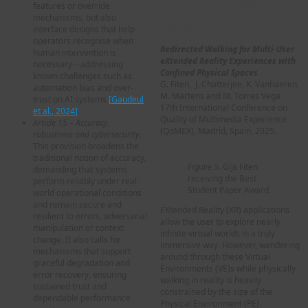
Awards at QoMEX 2025
features or override
mechanisms, but also
Best Student Paper Award
interface designs that help
operators recognise when
Redirected Walking for Multi-User
human intervention is
eXtended Reality Experiences with
necessary—addressing
Confined Physical Spaces
known challenges such as
G. Fiten, J. Chatterjee, K. Vanhaeren,
automation bias and over-
M. Martens and M. Torres Vega
trust on AI systems
[
Gaudeul
17th International Conference on
et al., 2024
]
.
Quality of Multimedia Experience
Article 15 – Accuracy,
(QoMEX), Madrid, Spain, 2025.
robustness and cybersecurity.
This provision broadens the
traditional notion of accuracy,
Figure 5. Gijs Fiten
demanding that systems
receiving the Best
perform reliably under real-
Student Paper Award.
world operational conditions
and remain secure and
EXtended Reality (XR) applications
resilient to errors, adversarial
allow the user to explore nearly
manipulation or context
infinite virtual worlds in a truly
change. It also calls for
immersive way. However, wandering
mechanisms that support
around through these Virtual
graceful degradation and
Environments (VE)s while physically
error recovery, ensuring
walking in reality is heavily
sustained trust and
constrained by the size of the
dependable performance
Physical Environment (PE).