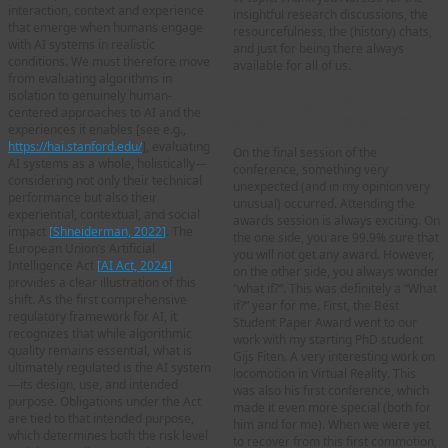
interaction, context and experience
insightful research discussions, the
that emerge when humans engage
resourcefulness, the (history) chats,
with AI systems in realistic
and just for being there always
conditions. We must therefore move
available for all of us.
from evaluating algorithms in
isolation to genuinely human-
“Mentoring the next
centered approaches to AI and the
generation of researchers”
experiences it enables [see e.g.,
https://hai.stanford.edu/
], evaluating
On the final session of the
AI systems as a whole, holistically—
conference, something very
considering not only their technical
unexpected (and in my opinion very
performance but also their
unusual) occurred. Attending the
experiential, contextual, and social
awards session is always exciting. On
impact
[
Shneiderman, 2022
]
. The
the one side, you are 99.9% sure that
European Union’s Artificial
you will not get any award. However,
Intelligence Act
[
AI Act, 2024
]
on the other side, you always wonder
provides a clear illustration of this
“what if?”. This was definitely a “What
shift. As the first comprehensive
if?” year for me. First, the Best
regulatory framework for AI, it
Student Paper Award went to our
recognizes that while algorithmic
work with my starting PhD student
quality remains essential, what is
Gijs Fiten. A very interesting work on
ultimately regulated is the AI system
locomotion in Virtual Reality. This
—its design, use, and intended
was also his first conference, which
purpose. Obligations under the Act
made it even more special (both for
are tied to that intended purpose,
him and for me). When we were yet
which determines both the risk level
to recover from this first commotion,