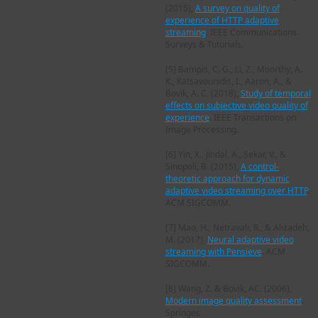
(2015),
A survey on quality of
experience of HTTP adaptive
streaming
. IEEE Communications
Surveys & Tutorials.
[5]
Bampis, C. G., Li, Z., Moorthy, A.
K., Katsavounidis, I., Aaron, A., &
Bovik, A. C. (2018),
Study of temporal
effects on subjective video quality of
experience
. IEEE Transactions on
Image Processing.
[6]
Yin, X., Jindal, A., Sekar, V., &
Sinopoli, B. (2015),
A control-
theoretic approach for dynamic
adaptive video streaming over HTTP
.
ACM SIGCOMM.
[7]
Mao, H., Netravali, R., & Alizadeh,
M. (2017),
Neural adaptive video
streaming with Pensieve
. ACM
SIGCOMM.
[8]
Wang, Z. & Bovik, AC. (2006),
Modern image quality assessment
.
Springer.