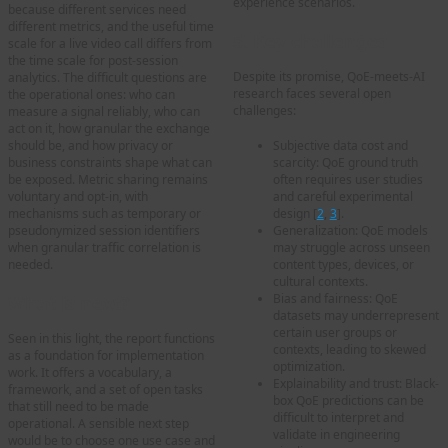
experience scenarios.
because different services need
different metrics, and the useful time
5. Key challenges
scale for a live video call differs from
the time scale for post-session
Despite its promise, QoE-meets-AI
analytics. The difficult questions are
research faces several open
the operational ones: who can
challenges:
measure a signal reliably, who can
act on it, how granular the exchange
Subjective data cost and
should be, and how privacy or
scarcity: QoE ground truth
business constraints shape what can
often requires user studies
be exposed. Metric sharing remains
and careful experimental
voluntary and opt-in, with
design [
2
,
3
].
mechanisms such as temporary or
Generalization: QoE models
pseudonymized session identifiers
may struggle across unseen
when granular traffic correlation is
content types, devices, or
needed.
cultural contexts.
Bias and fairness: QoE
What is next?
datasets may underrepresent
certain user groups or
Seen in this light, the report functions
contexts, leading to skewed
as a foundation for implementation
optimization.
work. It offers a vocabulary, a
Explainability and trust: Black-
framework, and a set of open tasks
box QoE predictions can be
that still need to be made
difficult to interpret and
operational. A sensible next step
validate in engineering
would be to choose one use case and