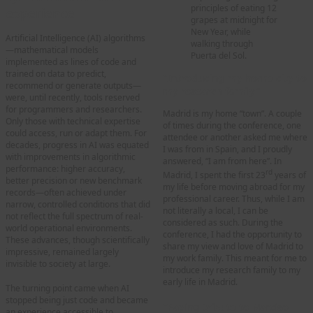
principles of eating 12
experience
grapes at midnight for
New Year, while
Artificial Intelligence (AI) algorithms
walking through
—mathematical models
Puerta del Sol.
implemented as lines of code and
trained on data to predict,
“Introducing my home city to
recommend or generate outputs—
my research family”
were, until recently, tools reserved
for programmers and researchers.
Madrid is my home “town”. A couple
Only those with technical expertise
of times during the conference, one
could access, run or adapt them. For
attendee or another asked me where
decades, progress in AI was equated
I was from in Spain, and I proudly
with improvements in algorithmic
answered, “I am from here”. In
performance: higher accuracy,
rd
Madrid, I spent the first 23
years of
better precision or new benchmark
my life before moving abroad for my
records—often achieved under
professional career. Thus, while I am
narrow, controlled conditions that did
not literally a local, I can be
not reflect the full spectrum of real-
considered as such. During the
world operational environments.
conference, I had the opportunity to
These advances, though scientifically
share my view and love of Madrid to
impressive, remained largely
my work family. This meant for me to
invisible to society at large.
introduce my research family to my
early life in Madrid.
The turning point came when AI
stopped being just code and became
“Paying tribute to Narciso
an experience accessible to