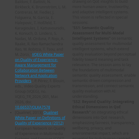
drawing on QoE insights to build
Baldoni, F. Battisti, N.
more human-aware, trustworthy,
Birkbeck, K. Brunnström, L. M.
and adaptive intelligent systems.
Contreras, M. Fiedler, J.
This vision is reflected in special
Folgueira, N. García, E.
sessions:
Halepovic, T. Hoßfeld, T.
“
SS1: Semantic Quality
Karagioules, I. Katsavounidis,
Assessment for Multi-Modal
K. Koniuch, D. Lindero, S.
Intelligent Systems”
on semantic
Nadas, M. Orduna, P. Rojo, A.
quality assessment for multimodal
Raake, R. Rao Ramachandra
intelligent systems, which extend
Rao, W. Robitza, T. Tsou, and
quality evaluation beyond perceptual
M. Zorzi, “
VQEG White Paper
fidelity toward meaning and task
on Quality of Experience-
relevance. The session aims to lay
Aware Management for
the foundations of multimodal
Collaboration Between
semantic quality assessment, enable
Network and Application
semantic-driven compression and
Providers
”, P. Pérez, F. Blouin,
transmission, and connect semantic
eds., Video Quality Experts
quality evaluation with AI
Group (VQEG), no.
understanding.
VQEG_TR_2026_001, Mar.
“
SS2: Beyond Quality: Integrating
2026, doi:
Ethical Dimensions in QoE
10.66537/OLKA7578
.
Research”
on integrating ethical
[
Qualinet, 2013
]
Qualinet
dimensions into QoE research,
White Paper on Definitions of
emphasizing fairness, transparency,
Quality of Experience (2012)
.
wellbeing, privacy, and
European Network on Quality
environmental impact, which are
of Experience in Multimedia
essential for truly human-centred
Systems and Services (COST