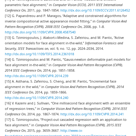
parametric face alignment,” in
Computer Vision (ICCV), 2011 IEEE International
Conference On
, 2011, pp. 1847–1854.
http://dx.doi.org/10.1109/ICCV.2011.6126452
[12] G. Papandreou and P. Maragos, “Adaptive and constrained algorithms for
inverse compositional active appearance model fitting,” in
Computer Vision And
Pattern Recognition (CVPR), 2008 IEEE Conference On
, 2008, pp. 1–8.
http://dx.doi.org/10.1109/CVPR.2008.4587540
[13] G. Tzimiropoulos, J. Alabort-i-Medina, S. Zafeiriou, and M. Pantic, “Active
orientation models for face alignment in-the-wild,”
Information Forensics and
Security, IEEE Transactions on
, vol. 9, no. 12, pp. 2024–2034, 2014.
http://dx.doi.org/10.1109/TIFS.2014.2361018
[14] G. Tzimiropoulos and M. Pantic, “Gauss-newton deformable part models for
face alignment in-the-wild,” in
Computer Vision And Pattern Recognition (CVPR),
2014 IEEE Conference On
, 2014, pp. 1851–1858.
http://dx.doi.org/10.1109/CVPR.2014.239
[15] A. Asthana, S. Zafeiriou, S. Cheng, and M. Pantic, “Incremental face
alignment in the wild,” in
Computer Vision And Pattern Recognition (CVPR), 2014
IEEE Conference On
, 2014, pp. 1859–1866.
http://dx.doi.org/10.1109/CVPR.2014.240
[16] V. Kazemi and J. Sullivan, “One millisecond face alignment with an ensemble
of regression trees,” in
Computer Vision And Pattern Recognition (CVPR), 2014 IEEE
Conference On
, 2014, pp. 1867–1874.
http://dx.doi.org/10.1109/CVPR.2014.241
[17] G. Tzimiropoulos, “Project-out cascaded regression with an application to
face alignment,” in
Computer Vision And Pattern Recognition (CVPR), 2015 IEEE
Conference On
, 2015, pp. 3659–3667.
http://www.cv-
foundation.org/openaccess/content_cvpr_2015/papers/Tzimiropoulos_Project-