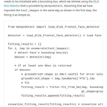
needs to be initialized with a bounding box, which we retrieve using the
DLib
face detector
that is provided by
. Assuming that we have
menpodetect
imported the
in the same way as shown in the first step, the
test_images
fitting is as simple as:
from menpodetect import load_dlib_frontal_face_detector

detector = load_dlib_frontal_face_detector() # load face det
fitting_resutls = []

for i, img in enumerate(test_images):

    # detect face's bounding box(es)

    bboxes = detector(img)

    # if at least one bbox is returned

    if bboxes:

        # groundtruth shape is ONLY useful for error calcula
        groundtruth_shape = img.landmarks['PTS'].lms

        # fit

        fitting_result = fitter.fit_from_bb(img, bounding_bo
                                            gt_shape=groundt
        fitting_resutls.append(fitting_result)

visualize_fitting_result(fitting_results) # visualize all f