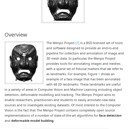
Overview
The Menpo Project
[1]
is a BSD-licensed set of tools
and software designed to provide an end-to-end
pipeline for collection and annotation of image and
3D mesh data. In particular, the Menpo Project
provides tools for annotating images and meshes
with a sparse set of fiducial markers that we refer to
as landmarks. For example, Figure
1
shows an
example of a face image that has been annotated
with 68 2D landmarks. These landmarks are useful
in a variety of areas in Computer Vision and Machine Learning including object
detection, deformable modelling and tracking. The Menpo Project aims to
enable researchers, practitioners and students to easily annotate new data
sources and to investigate existing datasets. Of most interest to the Computer
Vision is the fact that The Menpo Project contains completely open source
implementations of a number of state-of-the-art algorithms for
face detection
and
deformable model building
.