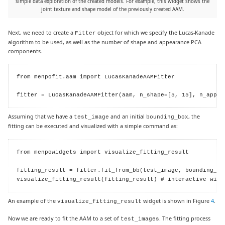
simple data exploration of the created models. For example, this widget shows the
joint texture and shape model of the previously created AAM.
Next, we need to create a
object for which we specify the Lucas-Kanade
Fitter
algorithm to be used, as well as the number of shape and appearance PCA
components.
from menpofit.aam import LucasKanadeAAMFitter

fitter = LucasKanadeAAMFitter(aam, n_shape=[5, 15], n_appea
Assuming that we have a
and an initial
, the
test_image
bounding_box
fitting can be executed and visualized with a simple command as:
from menpowidgets import visualize_fitting_result

fitting_result = fitter.fit_from_bb(test_image, bounding_box
visualize_fitting_result(fitting_result) # interactive widg
An example of the
widget is shown in Figure
4
.
visualize_fitting_result
Now we are ready to fit the AAM to a set of
. The fitting process
test_images