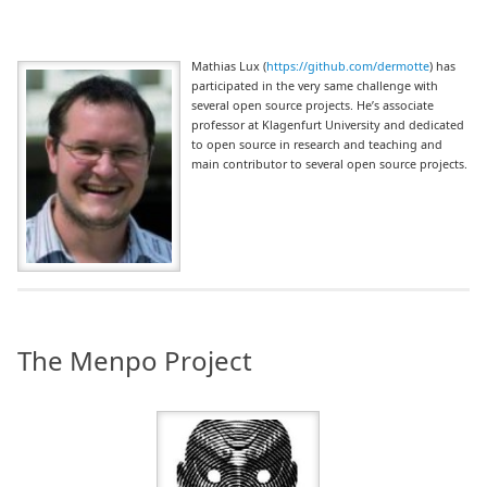
Mathias Lux (
https://github.com/dermotte
) has
participated in the very same challenge with
several open source projects. He’s associate
professor at Klagenfurt University and dedicated
to open source in research and teaching and
main contributor to several open source projects.
The Menpo Project