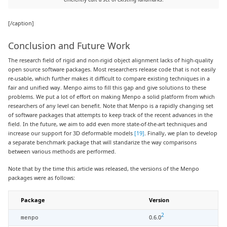
[/caption]
Conclusion and Future Work
The research field of rigid and non-rigid object alignment lacks of high-quality
open source software packages. Most researchers release code that is not easily
re-usable, which further makes it difficult to compare existing techniques in a
fair and unified way. Menpo aims to fill this gap and give solutions to these
problems. We put a lot of effort on making Menpo a solid platform from which
researchers of any level can benefit. Note that Menpo is a rapidly changing set
of software packages that attempts to keep track of the recent advances in the
field. In the future, we aim to add even more state-of-the-art techniques and
increase our support for 3D deformable models
[19]
. Finally, we plan to develop
a separate benchmark package that will standarize the way comparisons
between various methods are performed.
Note that by the time this article was released, the versions of the Menpo
packages were as follows:
Package
Version
2
0.6.0
menpo