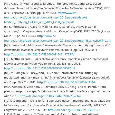
[4] J. Alabort-i-Medina and S. Zafeiriou, “Unifying holistic and parts-based
deformable model fitting,” in
Computer Vision And Pattern Recognition (CVPR), 2015
IEEE Conference On
, 2015, pp. 3679–3688.
http://www.cv-
foundation.org/openaccess/content_cvpr_2015/papers/Alabort-i-
Medina_Unifying_Holistic_and_2015_CVPR_paper.pdf
[5] E. Antonakos, J. Alabort-i-Medina, and S. Zafeiriou, “Active pictorial
structures,” in
Computer Vision And Pattern Recognition (CVPR), 2015 IEEE Conference
On
, 2015, pp. 5435–5444.
http://www.cv-
foundation.org/openaccess/content_cvpr_2015/papers/Antonakos_Active_Pictorial_
[6] S. Baker and I. Matthews, “Lucas-kanade 20 years on: A unifying framework,”
International Journal of Computer Vision
, vol. 56, no. 3, pp. 221–255, 2004.
http://dx.doi.org/10.1023/B:VISI.0000011205.11775.fd
[7] I. Matthews and S. Baker, “Active appearance models revisited,”
International
Journal of Computer Vision
, vol. 60, no. 2, pp. 135–164, 2004.
http://dx.doi.org/10.1023/B:VISI.0000029666.37597.d3
[8] J. M. Saragih, S. Lucey, and J. F. Cohn, “Deformable model fitting by
regularized landmark mean-shift,”
International Journal of Computer Vision
, vol. 91,
no. 2, pp. 200–215, 2011.
http://dx.doi.org/10.1007/s11263-010-0380-4
[9] A. Asthana, S. Zafeiriou, G. Tzimiropoulos, S. Cheng, and M. Pantic, “From
pixels to response maps: Discriminative image filtering for face alignment in the
wild,” 2015.
http://dx.doi.org/10.1109/TPAMI.2014.2362142
[10] X. Xiong and F. De la Torre, “Supervised descent method and its applications
to face alignment,” in
Computer Vision And Pattern Recognition (CVPR), 2013 IEEE
Conference On
, 2013, pp. 532–539.
http://dx.doi.org/10.1109/CVPR.2013.75
[11] G. Tzimiropoulos, S. Zafeiriou, and M. Pantic, “Robust and efficient