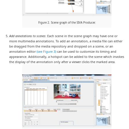
Figure 2. Scene graph of the SIVA Producer.
Add annotations to scenes
: Each scene in the scene graph may have one or
more multimedia annotations. To add an annotation, a media file can either
be dragged from the media repository and dropped on a scene, or an
annotation editor
(see Figure 3)
can be used to customize its timing and
appearance. Additionally, a hotspot can be added to the scene which invokes
the display of the annotation only after a viewer clicks the marked area.