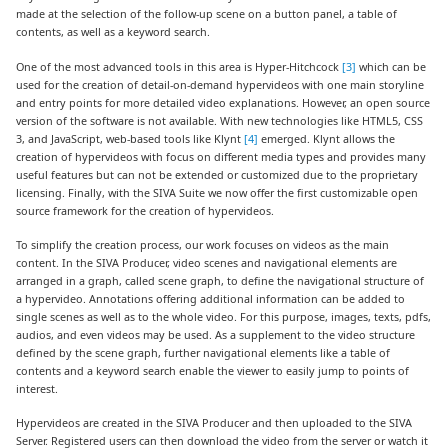
made at the selection of the follow-up scene on a button panel, a table of
contents, as well as a keyword search.
One of the most advanced tools in this area is Hyper-Hitchcock
[3]
which can be
used for the creation of detail-on-demand hypervideos with one main storyline
and entry points for more detailed video explanations. However, an open source
version of the software is not available. With new technologies like HTML5, CSS
3, and JavaScript, web-based tools like Klynt
[4]
emerged. Klynt allows the
creation of hypervideos with focus on different media types and provides many
useful features but can not be extended or customized due to the proprietary
licensing. Finally, with the SIVA Suite we now offer the first customizable open
source framework for the creation of hypervideos.
To simplify the creation process, our work focuses on videos as the main
content. In the SIVA Producer, video scenes and navigational elements are
arranged in a graph, called scene graph, to define the navigational structure of
a hypervideo. Annotations offering additional information can be added to
single scenes as well as to the whole video. For this purpose, images, texts, pdfs,
audios, and even videos may be used. As a supplement to the video structure
defined by the scene graph, further navigational elements like a table of
contents and a keyword search enable the viewer to easily jump to points of
interest.
Hypervideos are created in the SIVA Producer and then uploaded to the SIVA
Server. Registered users can then download the video from the server or watch it