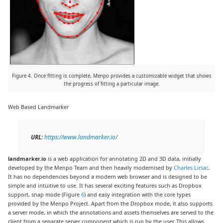
Figure 4. Once fitting is complete, Menpo provides a customizable widget that shows
the progress of fitting a particular image.
Web Based Landmarker
URL:
https://www.landmarker.io/
landmarker.io
is a web application for annotating 2D and 3D data, initially
developed by the Menpo Team and then heavily modernised by
Charles Lirsac
.
It has no dependencies beyond a modern web browser and is designed to be
simple and intuitive to use. It has several exciting features such as Dropbox
support, snap mode (Figure
6
) and easy integration with the core types
provided by the Menpo Project. Apart from the Dropbox mode, it also supports
a server mode, in which the annotations and assets themselves are served to the
client from a separate server component which is run by the user. This allows