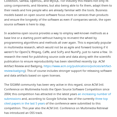
Collection, Samba, OpenSSL, and MySQL. For industry this means not only re-
using components, and libraries, but also being able to fix them, adapt them to
their needs and hire people who are already familiar with the tools. Business
models based on open source software focus more on services than products
and ensure the longevity of the software as even if companies vanish, the open
source software is here to stay.
In academia open source provides a way to employ well-known methods as a
base line or a starting point without having to re-invent the wheel by
programming algorithms and methods all over again. This is especially popular
in multimedia research, which would not be as agile and forward looking if it
weren’t for OpenCV, ffmpeg, Caffe, and SciPy and NumPy, just to name a few. In
research the need for publishing source code and data along with the scientific
publication to ensure reproducibility has been identified recently (cp. ACM
Artifact Review and Badging,
https://www.acm.org/publications/policies/artifact-
review-badging
). This of course includes stronger support for releasing software
and data artifacts based on open licenses.
The SIGMM community has been very active in this regard, since ACM Intl.
Conference on Multimedia hosts the Open Source Software Competition since
2004; this competition has attracted in the latest years
an increasing number of
submissions
and, according to Google Scholar, two of the currently
three top
cited papers in the last 5 years
of the conference were submitted to this
competition. This year also the ACM Intl. Conference on Multimedia Retrieval
has introduced an OSS track.