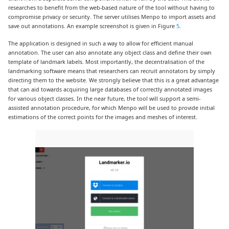
researches to benefit from the web-based nature of the tool without having to
compromise privacy or security. The server utilises Menpo to import assets and
save out annotations. An example screenshot is given in Figure
5
.
The application is designed in such a way to allow for efficient manual
annotation. The user can also annotate any object class and define their own
template of landmark labels. Most importantly, the decentralisation of the
landmarking software means that researchers can recruit annotators by simply
directing them to the website. We strongly believe that this is a great advantage
that can aid towards acquiring large databases of correctly annotated images
for various object classes. In the near future, the tool will support a semi-
assisted annotation procedure, for which Menpo will be used to provide initial
estimations of the correct points for the images and meshes of interest.