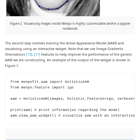
Figure 2. Visualising images inside Menpo is highly customizable (within a Jupyter
notebook)
The second step involves training the Active Appearance Model (AAM) and
visualising using an interactive widget. Note that we use Image Gradients
Orientations
[13]
,
[11]
features to help improve the performance of the generic
AAM we are constructing. An example of the output of the widget is shown in
Figure
3
.
from menpofit.aam import HolisticAAM

from menpo.feature import igo

aam = HolisticAAM(images, holistic_features=igo, verbose=Tru
print(aam) # print information regarding the model

aam.view_aam_widget() # visualize aam with an interactive w