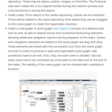
repository. These may be videos, audios, images, or html files. The Producer
uses each media file in its original format during the creation process and
only transforms it during the export.
Create scenes
: From videos in the media repository, scenes can be extracted.
Those will be added to the scene repository from where they can be dragged
to the scene graph to create the hypervideo structure.
Create a scene graph
: A scene graph
(see Figure 2)
consists of a defined start
and an end, as well as several scenes and connection/branching elements
allowing advanced navigation options during playback of the video. Scenes
and navigation elements are added to the scene graph via drag and drop.
These elements are linked with the connection tool from the scene graph
tool bar. In order to produce a valid and exportable scene graph, two
conditions have to be met. First, only one start scene is allowed. Second,
every scene has to be connected by some path to the start and to the end of
the video. The validity of the scene graph can be checked with a validation
function.