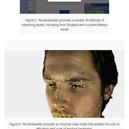
Figure 5. The landmarker provides a number of methods of
importing assets, including from Dropbox and a custom Menpo
server.
Figure 6. The landmarker provides an intuitive snap mode that enables the user to
efficiently edit a set of existing landmarks.