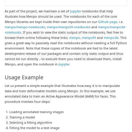
As part of the project, we maintain a set of
Jupyter
notebooks that help
illustrate how Menpo should be used. The notebooks for each of the core
Menpo libraries are kept inside their own repositories on our
Github page
, i.e.
menpo/menpo-notebooks
,
menpo/menpofit-notebooks
and
menpo/menpo3d-
notebooks
. If you wish to view the static output of the notebooks, feel free to
browse them online following these links:
menpo
,
menpofit
and
menpo3d
. This
gives a great way to passively read the notebooks without needing a full Python
environment. Note that these copies of the notebook are tied to the latest
development release of our packages and contain only static output and thus
cannot be run directly – to execute them you need to download them, install
Menpo, and open the notebook in
Jupyter
.
Usage Example
Let us present a simple example that illustrates how easy it is to manipulate
data and train deformable models using Menpo. In this example, we use
annotated data to train an Active Appearance Model (AAM) for faces. This
procedure involves four steps:
Loading annotated training images
Training a model
Selecting a fitting algorithm
Fitting the model to a test image