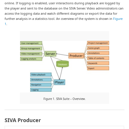
online. If logging is enabled, user interactions during playback are logged by
the player and sent to the database on the SIVA Server. Video administrators can
access the logging data and watch different diagrams or export the data for
further analysis in a statistics tool. An overview of the system is shown in
Figure
1
.
Figure 1. SIVA Suite – Overview.
SIVA Producer