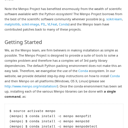
Note the Menpo Project has benefited enormously from the wealth of scientific
software available with the Python ecosystem! The Menpo Project borrows from
the best of the scientific software community wherever possible (e.g.
scikit-learn
,
matplotlib
,
scikit-image
,
PIL
,
VLFeat
,
Conda
) and the Menpo team have
contributed patches back to many of these projects.
Getting Started
We, as the Menpo team, are firm believers in making installation as simple as
possible. The Menpo Project is designed to provide a suite of tools to solve a
complex problem and therefore has a complex set of 3rd party library
dependencies. The default Python packing environment does not make this an
easy task. Therefore, we evangelise the use of the
Conda
ecosystem. In our
website, we provide detailed step-by-step instructions on how to install
Conda
and then Menpo on all platforms (Windows, OS X, Linux) (please see
http://www.menpo.org/installation/
). Once the conda environment has been set
up, installing each of the various Menpo libraries can be done with
a single
command
, as:
$ source activate menpo

(menpo) $ conda install -c menpo menpofit

(menpo) $ conda install -c menpo menpo3d

(menpo) $ conda install -c menpo menpodetect