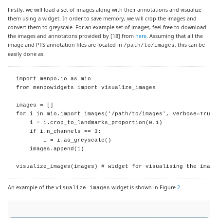
Firstly, we will load a set of images along with their annotations and visualize
them using a widget. In order to save memory, we will crop the images and
convert them to greyscale. For an example set of images, feel free to download
the images and annotatons provided by
[18]
from
here
. Assuming that all the
image and PTS annotation files are located in
, this can be
/path/to/images
easily done as:
import menpo.io as mio

from menpowidgets import visualize_images

images = []

for i in mio.import_images('/path/to/images', verbose=True):
    i = i.crop_to_landmarks_proportion(0.1)

    if i.n_channels == 3:

        i = i.as_greyscale()

    images.append(i)

visualize_images(images) # widget for visualising the image
An example of the
widget is shown in Figure
2
.
visualize_images