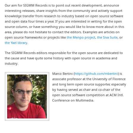
Our aim for SIGMM Records is to point out recent development, announce
interesting releases, share insights from the community and actively support
knowledge transfer from research to industry based on open source software
and open data four times a year. If you are interested in writing for the open
source column, or have something you would like to know more about in this
area, please do not hesitate to contact the editors. Examples are articles on
open source frameworks or projects like
the Menpo project
,
the Siva Suite
, or
the Yael library
.
The SIGMM Records editors responsible for the open source are dedicated to
the cause and have quite some history with open source in academia and
industry.
Marco Bertini (
https://github.com/mbertini
) is
associate professor at the University of Florence
and long term open source supporter, especially
by having served as chair and co-chair of the
open source software competition at ACM Intl.
Conference on Multimedia.