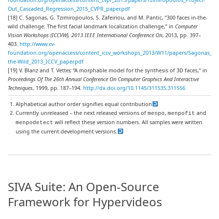
Out_Cascaded_Regression_2015_CVPR_paper.pdf
[18] C. Sagonas, G. Tzimiropoulos, S. Zafeiriou, and M. Pantic, “300 faces in-the-
wild challenge: The first facial landmark localization challenge,” in
Computer
Vision Workshops (ICCVW), 2013 IEEE International Conference On
, 2013, pp. 397–
403.
http://www.cv-
foundation.org/openaccess/content_iccv_workshops_2013/W11/papers/Sagonas_300
the-Wild_2013_ICCV_paper.pdf
[19] V. Blanz and T. Vetter, “A morphable model for the synthesis of 3D faces,” in
Proceedings Of The 26th Annual Conference On Computer Graphics And Interactive
Techniques
, 1999, pp. 187–194.
http://dx.doi.org/10.1145/311535.311556
Alphabetical author order signifies equal contribution
Currently unreleased – the next released versions of
,
and
menpo
menpofit
will reflect these version numbers. All samples were written
menpodetect
using the current development versions.
SIVA Suite: An Open-Source
Framework for Hypervideos