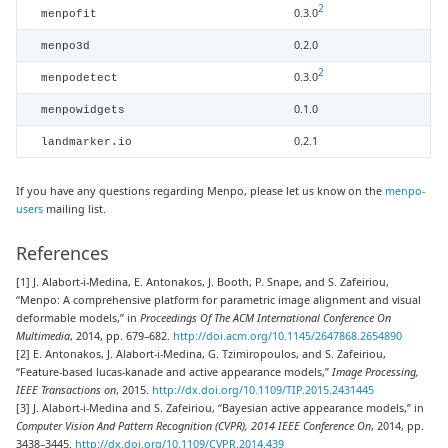
2
0.3.0
menpofit
0.2.0
menpo3d
2
0.3.0
menpodetect
0.1.0
menpowidgets
0.2.1
landmarker.io
If you have any questions regarding Menpo, please let us know on the
menpo-
users
mailing list.
References
[1] J. Alabort-i-Medina, E. Antonakos, J. Booth, P. Snape, and S. Zafeiriou,
“Menpo: A comprehensive platform for parametric image alignment and visual
deformable models,” in
Proceedings Of The ACM International Conference On
Multimedia
, 2014, pp. 679–682.
http://doi.acm.org/10.1145/2647868.2654890
[2] E. Antonakos, J. Alabort-i-Medina, G. Tzimiropoulos, and S. Zafeiriou,
“Feature-based lucas-kanade and active appearance models,”
Image Processing,
IEEE Transactions on
, 2015.
http://dx.doi.org/10.1109/TIP.2015.2431445
[3] J. Alabort-i-Medina and S. Zafeiriou, “Bayesian active appearance models,” in
Computer Vision And Pattern Recognition (CVPR), 2014 IEEE Conference On
, 2014, pp.
3438–3445.
http://dx.doi.org/10.1109/CVPR.2014.439