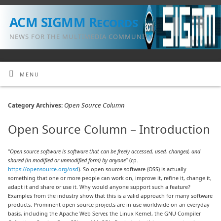
ACM SIGMM Records
NEWS FOR THE MULTIMEDIA COMMUNITY
MENU
Open Source Column
Category Archives:
Open Source Column – Introduction
“
Open source software is software that can be freely accessed, used, changed, and
shared (in modified or unmodified form) by anyone
” (cp.
https://opensource.org/osd
). So open source software (OSS) is actually
something that one or more people can work on, improve it, refine it, change it,
adapt it and share or use it. Why would anyone support such a feature?
Examples from the industry show that this is a valid approach for many software
products. Prominent open source projects are in use worldwide on an everyday
basis, including the Apache Web Server, the Linux Kernel, the GNU Compiler