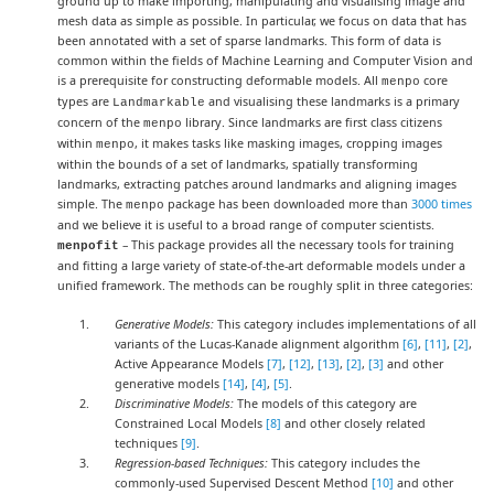
ground up to make importing, manipulating and visualising image and
mesh data as simple as possible. In particular, we focus on data that has
been annotated with a set of sparse landmarks. This form of data is
common within the fields of Machine Learning and Computer Vision and
is a prerequisite for constructing deformable models. All
core
menpo
types are
and visualising these landmarks is a primary
Landmarkable
concern of the
library. Since landmarks are first class citizens
menpo
within
, it makes tasks like masking images, cropping images
menpo
within the bounds of a set of landmarks, spatially transforming
landmarks, extracting patches around landmarks and aligning images
simple. The
package has been downloaded more than
3000 times
menpo
and we believe it is useful to a broad range of computer scientists.
– This package provides all the necessary tools for training
menpofit
and fitting a large variety of state-of-the-art deformable models under a
unified framework. The methods can be roughly split in three categories:
Generative Models:
This category includes implementations of all
variants of the Lucas-Kanade alignment algorithm
[6]
,
[11]
,
[2]
,
Active Appearance Models
[7]
,
[12]
,
[13]
,
[2]
,
[3]
and other
generative models
[14]
,
[4]
,
[5]
.
Discriminative Models:
The models of this category are
Constrained Local Models
[8]
and other closely related
techniques
[9]
.
Regression-based Techniques:
This category includes the
commonly-used Supervised Descent Method
[10]
and other