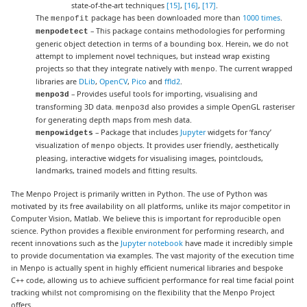
state-of-the-art techniques
[15]
,
[16]
,
[17]
.
The
package has been downloaded more than
1000 times
.
menpofit
– This package contains methodologies for performing
menpodetect
generic object detection in terms of a bounding box. Herein, we do not
attempt to implement novel techniques, but instead wrap existing
projects so that they integrate natively with
. The current wrapped
menpo
libraries are
DLib
,
OpenCV
,
Pico
and
ffld2
.
– Provides useful tools for importing, visualising and
menpo3d
transforming 3D data.
also provides a simple OpenGL rasteriser
menpo3d
for generating depth maps from mesh data.
– Package that includes
Jupyter
widgets for ‘fancy’
menpowidgets
visualization of
objects. It provides user friendly, aesthetically
menpo
pleasing, interactive widgets for visualising images, pointclouds,
landmarks, trained models and fitting results.
The Menpo Project is primarily written in Python. The use of Python was
motivated by its free availability on all platforms, unlike its major competitor in
Computer Vision, Matlab. We believe this is important for reproducible open
science. Python provides a flexible environment for performing research, and
recent innovations such as the
Jupyter notebook
have made it incredibly simple
to provide documentation via examples. The vast majority of the execution time
in Menpo is actually spent in highly efficient numerical libraries and bespoke
C++ code, allowing us to achieve sufficient performance for real time facial point
tracking whilst not compromising on the flexibility that the Menpo Project
offers.