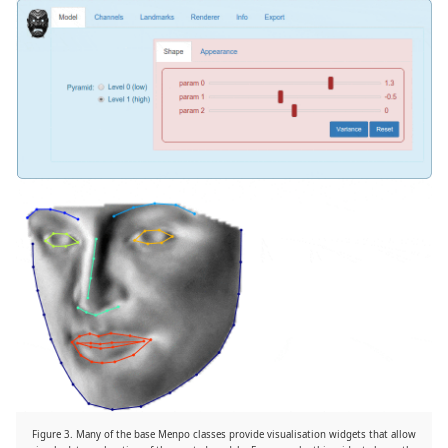
Figure 3. Many of the base Menpo classes provide visualisation widgets that allow