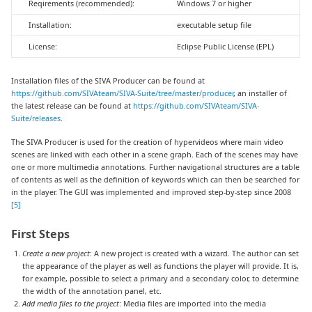
Reqirements (recommended):
Windows 7 or higher
Installation:
executable setup file
License:
Eclipse Public License (EPL)
Installation files of the SIVA Producer can be found at
https://github.com/SIVAteam/SIVA-Suite/tree/master/producer
, an installer of
the latest release can be found at
https://github.com/SIVAteam/SIVA-
Suite/releases
.
The SIVA Producer is used for the creation of hypervideos where main video
scenes are linked with each other in a scene graph. Each of the scenes may have
one or more multimedia annotations. Further navigational structures are a table
of contents as well as the definition of keywords which can then be searched for
in the player. The GUI was implemented and improved step-by-step since 2008
[5]
First Steps
Create a new project
: A new project is created with a wizard. The author can set
the appearance of the player as well as functions the player will provide. It is,
for example, possible to select a primary and a secondary color, to determine
the width of the annotation panel, etc.
Add media files to the project
: Media files are imported into the media