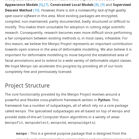
Appearance Models
[6]
,
[7]
,
Constrained Local Models
[8]
,
[9]
and
Supervised
Descent Method
[10]
. However, there is still a noteworthy
lack of high quality
open source software
in this area. Most existing packages are encrypted,
compiled, non-maintained, partly documented, badly structured or difficult to
modify. This makes them unsuitable for adoption in cutting edge scientific
research. Consequently, research becomes even more difficult since performing
a fair comparison between existing methods is, in most cases, infeasible. For
this reason, we believe the Menpo Project represents an important contribution
towards open science in the area of deformable modelling. We also believe it is
important for deformable modelling to move beyond the established area of
facial annotations and to extend to a wide variety of deformable object classes.
We hope Menpo can accelerate this progress by providing all of our tools
completely free and permissively licensed.
Project Structure
The core functionality provided by the Menpo Project revolves around a
powerful and flexible cross-platform framework written in
Python
. This
framework has a number of subpackages, all of which rely on a core package
called
. The specialised subpackages are all based on top of
and
menpo
menpo
provide state-of-the-art Computer Vision algorithms in a variety of areas
(
,
,
,
).
menpofit
menpodetect
menpo3d
menpowidgets
– This is a general purpose package that is designed from the
menpo