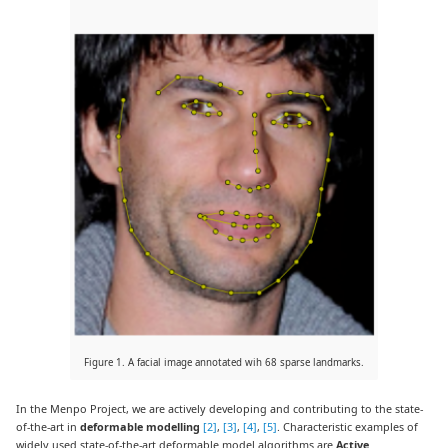
Figure 1. A facial image annotated wih 68 sparse landmarks.
In the Menpo Project, we are actively developing and contributing to the state-
of-the-art in
deformable modelling
[2]
,
[3]
,
[4]
,
[5]
. Characteristic examples of
widely used state-of-the-art deformable model algorithms are
Active