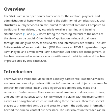
Overview
The SIVA Suite is an open source framework for the creation, playback, and
administration of hypervideos. Allowing the definition of complex navigational
structures, our hypervideos are well suited for different scenarios. Compared to
traditional linear videos, they especially excel in e-learning and training
situations (see
[1]
and
[2]
), where fitting the teaching material to the needs of
the viewer can be crucial. Other fields of application include virtual tours
through buildings or cities, sports events, and interactive video stories. The SIVA
Suite consists of an authoring tool (SIVA Producer), an HTML5 hypervideo player
(SIVA Player), and a Web server (SIVA Server) for user and video management. It
has been evaluated in various scenarios with several usability tests and has been
improved step-by-step since 2008.
Introduction
The viewer of a traditional video takes a mostly passive role. Traditional videos
are linear and cannot provide additional information about objects or scenes. In
contrast to traditional linear videos, hypervideos are not only made of a
sequence of video scenes. Their essence are alternative storylines, user choices,
and additional materials which can be viewed in parallel with the main content
as well as a navigational structure facilitating these features. Therefore, special
players with extended controls and areas to present the additional information
beyond the original content are necessary. The user choices in the video can be