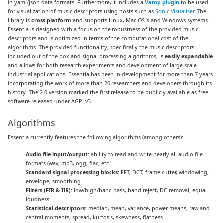
in yaml/json data formats. Furthermore, it includes a
Vamp plugin
to be used
for visualization of music descriptors using hosts such as
Sonic Visualiser
. The
library is
cross-platform
and supports Linux, Mac OS X and Windows systems.
Essentia is designed with a focus on the robustness of the provided music
descriptors and is optimized in terms of the computational cost of the
algorithms. The provided functionality, specifically the music descriptors
included out-of-the-box and signal processing algorithms, is
easily expandable
and allows for both research experiments and development of large-scale
industrial applications. Essentia has been in development for more than 7 years
incorporating the work of more than 20 researchers and developers through its
history. The 2.0 version marked the first release to be publicly available as free
software released under AGPLv3.
Algorithms
Essentia currently features the following algorithms (among others):
Audio file input/output:
ability to read and write nearly all audio file
formats (wav, mp3, ogg, flac, etc.)
Standard signal processing blocks:
FFT, DCT, frame cutter, windowing,
envelope, smoothing
Filters (FIR & IIR):
low/high/band pass, band reject, DC removal, equal
loudness
Statistical descriptors:
median, mean, variance, power means, raw and
central moments, spread, kurtosis, skewness, flatness