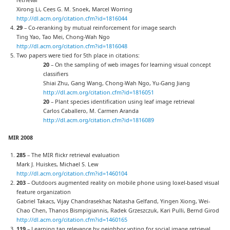
Xirong Li, Cees G. M. Snoek, Marcel Worring
http://dl.acm.org/citation.cfm?id=1816044
29
– Co-reranking by mutual reinforcement for image search
Ting Yao, Tao Mei, Chong-Wah Ngo
http://dl.acm.org/citation.cfm?id=1816048
Two papers were tied for 5th place in citations:
20
– On the sampling of web images for learning visual concept
classifiers
Shiai Zhu, Gang Wang, Chong-Wah Ngo, Yu-Gang Jiang
http://dl.acm.org/citation.cfm?id=1816051
20
– Plant species identification using leaf image retrieval
Carlos Caballero, M. Carmen Aranda
http://dl.acm.org/citation.cfm?id=1816089
MIR 2008
285
– The MIR flickr retrieval evaluation
Mark J. Huiskes, Michael S. Lew
http://dl.acm.org/citation.cfm?id=1460104
203
– Outdoors augmented reality on mobile phone using loxel-based visual
feature organization
Gabriel Takacs, Vijay Chandrasekhar, Natasha Gelfand, Yingen Xiong, Wei-
Chao Chen, Thanos Bismpigiannis, Radek Grzeszczuk, Kari Pulli, Bernd Girod
http://dl.acm.org/citation.cfm?id=1460165
119
– Learning tag relevance by neighbor voting for social image retrieval