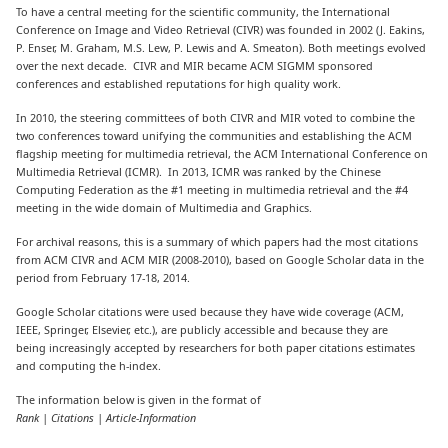
To have a central meeting for the scientific community, the International
Conference on Image and Video Retrieval (CIVR) was founded in 2002 (J. Eakins,
P. Enser, M. Graham, M.S. Lew, P. Lewis and A. Smeaton). Both meetings evolved
over the next decade. CIVR and MIR became ACM SIGMM sponsored
conferences and established reputations for high quality work.
In 2010, the steering committees of both CIVR and MIR voted to combine the
two conferences toward unifying the communities and establishing the ACM
flagship meeting for multimedia retrieval, the ACM International Conference on
Multimedia Retrieval (ICMR). In 2013, ICMR was ranked by the Chinese
Computing Federation as the #1 meeting in multimedia retrieval and the #4
meeting in the wide domain of Multimedia and Graphics.
For archival reasons, this is a summary of which papers had the most citations
from ACM CIVR and ACM MIR (2008-2010), based on Google Scholar data in the
period from February 17-18, 2014.
Google Scholar citations were used because they have wide coverage (ACM,
IEEE, Springer, Elsevier, etc.), are publicly accessible and because they are
being increasingly accepted by researchers for both paper citations estimates
and computing the h-index.
The information below is given in the format of
Rank | Citations | Article-Information