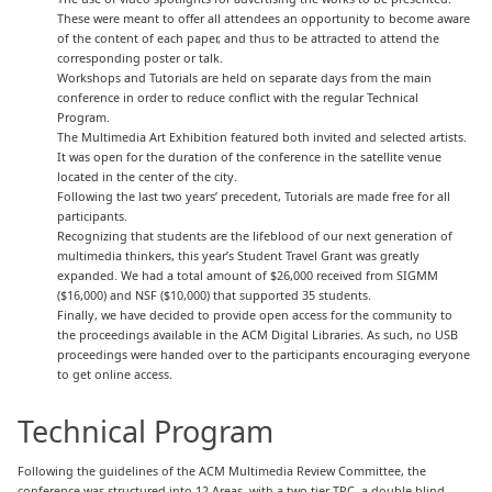
These were meant to offer all attendees an opportunity to become aware
of the content of each paper, and thus to be attracted to attend the
corresponding poster or talk.
Workshops and Tutorials are held on separate days from the main
conference in order to reduce conflict with the regular Technical
Program.
The Multimedia Art Exhibition featured both invited and selected artists.
It was open for the duration of the conference in the satellite venue
located in the center of the city.
Following the last two years’ precedent, Tutorials are made free for all
participants.
Recognizing that students are the lifeblood of our next generation of
multimedia thinkers, this year’s Student Travel Grant was greatly
expanded. We had a total amount of $26,000 received from SIGMM
($16,000) and NSF ($10,000) that supported 35 students.
Finally, we have decided to provide open access for the community to
the proceedings available in the ACM Digital Libraries. As such, no USB
proceedings were handed over to the participants encouraging everyone
to get online access.
Technical Program
Following the guidelines of the ACM Multimedia Review Committee, the
conference was structured into 12 Areas, with a two-tier TPC, a double-blind