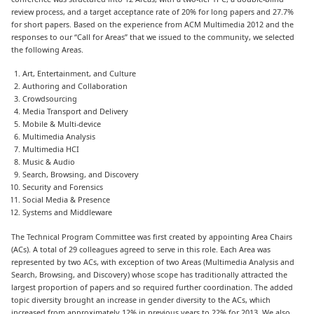
review process, and a target acceptance rate of 20% for long papers and 27.7%
for short papers. Based on the experience from ACM Multimedia 2012 and the
responses to our “Call for Areas” that we issued to the community, we selected
the following Areas.
Art, Entertainment, and Culture
Authoring and Collaboration
Crowdsourcing
Media Transport and Delivery
Mobile & Multi-device
Multimedia Analysis
Multimedia HCI
Music & Audio
Search, Browsing, and Discovery
Security and Forensics
Social Media & Presence
Systems and Middleware
The Technical Program Committee was first created by appointing Area Chairs
(ACs). A total of 29 colleagues agreed to serve in this role. Each Area was
represented by two ACs, with exception of two Areas (Multimedia Analysis and
Search, Browsing, and Discovery) whose scope has traditionally attracted the
largest proportion of papers and so required further coordination. The added
topic diversity brought an increase in gender diversity to the ACs, which
increased from approximately 12% in previous years to 22% for 2013. We also