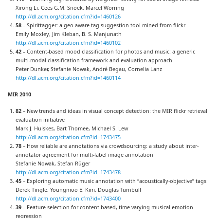
Xirong Li, Cees G.M. Snoek, Marcel Worring
http://dl.acm.org/citation.cfm?id=1460126
58
– Spirittagger: a geo-aware tag suggestion tool mined from flickr
Emily Moxley, Jim Kleban, B. S. Manjunath
http://dl.acm.org/citation.cfm?id=1460102
42
– Content-based mood classification for photos and music: a generic
multi-modal classification framework and evaluation approach
Peter Dunker, Stefanie Nowak, André Begau, Cornelia Lanz
http://dl.acm.org/citation.cfm?id=1460114
MIR 2010
82
– New trends and ideas in visual concept detection: the MIR flickr retrieval
evaluation initiative
Mark J. Huiskes, Bart Thomee, Michael S. Lew
http://dl.acm.org/citation.cfm?id=1743475
78
– How reliable are annotations via crowdsourcing: a study about inter-
annotator agreement for multi-label image annotation
Stefanie Nowak, Stefan Rüger
http://dl.acm.org/citation.cfm?id=1743478
45
– Exploring automatic music annotation with “acoustically-objective” tags
Derek Tingle, Youngmoo E. Kim, Douglas Turnbull
http://dl.acm.org/citation.cfm?id=1743400
39
– Feature selection for content-based, time-varying musical emotion
regression