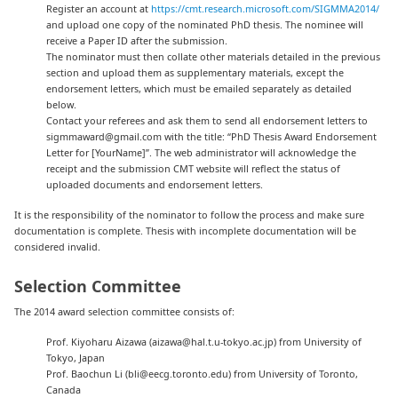
Register an account at
https://cmt.research.microsoft.com/SIGMMA2014/
and upload one copy of the nominated PhD thesis. The nominee will
receive a Paper ID after the submission.
The nominator must then collate other materials detailed in the previous
section and upload them as supplementary materials, except the
endorsement letters, which must be emailed separately as detailed
below.
Contact your referees and ask them to send all endorsement letters to
sigmmaward@gmail.com with the title: “PhD Thesis Award Endorsement
Letter for [YourName]”. The web administrator will acknowledge the
receipt and the submission CMT website will reflect the status of
uploaded documents and endorsement letters.
It is the responsibility of the nominator to follow the process and make sure
documentation is complete. Thesis with incomplete documentation will be
considered invalid.
Selection Committee
The 2014 award selection committee consists of:
Prof. Kiyoharu Aizawa (aizawa@hal.t.u-tokyo.ac.jp) from University of
Tokyo, Japan
Prof. Baochun Li (bli@eecg.toronto.edu) from University of Toronto,
Canada