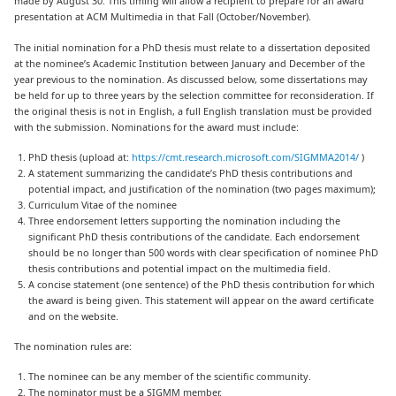
made by August 30. This timing will allow a recipient to prepare for an award
presentation at ACM Multimedia in that Fall (October/November).
The initial nomination for a PhD thesis must relate to a dissertation deposited
at the nominee’s Academic Institution between January and December of the
year previous to the nomination. As discussed below, some dissertations may
be held for up to three years by the selection committee for reconsideration. If
the original thesis is not in English, a full English translation must be provided
with the submission. Nominations for the award must include:
PhD thesis (upload at:
https://cmt.research.microsoft.com/SIGMMA2014/
)
A statement summarizing the candidate’s PhD thesis contributions and
potential impact, and justification of the nomination (two pages maximum);
Curriculum Vitae of the nominee
Three endorsement letters supporting the nomination including the
significant PhD thesis contributions of the candidate. Each endorsement
should be no longer than 500 words with clear specification of nominee PhD
thesis contributions and potential impact on the multimedia field.
A concise statement (one sentence) of the PhD thesis contribution for which
the award is being given. This statement will appear on the award certificate
and on the website.
The nomination rules are:
The nominee can be any member of the scientific community.
The nominator must be a SIGMM member.