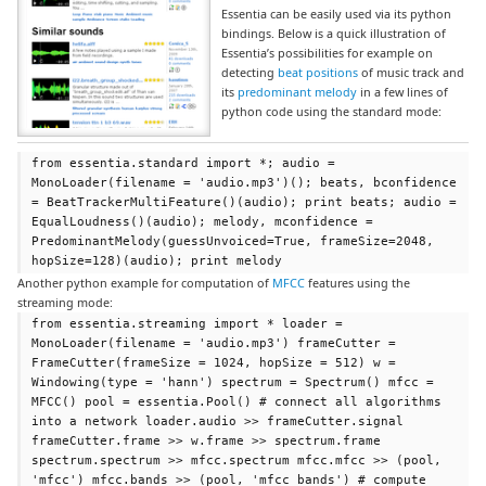
Essentia can be easily used via its python
bindings. Below is a quick illustration of
Essentia’s possibilities for example on
detecting
beat positions
of music track and
its
predominant melody
in a few lines of
python code using the standard mode:
from essentia.standard import *; audio =
MonoLoader(filename = 'audio.mp3')(); beats, bconfidence
= BeatTrackerMultiFeature()(audio); print beats; audio =
EqualLoudness()(audio); melody, mconfidence =
PredominantMelody(guessUnvoiced=True, frameSize=2048,
hopSize=128)(audio); print melody
Another python example for computation of
MFCC
features using the
streaming mode:
from essentia.streaming import * loader =
MonoLoader(filename = 'audio.mp3') frameCutter =
FrameCutter(frameSize = 1024, hopSize = 512) w =
Windowing(type = 'hann') spectrum = Spectrum() mfcc =
MFCC() pool = essentia.Pool() # connect all algorithms
into a network loader.audio >> frameCutter.signal
frameCutter.frame >> w.frame >> spectrum.frame
spectrum.spectrum >> mfcc.spectrum mfcc.mfcc >> (pool,
'mfcc') mfcc.bands >> (pool, 'mfcc_bands') # compute