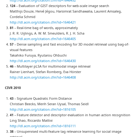
http://dl.acm.org/citation.cfm?id=1646452
124
– Evaluation of GIST descriptors for web-scale image search
Matthijs Douze, Hervé Jégou, Harsimrat Sandhawalia, Laurent Amsaleg,
Cordelia Schmid
http://dl.acm.org/citation.cfm?id=1646421
81
– Real-time bag of words, approximately
J. R. R. Uijlings, A. W. M. Smeulders, R. J. H. Scha
http://dl.acm.org/citation.cfm?id=1646405
57
– Dense sampling and fast encoding for 3D model retrieval using bag-of-
visual features
Takahiko Furuya, Ryutarou Ohbuchi
http://dl.acm.org/citation.cfm?id=1646430
46
– Multilayer pLSA for multimodal image retrieval
Rainer Lienhart, Stefan Romberg, Eva Hörster
http://dl.acm.org/citation.cfm?id=1646408
CIVR 2010
43
– Signature Quadratic Form Distance
Christian Beecks, Merih Seran Uysal, Thomas Seidl
http://dl.acm.org/citation.cfm?id=1816105
41
– Feature detector and descriptor evaluation in human action recognition
Ling Shao, Riccardo Mattivi
http://dl.acm.org/citation.cfm?id=1816111
38
– Unsupervised multi-feature tag relevance learning for social image
retrieval