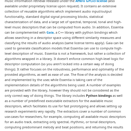
music information retrieval released under the
Affero GPLv3 license
(also
available under proprietary license upon request). It contains an extensive
collection of reusable algorithms which implement audio input/output
functionality, standard digital signal processing blocks, statistical
characterization of data, and a large set of spectral, temporal, tonal and high-
level music descriptors that can be computed from audio. In addition, Essentia
can be complemented with
Gaia
, a C++ library with python bindings which
allows searching in a descriptor space using different similarity measures and
classifying the results of audio analysis (same license terms apply). Gaia can be
used to generate classification models that Essentia can use to compute high-
level description of music. Essentia is not a framework, but rather a collection of
algorithms wrapped in a library. It doesn’t enforce common high-level logic for
descriptor computation (so you aren’t locked into a certain way of doing
things). It rather focuses on the robustness, performance and optimality of the
provided algorithms, as well as ease of use. The flow of the analysis is decided
and implemented by the user, while Essentia is taking care of the
implementation details of the algorithms being used. A number of examples
are provided with the library, however they should not be considered as the
only correct way of doing things. The library includes
Python bindings
as well
as a number of predefined executable extractors for the available music
descriptors, which facilitates its use for fast prototyping and allows setting up
research experiments very rapidly. The extractors cover a number of common
use-cases for researchers, for example, computing all available music descriptors
for an audio track, extracting only spectral, rhythmic, or tonal descriptors,
computing predominant melody and beat positions, and returning the results