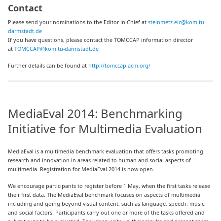
Contact
Please send your nominations to the Editor-in-Chief at
steinmetz.eic@kom.tu-
darmstadt.de
If you have questions, please contact the TOMCCAP information director
at
TOMCCAP@kom.tu-darmstadt.de
Further details can be found at
http://tomccap.acm.org/
MediaEval 2014: Benchmarking
Initiative for Multimedia Evaluation
MediaEval is a multimedia benchmark evaluation that offers tasks promoting
research and innovation in areas related to human and social aspects of
multimedia. Registration for MediaEval 2014 is now open.
We encourage participants to register before 1 May, when the first tasks release
their first data. The MediaEval benchmark focuses on aspects of multimedia
including and going beyond visual content, such as language, speech, music,
and social factors. Participants carry out one or more of the tasks offered and