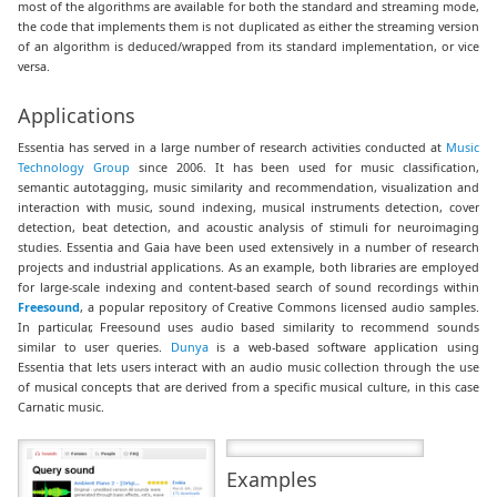
most of the algorithms are available for both the standard and streaming mode,
the code that implements them is not duplicated as either the streaming version
of an algorithm is deduced/wrapped from its standard implementation, or vice
versa.
Applications
Essentia has served in a large number of research activities conducted at
Music
Technology Group
since 2006. It has been used for music classification,
semantic autotagging, music similarity and recommendation, visualization and
interaction with music, sound indexing, musical instruments detection, cover
detection, beat detection, and acoustic analysis of stimuli for neuroimaging
studies. Essentia and Gaia have been used extensively in a number of research
projects and industrial applications. As an example, both libraries are employed
for large-scale indexing and content-based search of sound recordings within
Freesound
, a popular repository of Creative Commons licensed audio samples.
In particular, Freesound uses audio based similarity to recommend sounds
similar to user queries.
Dunya
is a web-based software application using
Essentia that lets users interact with an audio music collection through the use
of musical concepts that are derived from a specific musical culture, in this case
Carnatic music.
Examples