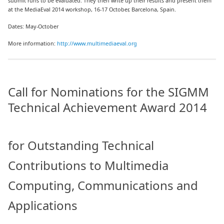
submit runs to be evaluated. They then write up their results and present them
at the MediaEval 2014 workshop, 16-17 October, Barcelona, Spain.
Dates: May-October
More information:
http://www.multimediaeval.org
Call for Nominations for the SIGMM
Technical Achievement Award 2014
for Outstanding Technical
Contributions to Multimedia
Computing, Communications and
Applications