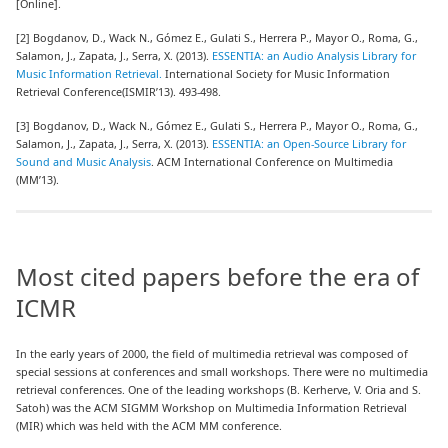
[Online].
[2] Bogdanov, D., Wack N., Gómez E., Gulati S., Herrera P., Mayor O., Roma, G.,
Salamon, J., Zapata, J., Serra, X. (2013).
ESSENTIA: an Audio Analysis Library for
Music Information Retrieval.
International Society for Music Information
Retrieval Conference(ISMIR’13). 493-498.
[3] Bogdanov, D., Wack N., Gómez E., Gulati S., Herrera P., Mayor O., Roma, G.,
Salamon, J., Zapata, J., Serra, X. (2013).
ESSENTIA: an Open-Source Library for
Sound and Music Analysis
. ACM International Conference on Multimedia
(MM’13).
Most cited papers before the era of
ICMR
In the early years of 2000, the field of multimedia retrieval was composed of
special sessions at conferences and small workshops. There were no multimedia
retrieval conferences. One of the leading workshops (B. Kerherve, V. Oria and S.
Satoh) was the ACM SIGMM Workshop on Multimedia Information Retrieval
(MIR) which was held with the ACM MM conference.