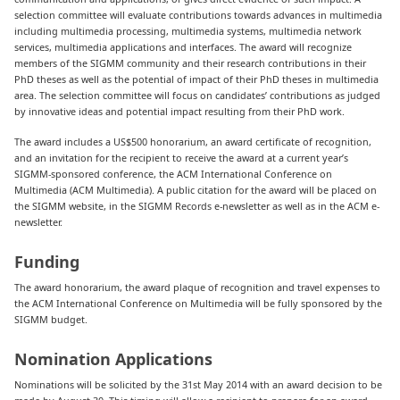
selection committee will evaluate contributions towards advances in multimedia
including multimedia processing, multimedia systems, multimedia network
services, multimedia applications and interfaces. The award will recognize
members of the SIGMM community and their research contributions in their
PhD theses as well as the potential of impact of their PhD theses in multimedia
area. The selection committee will focus on candidates’ contributions as judged
by innovative ideas and potential impact resulting from their PhD work.
The award includes a US$500 honorarium, an award certificate of recognition,
and an invitation for the recipient to receive the award at a current year’s
SIGMM-sponsored conference, the ACM International Conference on
Multimedia (ACM Multimedia). A public citation for the award will be placed on
the SIGMM website, in the SIGMM Records e-newsletter as well as in the ACM e-
newsletter.
Funding
The award honorarium, the award plaque of recognition and travel expenses to
the ACM International Conference on Multimedia will be fully sponsored by the
SIGMM budget.
Nomination Applications
Nominations will be solicited by the 31st May 2014 with an award decision to be