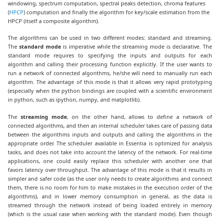
windowing, spectrum computation, spectral peaks detection, chroma features
(
HPCP
) computation and finally the algorithm for key/scale estimation from the
HPCP (itself a composite algorithm).
The algorithms can be used in two different modes: standard and streaming.
The
standard mode
is imperative while the streaming mode is declarative. The
standard mode requires to specifying the inputs and outputs for each
algorithm and calling their processing function explicitly. If the user wants to
run a network of connected algorithms, he/she will need to manually run each
algorithm. The advantage of this mode is that it allows very rapid prototyping
(especially when the python bindings are coupled with a scientific environment
in python, such as ipython, numpy, and matplotlib).
The
streaming mode
, on the other hand, allows to define a network of
connected algorithms, and then an internal scheduler takes care of passing data
between the algorithms inputs and outputs and calling the algorithms in the
appropriate order. The scheduler available in Essentia is optimized for analysis
tasks, and does not take into account the latency of the network. For real-time
applications, one could easily replace this scheduler with another one that
favors latency over throughput. The advantage of this mode is that it results in
simpler and safer code (as the user only needs to create algorithms and connect
them, there is no room for him to make mistakes in the execution order of the
algorithms), and in lower memory consumption in general, as the data is
streamed through the network instead of being loaded entirely in memory
(which is the usual case when working with the standard mode). Even though