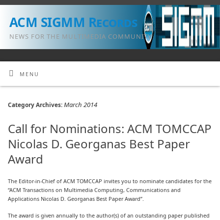
ACM SIGMM Records
NEWS FOR THE MULTIMEDIA COMMUNITY
MENU
March 2014
Category Archives:
Call for Nominations: ACM TOMCCAP
Nicolas D. Georganas Best Paper
Award
The Editor-in-Chief of ACM TOMCCAP invites you to nominate candidates for the
“ACM Transactions on Multimedia Computing, Communications and
Applications Nicolas D. Georganas Best Paper Award”.
The award is given annually to the author(s) of an outstanding paper published