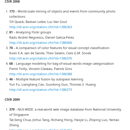
CIVR 2008
173
– World-scale mining of objects and events from community photo
collections
Till Quack, Bastian Leibe, Luc Van Gool
http://dl.acm.org/citation.cfm?id=1386363
81
– Analyzing Flickr groups
Radu Andrei Negoescu, Daniel Gatica-Perez
http://dl.acm.org/citation.cfm?id=1386406
70
– A comparison of color features for visual concept classification
Koen E.A. van de Sande, Theo Gevers, Cees G.M. Snoek
http://dl.acm.org/citation.cfm?id=1386376
68
– Language modeling for bag-of-visual words image categorization
Pierre Tirilly, Vincent Claveau, Patrick Gros
http://dl.acm.org/citation.cfm?id=1386388
46
– Multiple feature fusion by subspace learning
Yun Fu, Liangliang Cao, Guodong Guo, Thomas S. Huang
http://dl.acm.org/citation.cfm?id=1386373
CIVR 2009
379
– NUS-WIDE: a real-world web image database from National University
of Singapore
Tat-Seng Chua, Jinhui Tang, Richang Hong, Haojie Li, Zhiping Luo, Yantao
Zheng