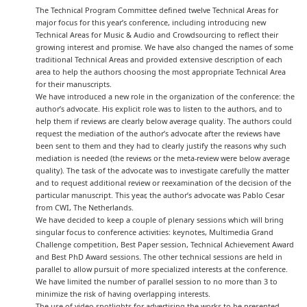
The Technical Program Committee defined twelve Technical Areas for
major focus for this year’s conference, including introducing new
Technical Areas for Music & Audio and Crowdsourcing to reflect their
growing interest and promise. We have also changed the names of some
traditional Technical Areas and provided extensive description of each
area to help the authors choosing the most appropriate Technical Area
for their manuscripts.
We have introduced a new role in the organization of the conference: the
author’s advocate. His explicit role was to listen to the authors, and to
help them if reviews are clearly below average quality. The authors could
request the mediation of the author’s advocate after the reviews have
been sent to them and they had to clearly justify the reasons why such
mediation is needed (the reviews or the meta-review were below average
quality). The task of the advocate was to investigate carefully the matter
and to request additional review or reexamination of the decision of the
particular manuscript. This year, the author’s advocate was Pablo Cesar
from CWI, The Netherlands.
We have decided to keep a couple of plenary sessions which will bring
singular focus to conference activities: keynotes, Multimedia Grand
Challenge competition, Best Paper session, Technical Achievement Award
and Best PhD Award sessions. The other technical sessions are held in
parallel to allow pursuit of more specialized interests at the conference.
We have limited the number of parallel session to no more than 3 to
minimize the risk of having overlapping interests.
The use of video spotlights for advertising the works to be presented.