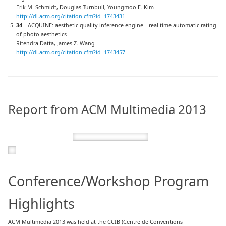
Erik M. Schmidt, Douglas Turnbull, Youngmoo E. Kim
http://dl.acm.org/citation.cfm?id=1743431
34
– ACQUINE: aesthetic quality inference engine – real-time automatic rating
of photo aesthetics
Ritendra Datta, James Z. Wang
http://dl.acm.org/citation.cfm?id=1743457
Report from ACM Multimedia 2013
Conference/Workshop Program
Highlights
ACM Multimedia 2013 was held at the CCIB (Centre de Conventions