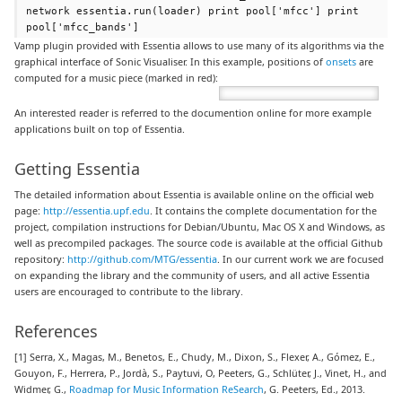
network essentia.run(loader) print pool['mfcc'] print
pool['mfcc_bands']
Vamp plugin provided with Essentia allows to use many of its algorithms via the
graphical interface of Sonic Visualiser. In this example, positions of
onsets
are
computed for a music piece (marked in red):
An interested reader is referred to the documention online for more example
applications built on top of Essentia.
Getting Essentia
The detailed information about Essentia is available online on the official web
page:
http://essentia.upf.edu
. It contains the complete documentation for the
project, compilation instructions for Debian/Ubuntu, Mac OS X and Windows, as
well as precompiled packages. The source code is available at the official Github
repository:
http://github.com/MTG/essentia
. In our current work we are focused
on expanding the library and the community of users, and all active Essentia
users are encouraged to contribute to the library.
References
[1] Serra, X., Magas, M., Benetos, E., Chudy, M., Dixon, S., Flexer, A., Gómez, E.,
Gouyon, F., Herrera, P., Jordà, S., Paytuvi, O, Peeters, G., Schlüter, J., Vinet, H., and
Widmer, G.,
Roadmap for Music Information ReSearch
, G. Peeters, Ed., 2013.