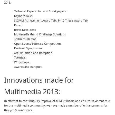
2013.
 Technical Papers: Full and Short papers
 Keynote Talks
 SIGMM Achievement Award Talk, Ph.D Thesis Award Talk
 Panel
 Brave New Ideas
 Multimedia Grand Challenge Solutions
 Technical Demos
 Open Source Software Competition
 Doctoral Symposium
 Art Exhibition and Reception
 Tutorials
 Workshops
 Awards and Banquet
Innovations made for
Multimedia 2013:
In attempt to continuously improve ACM Multimedia and ensure its vibrant role
for the multimedia community, we have made a number of enhancements for
this year’s conference: