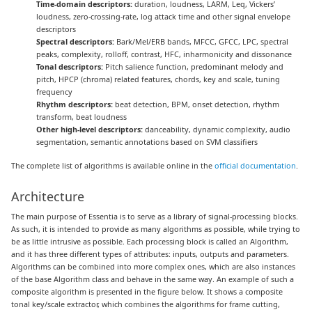
Time-domain descriptors:
duration, loudness, LARM, Leq, Vickers’
loudness, zero-crossing-rate, log attack time and other signal envelope
descriptors
Spectral descriptors:
Bark/Mel/ERB bands, MFCC, GFCC, LPC, spectral
peaks, complexity, rolloff, contrast, HFC, inharmonicity and dissonance
Tonal descriptors:
Pitch salience function, predominant melody and
pitch, HPCP (chroma) related features, chords, key and scale, tuning
frequency
Rhythm descriptors:
beat detection, BPM, onset detection, rhythm
transform, beat loudness
Other high-level descriptors:
danceability, dynamic complexity, audio
segmentation, semantic annotations based on SVM classifiers
The complete list of algorithms is available online in the
official documentation
.
Architecture
The main purpose of Essentia is to serve as a library of signal-processing blocks.
As such, it is intended to provide as many algorithms as possible, while trying to
be as little intrusive as possible. Each processing block is called an Algorithm,
and it has three different types of attributes: inputs, outputs and parameters.
Algorithms can be combined into more complex ones, which are also instances
of the base Algorithm class and behave in the same way. An example of such a
composite algorithm is presented in the figure below. It shows a composite
tonal key/scale extractor, which combines the algorithms for frame cutting,