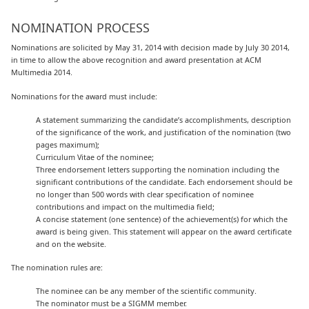
NOMINATION PROCESS
Nominations are solicited by May 31, 2014 with decision made by July 30 2014,
in time to allow the above recognition and award presentation at ACM
Multimedia 2014.
Nominations for the award must include:
A statement summarizing the candidate’s accomplishments, description
of the significance of the work, and justification of the nomination (two
pages maximum);
Curriculum Vitae of the nominee;
Three endorsement letters supporting the nomination including the
significant contributions of the candidate. Each endorsement should be
no longer than 500 words with clear specification of nominee
contributions and impact on the multimedia field;
A concise statement (one sentence) of the achievement(s) for which the
award is being given. This statement will appear on the award certificate
and on the website.
The nomination rules are:
The nominee can be any member of the scientific community.
The nominator must be a SIGMM member.