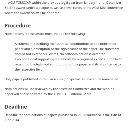
in ACM TOMCCAP within the previous legal year from January 1 until December
31. The award carries a plaque as well as travel funds to the ACM MM conference
where the awardee(s) will be honored.
Procedure
Nominations for the award must include the following:
A statement describing the technical contributions of the nominated
paper and a description of the significance of the paper. The statement
should not exceed 500 words. No self-nomination is accepted.
Two additional supporting statements by recognized experts in the field
regarding the technical contribution of the paper and its significance to
the respective field.
Only papers published in regular issues (no Special Issues) can be nominated.
Nominations will be reviewed by the Selection Committee and the winning
paper will finally be voted by the TOMCCAP Editorial Board.
Deadline
Deadline for nominations of papers published in 2013 (Volume 9) is the 15th of
June 2014.