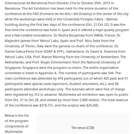
Internacional de Barcelona) from October 21st to October 25th, 2012 in
Barcelona. The Art Exhibition has been held for the entire duration of the
conference at the FAD (Forment de les Arts i del Disseny) in the center of the city
while the workshops were held in the Universitat Pompeu Fabra – Balmes
building during the first two days of the conference (Oct. 21-Oct 22). It was the
first time the conference was held in Spain and it offered a high-quality program
and a few notable innovations. Dr. Nozha Boujemaa from INRIA, France, Dr.
Alejandro Jaimes from Yahoo! Labs, Spain and Prof. Nicu Sebe from the
University of Trento, Italy were the general co-chairs of the conference. Dr.
Daniel Gatica-Perez from IDIAP & EPFL, Switzerland, Dr. David A. Shamma from
Yahoo! Labs, USA, Prof. Marcel Worring from the University of Amsterdam, The
Netherlands, and Prof. Roger Zimmermann from the National University of
Singapore, Singapore were the program co-chairs. The entire organization
committee is listed in Appendix A. The number of participants was 544. The
main conference was attended by 476 participants out of which 425 paid and 51
participants were special cases (sponsors, student volunteers, etc.), and 68
participants attended workshops only. The tutorials which were free of charge
were registered by 312 in advance. Multimedia art exhibition was open to public
from Oct. 21 to Oct.28, and visited by more than 2,000 visitors. The total revenue
of the conference was $318,151, and the surplus was $25,430.
Below is the list
of the program
components of
The venue (CCIB)
Multimedia