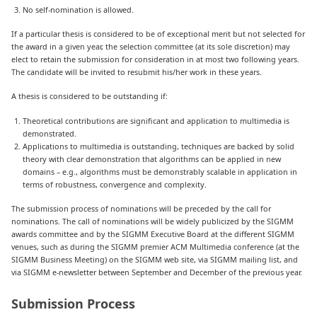
No self-nomination is allowed.
If a particular thesis is considered to be of exceptional merit but not selected for
the award in a given year, the selection committee (at its sole discretion) may
elect to retain the submission for consideration in at most two following years.
The candidate will be invited to resubmit his/her work in these years.
A thesis is considered to be outstanding if:
Theoretical contributions are significant and application to multimedia is
demonstrated.
Applications to multimedia is outstanding, techniques are backed by solid
theory with clear demonstration that algorithms can be applied in new
domains – e.g., algorithms must be demonstrably scalable in application in
terms of robustness, convergence and complexity.
The submission process of nominations will be preceded by the call for
nominations. The call of nominations will be widely publicized by the SIGMM
awards committee and by the SIGMM Executive Board at the different SIGMM
venues, such as during the SIGMM premier ACM Multimedia conference (at the
SIGMM Business Meeting) on the SIGMM web site, via SIGMM mailing list, and
via SIGMM e-newsletter between September and December of the previous year.
Submission Process