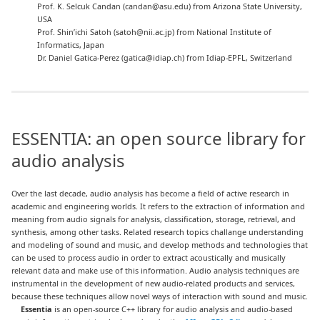
Prof. K. Selcuk Candan (candan@asu.edu) from Arizona State University,
USA
Prof. Shin’ichi Satoh (satoh@nii.ac.jp) from National Institute of
Informatics, Japan
Dr. Daniel Gatica-Perez (gatica@idiap.ch) from Idiap-EPFL, Switzerland
ESSENTIA: an open source library for
audio analysis
Over the last decade, audio analysis has become a field of active research in
academic and engineering worlds. It refers to the extraction of information and
meaning from audio signals for analysis, classification, storage, retrieval, and
synthesis, among other tasks. Related research topics challange understanding
and modeling of sound and music, and develop methods and technologies that
can be used to process audio in order to extract acoustically and musically
relevant data and make use of this information. Audio analysis techniques are
instrumental in the development of new audio-related products and services,
because these techniques allow novel ways of interaction with sound and music.
Essentia
is an open-source C++ library for audio analysis and audio-based