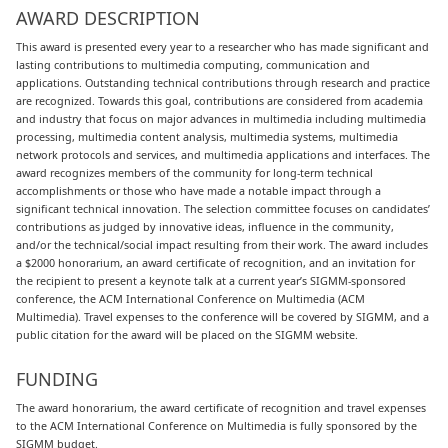
AWARD DESCRIPTION
This award is presented every year to a researcher who has made significant and
lasting contributions to multimedia computing, communication and
applications. Outstanding technical contributions through research and practice
are recognized. Towards this goal, contributions are considered from academia
and industry that focus on major advances in multimedia including multimedia
processing, multimedia content analysis, multimedia systems, multimedia
network protocols and services, and multimedia applications and interfaces. The
award recognizes members of the community for long-term technical
accomplishments or those who have made a notable impact through a
significant technical innovation. The selection committee focuses on candidates’
contributions as judged by innovative ideas, influence in the community,
and/or the technical/social impact resulting from their work. The award includes
a $2000 honorarium, an award certificate of recognition, and an invitation for
the recipient to present a keynote talk at a current year’s SIGMM-sponsored
conference, the ACM International Conference on Multimedia (ACM
Multimedia). Travel expenses to the conference will be covered by SIGMM, and a
public citation for the award will be placed on the SIGMM website.
FUNDING
The award honorarium, the award certificate of recognition and travel expenses
to the ACM International Conference on Multimedia is fully sponsored by the
SIGMM budget.