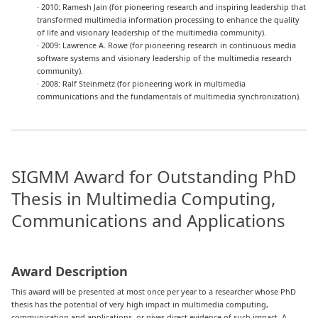
· 2010: Ramesh Jain (for pioneering research and inspiring leadership that
transformed multimedia information processing to enhance the quality
of life and visionary leadership of the multimedia community).
· 2009: Lawrence A. Rowe (for pioneering research in continuous media
software systems and visionary leadership of the multimedia research
community).
· 2008: Ralf Steinmetz (for pioneering work in multimedia
communications and the fundamentals of multimedia synchronization).
SIGMM Award for Outstanding PhD
Thesis in Multimedia Computing,
Communications and Applications
Award Description
This award will be presented at most once per year to a researcher whose PhD
thesis has the potential of very high impact in multimedia computing,
communication and applications, or gives direct evidence of such impact. A