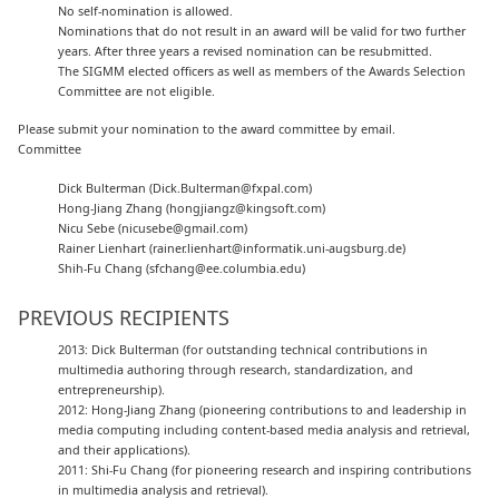
No self-nomination is allowed.
Nominations that do not result in an award will be valid for two further
years. After three years a revised nomination can be resubmitted.
The SIGMM elected officers as well as members of the Awards Selection
Committee are not eligible.
Please submit your nomination to the award committee by email.
Committee
Dick Bulterman (Dick.Bulterman@fxpal.com)
Hong-Jiang Zhang (hongjiangz@kingsoft.com)
Nicu Sebe (nicusebe@gmail.com)
Rainer Lienhart (rainer.lienhart@informatik.uni-augsburg.de)
Shih-Fu Chang (sfchang@ee.columbia.edu)
PREVIOUS RECIPIENTS
2013: Dick Bulterman (for outstanding technical contributions in
multimedia authoring through research, standardization, and
entrepreneurship).
2012: Hong-Jiang Zhang (pioneering contributions to and leadership in
media computing including content-based media analysis and retrieval,
and their applications).
2011: Shi-Fu Chang (for pioneering research and inspiring contributions
in multimedia analysis and retrieval).