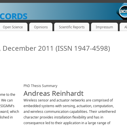
cords
Open Science
Opinions
Scientific Reports
Impressum
A
4, December 2011 (ISSN 1947-4598)
PhD Thesis Summary
Andreas Reinhardt
me to the
. We can
Wireless sensor and actuator networks are comprised of
M SIGMM’s
embedded systems with sensing, actuation, computation,
ward, which
and wireless communication capabilities. Their untethered
lished in
character provides installation flexibility and has in
consequence led to their application in a large range of