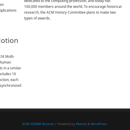
dedicated to the computing profession, and today has
 on
100,000 members around the world. To encourage historical
plications
research, the ACM History Committee plans to make two
types of awards.
Motion
cht Multi-
e human
s in a similar
ncludes 10
action, each
 synchronized
ACM SIGMM Records
| Powered by
Mantra
&
WordPress.