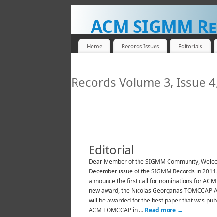
ACM SIGMM Re
NEWS FOR THE MULTIMEDIA COMMUNITY
Home
Records Issues
Editorials
Records Volume 3, Issue 
Editorial
Dear Member of the SIGMM Community, Welco
December issue of the SIGMM Records in 2011
announce the first call for nominations for AC
new award, the Nicolas Georganas TOMCCAP A
will be awarded for the best paper that was pub
ACM TOMCCAP in …
Read more
→