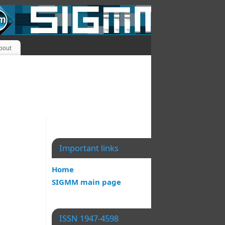
bout
Important links
Home
SIGMM main page
ISSN 1947-4598