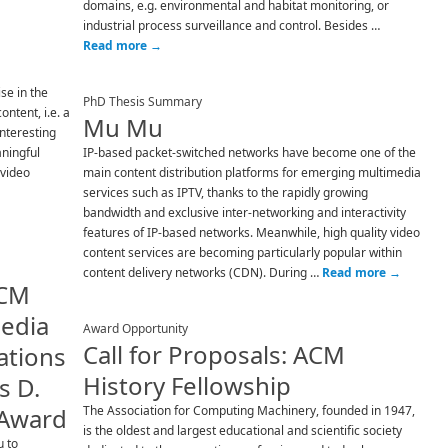
domains, e.g. environmental and habitat monitoring, or
industrial process surveillance and control. Besides …
Read more
→
se in the
PhD Thesis Summary
ntent, i.e. a
Mu Mu
interesting
aningful
IP-based packet-switched networks have become one of the
 video
main content distribution platforms for emerging multimedia
services such as IPTV, thanks to the rapidly growing
bandwidth and exclusive inter-networking and interactivity
features of IP-based networks. Meanwhile, high quality video
content services are becoming particularly popular within
content delivery networks (CDN). During …
Read more
→
ACM
media
Award Opportunity
Call for Proposals: ACM
tions
History Fellowship
s D.
 Award
The Association for Computing Machinery, founded in 1947,
is the oldest and largest educational and scientific society
u to