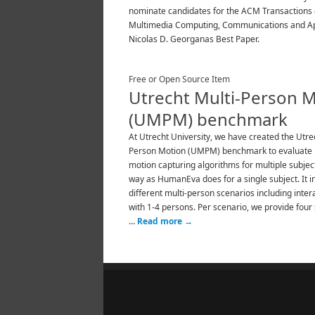
nominate candidates for the ACM Transactions
Multimedia Computing, Communications and Ap
Nicolas D. Georganas Best Paper.
Free or Open Source Item
Utrecht Multi-Person 
(UMPM) benchmark
At Utrecht University, we have created the Utre
Person Motion (UMPM) benchmark to evaluat
motion capturing algorithms for multiple subject
way as HumanEva does for a single subject. It i
different multi-person scenarios including inter
with 1-4 persons. Per scenario, we provide four
…
Read more
→