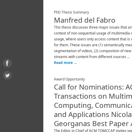
PhD Thesis Summary
Manfred del Fabro
This thesis discusses three major issues that ari
context of non-sequential usage of multimedia co
usage, where users only access content that is 
for them. These issues are (1) semantically me
segmentation of videos, (2) composition of new
streams with content from different sources …
Read more
→
Award Opportunity
Call for Nominations: 
Transactions on Multi
Computing, Communica
and Applications Nicola
Georganas Best Paper
The Editor in Chief of ACM TOMCCAP invites yo