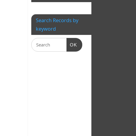
Search Records by
keyword
OK