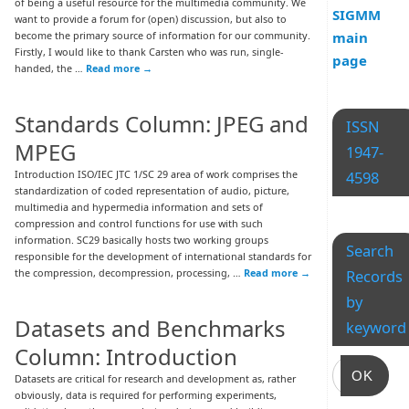
of being a useful resource for the multimedia community. We
SIGMM
want to provide a forum for (open) discussion, but also to
become the primary source of information for our community.
main
Firstly, I would like to thank Carsten who was run, single-
page
handed, the …
Read more
→
Standards Column: JPEG and
ISSN
MPEG
1947-
Introduction ISO/IEC JTC 1/SC 29 area of work comprises the
4598
standardization of coded representation of audio, picture,
multimedia and hypermedia information and sets of
compression and control functions for use with such
information. SC29 basically hosts two working groups
Search
responsible for the development of international standards for
the compression, decompression, processing, …
Read more
→
Records
by
Datasets and Benchmarks
keyword
Column: Introduction
OK
Datasets are critical for research and development as, rather
obviously, data is required for performing experiments,