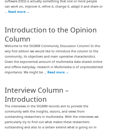
software (OSS) is actually something that one or more people
can work on, improve it, refine it, change it, adapt it and share or
…
Read more
→
Introduction to the Opinion
Column
Welcome to the SIGMM Community Discussion Column! In this
very first edition we would like to introduce the column to the
community, its objectives and main operative characteristics.
Given the exponential amount of multimedia data shared online
and offline everyday, research in Multimedia is of unprecedented
importance. We might be …
Read more
→
Interview Column –
Introduction
The interviews in the SIGMM records aim to provide the
community with the insights, visions, and views from
outstanding researchers in multimedia. With the interviews we
particularly try to find out what makes these researchers
outstanding and also to a certain extend what is going on in