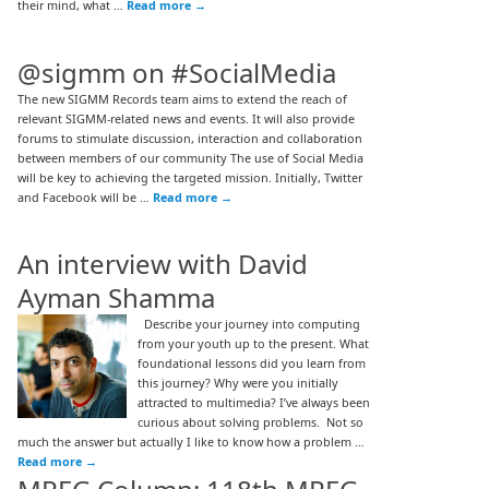
their mind, what …
Read more
→
@sigmm on #SocialMedia
The new SIGMM Records team aims to extend the reach of
relevant SIGMM-related news and events. It will also provide
forums to stimulate discussion, interaction and collaboration
between members of our community The use of Social Media
will be key to achieving the targeted mission. Initially, Twitter
and Facebook will be …
Read more
→
An interview with David
Ayman Shamma
Describe your journey into computing
from your youth up to the present. What
foundational lessons did you learn from
this journey? Why were you initially
attracted to multimedia? I’ve always been
curious about solving problems. Not so
much the answer but actually I like to know how a problem …
Read more
→