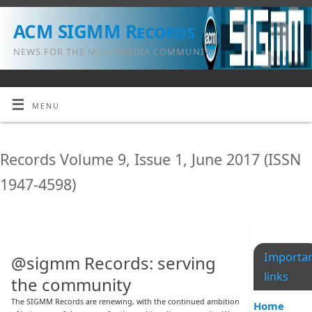
ACM SIGMM Records
NEWS FOR THE MULTIMEDIA COMMUNITY
MENU
Records Volume 9, Issue 1, June 2017 (ISSN
1947-4598)
Importa
@sigmm Records: serving
links
the community
The SIGMM Records are renewing, with the continued ambition
Home