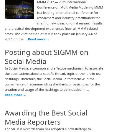
MMM 2017 — 23rd International
Conference on MultiMedia Modeling MMM
is a leading international conference for
researchers and industry practitioners for
sharing new ideas, original research results
and practical development experiences from all MMM related
areas. The 23rd edition of MMM took place on January 4-6 of
2017, on the …
Read more
→
Posting about SIGMM on
Social Media
In Social Media, a common and effective mechanism to associate
the publications about a specific thread, topic or event is to use
hashtags. Therefore, the Social Media Editors believe in the
convenience of recommending standards or basic rules for the
creation and usage of the hashtags to be included in …
Read more
→
Awarding the Best Social
Media Reporters
The SIGMM Records team has adopted a new strategy to