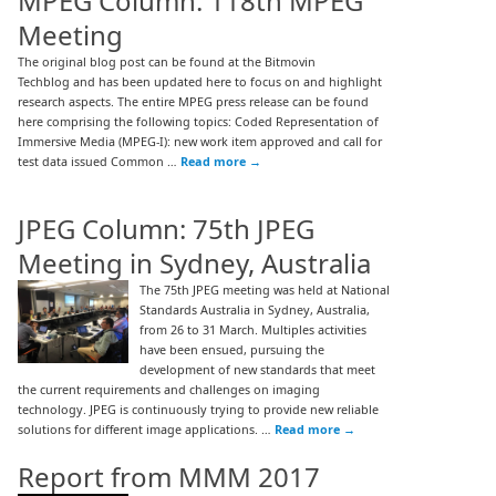
MPEG Column: 118th MPEG
Meeting
The original blog post can be found at the Bitmovin
Techblog and has been updated here to focus on and highlight
research aspects. The entire MPEG press release can be found
here comprising the following topics: Coded Representation of
Immersive Media (MPEG-I): new work item approved and call for
test data issued Common …
Read more
→
JPEG Column: 75th JPEG
Meeting in Sydney, Australia
The 75th JPEG meeting was held at National
Standards Australia in Sydney, Australia,
from 26 to 31 March. Multiples activities
have been ensued, pursuing the
development of new standards that meet
the current requirements and challenges on imaging
technology. JPEG is continuously trying to provide new reliable
solutions for different image applications. …
Read more
→
Report from MMM 2017