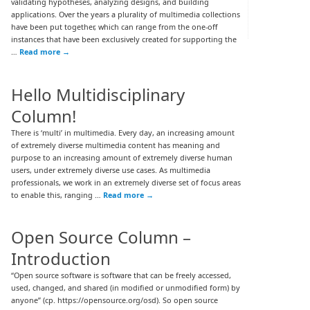
validating hypotheses, analyzing designs, and building
applications. Over the years a plurality of multimedia collections
have been put together, which can range from the one-off
instances that have been exclusively created for supporting the
…
Read more
→
Hello Multidisciplinary
Column!
There is ‘multi’ in multimedia. Every day, an increasing amount
of extremely diverse multimedia content has meaning and
purpose to an increasing amount of extremely diverse human
users, under extremely diverse use cases. As multimedia
professionals, we work in an extremely diverse set of focus areas
to enable this, ranging …
Read more
→
Open Source Column –
Introduction
“Open source software is software that can be freely accessed,
used, changed, and shared (in modified or unmodified form) by
anyone” (cp. https://opensource.org/osd). So open source