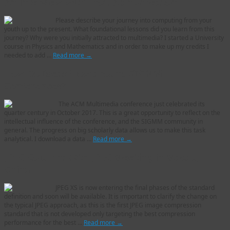
An interview with Prof. Alan Smeaton
Please describe your journey into computing from your
youth up to the present. What foundational lessons did you learn from this
journey? Why were you initially attracted to multimedia? I started a University
course in Physics and Mathematics and in order to make up my credits I
needed to add …
Read more
→
How Do Ideas Flow around SIGMM
Conferences?
The ACM Multimedia conference just celebrated its
quarter century in October 2017. This is a great opportunity to reflect on the
intellectual influence of the conference, and the SIGMM community in
general. The progress on big scholarly data allows us to make this task
analytical. I download a data …
Read more
→
JPEG Column: 77th JPEG Meeting in Macau,
China
JPEG XS is now entering the final phases of the standard
definition and soon will be available. It is important to clarify the change on
the typical JPEG approach, as this is the first JPEG image compression
standard that is not developed only targeting the best compression
performance for the best …
Read more
→