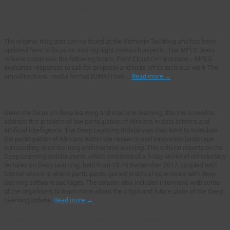
MPEG Column: 120th MPEG Meeting in Macau,
China
The original blog post can be found at the Bitmovin Techblog and has been
updated here to focus on and highlight research aspects. The MPEG press
release comprises the following topics: Point Cloud Compression – MPEG
evaluates responses to call for proposal and kicks off its technical work The
omnidirectional media format (OMAF) has …
Read more
→
The Deep Learning Indaba Report
Given the focus on deep learning and machine learning, there is a need to
address this problem of low participation of Africans in data science and
artificial intelligence. The Deep Learning Indaba was thus born to stimulate
the participation of Africans within the research and innovation landscape
surrounding deep learning and machine learning. This column reports on the
Deep Learning Indaba event, which consisted of a 5-day series of introductory
lectures on Deep Learning, held from 10-15 September 2017, coupled with
tutorial sessions where participants gained practical experience with deep
learning software packages. The column also includes interviews with some
of the organisers to learn more about the origin and future plans of the Deep
Learning Indaba.
Read more
→
Multidisciplinary Column: Inclusion at