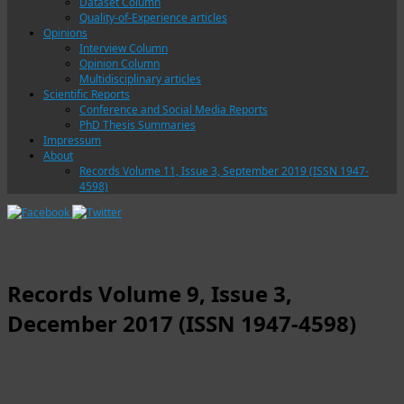
Dataset Column
Quality-of-Experience articles
Opinions
Interview Column
Opinion Column
Multidisciplinary articles
Scientific Reports
Conference and Social Media Reports
PhD Thesis Summaries
Impressum
About
Records Volume 11, Issue 3, September 2019 (ISSN 1947-
4598)
Records Volume 9, Issue 3,
December 2017 (ISSN 1947-4598)