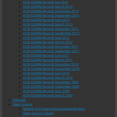
ACM SIGMM Records July 2014
ACM SIGMM Records March 2014
ACM SIGMM Records December 2013
ACM SIGMM Records September 2013
ACM SIGMM Records June 2013
ACM SIGMM Records March 2013
ACM SIGMM Records December 2012
ACM SIGMM Records September 2012
ACM SIGMM Records June 2012
ACM SIGMM Records March 2012
ACM SIGMM Records December 2011
ACM SIGMM Records September 2011
ACM SIGMM Records June 2011
ACM SIGMM Records March 2011
ACM SIGMM Records December 2010
ACM SIGMM Records September 2010
ACM SIGMM Records June 2010
ACM SIGMM Records March 2010
ACM SIGMM Records December 2009
ACM SIGMM Records September 2009
ACM SIGMM Records June 2009
ACM SIGMM Records March 2009
Editorials
Open Science
Reports from international standardization
Open Source Column