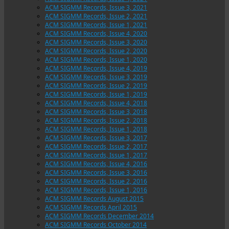
ACM SIGMM Records, Issue 3, 2021
ACM SIGMM Records, Issue 2, 2021
ACM SIGMM Records, Issue 1, 2021
ACM SIGMM Records, Issue 4, 2020
ACM SIGMM Records, Issue 3, 2020
ACM SIGMM Records, Issue 2, 2020
ACM SIGMM Records, Issue 1, 2020
ACM SIGMM Records, Issue 4, 2019
ACM SIGMM Records, Issue 3, 2019
ACM SIGMM Records, Issue 2, 2019
ACM SIGMM Records, Issue 1, 2019
ACM SIGMM Records, Issue 4, 2018
ACM SIGMM Records, Issue 3, 2018
ACM SIGMM Records, Issue 2, 2018
ACM SIGMM Records, Issue 1, 2018
ACM SIGMM Records, Issue 3, 2017
ACM SIGMM Records, Issue 2, 2017
ACM SIGMM Records, Issue 1, 2017
ACM SIGMM Records, Issue 4, 2016
ACM SIGMM Records, Issue 3, 2016
ACM SIGMM Records, Issue 2, 2016
ACM SIGMM Records, Issue 1, 2016
ACM SIGMM Records August 2015
ACM SIGMM Records April 2015
ACM SIGMM Records December 2014
ACM SIGMM Records October 2014