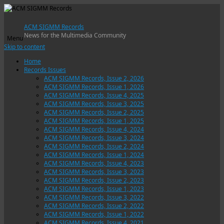
ACM SIGMM Records
News for the Multimedia Community
Menu
Skip to content
Home
Records Issues
ACM SIGMM Records, Issue 2, 2026
ACM SIGMM Records, Issue 1, 2026
ACM SIGMM Records, Issue 4, 2025
ACM SIGMM Records, Issue 3, 2025
ACM SIGMM Records, Issue 2, 2025
ACM SIGMM Records, Issue 1, 2025
ACM SIGMM Records, Issue 4, 2024
ACM SIGMM Records, Issue 3, 2024
ACM SIGMM Records, Issue 2, 2024
ACM SIGMM Records, Issue 1, 2024
ACM SIGMM Records, Issue 4, 2023
ACM SIGMM Records, Issue 3, 2023
ACM SIGMM Records, Issue 2, 2023
ACM SIGMM Records, Issue 1, 2023
ACM SIGMM Records, Issue 3, 2022
ACM SIGMM Records, Issue 2, 2022
ACM SIGMM Records, Issue 1, 2022
ACM SIGMM Records, Issue 4, 2021