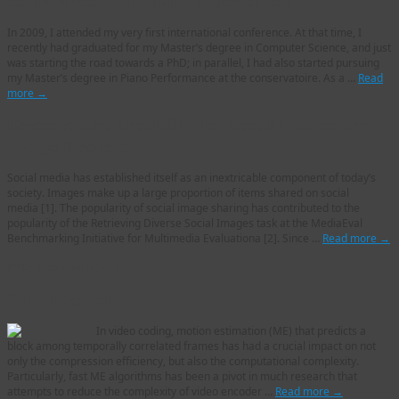
conferences, my ISMIR experiences
In 2009, I attended my very first international conference. At that time, I
recently had graduated for my Master’s degree in Computer Science, and just
was starting the road towards a PhD; in parallel, I had also started pursuing
my Master’s degree in Piano Performance at the conservatoire. As a …
Read
more
→
Diversity and Credibility for Social Images and
Image Retrieval
Social media has established itself as an inextricable component of today’s
society. Images make up a large proportion of items shared on social
media [1]. The popularity of social image sharing has contributed to the
popularity of the Retrieving Diverse Social Images task at the MediaEval
Benchmarking Initiative for Multimedia Evaluationa [2]. Since …
Read more
→
PhD Thesis Summary
Sang-hyo Park
In video coding, motion estimation (ME) that predicts a
block among temporally correlated frames has had a crucial impact on not
only the compression efficiency, but also the computational complexity.
Particularly, fast ME algorithms has been a pivot in much research that
attempts to reduce the complexity of video encoder …
Read more
→