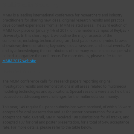
MultiMedia Modeling
MMM is a leading international conference for researchers and industry
practitioners for sharing new ideas, original research results and practical
development experiences from all MMM related areas. The 23rd edition of
MMM took place on January 4-6 of 2017, on the modern campus of Reykjavik
University. In this short report, we outline the major aspects of the
conference, including: technical program; best paper session; video browser
showdown; demonstrations; keynotes; special sessions; and social events. We
end by acknowledging the contributions of the many excellent colleagues who
helped us organize the conference. For more details, please refer to the
MMM 2017 web site
.
Technical Program
The MMM conference calls for research papers reporting original
investigation results and demonstrations in all areas related to multimedia
modeling technologies and applications. Special sessions were also held that
focused on addressing new challenges for the multimedia community.
This year, 149 regular full paper submissions were received, of which 36 were
accepted for oral presentation and 33 for poster presentation, for a 46%
acceptance ratio. Overall, MMM received 198 submissions for all tracks, and
accepted 107 for oral and poster presentation, for a total of 54% acceptance
rate. For more details, please refer to the table below.