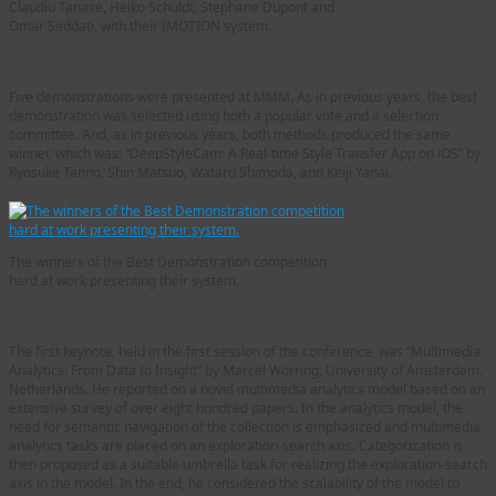
Claudiu Tanase, Heiko Schuldt, Stephane Dupont and
Omar Seddati, with their IMOTION system.
Demonstrations
Five demonstrations were presented at MMM. As in previous years, the best
demonstration was selected using both a popular vote and a selection
committee. And, as in previous years, both methods produced the same
winner, which was: “DeepStyleCam: A Real-time Style Transfer App on iOS” by
Ryosuke Tanno, Shin Matsuo, Wataru Shimoda, and Keiji Yanai.
The winners of the Best Demonstration competition
hard at work presenting their system.
Keynotes
The first keynote, held in the first session of the conference, was “Multimedia
Analytics: From Data to Insight” by Marcel Worring, University of Amsterdam,
Netherlands. He reported on a novel multimedia analytics model based on an
extensive survey of over eight hundred papers. In the analytics model, the
need for semantic navigation of the collection is emphasized and multimedia
analytics tasks are placed on an exploration-search axis. Categorization is
then proposed as a suitable umbrella task for realizing the exploration-search
axis in the model. In the end, he considered the scalability of the model to