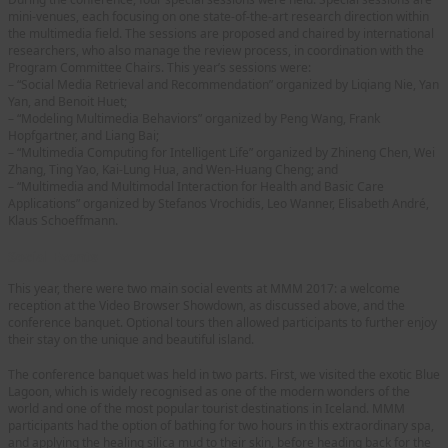
mini-venues, each focusing on one state-of-the-art research direction within
the multimedia field. The sessions are proposed and chaired by international
researchers, who also manage the review process, in coordination with the
Program Committee Chairs. This year’s sessions were:
– “Social Media Retrieval and Recommendation” organized by Liqiang Nie, Yan
Yan, and Benoit Huet;
– “Modeling Multimedia Behaviors” organized by Peng Wang, Frank
Hopfgartner, and Liang Bai;
– “Multimedia Computing for Intelligent Life” organized by Zhineng Chen, Wei
Zhang, Ting Yao, Kai-Lung Hua, and Wen-Huang Cheng; and
– “Multimedia and Multimodal Interaction for Health and Basic Care
Applications” organized by Stefanos Vrochidis, Leo Wanner, Elisabeth André,
Klaus Schoeffmann.
Social Events
This year, there were two main social events at MMM 2017: a welcome
reception at the Video Browser Showdown, as discussed above, and the
conference banquet. Optional tours then allowed participants to further enjoy
their stay on the unique and beautiful island.
The conference banquet was held in two parts. First, we visited the exotic Blue
Lagoon, which is widely recognised as one of the modern wonders of the
world and one of the most popular tourist destinations in Iceland. MMM
participants had the option of bathing for two hours in this extraordinary spa,
and applying the healing silica mud to their skin, before heading back for the