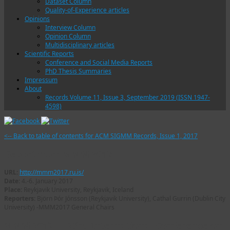
Dataset Column
Quality-of-Experience articles
Opinions
Interview Column
Opinion Column
Multidisciplinary articles
Scientific Reports
Conference and Social Media Reports
PhD Thesis Summaries
Impressum
About
Records Volume 11, Issue 3, September 2019 (ISSN 1947-
4598)
<-- Back to table of contents for ACM SIGMM Records, Issue 1, 2017
Report from MMM 2017
URL:
http://mmm2017.ru.is/
Date:
4.-6. January 2017
Place:
Reykjavik University, Reykjavik, Iceland
Reporters:
Björn Þór Jónsson (Reykjavik University), Cathal Gurrin (Dublin City
University) -MMM2017 General Chairs
MMM 2017 — 23rd International Conference on