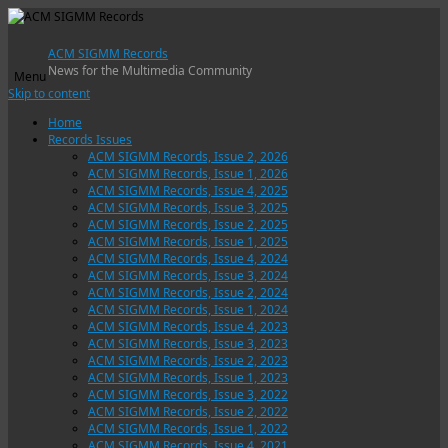
ACM SIGMM Records
News for the Multimedia Community
Menu
Skip to content
Home
Records Issues
ACM SIGMM Records, Issue 2, 2026
ACM SIGMM Records, Issue 1, 2026
ACM SIGMM Records, Issue 4, 2025
ACM SIGMM Records, Issue 3, 2025
ACM SIGMM Records, Issue 2, 2025
ACM SIGMM Records, Issue 1, 2025
ACM SIGMM Records, Issue 4, 2024
ACM SIGMM Records, Issue 3, 2024
ACM SIGMM Records, Issue 2, 2024
ACM SIGMM Records, Issue 1, 2024
ACM SIGMM Records, Issue 4, 2023
ACM SIGMM Records, Issue 3, 2023
ACM SIGMM Records, Issue 2, 2023
ACM SIGMM Records, Issue 1, 2023
ACM SIGMM Records, Issue 3, 2022
ACM SIGMM Records, Issue 2, 2022
ACM SIGMM Records, Issue 1, 2022
ACM SIGMM Records, Issue 4, 2021