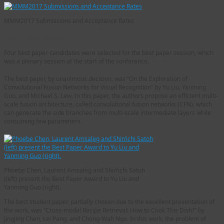
MMM2017 Submissions and Acceptance Rates
Best Paper Session
Four best paper candidates were selected for the best paper session, which
was a plenary session at the start of the conference.
The best paper, by unanimous decision, was “On the Exploration of
Convolutional Fusion Networks for Visual Recognition” by Yu Liu, Yanming
Guo, and Michael S. Lew. In this paper, the authors propose an efficient multi-
scale fusion architecture, called convolutional fusion networks (CFN), which
can generate the side branches from multi-scale intermediate layers while
consuming few parameters.
Phoebe Chen, Laurent Amsaleg and Shin’ichi Satoh
(left) present the Best Paper Award to Yu Liu and
Yanming Guo (right).
The best student paper, partially chosen due to the excellent presentation of
the work, was “Cross-modal Recipe Retrieval: How to Cook This Dish?” by
Jingjing Chen, Lei Pang, and Chong-Wah Ngo. In this work, the problem of