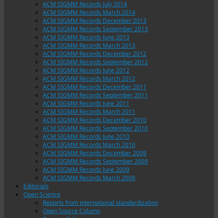
ACM SIGMM Records July 2014
ACM SIGMM Records March 2014
ACM SIGMM Records December 2013
ACM SIGMM Records September 2013
ACM SIGMM Records June 2013
ACM SIGMM Records March 2013
ACM SIGMM Records December 2012
ACM SIGMM Records September 2012
ACM SIGMM Records June 2012
ACM SIGMM Records March 2012
ACM SIGMM Records December 2011
ACM SIGMM Records September 2011
ACM SIGMM Records June 2011
ACM SIGMM Records March 2011
ACM SIGMM Records December 2010
ACM SIGMM Records September 2010
ACM SIGMM Records June 2010
ACM SIGMM Records March 2010
ACM SIGMM Records December 2009
ACM SIGMM Records September 2009
ACM SIGMM Records June 2009
ACM SIGMM Records March 2009
Editorials
Open Science
Reports from international standardization
Open Source Column