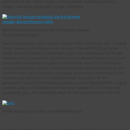
collections of 100 million images, moving towards methods which truly
support interactive insight gain in huge collections.
Björn Þór Jónsson introduces the first keynote speaker,
Marcel Worring (right).
The second keynote, held in the last session of the conference, was “Creating
Future Values in Information Access Research through NTCIR” by Noriko
Kando, National Institute of Informatics, Japan. She reported on NTCIR (NII
Testbeds and Community for Information access Research), which is a series
of evaluation workshops designed to enhance the research in information
access technologies, such as information retrieval, question answering, and
summarization using East-Asian languages, by providing infrastructures for
research and evaluation. Prof Kando provided motivations for the
participation in such benchmarking activities and she highlighted the range of
scientific tasks and challenges that have been explored at NTCIR over the
past twenty years. She ended with ideas for the future direction of NTCIR.
Noriko Kando presents the second MMM keynote.
Special Sessions
During the conference, four special sessions were held. Special sessions are