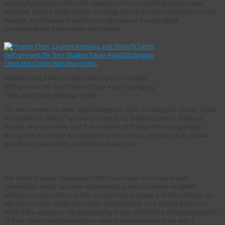
sharing food pictures from the viewpoint of cross-modality analysis was
explored. Given a large number of image and recipe pairs acquired from the
Internet, a joint space is learnt to locally capture the ingredient
correspondence from images and recipes.
Phoebe Chen, Shin’ichi Satoh and Laurent Amsaleg
(left) present the Best Student Paper Award to Jingjing
Chen and Chong-Wah Ngo (right).
The two runners-up were “Spatio-temporal VLAD Encoding for Human Action
Recognition in Videos” by Ionut Cosmin Duta, Bogdan Ionescu, Kiyoharu
Aizawa, and Nicu Sebe, and “A Framework of Privacy-Preserving Image
Recognition for Image-Based Information Services” by Kojiro Fujii, Kazuaki
Nakamura, Naoko Nitta, and Noboru Babaguchi.
Video Browser Showdown
The Video Browser Showdown (VBS) is an annual live video search
competition, which has been organized as a special session at MMM
conferences since 2012. In VBS, researchers evaluate and demonstrate the
efficiency of their exploratory video retrieval tools on a shared data set in
front of the audience. The participating teams start with a short presentation
of their system and then perform several video retrieval tasks with a