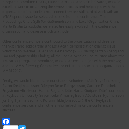
Program Committee Chairs, Laurent Amsaleg and Shin’ichi Satoh, who did
excellent work in organizing the review process and helping us with the
organization of the conference; indeed they are still hard at work with an
MTAP special issue for selected papers from the conference. The
Proceedings Chair, Gylfi Þór Guðmundsson, and Local Organization Chair,
Marta Kristín Lárusdóttir, were also tirelessly involved in the conference
organization and deserve much gratitude.
Other conference officers contributed to the organization and deserve
thanks: Frank Hopfgartner and Esra Acar (demonstration chairs); Klaus
Schöffmann, Werner Bailer and Jakub Lokoč (VBS Chairs); Yantao Zhang and
Tao Mei (Sponsorship Chairs); all the Special Session Chairs listed above; the
150 strong Program Committee, who did an excellent job with the reviews;
and the MMM Steering Committee, for entrusting us with the organization of
MMM 2017.
Finally, we would like to thank our student volunteers (Atli Freyr Einarsson,
Bjarni Kristján Leifsson, Björgvin Birkir Björgvinsson, Caroline Butschek,
Freysteinn Alfreðsson, Hanna Ragnarsdóttir, Harpa Guðjónsdóttir), our hosts
at Reykjavík University (in particular Arnar Egilsson, Aðalsteinn Hjálmarsson,
Jón Ingi Hjálmarsson and Þórunn Hilda Jónasdóttir), the CP Reykjavik
conference service, and all others who helped make the conference a
success.
Facebook