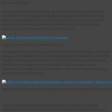
banquet in Reykjavík.
The banquet itself was then held at the Harpa Reykjavik Concert Hall and
Conference Centre in downtown Reykjavík. Harpa is one of Reykjavik‘s most
recent, yet greatest and most distinguished landmarks. It is a cultural and
social centre in the heart of the city and features stunning views of the
surrounding mountains and the North Atlantic Ocean.
Harpa, the venue of the conference banquet.
During the banquet, Steering Committee Chair Phoebe Chen gave a historical
overview of the MMM conferences and announced the venues for MMM 2018
(Bangkok, Thailand) and MMM 2019 (Thessaloniki, Greece), before awards
for the best contributions were presented. Finally, participants were
entertained by a small choir, and were even asked to participate in singing a
traditional Icelandic folk song.
MMM 2018 will be held at Chulalongkorn University in Bangkok, Thailand. See 
Acknowledgements
There are many people who deserve appreciation for their invaluable
contributions to MMM 2017. First and foremost, we would like to thank our