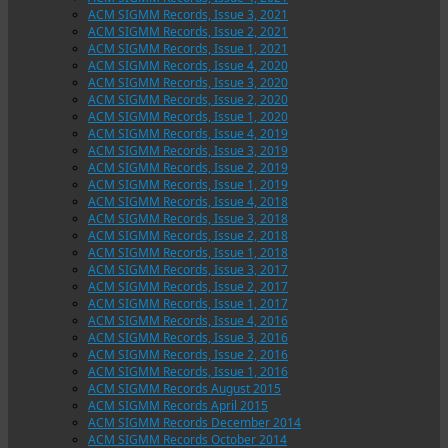
ACM SIGMM Records, Issue 3, 2021
ACM SIGMM Records, Issue 2, 2021
ACM SIGMM Records, Issue 1, 2021
ACM SIGMM Records, Issue 4, 2020
ACM SIGMM Records, Issue 3, 2020
ACM SIGMM Records, Issue 2, 2020
ACM SIGMM Records, Issue 1, 2020
ACM SIGMM Records, Issue 4, 2019
ACM SIGMM Records, Issue 3, 2019
ACM SIGMM Records, Issue 2, 2019
ACM SIGMM Records, Issue 1, 2019
ACM SIGMM Records, Issue 4, 2018
ACM SIGMM Records, Issue 3, 2018
ACM SIGMM Records, Issue 2, 2018
ACM SIGMM Records, Issue 1, 2018
ACM SIGMM Records, Issue 3, 2017
ACM SIGMM Records, Issue 2, 2017
ACM SIGMM Records, Issue 1, 2017
ACM SIGMM Records, Issue 4, 2016
ACM SIGMM Records, Issue 3, 2016
ACM SIGMM Records, Issue 2, 2016
ACM SIGMM Records, Issue 1, 2016
ACM SIGMM Records August 2015
ACM SIGMM Records April 2015
ACM SIGMM Records December 2014
ACM SIGMM Records October 2014