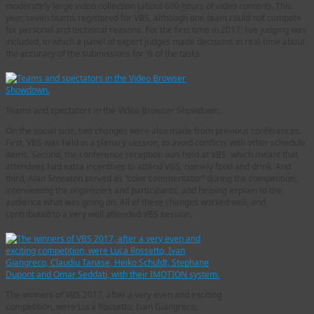
moderately large video collection (about 600 hours of video content). This
year, seven teams registered for VBS, although one team could not compete
for personal and technical reasons. For the first time in 2017, live judging was
included, in which a panel of expert judges made decisions in real-time about
the accuracy of the submissions for ⅓ of the tasks.
Teams and spectators in the Video Browser Showdown.
On the social side, two changes were also made from previous conferences.
First, VBS was held in a plenary session, to avoid conflicts with other schedule
items. Second, the conference reception was held at VBS, which meant that
attendees had extra incentives to attend VBS, namely food and drink. And
third, Alan Smeaton served as “color commentator” during the competition,
interviewing the organizers and participants, and helping explain to the
audience what was going on. All of these changes worked well, and
contributed to a very well attended VBS session.
The winners of VBS 2017, after a very even and exciting
competition, were Luca Rossetto, Ivan Giangreco,