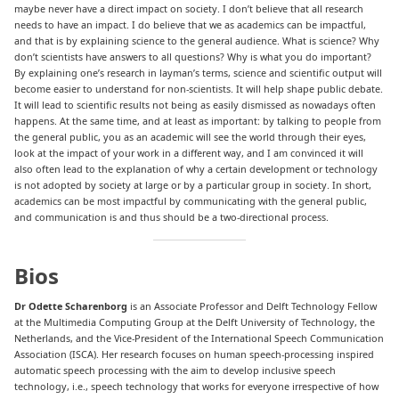
maybe never have a direct impact on society. I don’t believe that all research
needs to have an impact. I do believe that we as academics can be impactful,
and that is by explaining science to the general audience. What is science? Why
don’t scientists have answers to all questions? Why is what you do important?
By explaining one’s research in layman’s terms, science and scientific output will
become easier to understand for non-scientists. It will help shape public debate.
It will lead to scientific results not being as easily dismissed as nowadays often
happens. At the same time, and at least as important: by talking to people from
the general public, you as an academic will see the world through their eyes,
look at the impact of your work in a different way, and I am convinced it will
also often lead to the explanation of why a certain development or technology
is not adopted by society at large or by a particular group in society. In short,
academics can be most impactful by communicating with the general public,
and communication is and thus should be a two-directional process.
Bios
Dr Odette Scharenborg
is an Associate Professor and Delft Technology Fellow
at the Multimedia Computing Group at the Delft University of Technology, the
Netherlands, and the Vice-President of the International Speech Communication
Association (ISCA). Her research focuses on human speech-processing inspired
automatic speech processing with the aim to develop inclusive speech
technology, i.e., speech technology that works for everyone irrespective of how