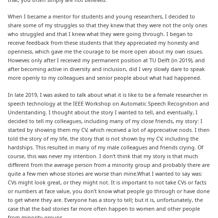
When I became a mentor for students and young researchers, I decided to
share some of my struggles so that they knew that they were not the only ones
who struggled and that I knew what they were going through. I began to
receive feedback from these students that they appreciated my honesty and
openness, which gave me the courage to be more open about my own issues.
However, only after I received my permanent position at TU Delft (in 2019), and
after becoming active in diversity and inclusion, did I very slowly dare to speak
more openly to my colleagues and senior people about what had happened.
In late 2019, I was asked to talk about what it is like to be a female researcher in
speech technology at the IEEE Workshop on Automatic Speech Recognition and
Understanding. I thought about the story I wanted to tell, and eventually, I
decided to tell my colleagues, including many of my close friends, my story: I
started by showing them my CV, which received a lot of appreciative nods. I then
told the story of my life, the story that is not shown by my CV, including the
hardships. This resulted in many of my male colleagues and friends crying. Of
course, this was never my intention. I don’t think that my story is that much
different from the average person from a minority group and probably there are
quite a few men whose stories are worse than mine.What I wanted to say was:
CVs might look great, or they might not. It is important to not take CVs or facts
or numbers at face value, you don’t know what people go through or have done
to get where they are. Everyone has a story to tell; but it is, unfortunately, the
case that the bad stories far more often happen to women and other people
from minority groups.