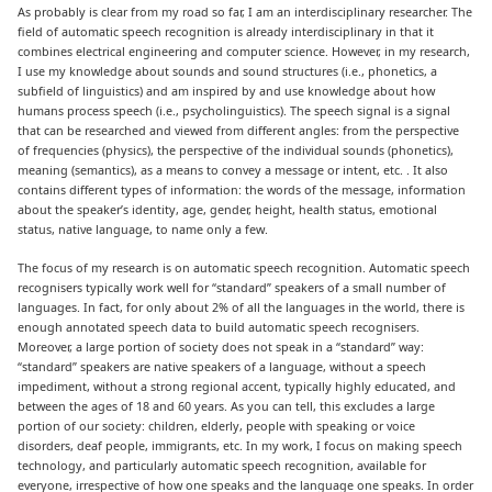
As probably is clear from my road so far, I am an interdisciplinary researcher. The
field of automatic speech recognition is already interdisciplinary in that it
combines electrical engineering and computer science. However, in my research,
I use my knowledge about sounds and sound structures (i.e., phonetics, a
subfield of linguistics) and am inspired by and use knowledge about how
humans process speech (i.e., psycholinguistics). The speech signal is a signal
that can be researched and viewed from different angles: from the perspective
of frequencies (physics), the perspective of the individual sounds (phonetics),
meaning (semantics), as a means to convey a message or intent, etc. . It also
contains different types of information: the words of the message, information
about the speaker’s identity, age, gender, height, health status, emotional
status, native language, to name only a few.
The focus of my research is on automatic speech recognition. Automatic speech
recognisers typically work well for “standard” speakers of a small number of
languages. In fact, for only about 2% of all the languages in the world, there is
enough annotated speech data to build automatic speech recognisers.
Moreover, a large portion of society does not speak in a “standard” way:
“standard” speakers are native speakers of a language, without a speech
impediment, without a strong regional accent, typically highly educated, and
between the ages of 18 and 60 years. As you can tell, this excludes a large
portion of our society: children, elderly, people with speaking or voice
disorders, deaf people, immigrants, etc. In my work, I focus on making speech
technology, and particularly automatic speech recognition, available for
everyone, irrespective of how one speaks and the language one speaks. In order