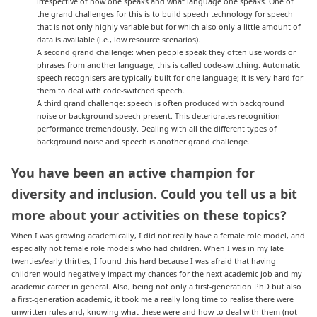
irrespective of how one speaks and what language one speaks. One of
the grand challenges for this is to build speech technology for speech
that is not only highly variable but for which also only a little amount of
data is available (i.e., low resource scenarios).
A second grand challenge: when people speak they often use words or
phrases from another language, this is called code-switching. Automatic
speech recognisers are typically built for one language; it is very hard for
them to deal with code-switched speech.
A third grand challenge: speech is often produced with background
noise or background speech present. This deteriorates recognition
performance tremendously. Dealing with all the different types of
background noise and speech is another grand challenge.
You have been an active champion for
diversity and inclusion. Could you tell us a bit
more about your activities on these topics
?
When I was growing academically, I did not really have a female role model, and
especially not female role models who had children. When I was in my late
twenties/early thirties, I found this hard because I was afraid that having
children would negatively impact my chances for the next academic job and my
academic career in general. Also, being not only a first-generation PhD but also
a first-generation academic, it took me a really long time to realise there were
unwritten rules and, knowing what these were and how to deal with them (not