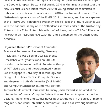
Lucent Global Science and Google Anita Borg Europe Memorial scholarships,
the Google European Doctoral Fellowship 2010 in Multimedia, a finalist of the
New Scientist Science Talent Award 2016 for young scientists committed to
public outreach, Researcher-in-Residence 2018 at the National Library of The
Netherlands, general chair of the ISMIR 2019 conference, and keynote speaker
at the RecSys 2021 conference. Presently, she co-leads the Future Libraries Lab
with the National Library of The Netherlands, is track leader of the Trustworthy
AI track in the AI for Fintech lab with the ING bank, holds a TU Delft Education
Fellowship on Responsible AI teaching, and is a member of the Dutch Young
Academy.
Dr
Jochen Huber
is Professor of Computer
Science at Furtwangen University, Germany.
Previously, he was a Senior User Experience
Researcher with Synaptics and an SUTD-MIT
postdoctoral fellow in the Fluid Interfaces Group
at MIT Media Lab and the Augmented Human
Lab at Singapore University of Technology and
Design. He holds a Ph.D. in Computer Science
and degrees in both Mathematics (Dipl.-Math.)
and Computer Science (Dipl.-Inform.), all from
Technische Universität Darmstadt, Germany. Jochen’s work is situated at the
intersection of Human-Computer Interaction and Human Augmentation. He
designs, implements and studies novel input technology in the areas of mobile,
tangible & non-visual interaction, automotive UX and assistive augmentation.