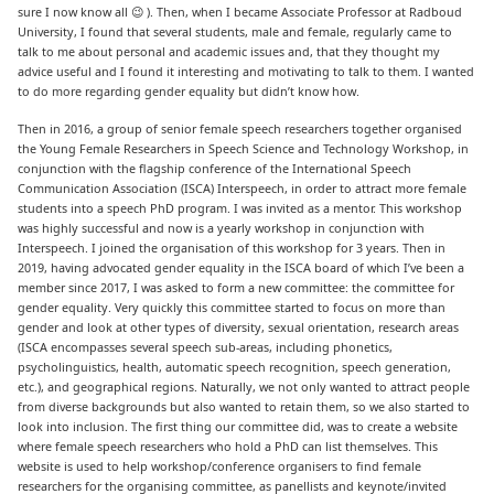
sure I now know all 😉 ). Then, when I became Associate Professor at Radboud
University, I found that several students, male and female, regularly came to
talk to me about personal and academic issues and, that they thought my
advice useful and I found it interesting and motivating to talk to them. I wanted
to do more regarding gender equality but didn’t know how.
Then in 2016, a group of senior female speech researchers together organised
the Young Female Researchers in Speech Science and Technology Workshop, in
conjunction with the flagship conference of the International Speech
Communication Association (ISCA) Interspeech, in order to attract more female
students into a speech PhD program. I was invited as a mentor. This workshop
was highly successful and now is a yearly workshop in conjunction with
Interspeech. I joined the organisation of this workshop for 3 years. Then in
2019, having advocated gender equality in the ISCA board of which I’ve been a
member since 2017, I was asked to form a new committee: the committee for
gender equality. Very quickly this committee started to focus on more than
gender and look at other types of diversity, sexual orientation, research areas
(ISCA encompasses several speech sub-areas, including phonetics,
psycholinguistics, health, automatic speech recognition, speech generation,
etc.), and geographical regions. Naturally, we not only wanted to attract people
from diverse backgrounds but also wanted to retain them, so we also started to
look into inclusion. The first thing our committee did, was to create a website
where female speech researchers who hold a PhD can list themselves. This
website is used to help workshop/conference organisers to find female
researchers for the organising committee, as panellists and keynote/invited