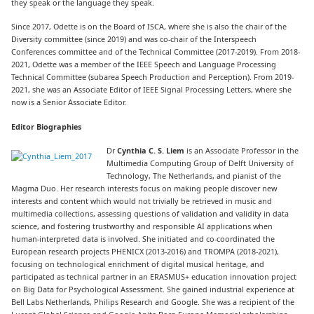
they speak or the language they speak.
Since 2017, Odette is on the Board of ISCA, where she is also the chair of the
Diversity committee (since 2019) and was co-chair of the Interspeech
Conferences committee and of the Technical Committee (2017-2019). From 2018-
2021, Odette was a member of the IEEE Speech and Language Processing
Technical Committee (subarea Speech Production and Perception). From 2019-
2021, she was an Associate Editor of IEEE Signal Processing Letters, where she
now is a Senior Associate Editor.
Editor Biographies
Dr
Cynthia C. S. Liem
is an Associate Professor in the
Multimedia Computing Group of Delft University of
Technology, The Netherlands, and pianist of the
Magma Duo. Her research interests focus on making people discover new
interests and content which would not trivially be retrieved in music and
multimedia collections, assessing questions of validation and validity in data
science, and fostering trustworthy and responsible AI applications when
human-interpreted data is involved. She initiated and co-coordinated the
European research projects PHENICX (2013-2016) and TROMPA (2018-2021),
focusing on technological enrichment of digital musical heritage, and
participated as technical partner in an ERASMUS+ education innovation project
on Big Data for Psychological Assessment. She gained industrial experience at
Bell Labs Netherlands, Philips Research and Google. She was a recipient of the