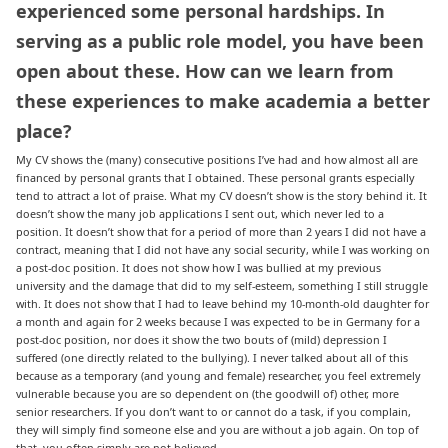
experienced some personal hardships. In
serving as a public role model, you have been
open about these. How can we learn from
these experiences to make academia a better
place
?
My CV shows the (many) consecutive positions I’ve had and how almost all are
financed by personal grants that I obtained. These personal grants especially
tend to attract a lot of praise. What my CV doesn’t show is the story behind it. It
doesn’t show the many job applications I sent out, which never led to a
position. It doesn’t show that for a period of more than 2 years I did not have a
contract, meaning that I did not have any social security, while I was working on
a post-doc position. It does not show how I was bullied at my previous
university and the damage that did to my self-esteem, something I still struggle
with. It does not show that I had to leave behind my 10-month-old daughter for
a month and again for 2 weeks because I was expected to be in Germany for a
post-doc position, nor does it show the two bouts of (mild) depression I
suffered (one directly related to the bullying). I never talked about all of this
because as a temporary (and young and female) researcher, you feel extremely
vulnerable because you are so dependent on (the goodwill of) other, more
senior researchers. If you don’t want to or cannot do a task, if you complain,
they will simply find someone else and you are without a job again. On top of
that, you often simply are not believed.