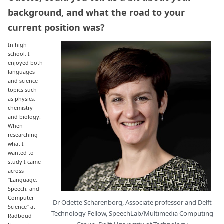
background, and what the road to your
current position was?
In high
school, I
enjoyed both
languages
and science
topics such
as physics,
chemistry
and biology.
When
researching
what I
wanted to
study I came
across
“Language,
Speech, and
Computer
Dr Odette Scharenborg, Associate professor and Delft
Science” at
Technology Fellow, SpeechLab/Multimedia Computing
Radboud