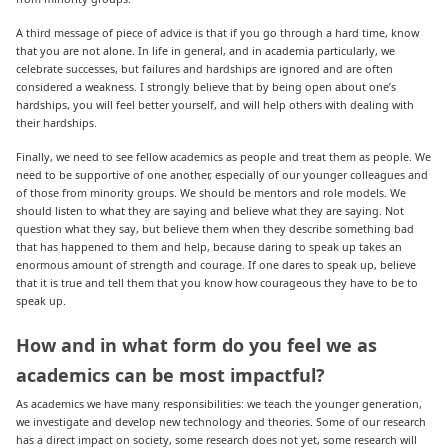
A third message of piece of advice is that if you go through a hard time, know
that you are not alone. In life in general, and in academia particularly, we
celebrate successes, but failures and hardships are ignored and are often
considered a weakness. I strongly believe that by being open about one’s
hardships, you will feel better yourself, and will help others with dealing with
their hardships.
Finally, we need to see fellow academics as people and treat them as people. We
need to be supportive of one another, especially of our younger colleagues and
of those from minority groups. We should be mentors and role models. We
should listen to what they are saying and believe what they are saying. Not
question what they say, but believe them when they describe something bad
that has happened to them and help, because daring to speak up takes an
enormous amount of strength and courage. If one dares to speak up, believe
that it is true and tell them that you know how courageous they have to be to
speak up.
How and in what form do you feel we as
academics can be most impactful?
As academics we have many responsibilities: we teach the younger generation,
we investigate and develop new technology and theories. Some of our research
has a direct impact on society, some research does not yet, some research will