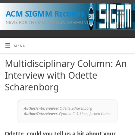
ACM SIGMM Records
NEWS FOR THE MULTIMEDIA COMMUNITY
MENU
Multidisciplinary Column: An
Interview with Odette
Scharenborg
Author/Interviewee:
Odette Scharenborg
Author/Interviewer
:
Cynthia C. S. Liem, Jochen Huber
Odette, could you tell us a bit about your