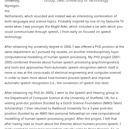
Group, Delft University of Technology
University,
Nijmegen,
the
Netherlands, which sounded and indeed was an interesting combination of
both languages and science topics. Probably inspired by one of my favourite TV
series when I was younger, the
Knight Rider
, which included a car with which you
could communicate through speech, I from early on focused on speech
technology.
After obtaining my university degree in 2000, I was offered a PhD position at the
same department as I pursued my studies, on another interdisciplinary topic:
computational modelling of human speech processing. My PhD project (2001-
2005) combined theories about human speech processing (psycholinguistics)
and tools and approaches from automatic speech recognition (which itself is
more or less at the cross-roads of electrical engineering and computer science)
in order to learn more about how humans process speech and improve
automatic speech recognition (i.e., the conversion of speech into text).
After obtaining my PhD (in 2005), I went to the Speech and Hearing group in
the Department of Computer Science at the University of Sheffield, UK, for a
visiting post-doc position (funded by a Dutch Science Foundation (NWO) Talent
Scholarship). I then returned to Radboud University for a 3-year post-doc
position (funded by an NWO Veni personal fellowship) on new computational
modelling of human speech processing project. After this project, I felt that
after having read so much about the theories about humans process speech, I
really wanted to know how researchers actually came to these theories. So, in