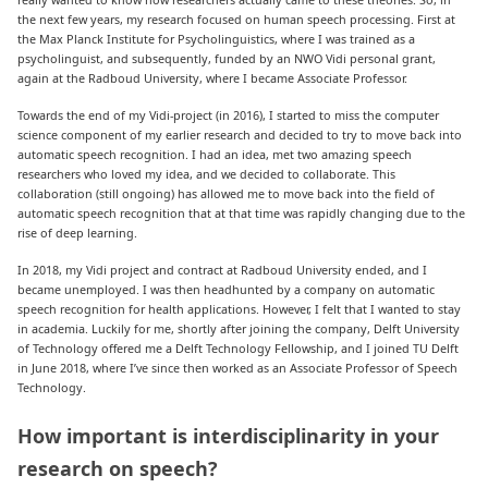
the next few years, my research focused on human speech processing. First at
the Max Planck Institute for Psycholinguistics, where I was trained as a
psycholinguist, and subsequently, funded by an NWO Vidi personal grant,
again at the Radboud University, where I became Associate Professor.
Towards the end of my Vidi-project (in 2016), I started to miss the computer
science component of my earlier research and decided to try to move back into
automatic speech recognition. I had an idea, met two amazing speech
researchers who loved my idea, and we decided to collaborate. This
collaboration (still ongoing) has allowed me to move back into the field of
automatic speech recognition that at that time was rapidly changing due to the
rise of deep learning.
In 2018, my Vidi project and contract at Radboud University ended, and I
became unemployed. I was then headhunted by a company on automatic
speech recognition for health applications. However, I felt that I wanted to stay
in academia. Luckily for me, shortly after joining the company, Delft University
of Technology offered me a Delft Technology Fellowship, and I joined TU Delft
in June 2018, where I’ve since then worked as an Associate Professor of Speech
Technology.
How important is interdisciplinarity in your
research on speech?