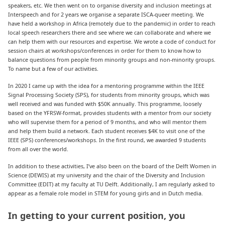
speakers, etc. We then went on to organise diversity and inclusion meetings at
Interspeech and for 2 years we organise a separate ISCA-queer meeting. We
have held a workshop in Africa (remotely due to the pandemic) in order to reach
local speech researchers there and see where we can collaborate and where we
can help them with our resources and expertise. We wrote a code of conduct for
session chairs at workshops/conferences in order for them to know how to
balance questions from people from minority groups and non-minority groups.
To name but a few of our activities.
In 2020 I came up with the idea for a mentoring programme within the IEEE
Signal Processing Society (SPS), for students from minority groups, which was
well received and was funded with $50K annually. This programme, loosely
based on the YFRSW-format, provides students with a mentor from our society
who will supervise them for a period of 9 months, and who will mentor them
and help them build a network. Each student receives $4K to visit one of the
IEEE (SPS) conferences/workshops. In the first round, we awarded 9 students
from all over the world.
In addition to these activities, I’ve also been on the board of the Delft Women in
Science (DEWIS) at my university and the chair of the Diversity and Inclusion
Committee (EDIT) at my faculty at TU Delft. Additionally, I am regularly asked to
appear as a female role model in STEM for young girls and in Dutch media.
In getting to your current position, you