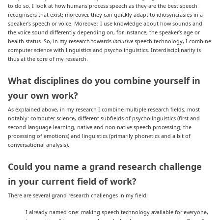
to do so, I look at how humans process speech as they are the best speech
recognisers that exist; moreover, they can quickly adapt to idiosyncrasies in a
speaker’s speech or voice. Moreover, I use knowledge about how sounds and
the voice sound differently depending on, for instance, the speaker’s age or
health status. So, in my research towards
inclusive
speech technology, I combine
computer science with linguistics and psycholinguistics. Interdisciplinarity is
thus at the core of my research.
What disciplines do you combine yourself in
your own work?
As explained above, in my research I combine multiple research fields, most
notably: computer science, different subfields of psycholinguistics (first and
second language learning, native and non-native speech processing; the
processing of emotions) and linguistics (primarily phonetics and a bit of
conversational analysis).
Could you name a grand research challenge
in your current field of work
?
There are several grand research challenges in my field:
I already named one: making speech technology available for everyone,