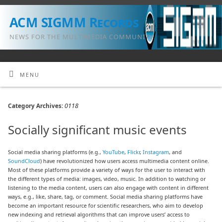
ACM SIGMM Records
NEWS FOR THE MULTIMEDIA COMMUNITY
MENU
0118
Category Archives:
Socially significant music events
Social media sharing platforms (e.g.,
YouTube
,
Flickr
,
Instagram
, and
SoundCloud
) have revolutionized how users access multimedia content online.
Most of these platforms provide a variety of ways for the user to interact with
the different types of media: images, video, music. In addition to watching or
listening to the media content, users can also engage with content in different
ways, e.g., like, share, tag, or comment. Social media sharing platforms have
become an important resource for scientific researchers, who aim to develop
new indexing and retrieval algorithms that can improve users’ access to