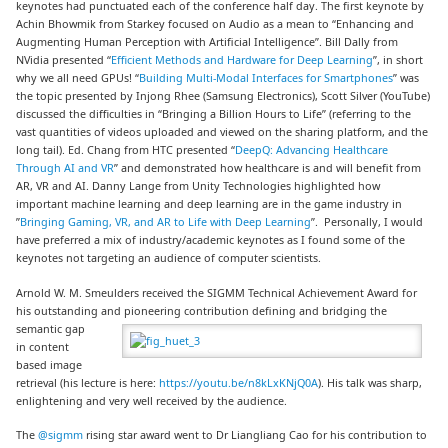
keynotes had punctuated each of the conference half day. The first keynote by
Achin Bhowmik from Starkey focused on Audio as a mean to “Enhancing and
Augmenting Human Perception with Artificial Intelligence”. Bill Dally from
NVidia presented “
Efficient Methods and Hardware for Deep Learning
”, in short
why we all need GPUs! “
Building Multi-Modal Interfaces for Smartphones
” was
the topic presented by Injong Rhee (Samsung Electronics), Scott Silver (YouTube)
discussed the difficulties in “Bringing a Billion Hours to Life” (referring to the
vast quantities of videos uploaded and viewed on the sharing platform, and the
long tail). Ed. Chang from HTC presented “
DeepQ: Advancing Healthcare
Through AI and VR
” and demonstrated how healthcare is and will benefit from
AR, VR and AI. Danny Lange from Unity Technologies highlighted how
important machine learning and deep learning are in the game industry in
”
Bringing Gaming, VR, and AR to Life with Deep Learning
”. Personally, I would
have preferred a mix of industry/academic keynotes as I found some of the
keynotes not targeting an audience of computer scientists.
Arnold W. M. Smeulders received the SIGMM Technical Achievement Award for
his outstanding and pioneering
contribution defining and bridging the
semantic gap
in content
based image
retrieval (his lecture is here:
https://youtu.be/n8kLxKNjQ0A
). His talk was sharp,
enlightening and very well received by the audience.
The
@sigmm
rising star award went to Dr Liangliang Cao for his contribution to