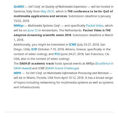
QoMEX
—
Int’l Conf. on Quality of Multimedia Experience
— will be hosted in
Sardinia, Italy from
May 29-31
, which is
THE conference to be for QoE of
multimedia applications and services
. Submission deadline is January
15/22, 2018.
MMSys
—
Multimedia Systems Conf.
— and specifically
Packet Video
, which
will be on
June 12
in Amsterdam, The Netherlands.
Packet Video is THE
adaptive streaming scientific event 2018
. Submission deadline is March
1, 2018.
Additionally, you might be interested in
ICME
(July 23-27, 2018, San
Diego, USA),
ICIP
(October 7-10, 2018, Athens, Greece; specifically in the
context of video coding), and
PCS
(June 24-27, 2018, San Francisco, CA,
USA; also in the context of video coding).
The
DASH-IF academic track
hosts special events at
MMSys
(
Excellence in
DASH Award
) and
ICME
(
DASH Grand Challenge
).
MIPR
—
1st Int’l Conf. on Multimedia Information Processing and Retrieval
—
will be in Miami, Florida, USA from April 10-12, 2018. It has a broad range
of topics including networking for multimedia systems as well as systems
and infrastructures.