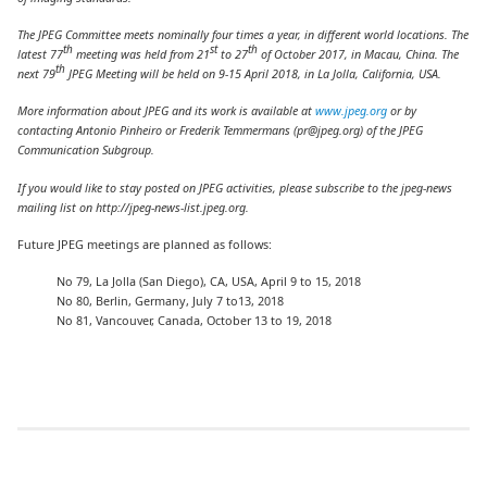
The JPEG Committee meets nominally four times a year, in different world locations. The
th
st
th
latest 77
meeting was held from 21
to 27
of October 2017, in Macau, China. The
th
next 79
JPEG Meeting will be held on 9-15 April 2018, in La Jolla, California, USA.
More information about JPEG and its work is
available at
www.jpeg.org
or by
contacting Antonio Pinheiro or
Frederik Temmermans (pr@jpeg.org)
of the JPEG
Communication Subgroup.
If you would like to stay posted on JPEG activities, please subscribe to the jpeg-news
mailing list on http://jpeg-news-list.jpeg.org
.
Future JPEG meetings are planned as follows:
No 79, La Jolla (San Diego), CA, USA, April 9 to 15, 2018
No 80, Berlin, Germany, July 7 to13, 2018
No 81, Vancouver, Canada, October 13 to 19, 2018