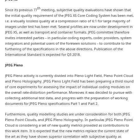
th
Since its previous 77
meeting, subjective quality evaluations have shown that
the initial quality requirement of the JPEG XS Core Coding System has been met,
i.e. a visually lossless quality at a compression ratio of 6:1 for large majority of
images under test has been met. Several profiles are now under development in
JPEG XS, as well as transport and container formats. JPEG committee therefore
invites interested parties – in particular coding experts, codec providers, system
integrators and potential users of the foreseen solutions – to contribute to the
furthering of the specifications in the above directions. Publication of the
International Standard is expected for Q3 2018.
JPEG Pleno
JPEG Pleno activity is currently divided into Pleno Light Field, Pleno Point Cloud
and Pleno Holography. JPEG Pleno Light Field has been preparing a third round
of core experiments for assessing the impact of individual coding modules on
the overall rate-distortion performance. Moreover, it was decided to pursue with
collecting additional test data, and progress with the preparation of working
documents for JPEG Pleno specifications Part 1 and Part 2.
Furthermore, quality modelling studies are under consideration for both JPEG
Pleno Point Clouds, and JPEG Pleno Holography. In particular, JPEG Pleno Point
Cloud is considering a set of new quality metrics provided as contributions to
this work item. It is expected that the new metrics replace the current state of
the art as they have shown superior correlation with subjective quality as