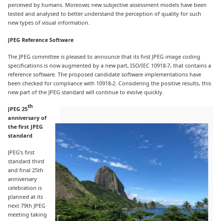
perceived by humans. Moreover, new subjective assessment models have been
tested and analysed to better understand the perception of quality for such
new types of visual information.
JPEG Reference Software
The JPEG committee is pleased to announce that its first JPEG image coding
specifications is now augmented by a new part, ISO/IEC 10918-7, that contains a
reference software. The proposed candidate software implementations have
been checked for compliance with 10918-2. Considering the positive results, this
new part of the JPEG standard will continue to evolve quickly.
th
JPEG 25
anniversary of
the first JPEG
standard
JPEG’s first
standard third
and final 25th
anniversary
celebration is
planned at its
next 79th JPEG
meeting taking