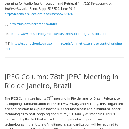
Learning for Audio Tag Annotation and Retrieval,” in
IEEE Transactions on
Multimedia
, vol. 13, no. 3, pp. 518-529, June 2011.
http://ieeexplore.ieee.org/document/5733421/
[9]
http://majorminer.org/info/intro
[10]
http://www.music-ir.org/mirex/wiki/2016:Audio_Tag_Classification
[11]
https://soundcloud.com/spinninrecords/ummet-ozcan-lose-control-original-
mix
JPEG Column: 78th JPEG Meeting in
Rio de Janeiro, Brazil
th
The JPEG Committee had its 78
meeting in Rio de Janeiro, Brazil. Relevant to
its ongoing standardization efforts in JPEG Privacy and Security, JPEG organized
a special session to explore how to support blockchain and distributed ledger
technologies to past, ongoing and future JPEG family of standards. This is
motivated by the fact that considering the potential impact of such
technologies in the future of multimedia, standardization will be required to