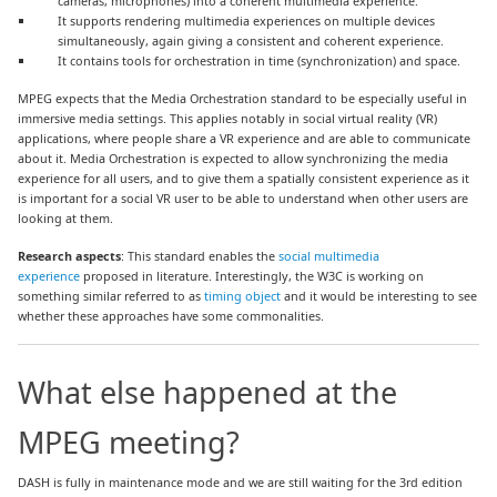
cameras, microphones) into a coherent multimedia experience.
It supports rendering multimedia experiences on multiple devices
simultaneously, again giving a consistent and coherent experience.
It contains tools for orchestration in time (synchronization) and space.
MPEG expects that the Media Orchestration standard to be especially useful in
immersive media settings. This applies notably in social virtual reality (VR)
applications, where people share a VR experience and are able to communicate
about it. Media Orchestration is expected to allow synchronizing the media
experience for all users, and to give them a spatially consistent experience as it
is important for a social VR user to be able to understand when other users are
looking at them.
Research aspects
: This standard enables the
social multimedia
experience
proposed in literature. Interestingly, the W3C is working on
something similar referred to as
timing object
and it would be interesting to see
whether these approaches have some commonalities.
What else happened at the
MPEG meeting?
DASH is fully in maintenance mode and we are still waiting for the 3rd edition