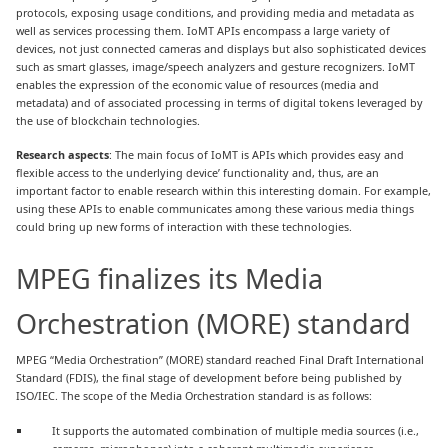
protocols, exposing usage conditions, and providing media and metadata as
well as services processing them. IoMT APIs encompass a large variety of
devices, not just connected cameras and displays but also sophisticated devices
such as smart glasses, image/speech analyzers and gesture recognizers. IoMT
enables the expression of the economic value of resources (media and
metadata) and of associated processing in terms of digital tokens leveraged by
the use of blockchain technologies.
Research aspects
: The main focus of IoMT is APIs which provides easy and
flexible access to the underlying device’ functionality and, thus, are an
important factor to enable research within this interesting domain. For example,
using these APIs to enable communicates among these various media things
could bring up new forms of interaction with these technologies.
MPEG finalizes its Media
Orchestration (MORE) standard
MPEG “Media Orchestration” (MORE) standard reached Final Draft International
Standard (FDIS), the final stage of development before being published by
ISO/IEC. The scope of the Media Orchestration standard is as follows:
It supports the automated combination of multiple media sources (i.e.,