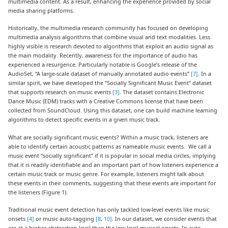
multimedia content. As a result, enhancing the experience provided by social
media sharing platforms.
Historically, the multimedia research community has focused on developing
multimedia analysis algorithms that combine visual and text modalities. Less
highly visible is research devoted to algorithms that exploit an audio signal as
the main modality. Recently, awareness for the importance of audio has
experienced a resurgence. Particularly notable is Google’s release of the
AudioSet, “A large-scale dataset of manually annotated audio events”
[7]
. In a
similar spirit, we have developed the “Socially Significant Music Event“ dataset
that supports research on music events
[3]
. The dataset contains Electronic
Dance Music (EDM) tracks with a Creative Commons license that have been
collected from SoundCloud. Using this dataset, one can build machine learning
algorithms to detect specific events in a given music track.
What are socially significant music events? Within a music track, listeners are
able to identify certain acoustic patterns as nameable music events. We call a
music event “socially significant” if it is popular in social media circles, implying
that it is readily identifiable and an important part of how listeners experience a
certain music track or music genre. For example, listeners might talk about
these events in their comments, suggesting that these events are important for
the listeners (Figure 1).
Traditional music event detection has only tackled low-level events like music
onsets
[4]
or music auto-tagging
[8
,
10]
. In our dataset, we consider events that
are at a higher abstraction level than the low-level musical onsets. In auto-