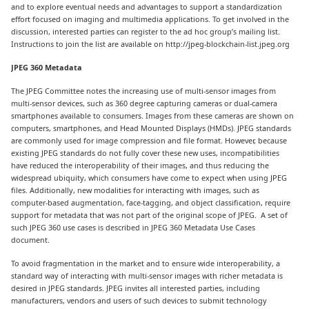
and to explore eventual needs and advantages to support a standardization
effort focused on imaging and multimedia applications. To get involved in the
discussion, interested parties can register to the ad hoc group’s mailing list.
Instructions to join the list are available on http://jpeg-blockchain-list.jpeg.org
JPEG 360 Metadata
The JPEG Committee notes the increasing use of multi-sensor images from
multi-sensor devices, such as 360 degree capturing cameras or dual-camera
smartphones available to consumers. Images from these cameras are shown on
computers, smartphones, and Head Mounted Displays (HMDs). JPEG standards
are commonly used for image compression and file format. However, because
existing JPEG standards do not fully cover these new uses, incompatibilities
have reduced the interoperability of their images, and thus reducing the
widespread ubiquity, which consumers have come to expect when using JPEG
files. Additionally, new modalities for interacting with images, such as
computer-based augmentation, face-tagging, and object classification, require
support for metadata that was not part of the original scope of JPEG. A set of
such JPEG 360 use cases is described in JPEG 360 Metadata Use Cases
document.
To avoid fragmentation in the market and to ensure wide interoperability, a
standard way of interacting with multi-sensor images with richer metadata is
desired in JPEG standards. JPEG invites all interested parties, including
manufacturers, vendors and users of such devices to submit technology