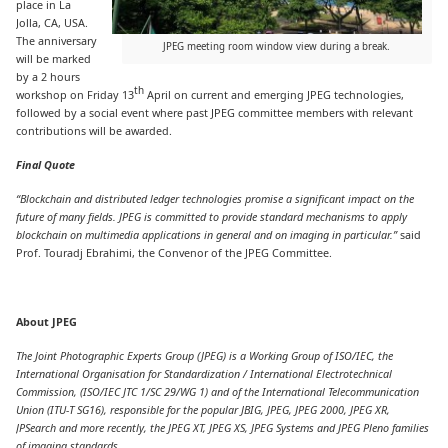
place in La
Jolla, CA, USA.
The anniversary
JPEG meeting room window view during a break.
will be marked
by a 2 hours
th
workshop on Friday 13
April on current and emerging JPEG technologies,
followed by a social event where past JPEG committee members with relevant
contributions will be awarded.
Final Quote
“Blockchain and distributed ledger technologies promise a significant impact on the
future of many fields. JPEG is committed to provide standard mechanisms to apply
blockchain on multimedia applications in general and on imaging in particular.
”
said
Prof. Touradj Ebrahimi, the Convenor of the JPEG Committee.
About JPEG
The Joint Photographic Experts Group (JPEG) is a Working Group of ISO/IEC, the
International Organisation for Standardization / International Electrotechnical
Commission, (ISO/IEC JTC 1/SC 29/WG 1) and of the International Telecommunication
Union (ITU-T SG16), responsible for the popular JBIG, JPEG, JPEG 2000, JPEG XR,
JPSearch and more recently, the JPEG XT, JPEG XS, JPEG Systems and JPEG Pleno families
of imaging standards.