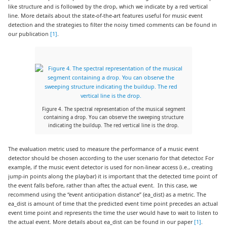
like structure and is followed by the drop, which we indicate by a red vertical
line. More details about the state-of-the-art features useful for music event
detection and the strategies to filter the noisy timed comments can be found in
our publication
[1]
.
Figure 4. The spectral representation of the musical segment
containing a drop. You can observe the sweeping structure
indicating the buildup. The red vertical line is the drop.
The evaluation metric used to measure the performance of a music event
detector should be chosen according to the user scenario for that detector. For
example, if the music event detector is used for non-linear access (i.e., creating
jump-in points along the playbar) it is important that the detected time point of
the event falls before, rather than after, the actual event. In this case, we
recommend using the “event anticipation distance” (ea_dist) as a metric. The
ea_dist is amount of time that the predicted event time point precedes an actual
event time point and represents the time the user would have to wait to listen to
the actual event. More details about ea_dist can be found in our paper
[1]
.