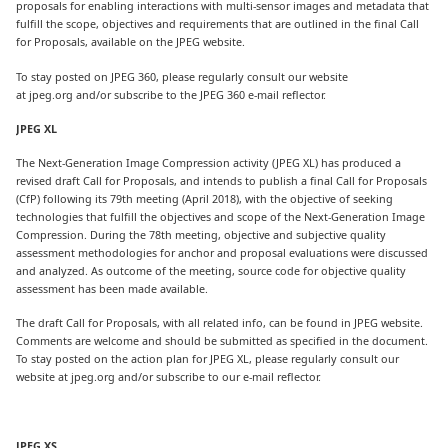
proposals for enabling interactions with multi-sensor images and metadata that
fulfill the scope, objectives and requirements that are outlined in the final Call
for Proposals, available on the JPEG website.
To stay posted on JPEG 360, please regularly consult our website
at jpeg.org and/or subscribe to the JPEG 360 e-mail reflector.
JPEG XL
The Next-Generation Image Compression activity (JPEG XL) has produced a
revised draft Call for Proposals, and intends to publish a final Call for Proposals
(CfP) following its 79th meeting (April 2018), with the objective of seeking
technologies that fulfill the objectives and scope of the Next-Generation Image
Compression. During the 78th meeting, objective and subjective quality
assessment methodologies for anchor and proposal evaluations were discussed
and analyzed. As outcome of the meeting, source code for objective quality
assessment has been made available.
The draft Call for Proposals, with all related info, can be found in JPEG website.
Comments are welcome and should be submitted as specified in the document.
To stay posted on the action plan for JPEG XL, please regularly consult our
website at jpeg.org and/or subscribe to our e-mail reflector.
JPEG XS