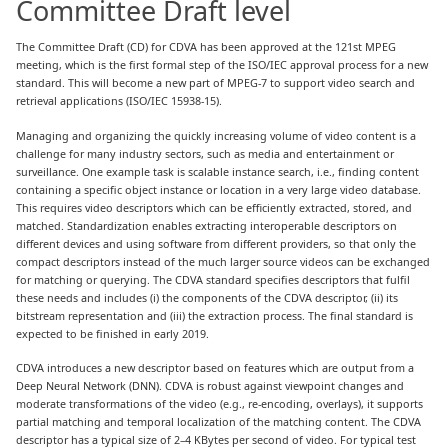
Committee Draft level
The Committee Draft (CD) for CDVA has been approved at the 121st MPEG
meeting, which is the first formal step of the ISO/IEC approval process for a new
standard. This will become a new part of MPEG-7 to support video search and
retrieval applications (ISO/IEC 15938-15).
Managing and organizing the quickly increasing volume of video content is a
challenge for many industry sectors, such as media and entertainment or
surveillance. One example task is scalable instance search, i.e., finding content
containing a specific object instance or location in a very large video database.
This requires video descriptors which can be efficiently extracted, stored, and
matched. Standardization enables extracting interoperable descriptors on
different devices and using software from different providers, so that only the
compact descriptors instead of the much larger source videos can be exchanged
for matching or querying. The CDVA standard specifies descriptors that fulfil
these needs and includes (i) the components of the CDVA descriptor, (ii) its
bitstream representation and (iii) the extraction process. The final standard is
expected to be finished in early 2019.
CDVA introduces a new descriptor based on features which are output from a
Deep Neural Network (DNN). CDVA is robust against viewpoint changes and
moderate transformations of the video (e.g., re-encoding, overlays), it supports
partial matching and temporal localization of the matching content. The CDVA
descriptor has a typical size of 2–4 KBytes per second of video. For typical test