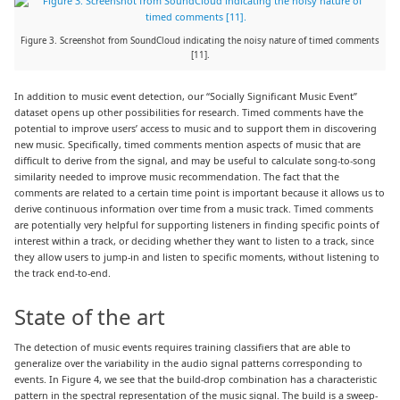
Figure 3. Screenshot from SoundCloud indicating the noisy nature of timed comments
[11].
In addition to music event detection, our “Socially Significant Music Event”
dataset opens up other possibilities for research. Timed comments have the
potential to improve users’ access to music and to support them in discovering
new music. Specifically, timed comments mention aspects of music that are
difficult to derive from the signal, and may be useful to calculate song-to-song
similarity needed to improve music recommendation. The fact that the
comments are related to a certain time point is important because it allows us to
derive continuous information over time from a music track. Timed comments
are potentially very helpful for supporting listeners in finding specific points of
interest within a track, or deciding whether they want to listen to a track, since
they allow users to jump-in and listen to specific moments, without listening to
the track end-to-end.
State of the art
The detection of music events requires training classifiers that are able to
generalize over the variability in the audio signal patterns corresponding to
events. In Figure 4, we see that the build-drop combination has a characteristic
pattern in the spectral representation of the music signal. The build is a sweep-