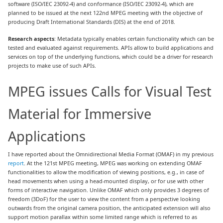
software (ISO/IEC 23092-4) and conformance (ISO/IEC 23092-4), which are
planned to be issued at the next 122nd MPEG meeting with the objective of
producing Draft International Standards (DIS) at the end of 2018.
Research aspects
: Metadata typically enables certain functionality which can be
tested and evaluated against requirements. APIs allow to build applications and
services on top of the underlying functions, which could be a driver for research
projects to make use of such APIs.
MPEG issues Calls for Visual Test
Material for Immersive
Applications
I have reported about the Omnidirectional Media Format (OMAF) in my previous
report
. At the 121st MPEG meeting, MPEG was working on extending OMAF
functionalities to allow the modification of viewing positions, e.g., in case of
head movements when using a head-mounted display, or for use with other
forms of interactive navigation. Unlike OMAF which only provides 3 degrees of
freedom (3DoF) for the user to view the content from a perspective looking
outwards from the original camera position, the anticipated extension will also
support motion parallax within some limited range which is referred to as