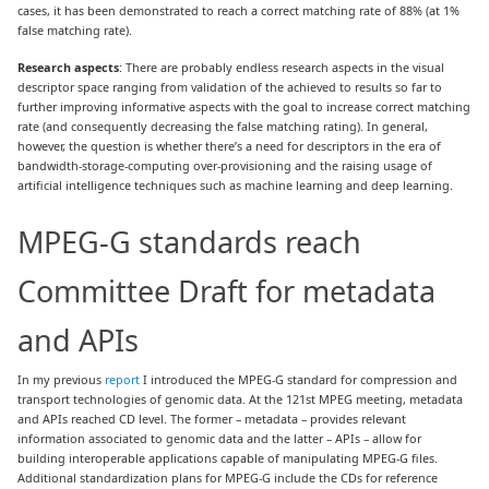
cases, it has been demonstrated to reach a correct matching rate of 88% (at 1%
false matching rate).
Research aspects
: There are probably endless research aspects in the visual
descriptor space ranging from validation of the achieved to results so far to
further improving informative aspects with the goal to increase correct matching
rate (and consequently decreasing the false matching rating). In general,
however, the question is whether there’s a need for descriptors in the era of
bandwidth-storage-computing over-provisioning and the raising usage of
artificial intelligence techniques such as machine learning and deep learning.
MPEG-G standards reach
Committee Draft for metadata
and APIs
In my previous
report
I introduced the MPEG-G standard for compression and
transport technologies of genomic data. At the 121st MPEG meeting, metadata
and APIs reached CD level. The former – metadata – provides relevant
information associated to genomic data and the latter – APIs – allow for
building interoperable applications capable of manipulating MPEG-G files.
Additional standardization plans for MPEG-G include the CDs for reference