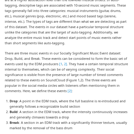
tagging, descriptive tags are associated with 10-second music segments. These
tags generally fall into three categories: musical instruments (guitar, drums,
etc.), musical genres (pop, electronic, etc.) and mood based tags (serene,
intense, etc.). The types of tags are different than what we are detecting as part
of this dataset. The events in our dataset have a particular temporal structure
unlike the categories that are the target of auto-tagging. Additionally, we
analyze the entire music track and detect start points of music events rather
than short segments like auto-tagging.
There are three music events in our Socially Significant Music Event dataset:
Drop, Build, and Break. These events can be considered to form the basic set of
events used by the EDM producers
[1
,
2]
. They have a certain temporal structure
internal to themselves, which can be of varying complexity. Their social
significance is visible from the presence of large number of timed comments
related to these events on SoundCloud (Figure 1,2). The three events are
popular in the social media circles with listeners often mentioning them in
comments. Here, we define these events
[2]
:
Drop
: A point in the EDM track, where the full bassline is re-introduced and
generally follows a recognizable build section
Build
: A section in the EDM track, where the intensity continuously increases
and generally climaxes towards a drop
Break
: A section in an EDM track with a significantly thinner texture, usually
marked by the removal of the bass drum