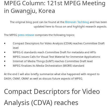
MPEG Column: 121st MPEG Meeting
in Gwangju, Korea
The original blog post can be found at the
Bitmovin Techblog
and has been
updated here to focus on and highlight research aspects.
The MPEG
press release
comprises the following topics:
Compact Descriptors for Video Analysis (CDVA) reaches Committee Draft
level
MPEG-G standards reach Committee Draft for metadata and APIs
MPEG issues Calls for Visual Test Material for Immersive Applications
Internet of Media Things (IoMT) reaches Committee Draft level
MPEG finalizes its Media Orchestration (MORE) standard
At the end I will also briefly summarize what else happened with respect to
DASH, CMAF, OMAF as well as discuss future aspects of MPEG.
Compact Descriptors for Video
Analysis (CDVA) reaches