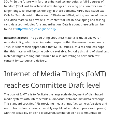
3DoF+. In the future with further enhanced technologies, a full 6 degrees of
freedom (6DoF) will be achieved with changes of viewing position over a much
larger range. To develop technology in these domains, MPEG has issued two
Calls for Test Material in the areas of 3DoF+ and 6DoF, asking owners of image
and video material to provide such content for use in developing and testing
candidate technologies for standardization. Details about these calls can be
found at
https://mpeg.chiariglione.org/
.
Research aspects
: The good thing about test material is that it allows for
reproducibility, which is an important aspect within the research community.
Thus, it is more than appreciated that MPEG issues such a call and let’s hope
that this material will become publicly available. Typically this kind of visual test
material targets coding but it would be also interesting to have such test
content for storage and delivery.
Internet of Media Things (IoMT)
reaches Committee Draft level
The goal of IoMT is is to facilitate the large-scale deployment of distributed
media systems with interoperable audio/visual data and metadata exchange.
This standard specifies APIs providing media things (i.e., cameras/displays and
microphones/loudspeakers, possibly capable of significant processing power)
with the capability of being discovered, setting-up ad-hoc communication