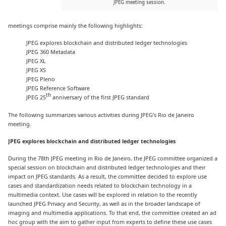
JPEG meeting session.
meetings comprise mainly the following highlights:
JPEG explores blockchain and distributed ledger technologies
JPEG 360 Metadata
JPEG XL
JPEG XS
JPEG Pleno
JPEG Reference Software
th
JPEG 25
anniversary of the first JPEG standard
The following summarizes various activities during JPEG’s Rio de Janeiro
meeting.
JPEG explores blockchain and distributed ledger technologies
During the 78th JPEG meeting in Rio de Janeiro, the JPEG committee organized a
special session on blockchain and distributed ledger technologies and their
impact on JPEG standards. As a result, the committee decided to explore use
cases and standardization needs related to blockchain technology in a
multimedia context. Use cases will be explored in relation to the recently
launched JPEG Privacy and Security, as well as in the broader landscape of
imaging and multimedia applications. To that end, the committee created an ad
hoc group with the aim to gather input from experts to define these use cases