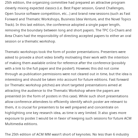
25th edition, the organizing committee had prepared an attractive program
cleverly mixing expected classics (i.e. Best Paper session, Grand Challenges,
Open Source software competition, etc…) and brand new sessions (such as Fast
Forward and Thematic Workshops, Business Idea Venture, and the Novel Topics
Track). In this last edition, the conference adopted a single paper length,
removing the boundary between long and short papers. The TPC Co-Chairs and
Area Chairs had the responsibility of directing accepted papers to either an oral
session or a thematic workshop.
Thematic workshops took the form of poster presentations. Presenters were
asked to provide a short video briefly motivating their work with the intention
of making them available online for reference after the conference (possibly
with a link to the full paper and the poster!). However, this did not come
through as publication permissions were not cleared out in time, but the idea is
interesting and should be taken into account for future editions. Fast forward
(or Thematic workshop pitches) are short targeted presentations aimed at
attracting the audience to the Thematic Workshop where the papers are
presented (in the form of posters in this case). While such short presentations
allow conference attendees to efficiently identify which poster are relevant to
them, it is crucial for presenters to be well prepared and concentrate on
highlighting one key research idea, as time is very limited. It also gives more
exposure to poster. I would be in favor of keeping such sessions for future ACM
Multimedia editions.
The 25th edition of ACM MM wasn’t short of keynotes. No less than 6 industry