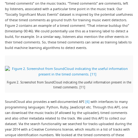
“timed comments” on the music tracks. “Timed comments” are comments, left
by listeners, associated with a particular time point in the music track. Our
“Socially Significant Music Events” dataset is inspired by the potential usefulness
of these timed comments as ground truth for training music event detectors.
Figure 2 contains an example of a timed comment: “That intense buildup tho”
(timestamp 00:46). We could potentially use this as a training label to detect a
build, for example. In a similar way, listeners also mention the other events in
their timed comments. So, these timed comments can serve as training labels to
build machine learning algorithms to detect events.
Figure 2. Screenshot from SoundCloud indicating the useful information present in the
timed comments. [11]
SoundCloud also provides a well-documented API
[6]
with interfaces to many
programming languages: Python, Ruby, JavaScript etc. Through this API, one
can download the music tracks (if allowed by the uploader), timed comments
and also other metadata related to the track. We used this API to collect our
dataset. Via the search functionality we searched for tracks uploaded during the
year 2014 with a Creative Commons license, which results in a list of tracks with
unique identification numbers. We looked at the timed comments of these