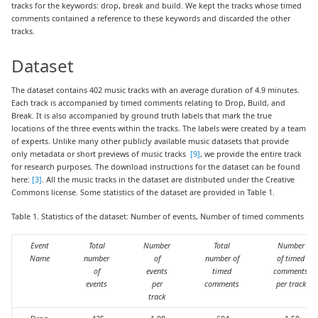
tracks for the keywords: drop, break and build. We kept the tracks whose timed
comments contained a reference to these keywords and discarded the other
tracks.
Dataset
The dataset contains 402 music tracks with an average duration of 4.9 minutes.
Each track is accompanied by timed comments relating to Drop, Build, and
Break. It is also accompanied by ground truth labels that mark the true
locations of the three events within the tracks. The labels were created by a team
of experts. Unlike many other publicly available music datasets that provide
only metadata or short previews of music tracks
[9]
, we provide the entire track
for research purposes. The download instructions for the dataset can be found
here:
[3]
. All the music tracks in the dataset are distributed under the Creative
Commons license. Some statistics of the dataset are provided in Table 1.
Table 1. Statistics of the dataset: Number of events, Number of timed comments
Event
Total
Number
Total
Number
Name
number
of
number of
of timed
of
events
timed
comments
events
per
comments
per track
track