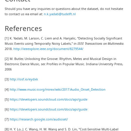
Should you have any inquiries or questions about the dataset, do not hesitate
to contact us via email at:
n.k.yadati@tudelft.nl
References
[1] K. Yadati, M. Larson, C. Liem and A. Hanjalic, “Detecting Socially Significant
Music Events using Temporally Noisy Labels,” in
IEEE Transactions on Multimedia
.
2018.
http://ieeexplore.ieee.org/document/8279544/
[2] M. Butler, Unlocking the Groove: Rhythm, Meter, and Musical Design in
Electronic Dance Music, ser. Profiles in Popular Music. Indiana University Press,
2006
[3]
http://osf.io/eydxk
[4]
http://www.music-ir.org/mirex/wiki/2017:Audio_Onset_Detection
[5]
https://developers.soundcloud.com/docs/api/guide
[6]
https://developers.soundcloud.com/docs/api/guide
[7]
https://research.google.com/audioset/
[8] H. Y. Lo, J. C. Wang, H. M. Wang and S. D. Lin, “Cost-Sensitive Multi-Label