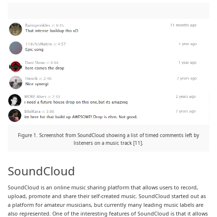
Figure 1. Screenshot from SoundCloud showing a list of timed comments left by
listeners on a music track [11].
SoundCloud
SoundCloud is an online music sharing platform that allows users to record,
upload, promote and share their self-created music. SoundCloud started out as
a platform for amateur musicians, but currently many leading music labels are
also represented. One of the interesting features of SoundCloud is that it allows