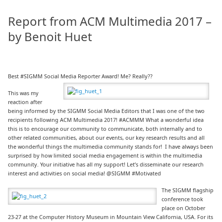
Report from ACM Multimedia 2017 –
by Benoit Huet
Best #SIGMM Social Media Reporter Award! Me? Really??
This was my
reaction after
being informed by the SIGMM Social Media Editors that I was one of the two
recipients following ACM Multimedia 2017! #ACMMM What a wonderful idea
this is to encourage our community to communicate, both internally and to
other related communities, about our events, our key research results and all
the wonderful things the multimedia community stands for! I have always been
surprised by how limited social media engagement is within the multimedia
community. Your initiative has all my support! Let’s disseminate our research
interest and activities on social media! @SIGMM #Motivated
The SIGMM flagship
conference took
place on October
23-27 at the Computer History Museum in Mountain View California, USA. For its