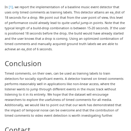
In
[1]
, we report the implementation of a baseline music event detector that
uses only timed comments as training labels. This detector attains an ea_dist of
18 seconds for a drop. We point out that from the user point of view, this level
of performance could already lead to quite useful jump-in points. Note that the
typical length of a build-drop combination is between 15-20 seconds. If the user
is positioned 18 seconds before the drop, the build would have already started
and the user knows that a drop is coming. Using an optimized combination of
timed comments and manually acquired ground truth labels we are able to
achieve an ea_dist of 6 seconds.
Conclusion
Timed comments, on their own, can be used as training labels to train
detectors for socially significant events. A detector trained on timed comments
performs reasonably well in applications like non-linear access, where the
listener wants to jump through different events in the music track without
listening to it in its entirety. We hope that the dataset will encourage
researchers to explore the usefulness of timed comments for all media.
Additionally, we would like to point out that our work has demonstrated that
the impact of temporal noise can be overcome and that the contribution of
timed comments to video event detection is worth investigating further.
Contact