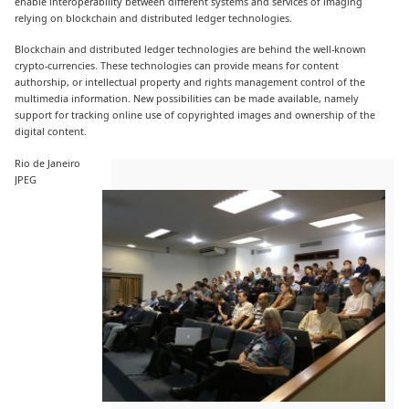
enable interoperability between different systems and services of imaging
relying on blockchain and distributed ledger technologies.
Blockchain and distributed ledger technologies are behind the well-known
crypto-currencies. These technologies can provide means for content
authorship, or intellectual property and rights management control of the
multimedia information. New possibilities can be made available, namely
support for tracking online use of copyrighted images and ownership of the
digital content.
Rio de Janeiro
JPEG