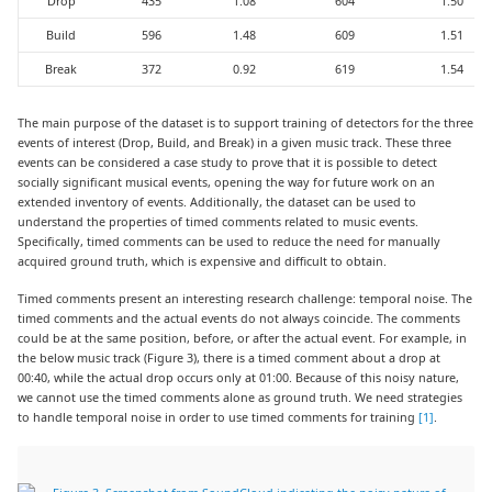
Drop
435
1.08
604
1.50
Build
596
1.48
609
1.51
Break
372
0.92
619
1.54
The main purpose of the dataset is to support training of detectors for the three
events of interest (Drop, Build, and Break) in a given music track. These three
events can be considered a case study to prove that it is possible to detect
socially significant musical events, opening the way for future work on an
extended inventory of events. Additionally, the dataset can be used to
understand the properties of timed comments related to music events.
Specifically, timed comments can be used to reduce the need for manually
acquired ground truth, which is expensive and difficult to obtain.
Timed comments present an interesting research challenge: temporal noise. The
timed comments and the actual events do not always coincide. The comments
could be at the same position, before, or after the actual event. For example, in
the below music track (Figure 3), there is a timed comment about a drop at
00:40, while the actual drop occurs only at 01:00. Because of this noisy nature,
we cannot use the timed comments alone as ground truth. We need strategies
to handle temporal noise in order to use timed comments for training
[1]
.