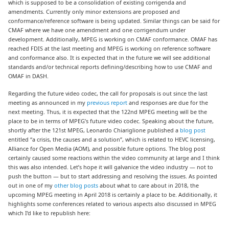
which is supposed to be a consolidation of existing corrigenda and
amendments. Currently only minor extensions are proposed and
conformance/reference software is being updated. Similar things can be said for
CMAF where we have one amendment and one corrigendum under
development. Additionally, MPEG is working on CMAF conformance. OMAF has
reached FDIS at the last meeting and MPEG is working on reference software
and conformance also. It is expected that in the future we will see additional
standards and/or technical reports defining/describing how to use CMAF and
OMAF in DASH.
Regarding the future video codec, the call for proposals is out since the last
meeting as announced in my
previous report
and responses are due for the
next meeting. Thus, it is expected that the 122nd MPEG meeting will be the
place to be in terms of MPEG’s future video codec. Speaking about the future,
shortly after the 121st MPEG, Leonardo Chiariglione published a
blog post
entitled “a crisis, the causes and a solution”, which is related to HEVC licensing,
Alliance for Open Media (AOM), and possible future options. The blog post
certainly caused some reactions within the video community at large and I think
this was also intended. Let’s hope it will galvanice the video industry — not to
push the button — but to start addressing and resolving the issues. As pointed
out in one of my
other blog posts
about what to care about in 2018, the
upcoming MPEG meeting in April 2018 is certainly a place to be. Additionally, it
highlights some conferences related to various aspects also discussed in MPEG
which I’d like to republish here: