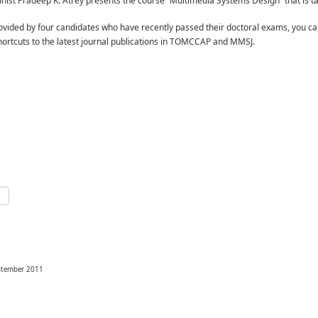
st Pradeep K. Atrey presents the course “Multimedia Systems Design” that is ta
vided by four candidates who have recently passed their doctoral exams, you ca
ortcuts to the latest journal publications in TOMCCAP and MMSJ.
p
e
eptember 2011