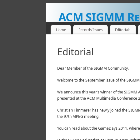
ACM SIGMM Re
NEWS FOR THE MULTIMEDIA COMMUNITY
Home
Records Issues
Editorials
Editorial
Dear Member of the SIGMM Community,
Welcome to the September issue of the SIGMM 
We announce this year’s winner of the SIGMM A
presented at the ACM Multimedia Conference 
Christian Timmerer has newly joined the SIGMM
the 97th MPEG meeting.
You can read about the GameDays 2011, where s