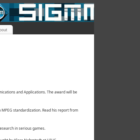
bout
cations and Applications. The award will be
n MPEG standardization. Read his report from
research in serious games.