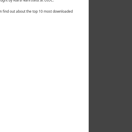
ught by Klara Nahrstedt at UIUC.
n find out about the top 10 most downloaded