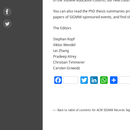
In the SGIMM education column, our new columni
You can also read the PhD thesis summaries pro
papers of SIGMM-sponsored events, and find sh
The Editors
Stephan Kopf
Viktor Wendel
Lei Zhang
Pradeep Atrey
Christian Timmerer
Carsten Griwodz
Facebook
Twitter
LinkedIn
WhatsAp
Shar
<-- Back to table of contents for ACM SIGMM Records S