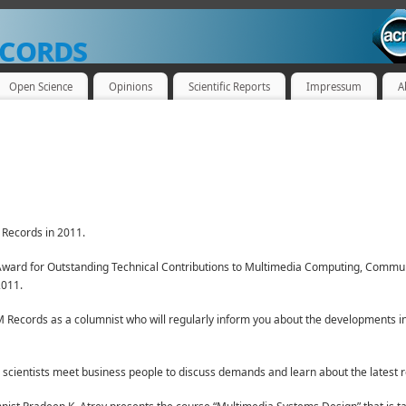
cords
Open Science
Opinions
Scientific Reports
Impressum
A
Records in 2011.
ward for Outstanding Technical Contributions to Multimedia Computing, Communi
2011.
 Records as a columnist who will regularly inform you about the developments i
cientists meet business people to discuss demands and learn about the latest 