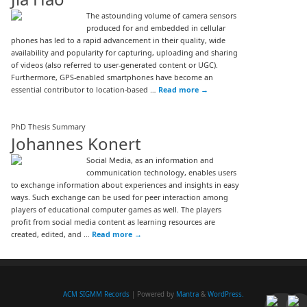
The astounding volume of camera sensors
produced for and embedded in cellular
phones has led to a rapid advancement in their quality, wide
availability and popularity for capturing, uploading and sharing
of videos (also referred to user-generated content or UGC).
Furthermore, GPS-enabled smartphones have become an
essential contributor to location-based …
Read more
→
PhD Thesis Summary
Johannes Konert
Social Media, as an information and
communication technology, enables users
to exchange information about experiences and insights in easy
ways. Such exchange can be used for peer interaction among
players of educational computer games as well. The players
profit from social media content as learning resources are
created, edited, and …
Read more
→
ACM SIGMM Records
| Powered by
Mantra
&
WordPress.