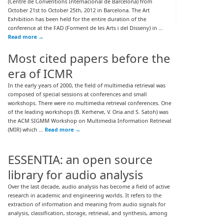
(Centre de Conventions Internacional de Barcelona) from
October 21st to October 25th, 2012 in Barcelona. The Art
Exhibition has been held for the entire duration of the
conference at the FAD (Forment de les Arts i del Disseny) in …
Read more
→
Most cited papers before the
era of ICMR
In the early years of 2000, the field of multimedia retrieval was
composed of special sessions at conferences and small
workshops. There were no multimedia retrieval conferences. One
of the leading workshops (B. Kerherve, V. Oria and S. Satoh) was
the ACM SIGMM Workshop on Multimedia Information Retrieval
(MIR) which …
Read more
→
ESSENTIA: an open source
library for audio analysis
Over the last decade, audio analysis has become a field of active
research in academic and engineering worlds. It refers to the
extraction of information and meaning from audio signals for
analysis, classification, storage, retrieval, and synthesis, among