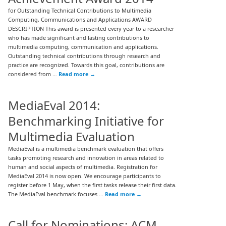
for Outstanding Technical Contributions to Multimedia
Computing, Communications and Applications AWARD
DESCRIPTION This award is presented every year to a researcher
who has made significant and lasting contributions to
multimedia computing, communication and applications.
Outstanding technical contributions through research and
practice are recognized. Towards this goal, contributions are
considered from …
Read more
→
MediaEval 2014:
Benchmarking Initiative for
Multimedia Evaluation
MediaEval is a multimedia benchmark evaluation that offers
tasks promoting research and innovation in areas related to
human and social aspects of multimedia. Registration for
MediaEval 2014 is now open. We encourage participants to
register before 1 May, when the first tasks release their first data.
The MediaEval benchmark focuses …
Read more
→
Call for Nominations: ACM