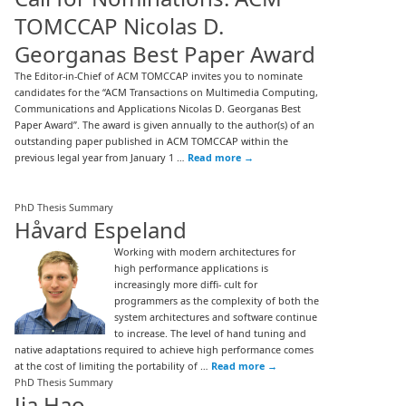
TOMCCAP Nicolas D.
Georganas Best Paper Award
The Editor-in-Chief of ACM TOMCCAP invites you to nominate
candidates for the “ACM Transactions on Multimedia Computing,
Communications and Applications Nicolas D. Georganas Best
Paper Award”. The award is given annually to the author(s) of an
outstanding paper published in ACM TOMCCAP within the
previous legal year from January 1 …
Read more
→
PhD Thesis Summary
Håvard Espeland
Working with modern architectures for
high performance applications is
increasingly more diffi- cult for
programmers as the complexity of both the
system architectures and software continue
to increase. The level of hand tuning and
native adaptations required to achieve high performance comes
at the cost of limiting the portability of …
Read more
→
PhD Thesis Summary
Jia Hao