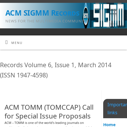
ACM SIGMM Records
NEWS FOR THE MULTIMEDIA COMMUNITY
MENU
Records Volume 6, Issue 1, March 2014
(ISSN 1947-4598)
Importa
ACM TOMM (TOMCCAP) Call
links
for Special Issue Proposals
ACM – TOMM is one of the world’s leading journals on
Home