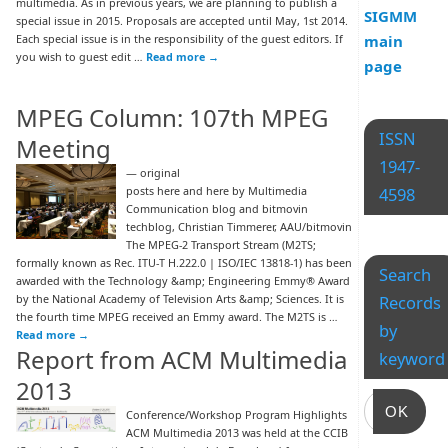
multimedia. As in previous years, we are planning to publish a
SIGMM
special issue in 2015. Proposals are accepted until May, 1st 2014.
Each special issue is in the responsibility of the guest editors. If
main
you wish to guest edit …
Read more
→
page
MPEG Column: 107th MPEG
ISSN
Meeting
1947-
— original
posts here and here by Multimedia
4598
Communication blog and bitmovin
techblog, Christian Timmerer, AAU/bitmovin
The MPEG-2 Transport Stream (M2TS;
formally known as Rec. ITU-T H.222.0 | ISO/IEC 13818-1) has been
Search
awarded with the Technology &amp; Engineering Emmy® Award
by the National Academy of Television Arts &amp; Sciences. It is
Records
the fourth time MPEG received an Emmy award. The M2TS is …
by
Read more
→
Report from ACM Multimedia
keyword
2013
OK
Conference/Workshop Program Highlights
ACM Multimedia 2013 was held at the CCIB