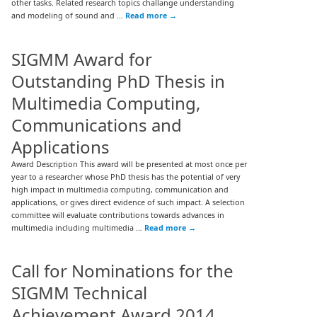
other tasks. Related research topics challange understanding
and modeling of sound and …
Read more
→
SIGMM Award for
Outstanding PhD Thesis in
Multimedia Computing,
Communications and
Applications
Award Description This award will be presented at most once per
year to a researcher whose PhD thesis has the potential of very
high impact in multimedia computing, communication and
applications, or gives direct evidence of such impact. A selection
committee will evaluate contributions towards advances in
multimedia including multimedia …
Read more
→
Call for Nominations for the
SIGMM Technical
Achievement Award 2014