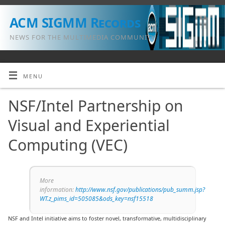
ACM SIGMM Records
NEWS FOR THE MULTIMEDIA COMMUNITY
MENU
NSF/Intel Partnership on
Visual and Experiential
Computing (VEC)
More
information:
http://www.nsf.gov/publications/pub_summ.jsp?
WT.z_pims_id=505085&ods_key=nsf15518
NSF and Intel initiative aims to foster novel, transformative, multidisciplinary