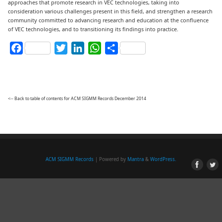
approaches that promote research in VEC technologies, taking into
consideration various challenges present in this field, and strengthen a research
community committed to advancing research and education at the confluence
of VEC technologies, and to transitioning its findings into practice.
Facebook
Twitter
LinkedIn
WhatsApp
Share
<-- Back to table of contents for ACM SIGMM Records December 2014
ACM SIGMM Records
| Powered by
Mantra
&
WordPress.