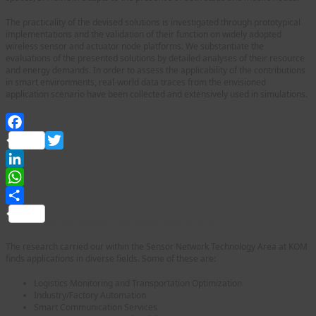
The practicality of the devised solutions is investigated through prototypical
implementations and the validation of their function on widely adopted
wireless sensor and actuator node platforms. We substantiate the
evaluations of the presented solutions by detailed analyses of their resource
and energy demands. In order to assess the applicability of the contributions
in smart environments, real-world data traces from the envisioned
application scenario have been collected and extensively used in simulations.
Facebook
Twitter
LinkedIn
WhatsApp
Share
Sensor Network Technology Area at KOM
The research carried our within the Sensor Network Technology Area at KOM
finds applications in diverse fields. Some of these are:
Logistics Monitoring and Transportation Optimization
Industry/Factory Automation
Smart Communication Services