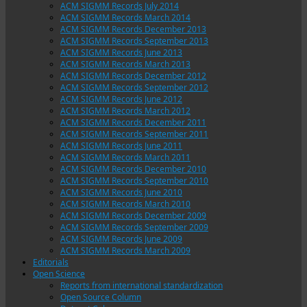
ACM SIGMM Records July 2014
ACM SIGMM Records March 2014
ACM SIGMM Records December 2013
ACM SIGMM Records September 2013
ACM SIGMM Records June 2013
ACM SIGMM Records March 2013
ACM SIGMM Records December 2012
ACM SIGMM Records September 2012
ACM SIGMM Records June 2012
ACM SIGMM Records March 2012
ACM SIGMM Records December 2011
ACM SIGMM Records September 2011
ACM SIGMM Records June 2011
ACM SIGMM Records March 2011
ACM SIGMM Records December 2010
ACM SIGMM Records September 2010
ACM SIGMM Records June 2010
ACM SIGMM Records March 2010
ACM SIGMM Records December 2009
ACM SIGMM Records September 2009
ACM SIGMM Records June 2009
ACM SIGMM Records March 2009
Editorials
Open Science
Reports from international standardization
Open Source Column