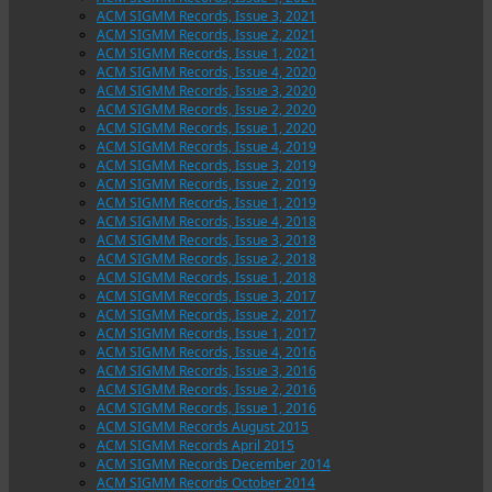
ACM SIGMM Records, Issue 3, 2021
ACM SIGMM Records, Issue 2, 2021
ACM SIGMM Records, Issue 1, 2021
ACM SIGMM Records, Issue 4, 2020
ACM SIGMM Records, Issue 3, 2020
ACM SIGMM Records, Issue 2, 2020
ACM SIGMM Records, Issue 1, 2020
ACM SIGMM Records, Issue 4, 2019
ACM SIGMM Records, Issue 3, 2019
ACM SIGMM Records, Issue 2, 2019
ACM SIGMM Records, Issue 1, 2019
ACM SIGMM Records, Issue 4, 2018
ACM SIGMM Records, Issue 3, 2018
ACM SIGMM Records, Issue 2, 2018
ACM SIGMM Records, Issue 1, 2018
ACM SIGMM Records, Issue 3, 2017
ACM SIGMM Records, Issue 2, 2017
ACM SIGMM Records, Issue 1, 2017
ACM SIGMM Records, Issue 4, 2016
ACM SIGMM Records, Issue 3, 2016
ACM SIGMM Records, Issue 2, 2016
ACM SIGMM Records, Issue 1, 2016
ACM SIGMM Records August 2015
ACM SIGMM Records April 2015
ACM SIGMM Records December 2014
ACM SIGMM Records October 2014