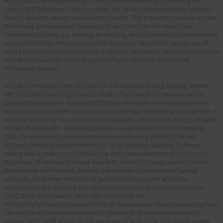
We address the requirements of smart environments by presenting the
Sensor-RPC framework, which enables the generic interoperability between
diverse wireless sensor and actuator devices. The presented solution applies
the remote procedure call paradigm to abstract from the underlying
hardware platforms, i.e. sensing, processing, and actuation functionalities are
encapsulated into remotely invocable functions. Sensor-RPC makes use of
binary packet representations and a modular parameter serialization concept
in order to ensure its efficient applicability on resource-constrained
embedded systems.
In order to maximize the utilization of the available energy budget, Sensor-
RPC is complemented by Squeeze.KOM, a framework for lossless packet
payload compression. Squeeze.KOM takes temporal correlations between
successive data packets into account and exploits the observed similarities in
order to reduce the size of transmitted packets, and thus the energy demand
of their transmission. Depending on the characteristics of the underlying
data, the actual data compression step is realized by means of binary
distance coding of packet differences, or by applying adaptive Huffman
coding with a code tree of limited size. Both take advantage of the specific
properties of real-world sensor data sets, in which strongly biased symbol
distributions are frequent. Besides the lossless compression of packet
payloads, the further reduction of packet sizes by means of header
compression is presented. Our stateful header compression mechanism
SFHC.KOM omits header fields with constant or det
erministically changing values from their transmission by encapsulating them
into so called compression contexts. Tailored to its application in smart
spaces, SFHC.KOM adapts to the presence of both static and mobile nodes.