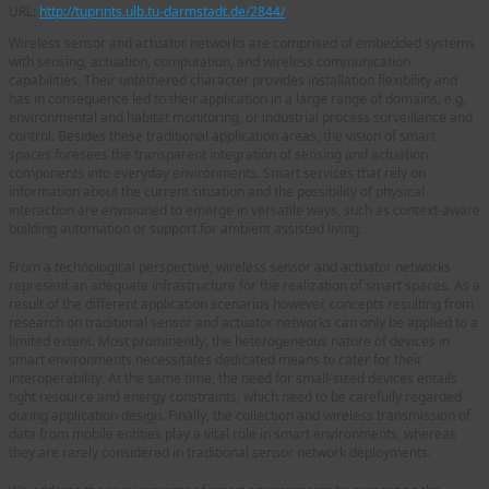
URL:
http://tuprints.ulb.tu-darmstadt.de/2844/
Wireless sensor and actuator networks are comprised of embedded systems
with sensing, actuation, computation, and wireless communication
capabilities. Their untethered character provides installation flexibility and
has in consequence led to their application in a large range of domains, e.g.
environmental and habitat monitoring, or industrial process surveillance and
control. Besides these traditional application areas, the vision of smart
spaces foresees the transparent integration of sensing and actuation
components into everyday environments. Smart services that rely on
information about the current situation and the possibility of physical
interaction are envisioned to emerge in versatile ways, such as context-aware
building automation or support for ambient assisted living.
From a technological perspective, wireless sensor and actuator networks
represent an adequate infrastructure for the realization of smart spaces. As a
result of the different application scenarios however, concepts resulting from
research on traditional sensor and actuator networks can only be applied to a
limited extent. Most prominently, the heterogeneous nature of devices in
smart environments necessitates dedicated means to cater for their
interoperability. At the same time, the need for small-sized devices entails
tight resource and energy constraints, which need to be carefully regarded
during application design. Finally, the collection and wireless transmission of
data from mobile entities play a vital role in smart environments, whereas
they are rarely considered in traditional sensor network deployments.