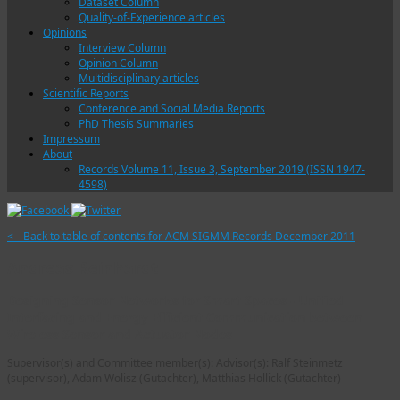
Dataset Column
Quality-of-Experience articles
Opinions
Interview Column
Opinion Column
Multidisciplinary articles
Scientific Reports
Conference and Social Media Reports
PhD Thesis Summaries
Impressum
About
Records Volume 11, Issue 3, September 2019 (ISSN 1947-
4598)
<-- Back to table of contents for ACM SIGMM Records December 2011
Andreas Reinhardt
Designing Sensor Networks for Smart Spaces - Unified
Interfacing and Energy Efficient Communication between
Wireless Sensor and Actuator Nodes
Supervisor(s) and Committee member(s): Advisor(s): Ralf Steinmetz
(supervisor), Adam Wolisz (Gutachter), Matthias Hollick (Gutachter)