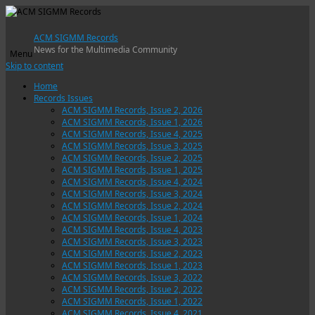
ACM SIGMM Records
News for the Multimedia Community
Menu
Skip to content
Home
Records Issues
ACM SIGMM Records, Issue 2, 2026
ACM SIGMM Records, Issue 1, 2026
ACM SIGMM Records, Issue 4, 2025
ACM SIGMM Records, Issue 3, 2025
ACM SIGMM Records, Issue 2, 2025
ACM SIGMM Records, Issue 1, 2025
ACM SIGMM Records, Issue 4, 2024
ACM SIGMM Records, Issue 3, 2024
ACM SIGMM Records, Issue 2, 2024
ACM SIGMM Records, Issue 1, 2024
ACM SIGMM Records, Issue 4, 2023
ACM SIGMM Records, Issue 3, 2023
ACM SIGMM Records, Issue 2, 2023
ACM SIGMM Records, Issue 1, 2023
ACM SIGMM Records, Issue 3, 2022
ACM SIGMM Records, Issue 2, 2022
ACM SIGMM Records, Issue 1, 2022
ACM SIGMM Records, Issue 4, 2021