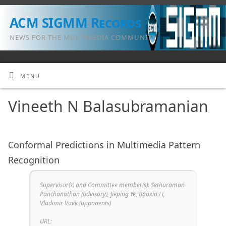
ACM SIGMM Records
NEWS FOR THE MULTIMEDIA COMMUNITY
MENU
Vineeth N Balasubramanian
Conformal Predictions in Multimedia Pattern
Recognition
Supervisor(s) and Committee member(s): Sethuraman
Panchanathan (advisory), Jieping Ye, Baoxin Li,
Vladimir Vovk (opponents)
URL: