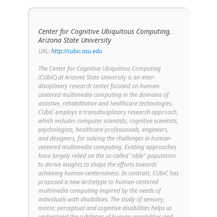
Center for Cognitive Ubiquitous Computing,
Arizona State University
URL:
http://cubic.asu.edu
The Center for Cognitive Ubiquitous Computing
(CUbiC) at Arizona State University is an inter-
disciplinary research center focused on human-
centered multimedia computing in the domains of
assistive, rehabilitative and healthcare technologies.
CUbiC employs a transdisciplinary research approach,
which includes computer scientists, cognitive scientists,
psychologists, healthcare professionals, engineers,
and designers, for solving the challenges in human-
centered multimedia computing. Existing approaches
have largely relied on the so-called "able" population
to derive insights to shape the efforts towards
achieving human-centeredness. In contrast, CUbiC has
proposed a new archetype to human-centered
multimedia computing inspired by the needs of
individuals with disabilities. The study of sensory,
motor, perceptual and cognitive disabilities helps us
understand the subtleties of human capabilities and