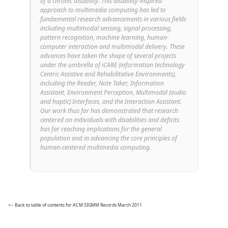
of a chronic disability. This disability-inspired
approach to multimedia computing has led to
fundamental research advancements in various fields
including multimodal sensing, signal processing,
pattern recognition, machine learning, human-
computer interaction and multimodal delivery. These
advances have taken the shape of several projects
under the umbrella of iCARE (information technology
Centric Assistive and Rehabilitative Environments),
including the Reader, Note Taker, Information
Assistant, Environment Perception, Multimodal (audio
and haptic) Interfaces, and the Interaction Assistant.
Our work thus far has demonstrated that research
centered on individuals with disabilities and deficits
has far reaching implications for the general
population and in advancing the core principles of
human-centered multimedia computing.
<-- Back to table of contents for ACM SIGMM Records March 2011