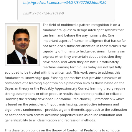
http://gradworks.umi.com/34/27/3427262.html%20
ISBN: 978-1-124-31019-0
The field of multimedia pattern recognition is on a
fundamental quest to design intelligent systems that
can learn and behave the way humans do. One
important aspect of human intelligence that has so far
not been given sufficient attention in these fields is the
capability of humans to hedge decisions. Humans can
express when they are certain about a decision they
have made, and when they are not. Unfortunately,
machine learning techniques today are not yet fully
equipped to be trusted with this critical task. This work seeks to address this
fundamental knowledge gap.
Existing approaches that provide a measure of
confidence of a learning algorithm on a prediction such as those based on the
Bayesian theory or the Probably Approximately Correct learning theory require
strong assumptions or often produce results that are not practical or reliable.
However, the recently developed Conformal Predictions (CP) framework – which
is based on the principles of hypothesis testing, transductive inference and
algorithmic randomness – provides a game-theoretic approach to the estimation
of confidence with several desirable properties such as online calibration and
generalizability to all classification and regression methods.
This dissertation builds on the theory of Conformal Predictions to compute