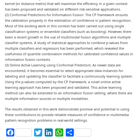
kernel (or distance metric) that will maximize the efficiency in a given context
has been proposed and validated on different risk-sensitive applications.
(2) Conformal Predictions for Information Fusion: The CP framework ensures
the calibration property in the estimation of confidence in pattern recognition.
Most of the existing work in this context has been carried out using single
classification systems or ensemble classifiers (such as boosting). However, there
been a recent growth in the use of multimodal fusion algorithms and multiple
classifier systems. A study of statistical approaches to combine p-values from
multiple classifiers and regressors has been performed, which revealed the
usefulness of quantile combination methods for calibrated confidence values in
information fusion contexts.
(3) Online Active Learning using Conformal Predictors: As newer data are
encountered, it becomes essential to select appropriate data instances for
labeling and updating the classifier to facilitate a continuously learning system.
Using the p-values computed by the CP framework, a novel online active
learning approach has been proposed and validated. This active learning
method can also be extended to an information fusion setting, where there are
multiple information sources or multiple modalities.
The results obtained in this work demonstrate promise and potential in using
these contributions to provide reliable measures of confidence in multimedia
pattern recognition problems in real-world settings.
Facebook
Twitter
LinkedIn
WhatsApp
Share