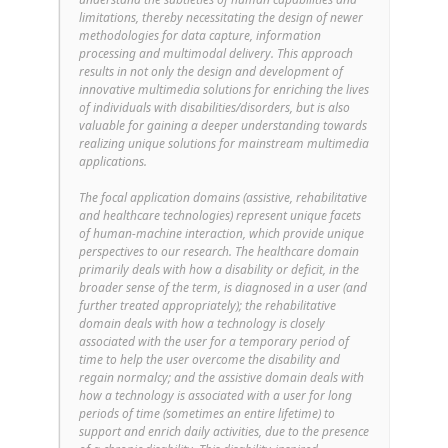
limitations, thereby necessitating the design of newer
methodologies for data capture, information
processing and multimodal delivery. This approach
results in not only the design and development of
innovative multimedia solutions for enriching the lives
of individuals with disabilities/disorders, but is also
valuable for gaining a deeper understanding towards
realizing unique solutions for mainstream multimedia
applications.
The focal application domains (assistive, rehabilitative
and healthcare technologies) represent unique facets
of human-machine interaction, which provide unique
perspectives to our research. The healthcare domain
primarily deals with how a disability or deficit, in the
broader sense of the term, is diagnosed in a user (and
further treated appropriately); the rehabilitative
domain deals with how a technology is closely
associated with the user for a temporary period of
time to help the user overcome the disability and
regain normalcy; and the assistive domain deals with
how a technology is associated with a user for long
periods of time (sometimes an entire lifetime) to
support and enrich daily activities, due to the presence