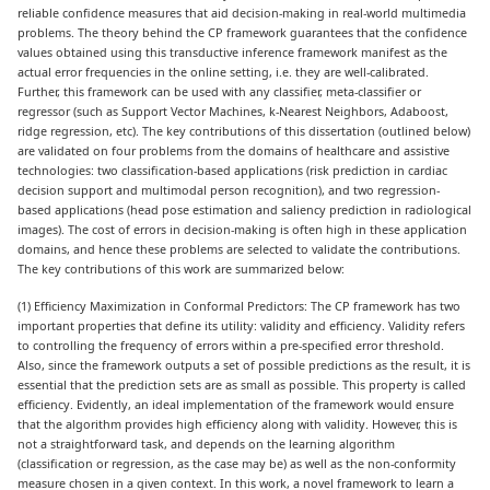
reliable confidence measures that aid decision-making in real-world multimedia
problems. The theory behind the CP framework guarantees that the confidence
values obtained using this transductive inference framework manifest as the
actual error frequencies in the online setting, i.e. they are well-calibrated.
Further, this framework can be used with any classifier, meta-classifier or
regressor (such as Support Vector Machines, k-Nearest Neighbors, Adaboost,
ridge regression, etc). The key contributions of this dissertation (outlined below)
are validated on four problems from the domains of healthcare and assistive
technologies: two classification-based applications (risk prediction in cardiac
decision support and multimodal person recognition), and two regression-
based applications (head pose estimation and saliency prediction in radiological
images). The cost of errors in decision-making is often high in these application
domains, and hence these problems are selected to validate the contributions.
The key contributions of this work are summarized below:
(1) Efficiency Maximization in Conformal Predictors: The CP framework has two
important properties that define its utility: validity and efficiency. Validity refers
to controlling the frequency of errors within a pre-specified error threshold.
Also, since the framework outputs a set of possible predictions as the result, it is
essential that the prediction sets are as small as possible. This property is called
efficiency. Evidently, an ideal implementation of the framework would ensure
that the algorithm provides high efficiency along with validity. However, this is
not a straightforward task, and depends on the learning algorithm
(classification or regression, as the case may be) as well as the non-conformity
measure chosen in a given context. In this work, a novel framework to learn a