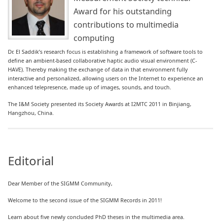
Award for his outstanding
contributions to multimedia
computing
Dr. El Saddik’s research focus is establishing a framework of software tools to
define an ambient-based collaborative haptic audio visual environment (C-
HAVE). Thereby making the exchange of data in that environment fully
interactive and personalized, allowing users on the Internet to experience an
enhanced telepresence, made up of images, sounds, and touch.
The I&M Society presented its Society Awards at I2MTC 2011 in Binjiang,
Hangzhou, China.
Editorial
Dear Member of the SIGMM Community,
Welcome to the second issue of the SIGMM Records in 2011!
Learn about five newly concluded PhD theses in the multimedia area.