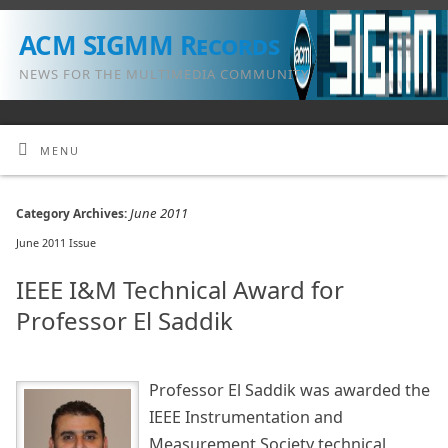
ACM SIGMM Records
NEWS FOR THE MULTIMEDIA COMMUNITY
MENU
June 2011
Category Archives:
June 2011 Issue
IEEE I&M Technical Award for
Professor El Saddik
Professor El Saddik was awarded the
IEEE Instrumentation and
Measurement Society technical