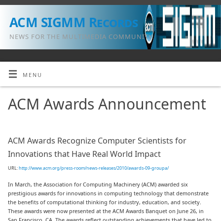
ACM SIGMM Records
NEWS FOR THE MULTIMEDIA COMMUNITY
MENU
ACM Awards Announcement
ACM Awards Recognize Computer Scientists for
Innovations that Have Real World Impact
URL:
http://www.acm.org/press-room/news-releases/2010/awards-09-groupa/
In March, the Association for Computing Machinery (ACM) awarded six
prestigious awards for innovations in computing technology that demonstrate
the benefits of computational thinking for industry, education, and society.
These awards were now presented at the ACM Awards Banquet on June 26, in
San Francisco, CA. The awards reflect outstanding achievements that have led to