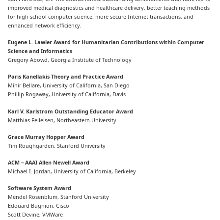
improved medical diagnostics and healthcare delivery, better teaching methods
for high school computer science, more secure Internet transactions, and
enhanced network efficiency.
Eugene L. Lawler Award for Humanitarian Contributions within Computer
Science and Informatics
Gregory Abowd, Georgia Institute of Technology
Paris Kanellakis Theory and Practice Award
Mihir Bellare, University of California, San Diego
Phillip Rogaway, University of California, Davis
Karl V. Karlstrom Outstanding Educator Award
Matthias Felleisen, Northeastern University
Grace Murray Hopper Award
Tim Roughgarden, Stanford University
ACM – AAAI Allen Newell Award
Michael I. Jordan, University of California, Berkeley
Software System Award
Mendel Rosenblum, Stanford University
Edouard Bugnion, Cisco
Scott Devine, VMWare