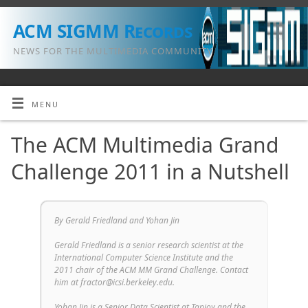
ACM SIGMM Records
NEWS FOR THE MULTIMEDIA COMMUNITY
MENU
The ACM Multimedia Grand
Challenge 2011 in a Nutshell
By Gerald Friedland and Yohan Jin
Gerald Friedland is a senior research scientist at the
International Computer Science Institute and the
2011 chair of the ACM MM Grand Challenge. Contact
him at fractor@icsi.berkeley.edu.
Yohan Jin is a Senior Data Scientist at Tapjoy and the