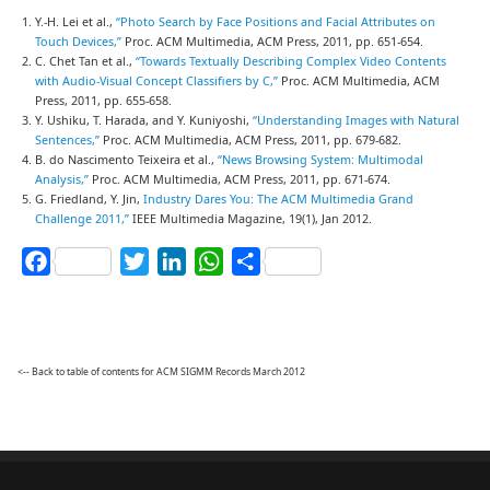
Y.-H. Lei et al.,
“Photo Search by Face Positions and Facial Attributes on
Touch Devices,”
Proc. ACM Multimedia, ACM Press, 2011, pp. 651-654.
C. Chet Tan et al.,
“Towards Textually Describing Complex Video Contents
with Audio-Visual Concept Classifiers by C,”
Proc. ACM Multimedia, ACM
Press, 2011, pp. 655-658.
Y. Ushiku, T. Harada, and Y. Kuniyoshi,
“Understanding Images with Natural
Sentences,”
Proc. ACM Multimedia, ACM Press, 2011, pp. 679-682.
B. do Nascimento Teixeira et al.,
“News Browsing System: Multimodal
Analysis,”
Proc. ACM Multimedia, ACM Press, 2011, pp. 671-674.
G. Friedland, Y. Jin,
Industry Dares You: The ACM Multimedia Grand
Challenge 2011,”
IEEE Multimedia Magazine, 19(1), Jan 2012.
Facebook
Twitter
LinkedIn
WhatsApp
Share
<-- Back to table of contents for ACM SIGMM Records March 2012