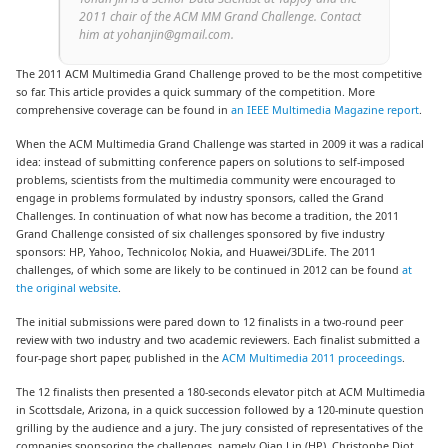
2011 chair of the ACM MM Grand Challenge. Contact
him at yohanjin@gmail.com.
The 2011 ACM Multimedia Grand Challenge proved to be the most competitive
so far. This article provides a quick summary of the competition. More
comprehensive coverage can be found in
an IEEE Multimedia Magazine report
.
When the ACM Multimedia Grand Challenge was started in 2009 it was a radical
idea: instead of submitting conference papers on solutions to self-imposed
problems, scientists from the multimedia community were encouraged to
engage in problems formulated by industry sponsors, called the Grand
Challenges. In continuation of what now has become a tradition, the 2011
Grand Challenge consisted of six challenges sponsored by five industry
sponsors: HP, Yahoo, Technicolor, Nokia, and Huawei/3DLife. The 2011
challenges, of which some are likely to be continued in 2012 can be found
at
the original website
.
The initial submissions were pared down to 12 finalists in a two-round peer
review with two industry and two academic reviewers. Each finalist submitted a
four-page short paper, published in the
ACM Multimedia 2011 proceedings
.
The 12 finalists then presented a 180-seconds elevator pitch at ACM Multimedia
in Scottsdale, Arizona, in a quick succession followed by a 120-minute question
grilling by the audience and a jury. The jury consisted of representatives of the
companies sponsoring the challenges, namely Qian Lin (HP), Christophe Diot