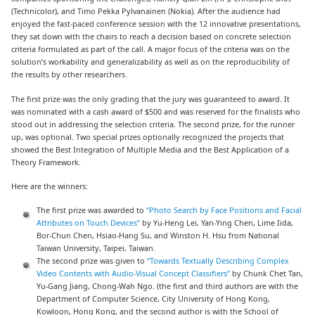
(Technicolor), and Timo Pekka Pylvanainen (Nokia). After the audience had
enjoyed the fast-paced conference session with the 12 innovative presentations,
they sat down with the chairs to reach a decision based on concrete selection
criteria formulated as part of the call. A major focus of the criteria was on the
solution’s workability and generalizability as well as on the reproducibility of
the results by other researchers.
The first prize was the only grading that the jury was guaranteed to award. It
was nominated with a cash award of $500 and was reserved for the finalists who
stood out in addressing the selection criteria. The second prize, for the runner
up, was optional. Two special prizes optionally recognized the projects that
showed the Best Integration of Multiple Media and the Best Application of a
Theory Framework.
Here are the winners:
The first prize was awarded to
“Photo Search by Face Positions and Facial
Attributes on Touch Devices”
by Yu-Heng Lei, Yan-Ying Chen, Lime Iida,
Bor-Chun Chen, Hsiao-Hang Su, and Winston H. Hsu from National
Taiwan University, Taipei, Taiwan.
The second prize was given to
“Towards Textually Describing Complex
Video Contents with Audio-Visual Concept Classifiers”
by Chunk Chet Tan,
Yu-Gang Jiang, Chong-Wah Ngo. (the first and third authors are with the
Department of Computer Science, City University of Hong Kong,
Kowloon, Hong Kong, and the second author is with the School of