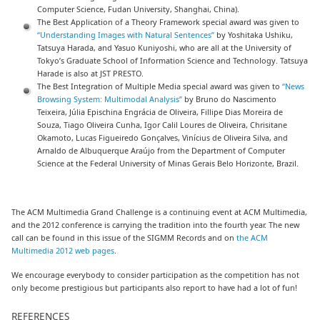
Computer Science, Fudan University, Shanghai, China).
The Best Application of a Theory Framework special award was given to
“Understanding Images with Natural Sentences”
by Yoshitaka Ushiku,
Tatsuya Harada, and Yasuo Kuniyoshi, who are all at the University of
Tokyo’s Graduate School of Information Science and Technology. Tatsuya
Harade is also at JST PRESTO.
The Best Integration of Multiple Media special award was given to
“News
Browsing System: Multimodal Analysis”
by Bruno do Nascimento
Teixeira, Júlia Epischina Engrácia de Oliveira, Fillipe Dias Moreira de
Souza, Tiago Oliveira Cunha, Igor Calil Loures de Oliveira, Chrisitane
Okamoto, Lucas Figueiredo Gonçalves, Vinícius de Oliveira Silva, and
Arnaldo de Albuquerque Araújo from the Department of Computer
Science at the Federal University of Minas Gerais Belo Horizonte, Brazil.
The ACM Multimedia Grand Challenge is a continuing event at ACM Multimedia,
and the 2012 conference is carrying the tradition into the fourth year. The new
call can be found in this issue of the SIGMM Records and on
the ACM
Multimedia 2012 web pages
.
We encourage everybody to consider participation as the competition has not
only become prestigious but participants also report to have had a lot of fun!
REFERENCES