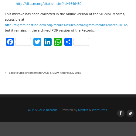
http://dl.acm.org/citation.cfm?id=1646430
This mistake has been corrected in the online version of the SIGMM Records,
accessible at
http://sigmm.hosting.acm.org/records-issues/acm-sigmm-records-march-2014/
,
but it remains in the archived PDF version of the Records.
Facebook
Twitter
LinkedIn
WhatsApp
Share
<-- Back to table of contents for ACM SIGMM Records July 2014
ACM SIGMM Records
| Powered by
Mantra
&
WordPress.