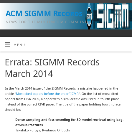
ACM SIGMM Records
NEWS FOR THE MULTIMEDIA COMMUNITY
MENU
Errata: SIGMM Records
March 2014
In the March 2014 issue of the SIGMM Records, a mistake happened in the
article “
Most cited papers before the era of ICMR
“. On the list of most-cited
papers from CIVR 2009, a paper with a similar title was listed in fourth place
instead of the correct CIVR paper. The title of the paper holding fourth place
should be:
Dense sampling and fast encoding for 3D model retrieval using bag-
of-visual features
Takahiko Furuya, Ryutarou Ohbuchi