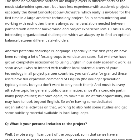
The three non-academic partners are major players in different parts of the
music stakeholder spectrum, but have less experience with academic projects –
especially the Royal Concertgebouw Orchestra, which really is involved for the
first time in a large academic technology project. So in communicating and
working with each other, there is always some translation needed between
partners with different background and project experience levels. This is a very
interesting organizational challenge in which we always try to find an optimal
balance between different stakeholders.
Another potential challenge is language. Especially in the first year, we have
been running a lot of focus groups to validate use cases. But while we have
grown completely accustomed to using English in our daily academic work, as
soon as you wish to interact with realistic local potential users of your
technology in all project partner countries, you can’t take for granted these
users have full expressive command of English (the younger generation
typically does, but you don’t want to only reach them). And music is a very
attractive topic for general public dissemination, since it’s a concrete part in
many people’s lives; but once again, to make full use of this opportunity, you
may have to look beyond English. So we’re having some dedicated
organizational activities on that, working to also hold some studies and get
some publicity material available in local languages.
Q: What is your personal relation to the project?
Well, I wrote a significant part of the proposal, so in that sense have a
considerable relation to the project … but, at least as importantly, my musician