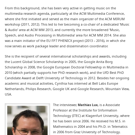
From this background, she has been very active in getting music on the
multimedia research agenda, particularly at the ACM Multimedia Conference,
where she first initiated and served as the main organizer of the ACM MIRUM
workshop (2011, 2012). This led to her becoming a co-chair of a dedicated ‘Music
& Audio’ area at ACM MM 2013, and currently the more broadened ‘Music,
Speech, and Audio Processing in Multimedia’ area for ACM MM 2014. She also
was a main initiator of the EU FP7 PHENICX project (2013 – 2016), in which she
now serves as work package leader and dissemination coordinator.
She is the recipient of several international scholarships and awards, including
the Lucent Global Science Scholarship in 2005, the Google Anita Borg
Scholarship in 2008, the Google European Doctoral Fellowship in Multimedia in
2010 (which partially supports her PhD research work), and the UfD Best PhD
Candidate Award at Delft University of Technology in 2012. Besides her ongoing
academic and musical activities, Cynthia has interned at Bell Labs Europe
Netherlands, Philips Research, Google UK and Google Research, Mountain View,
USA.
The interviewer,
Mathias Lux,
is a Associate
Professor at the Institute for Information
Technology (ITEC) at Klagenfurt University, where
he has been since 2006. He received his M.S. in
Mathematics in 2004 and his Ph.D. in Telematics
in 2006 from Graz University of Technology.