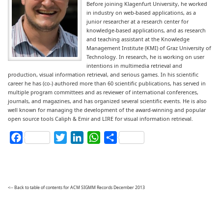
Before joining Klagenfurt University, he worked
in industry on web-based applications, as a
junior researcher at a research center for
knowledge-based applications, and as research
and teaching assistant at the Knowledge
Management Institute (KMI) of Graz University of
Technology. In research, he is working on user
intentions in multimedia retrieval and
production, visual information retrieval, and serious games. In his scientific
career he has (co-) authored more than 60 scientific publications, has served in
multiple program committees and as reviewer of international conferences,
journals, and magazines, and has organized several scientific events. He is also
well known for managing the development of the award-winning and popular
open source tools Caliph & Emir and LIRE for visual information retrieval.
Facebook
Twitter
LinkedIn
WhatsApp
Share
<-- Back to table of contents for ACM SIGMM Records December 2013