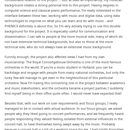
background creates a strong personal link to this project. Having degrees in
computer science and classical piano performance, I’m really interested in the
interface between these two: working with music and digital data, using data
technologies to improve on what you can learn and do with music – and
PHENICX definitely is about this. So I’m very actively trying to use this double
background for the project. It is especially useful for communication and
dissemination: I can talk to people at the more musical side, many of which do
not have extensive technical backgrounds, but also to those at the more
technical side, who do not always have an extensive music background.
Funnily enough, the project also affected views I had from my own
musicianship. The Royal Concertgebouw Orchestra is one of the most famous
orchestras in the world. If you’re a music student in Holland, you can be
backstage and engage with people from many national orchestras, but only the
lucky few will manage to get even in the neighborhood of this particular
orchestra. Now I’m having this connecting role in the project between academics
and music stakeholders, and the orchestra became a project partner, I suddenly
find myself being in their office quite often. I would never have expected that!
Besides that, with our work on user requirements and focus groups, I really
managed to be in contact with actual audience. In our focus groups, we asked
people why they liked going to concert performances, and we frequently heard
people responding they valued feeling isolated from external influences in the
concert hall, to have themselves being swept away by the music. Probably
because a concert hall is a bit of a working space for me, I had totally forgotten