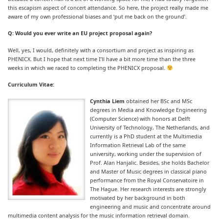
this escapism aspect of concert attendance. So here, the project really made me
aware of my own professional biases and ‘put me back on the ground’.
Q: Would you ever write an EU project proposal again?
Well, yes, I would, definitely with a consortium and project as inspiring as
PHENICX. But I hope that next time I’ll have a bit more time than the three
weeks in which we raced to completing the PHENICX proposal.
Curriculum Vitae:
Cynthia Liem
obtained her BSc and MSc
degrees in Media and Knowledge Engineering
(Computer Science) with honors at Delft
University of Technology, The Netherlands, and
currently is a PhD student at the Multimedia
Information Retrieval Lab of the same
university, working under the supervision of
Prof. Alan Hanjalic. Besides, she holds Bachelor
and Master of Music degrees in classical piano
performance from the Royal Conservatoire in
The Hague. Her research interests are strongly
motivated by her background in both
engineering and music and concentrate around
multimedia content analysis for the music information retrieval domain.