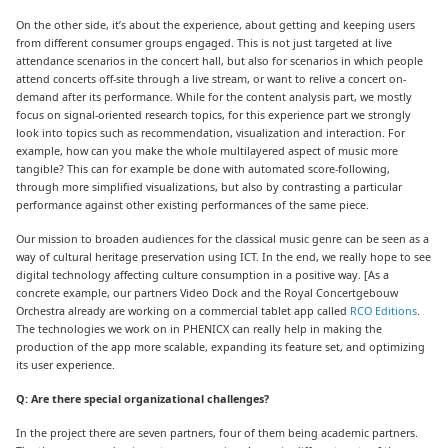
On the other side, it’s about the experience, about getting and keeping users
from different consumer groups engaged. This is not just targeted at live
attendance scenarios in the concert hall, but also for scenarios in which people
attend concerts off-site through a live stream, or want to relive a concert on-
demand after its performance. While for the content analysis part, we mostly
focus on signal-oriented research topics, for this experience part we strongly
look into topics such as recommendation, visualization and interaction. For
example, how can you make the whole multilayered aspect of music more
tangible? This can for example be done with automated score-following,
through more simplified visualizations, but also by contrasting a particular
performance against other existing performances of the same piece.
Our mission to broaden audiences for the classical music genre can be seen as a
way of cultural heritage preservation using ICT. In the end, we really hope to see
digital technology affecting culture consumption in a positive way. [As a
concrete example, our partners Video Dock and the Royal Concertgebouw
Orchestra already are working on a commercial tablet app called
RCO Editions
.
The technologies we work on in PHENICX can really help in making the
production of the app more scalable, expanding its feature set, and optimizing
its user experience.
Q: Are there special organizational challenges?
In the project there are seven partners, four of them being academic partners.