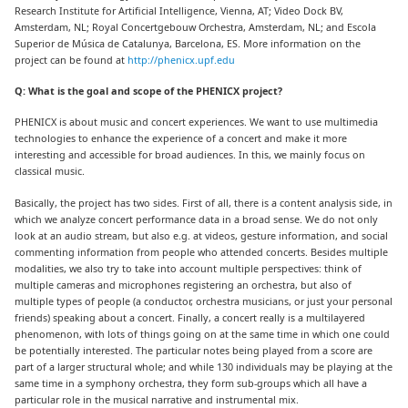
Research Institute for Artificial Intelligence, Vienna, AT; Video Dock BV,
Amsterdam, NL; Royal Concertgebouw Orchestra, Amsterdam, NL; and Escola
Superior de Música de Catalunya, Barcelona, ES. More information on the
project can be found at
http://phenicx.upf.edu
Q: What is the goal and scope of the PHENICX project?
PHENICX is about music and concert experiences. We want to use multimedia
technologies to enhance the experience of a concert and make it more
interesting and accessible for broad audiences. In this, we mainly focus on
classical music.
Basically, the project has two sides. First of all, there is a content analysis side, in
which we analyze concert performance data in a broad sense. We do not only
look at an audio stream, but also e.g. at videos, gesture information, and social
commenting information from people who attended concerts. Besides multiple
modalities, we also try to take into account multiple perspectives: think of
multiple cameras and microphones registering an orchestra, but also of
multiple types of people (a conductor, orchestra musicians, or just your personal
friends) speaking about a concert. Finally, a concert really is a multilayered
phenomenon, with lots of things going on at the same time in which one could
be potentially interested. The particular notes being played from a score are
part of a larger structural whole; and while 130 individuals may be playing at the
same time in a symphony orchestra, they form sub-groups which all have a
particular role in the musical narrative and instrumental mix.