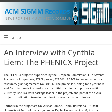
ACM SIGMM Records
NEWS FOR THE MULTIMEDIA COMMUNITY
MENU
An Interview with Cynthia
Liem: The PHENICX Project
The PHENICX project is supported by the European Commission, FP7 (Seventh
Framework Programme, STREP project, ICT-2011.8.2 ICT for access to cultural
resources, grant agreement No 601166). The project is running for a year now
and Cynthia Liem is involved since the initial planning and proposal writing.
Currently, she is a work package leader in the project, and part of the overall
project coordination team in the role of dissemination coordinator.
Partners in the project are Universitat Pompeu Fabra, Barcelona, ES; Delft
University of Technology, NL; Johannes Kepler University Linz, AT; Austrian