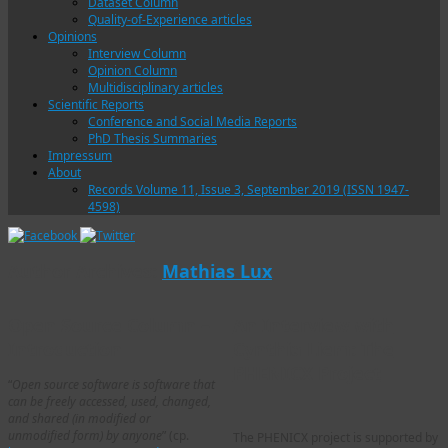
Dataset Column
Quality-of-Experience articles
Opinions
Interview Column
Opinion Column
Multidisciplinary articles
Scientific Reports
Conference and Social Media Reports
PhD Thesis Summaries
Impressum
About
Records Volume 11, Issue 3, September 2019 (ISSN 1947-
4598)
Author Archives:
Mathias Lux
Open Source Column –
An Interview with
Introduction
Cynthia Liem: The
PHENICX Project
“
Open source software is software that
can be freely accessed, used, changed,
and shared (in modified or
unmodified form) by anyone
” (cp.
The PHENICX project is supported by