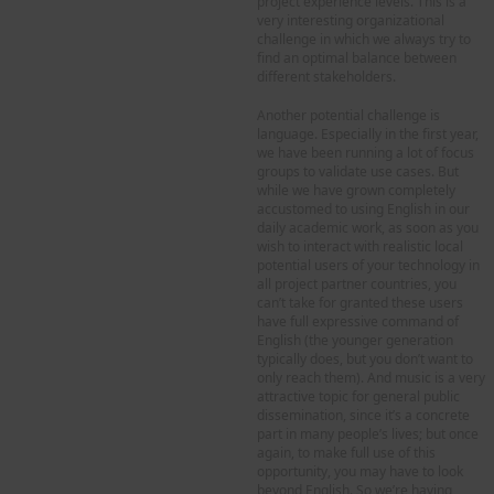
project experience levels. This is a
very interesting organizational
challenge in which we always try to
find an optimal balance between
different stakeholders.
Another potential challenge is
language. Especially in the first year,
we have been running a lot of focus
groups to validate use cases. But
while we have grown completely
accustomed to using English in our
daily academic work, as soon as you
wish to interact with realistic local
potential users of your technology in
all project partner countries, you
can’t take for granted these users
have full expressive command of
English (the younger generation
typically does, but you don’t want to
only reach them). And music is a very
attractive topic for general public
dissemination, since it’s a concrete
part in many people’s lives; but once
again, to make full use of this
opportunity, you may have to look
beyond English. So we’re having