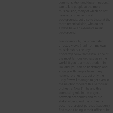
communication and dissemination: I
can talk to people at the more
musical side, many of which do not
have extensive technical
backgrounds, but also to those at the
more technical side, who do not
always have an extensive music
background.
Funnily enough, the project also
affected views I had from my own
musicianship. The Royal
Concertgebouw Orchestra is one of
the most famous orchestras in the
world. If you’re a music student in
Holland, you can be backstage and
engage with people from many
national orchestras, but only the
lucky few will manage to get even in
the neighborhood of this particular
orchestra. Now I’m having this
connecting role in the project
between academics and music
stakeholders, and the orchestra
became a project partner, I suddenly
find myself being in their office quite