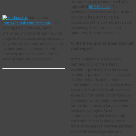
are working on a commercial tablet
app called
RCO Editions
. The
technologies we work on in PHENICX
can really help in making the
Mathias Lux
production of the app more scalable,
(
https://github.com/dermotte
) has
expanding its feature set, and
participated in the very same
optimizing its user experience.
challenge with several open source
projects. He’s associate professor at
Q: Are there special organizational
Klagenfurt University and dedicated
challenges?
to open source in research and
teaching and main contributor to
several open source projects.
In the project there are seven
partners, four of them being
academic partners. The three non-
academic partners are major players
in different parts of the music
stakeholder spectrum, but have less
experience with academic projects –
especially the Royal Concertgebouw
Orchestra, which really is involved
for the first time in a large academic
technology project. So in
communicating and working with
each other, there is always some
translation needed between partners
with different background and