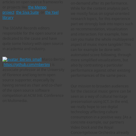
articles on open source frameworks
on-demand after its performance.
or projects like
the Menpo
While for the content analysis part,
project
,
the Siva Suite
, or
the Yael
we mostly focus on signal-oriented
library
.
research topics, for this experience
part we strongly look into topics such
The SIGMM Records editors
as recommendation, visualization
responsible for the open source are
and interaction. For example, how
dedicated to the cause and have
can you make the whole multilayered
quite some history with open source
aspect of music more tangible? This
in academia and industry.
can for example be done with
automated score-following, through
Marco Bertini
more simplified visualizations, but
(
https://github.com/mbertini
) is
also by contrasting a particular
associate professor at the University
performance against other existing
of Florence and long term open
performances of the same piece.
source supporter, especially by
having served as chair and co-chair
Our mission to broaden audiences
of the open source software
for the classical music genre can be
competition at ACM Intl. Conference
seen as a way of cultural heritage
on Multimedia.
preservation using ICT. In the end,
we really hope to see digital
technology affecting culture
consumption in a positive way. [As a
concrete example, our partners
Video Dock and the Royal
Concertgebouw Orchestra already