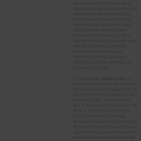
Google Anita Borg Scholarship in
2008, the Google European Doctoral
Fellowship in Multimedia in 2010
(which partially supports her PhD
research work), and the UfD Best
PhD Candidate Award at Delft
University of Technology in 2012.
Besides her ongoing academic and
musical activities, Cynthia has
interned at Bell Labs Europe
Netherlands, Philips Research,
Google UK and Google Research,
Mountain View, USA.
The interviewer,
Mathias Lux,
is a
Associate Professor at the Institute
for Information Technology (ITEC) at
Klagenfurt University, where he has
been since 2006. He received his
M.S. in Mathematics in 2004 and his
Ph.D. in Telematics in 2006 from
Graz University of Technology.
Before joining Klagenfurt University,
he worked in industry on web-based
applications, as a junior researcher
at a research center for knowledge-