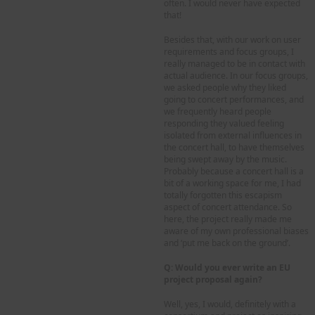
often. I would never have expected
that!
Besides that, with our work on user
requirements and focus groups, I
really managed to be in contact with
actual audience. In our focus groups,
we asked people why they liked
going to concert performances, and
we frequently heard people
responding they valued feeling
isolated from external influences in
the concert hall, to have themselves
being swept away by the music.
Probably because a concert hall is a
bit of a working space for me, I had
totally forgotten this escapism
aspect of concert attendance. So
here, the project really made me
aware of my own professional biases
and ‘put me back on the ground’.
Q: Would you ever write an EU
project proposal again?
Well, yes, I would, definitely with a