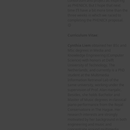
consortium and project as inspiring
as PHENICX. But I hope that next
time I’ll have a bit more time than the
three weeks in which we raced to
completing the PHENICX proposal.
😉
Curriculum Vitae:
Cynthia Liem
obtained her BSc and
MSc degrees in Media and
Knowledge Engineering (Computer
Science) with honors at Delft
University of Technology, The
Netherlands, and currently is a PhD
student at the Multimedia
Information Retrieval Lab of the
same university, working under the
supervision of Prof. Alan Hanjalic.
Besides, she holds Bachelor and
Master of Music degrees in classical
piano performance from the Royal
Conservatoire in The Hague. Her
research interests are strongly
motivated by her background in both
engineering and music and
concentrate around multimedia