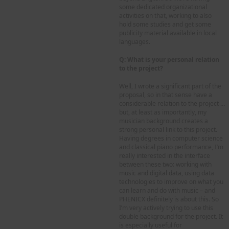
some dedicated organizational
activities on that, working to also
hold some studies and get some
publicity material available in local
languages.
Q: What is your personal relation
to the project?
Well, I wrote a significant part of the
proposal, so in that sense have a
considerable relation to the project …
but, at least as importantly, my
musician background creates a
strong personal link to this project.
Having degrees in computer science
and classical piano performance, I’m
really interested in the interface
between these two: working with
music and digital data, using data
technologies to improve on what you
can learn and do with music – and
PHENICX definitely is about this. So
I’m very actively trying to use this
double background for the project. It
is especially useful for