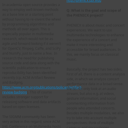
http://phenicx.upf.edu
In academia open source provides a
way to employ well-known methods
Q: What is the goal and scope of
as a base line or a starting point
the PHENICX project?
without having to re-invent the wheel
by programming algorithms and
PHENICX is about music and concert
methods all over again. This is
experiences. We want to use
especially popular in multimedia
multimedia technologies to enhance
research, which would not be as
the experience of a concert and
agile and forward looking if it weren’t
make it more interesting and
for OpenCV, ffmpeg, Caffe, and SciPy
accessible for broad audiences. In
and NumPy, just to name a few. In
this, we mainly focus on classical
research the need for publishing
music.
source code and data along with the
scientific publication to ensure
Basically, the project has two sides.
reproducibility has been identified
First of all, there is a content analysis
recently (cp. ACM Artifact Review
side, in which we analyze concert
and Badging,
performance data in a broad sense.
https://www.acm.org/publications/policies/artifact-
We do not only look at an audio
review-badging
). This of course
stream, but also e.g. at videos,
includes stronger support for
gesture information, and social
releasing software and data artifacts
commenting information from
based on open licenses.
people who attended concerts.
Besides multiple modalities, we also
The SIGMM community has been
try to take into account multiple
very active in this regard, since ACM
perspectives: think of multiple
Intl. Conference on Multimedia hosts
cameras and microphones