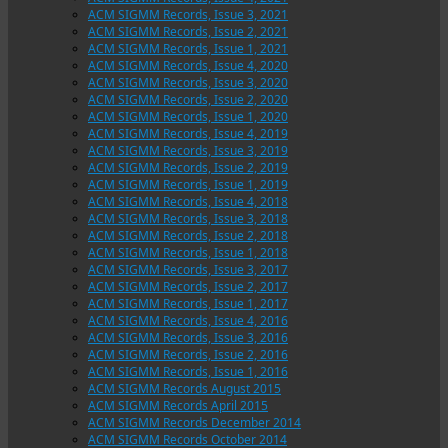
ACM SIGMM Records, Issue 3, 2021
ACM SIGMM Records, Issue 2, 2021
ACM SIGMM Records, Issue 1, 2021
ACM SIGMM Records, Issue 4, 2020
ACM SIGMM Records, Issue 3, 2020
ACM SIGMM Records, Issue 2, 2020
ACM SIGMM Records, Issue 1, 2020
ACM SIGMM Records, Issue 4, 2019
ACM SIGMM Records, Issue 3, 2019
ACM SIGMM Records, Issue 2, 2019
ACM SIGMM Records, Issue 1, 2019
ACM SIGMM Records, Issue 4, 2018
ACM SIGMM Records, Issue 3, 2018
ACM SIGMM Records, Issue 2, 2018
ACM SIGMM Records, Issue 1, 2018
ACM SIGMM Records, Issue 3, 2017
ACM SIGMM Records, Issue 2, 2017
ACM SIGMM Records, Issue 1, 2017
ACM SIGMM Records, Issue 4, 2016
ACM SIGMM Records, Issue 3, 2016
ACM SIGMM Records, Issue 2, 2016
ACM SIGMM Records, Issue 1, 2016
ACM SIGMM Records August 2015
ACM SIGMM Records April 2015
ACM SIGMM Records December 2014
ACM SIGMM Records October 2014