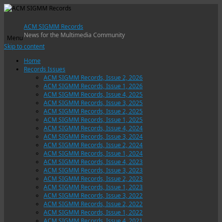
ACM SIGMM Records
News for the Multimedia Community
Menu
Skip to content
Home
Records Issues
ACM SIGMM Records, Issue 2, 2026
ACM SIGMM Records, Issue 1, 2026
ACM SIGMM Records, Issue 4, 2025
ACM SIGMM Records, Issue 3, 2025
ACM SIGMM Records, Issue 2, 2025
ACM SIGMM Records, Issue 1, 2025
ACM SIGMM Records, Issue 4, 2024
ACM SIGMM Records, Issue 3, 2024
ACM SIGMM Records, Issue 2, 2024
ACM SIGMM Records, Issue 1, 2024
ACM SIGMM Records, Issue 4, 2023
ACM SIGMM Records, Issue 3, 2023
ACM SIGMM Records, Issue 2, 2023
ACM SIGMM Records, Issue 1, 2023
ACM SIGMM Records, Issue 3, 2022
ACM SIGMM Records, Issue 2, 2022
ACM SIGMM Records, Issue 1, 2022
ACM SIGMM Records, Issue 4, 2021