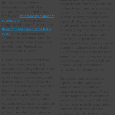
the Open Source Software
registering an orchestra, but also of
Competition since 2004; this
multiple types of people (a conductor,
competition has attracted in the
orchestra musicians, or just your
latest years
an increasing number of
personal friends) speaking about a
submissions
and, according to
concert. Finally, a concert really is a
Google Scholar, two of the currently
multilayered phenomenon, with lots
three top cited papers in the last 5
of things going on at the same time
years
of the conference were
in which one could be potentially
submitted to this competition. This
interested. The particular notes
year also the ACM Intl. Conference
being played from a score are part of
on Multimedia Retrieval has
a larger structural whole; and while
introduced an OSS track.
130 individuals may be playing at the
same time in a symphony orchestra,
Our aim for SIGMM Records is to
they form sub-groups which all have
point out recent development,
a particular role in the musical
announce interesting releases, share
narrative and instrumental mix.
insights from the community and
actively support knowledge transfer
On the other side, it’s about the
from research to industry based on
experience, about getting and
open source software and open data
keeping users from different
four times a year. If you are
consumer groups engaged. This is
interested in writing for the open
not just targeted at live attendance
source column, or have something
scenarios in the concert hall, but also
you would like to know more about in
for scenarios in which people attend
this area, please do not hesitate to
concerts off-site through a live
contact the editors. Examples are
stream, or want to relive a concert