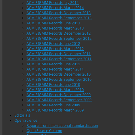
ACM SIGMM Records July 2014
ACM SIGMM Records March 2014
ACM SIGMM Records December 2013
ACM SIGMM Records September 2013
ACM SIGMM Records June 2013
ACM SIGMM Records March 2013
ACM SIGMM Records December 2012
ACM SIGMM Records September 2012
ACM SIGMM Records June 2012
ACM SIGMM Records March 2012
ACM SIGMM Records December 2011
ACM SIGMM Records September 2011
ACM SIGMM Records June 2011
ACM SIGMM Records March 2011
ACM SIGMM Records December 2010
ACM SIGMM Records September 2010
ACM SIGMM Records June 2010
ACM SIGMM Records March 2010
ACM SIGMM Records December 2009
ACM SIGMM Records September 2009
ACM SIGMM Records June 2009
ACM SIGMM Records March 2009
Editorials
Open Science
Reports from international standardization
Open Source Column