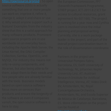
https://opensource.org/osd
). So open
the European Commission, FP7
source software (OSS) is actually
(Seventh Framework Programme,
something that one or more people
STREP project, ICT-2011.8.2 ICT for
can work on, improve it, refine it,
access to cultural resources, grant
change it, adapt it and share or use
agreement No 601166). The project
it. Why would anyone support such a
is running for a year now and Cynthia
feature? Examples from the industry
Liem is involved since the initial
show that this is a valid approach for
planning and proposal writing.
many software products. Prominent
Currently, she is a work package
open source projects are in use
leader in the project, and part of the
worldwide on an everyday basis,
overall project coordination team in
including the Apache Web Server, the
the role of dissemination coordinator.
Linux Kernel, the GNU Compiler
Collection, Samba, OpenSSL, and
Partners in the project are
MySQL. For industry this means not
Universitat Pompeu Fabra,
only re-using components, and
Barcelona, ES; Delft University of
libraries, but also being able to fix
Technology, NL; Johannes Kepler
them, adapt them to their needs and
University Linz, AT; Austrian
hire people who are already familiar
Research Institute for Artificial
with the tools. Business models
Intelligence, Vienna, AT; Video Dock
based on open source software
BV, Amsterdam, NL; Royal
focus more on services than
Concertgebouw Orchestra,
products and ensure the longevity of
Amsterdam, NL; and Escola Superior
the software as even if companies
de Música de Catalunya, Barcelona,
vanish, the open source software is
ES. More information on the project
here to stay.
can be found at