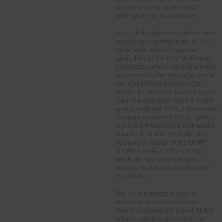
content analysis for the music
information retrieval domain.
From this background, she has been
very active in getting music on the
multimedia research agenda,
particularly at the ACM Multimedia
Conference, where she first initiated
and served as the main organizer of
the ACM MIRUM workshop (2011,
2012). This led to her becoming a co-
chair of a dedicated ‘Music & Audio’
area at ACM MM 2013, and currently
the more broadened ‘Music, Speech,
and Audio Processing in Multimedia’
area for ACM MM 2014. She also
was a main initiator of the EU FP7
PHENICX project (2013 – 2016), in
which she now serves as work
package leader and dissemination
coordinator.
She is the recipient of several
international scholarships and
awards, including the Lucent Global
Science Scholarship in 2005, the