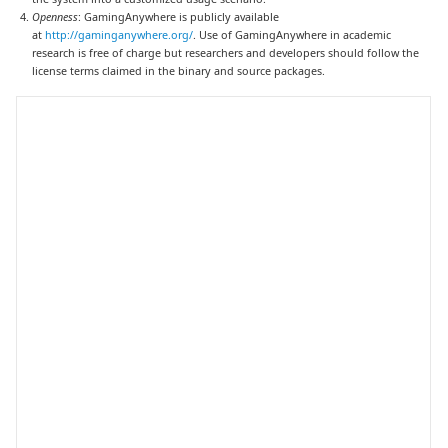
Openness
: GamingAnywhere is publicly available
at
http://gaminganywhere.org/
. Use of GamingAnywhere in academic
research is free of charge but researchers and developers should follow the
license terms claimed in the binary and source packages.