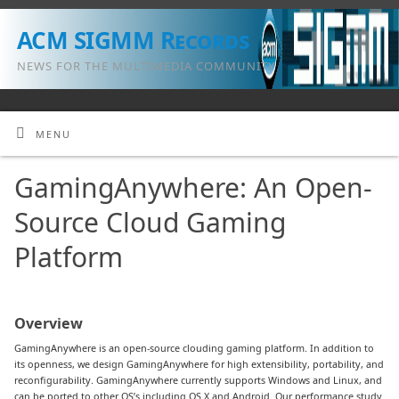
ACM SIGMM Records
NEWS FOR THE MULTIMEDIA COMMUNITY
MENU
GamingAnywhere: An Open-
Source Cloud Gaming
Platform
Overview
GamingAnywhere is an open-source clouding gaming platform. In addition to
its openness, we design GamingAnywhere for high extensibility, portability, and
reconfigurability. GamingAnywhere currently supports Windows and Linux, and
can be ported to other OS’s including OS X and Android. Our performance study