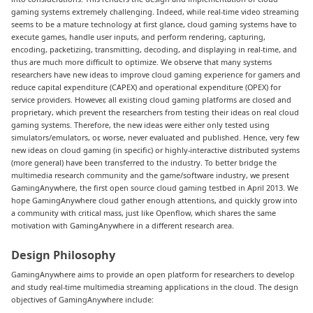
gaming systems extremely challenging. Indeed, while real-time video streaming
seems to be a mature technology at first glance, cloud gaming systems have to
execute games, handle user inputs, and perform rendering, capturing,
encoding, packetizing, transmitting, decoding, and displaying in real-time, and
thus are much more difficult to optimize. We observe that many systems
researchers have new ideas to improve cloud gaming experience for gamers and
reduce capital expenditure (CAPEX) and operational expenditure (OPEX) for
service providers. However, all existing cloud gaming platforms are closed and
proprietary, which prevent the researchers from testing their ideas on real cloud
gaming systems. Therefore, the new ideas were either only tested using
simulators/emulators, or, worse, never evaluated and published. Hence, very few
new ideas on cloud gaming (in specific) or highly-interactive distributed systems
(more general) have been transferred to the industry. To better bridge the
multimedia research community and the game/software industry, we present
GamingAnywhere, the first open source cloud gaming testbed in April 2013. We
hope GamingAnywhere cloud gather enough attentions, and quickly grow into
a community with critical mass, just like Openflow, which shares the same
motivation with GamingAnywhere in a different research area.
Design Philosophy
GamingAnywhere aims to provide an open platform for researchers to develop
and study real-time multimedia streaming applications in the cloud. The design
objectives of GamingAnywhere include: