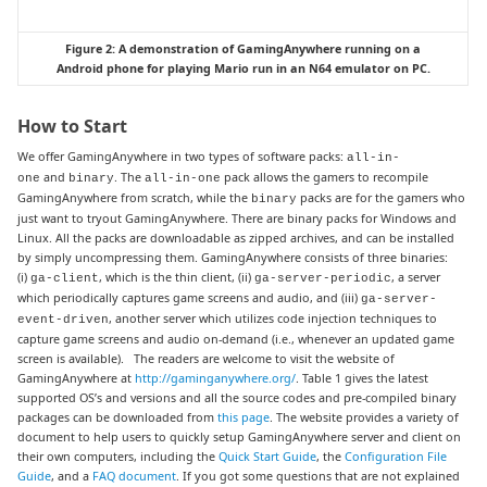
Figure 2: A demonstration of GamingAnywhere running on a
Android phone for playing Mario run in an N64 emulator on PC.
How to Start
We offer GamingAnywhere in two types of software packs:
all-in-
and
. The
pack allows the gamers to recompile
one
binary
all-in-one
GamingAnywhere from scratch, while the
packs are for the gamers who
binary
just want to tryout GamingAnywhere. There are binary packs for Windows and
Linux. All the packs are downloadable as zipped archives, and can be installed
by simply uncompressing them. GamingAnywhere consists of three binaries:
(i)
, which is the thin client, (ii)
, a server
ga-client
ga-server-periodic
which periodically captures game screens and audio, and (iii)
ga-server-
, another server which utilizes code injection techniques to
event-driven
capture game screens and audio on-demand (i.e., whenever an updated game
screen is available). The readers are welcome to visit the website of
GamingAnywhere at
http://gaminganywhere.org/
. Table 1 gives the latest
supported OS’s and versions and all the source codes and pre-compiled binary
packages can be downloaded from
this page
. The website provides a variety of
document to help users to quickly setup GamingAnywhere server and client on
their own computers, including the
Quick Start Guide
, the
Configuration File
Guide
, and a
FAQ document
. If you got some questions that are not explained