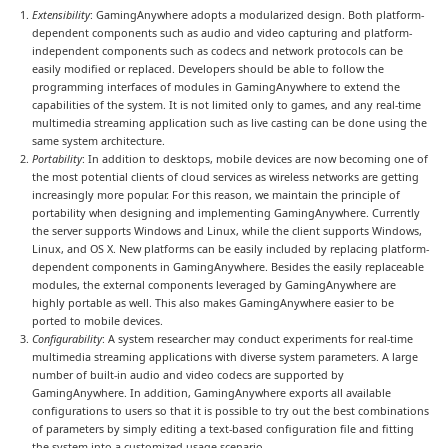
Extensibility
: GamingAnywhere adopts a modularized design. Both platform-
dependent components such as audio and video capturing and platform-
independent components such as codecs and network protocols can be
easily modified or replaced. Developers should be able to follow the
programming interfaces of modules in GamingAnywhere to extend the
capabilities of the system. It is not limited only to games, and any real-time
multimedia streaming application such as live casting can be done using the
same system architecture.
Portability
: In addition to desktops, mobile devices are now becoming one of
the most potential clients of cloud services as wireless networks are getting
increasingly more popular. For this reason, we maintain the principle of
portability when designing and implementing GamingAnywhere. Currently
the server supports Windows and Linux, while the client supports Windows,
Linux, and OS X. New platforms can be easily included by replacing platform-
dependent components in GamingAnywhere. Besides the easily replaceable
modules, the external components leveraged by GamingAnywhere are
highly portable as well. This also makes GamingAnywhere easier to be
ported to mobile devices.
Configurability
: A system researcher may conduct experiments for real-time
multimedia streaming applications with diverse system parameters. A large
number of built-in audio and video codecs are supported by
GamingAnywhere. In addition, GamingAnywhere exports all available
configurations to users so that it is possible to try out the best combinations
of parameters by simply editing a text-based configuration file and fitting
the system into a customized usage scenario.