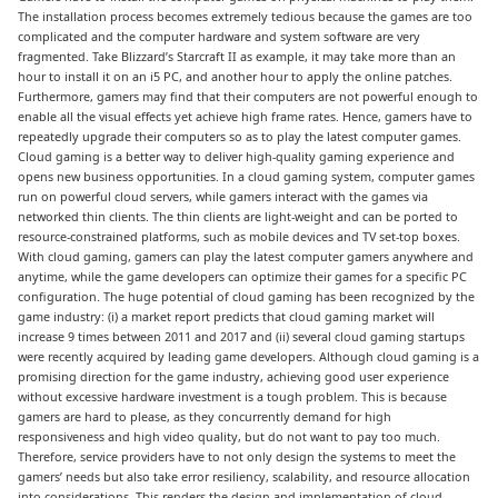
The installation process becomes extremely tedious because the games are too
complicated and the computer hardware and system software are very
fragmented. Take Blizzard’s Starcraft II as example, it may take more than an
hour to install it on an i5 PC, and another hour to apply the online patches.
Furthermore, gamers may find that their computers are not powerful enough to
enable all the visual effects yet achieve high frame rates. Hence, gamers have to
repeatedly upgrade their computers so as to play the latest computer games.
Cloud gaming is a better way to deliver high-quality gaming experience and
opens new business opportunities. In a cloud gaming system, computer games
run on powerful cloud servers, while gamers interact with the games via
networked thin clients. The thin clients are light-weight and can be ported to
resource-constrained platforms, such as mobile devices and TV set-top boxes.
With cloud gaming, gamers can play the latest computer gamers anywhere and
anytime, while the game developers can optimize their games for a specific PC
configuration. The huge potential of cloud gaming has been recognized by the
game industry: (i) a market report predicts that cloud gaming market will
increase 9 times between 2011 and 2017 and (ii) several cloud gaming startups
were recently acquired by leading game developers. Although cloud gaming is a
promising direction for the game industry, achieving good user experience
without excessive hardware investment is a tough problem. This is because
gamers are hard to please, as they concurrently demand for high
responsiveness and high video quality, but do not want to pay too much.
Therefore, service providers have to not only design the systems to meet the
gamers’ needs but also take error resiliency, scalability, and resource allocation
into considerations. This renders the design and implementation of cloud