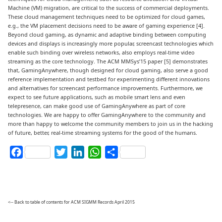
Machine (VM) migration, are critical to the success of commercial deployments.
These cloud management techniques need to be optimized for cloud games,
e.g., the VM placement decisions need to be aware of gaming experience [4].
Beyond cloud gaming, as dynamic and adaptive binding between computing
devices and displays is increasingly more popular, screencast technologies which
enable such binding over wireless networks, also employs real-time video
streaming as the core technology. The ACM MMSys’15 paper [5] demonstrates
that, GamingAnywhere, though designed for cloud gaming, also serve a good
reference implementation and testbed for experimenting different innovations
and alternatives for screencast performance improvements. Furthermore, we
expect to see future applications, such as mobile smart lens and even
telepresence, can make good use of GamingAnywhere as part of core
technologies. We are happy to offer GamingAnywhere to the community and
more than happy to welcome the community members to join us in the hacking
of future, better, real-time streaming systems for the good of the humans.
Facebook
Twitter
LinkedIn
WhatsApp
Share
<-- Back to table of contents for ACM SIGMM Records April 2015