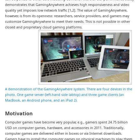
demonstrates that GamingAnywhere achieves high responsiveness and video
quality yet imposes low network traffic [1,2]. The value of GamingAnywhere,
however, is from its openness: researchers, service providers, and gamers may
customize GamingAnywhere to meet their needs. This is not possible in other
closed and proprietary cloud gaming platforms.
A demonstration of the GamingAnywhere system. There are four devices in the
photo. One game server (left-hand side labtop) and three game clients (an
MacBook, an Android phone, and an iPad 2).
Motivation
Computer games have become very popular, e.g., gamers spent 24.75 billion
USD on computer games, hardware, and accessories in 2011. Traditionally,
computer games are delivered either in boxes or via Internet downloads.
Gamers have to install the computer games on physical machines to play them.