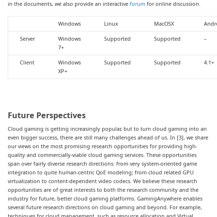
in the documents, we also provide an interactive
forum
for online discussion.
Windows
Linux
MacOSX
Andr
Server
Windows
Supported
Supported
–
7+
Client
Windows
Supported
Supported
4.1+
XP+
Future Perspectives
Cloud gaming is getting increasingly popular, but to turn cloud gaming into an
even bigger success, there are still many challenges ahead of us. In [3], we share
our views on the most promising research opportunities for providing high-
quality and commercially-viable cloud gaming services. These opportunities
span over fairly diverse research directions: from very system-oriented game
integration to quite human-centric QoE modeling; from cloud related GPU
virtualization to content-dependent video codecs. We believe these research
opportunities are of great interests to both the research community and the
industry for future, better cloud gaming platforms. GamingAnywhere enables
several future research directions on cloud gaming and beyond. For example,
techniques for cloud management, such as resource allocation and Virtual