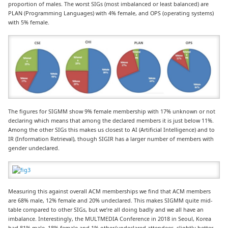
proportion of males. The worst SIGs (most imbalanced or least balanced) are
PLAN (Programming Languages) with 4% female, and OPS (operating systems)
with 5% female.
The figures for SIGMM show 9% female membership with 17% unknown or not
declaring which means that among the declared members it is just below 11%.
Among the other SIGs this makes us closest to AI (Artificial Intelligence) and to
IR (Information Retrieval), though SIGIR has a larger number of members with
gender undeclared.
Measuring this against overall ACM memberships we find that ACM members
are 68% male, 12% female and 20% undeclared. This makes SIGMM quite mid-
table compared to other SIGs, but we’re all doing badly and we all have an
imbalance. Interestingly, the MULTMEDIA Conference in 2018 in Seoul, Korea
had 81% male, 18% female and 1% other/undeclared attendees, slightly better