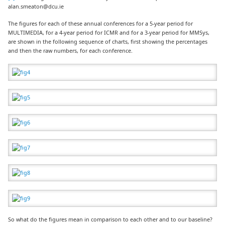
alan.smeaton@dcu.ie
The figures for each of these annual conferences for a 5-year period for
MULTIMEDIA, for a 4-year period for ICMR and for a 3-year period for MMSys,
are shown in the following sequence of charts, first showing the percentages
and then the raw numbers, for each conference.
So what do the figures mean in comparison to each other and to our baseline?