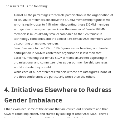
The results tell us the following:
Almost all the percentages for female participation in the organisation of
all SIGMM conferences are above the SIGMM membership figure of 9%
which is really closer to 11% when discounting those SIGMM members
with gender unassigned yet we know the number of female SIGMM
members is much already smaller compared to the 17% female in
technology companies and the almost 18% female ACM members when
discounting unassigned genders.
Even if we were to use 17% to 18% figures as our baseline, our female
participation in SIGMM conference organisation is less than that
baseline, meaning our female SIGMM members are not appearing in
organisational and committee roles as per our membership pro rates
would indicate they should.
While each of our conferences fall below these pro rata figures, none of
the three conferences are particularly worse than the others.
4. Initiatives Elsewhere to Redress
Gender Imbalance
I then examined some of the actions that are carried out elsewhere and that
SIGMM could implement, and started by looking at other ACM SIGs. There I