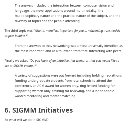
The answers included the interaction between computer vision and
language, the novel applications around multimodality, the
multidisciplinary nature and the practical nature of the subject, and the
diversity of topics and the people attending.
The third topic was “
What is more/less important for you … networking, role models
or peer buddies?
”
From the answers to this, networking was almost universally identified as
the most important, and as a follow-on from that, interacting with peers
Finally we asked “
Do you know of an initiative that works, or that you would like to
see at SIGMM event(s)?
”
A variety of suggestions were put forward including holding hackathons,
funding undergraduate students from local schools to attend the
conference, an ACM award for women only, ring-fenced funding for
supporting women only, training for reviewing, and a lot of people
wanted mentoring and mentor matching.
6. SIGMM Initiatives
So what will we do in SIGMM?