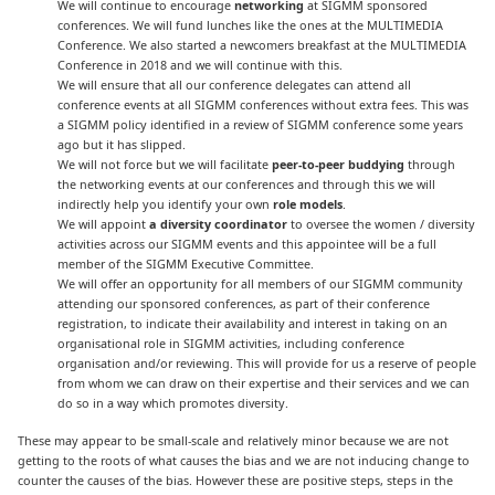
We will continue to encourage
networking
at SIGMM sponsored
conferences. We will fund lunches like the ones at the MULTIMEDIA
Conference. We also started a newcomers breakfast at the MULTIMEDIA
Conference in 2018 and we will continue with this.
We will ensure that all our conference delegates can attend all
conference events at all SIGMM conferences without extra fees. This was
a SIGMM policy identified in a review of SIGMM conference some years
ago but it has slipped.
We will not force but we will facilitate
peer-to-peer buddying
through
the networking events at our conferences and through this we will
indirectly help you identify your own
role models
.
We will appoint
a diversity coordinator
to oversee the women / diversity
activities across our SIGMM events and this appointee will be a full
member of the SIGMM Executive Committee.
We will offer an opportunity for all members of our SIGMM community
attending our sponsored conferences, as part of their conference
registration, to indicate their availability and interest in taking on an
organisational role in SIGMM activities, including conference
organisation and/or reviewing. This will provide for us a reserve of people
from whom we can draw on their expertise and their services and we can
do so in a way which promotes diversity.
These may appear to be small-scale and relatively minor because we are not
getting to the roots of what causes the bias and we are not inducing change to
counter the causes of the bias. However these are positive steps, steps in the