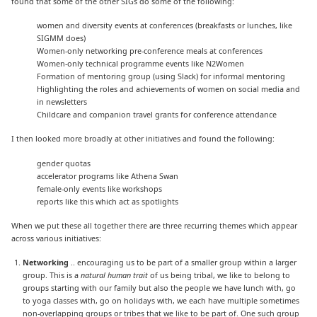
found that some of the other SIGs do some of the following:
women and diversity events at conferences (breakfasts or lunches, like
SIGMM does)
Women-only networking pre-conference meals at conferences
Women-only technical programme events like N2Women
Formation of mentoring group (using Slack) for informal mentoring
Highlighting the roles and achievements of women on social media and
in newsletters
Childcare and companion travel grants for conference attendance
I then looked more broadly at other initiatives and found the following:
gender quotas
accelerator programs like Athena Swan
female-only events like workshops
reports like this which act as spotlights
When we put these all together there are three recurring themes which appear
across various initiatives:
Networking
.. encouraging us to be part of a smaller group within a larger
group. This is a
natural human trait
of us being tribal, we like to belong to
groups starting with our family but also the people we have lunch with, go
to yoga classes with, go on holidays with, we each have multiple sometimes
non-overlapping groups or tribes that we like to be part of. One such group