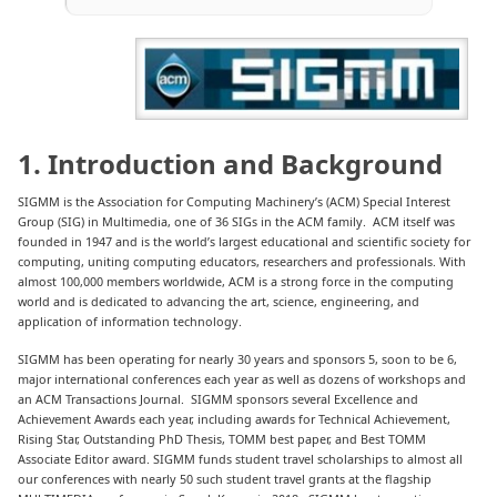
1. Introduction and Background
SIGMM is the Association for Computing Machinery’s (ACM) Special Interest
Group (SIG) in Multimedia, one of 36 SIGs in the ACM family. ACM itself was
founded in 1947 and is the world’s largest educational and scientific society for
computing, uniting computing educators, researchers and professionals. With
almost 100,000 members worldwide, ACM is a strong force in the computing
world and is dedicated to advancing the art, science, engineering, and
application of information technology.
SIGMM has been operating for nearly 30 years and sponsors 5, soon to be 6,
major international conferences each year as well as dozens of workshops and
an ACM Transactions Journal. SIGMM sponsors several Excellence and
Achievement Awards each year, including awards for Technical Achievement,
Rising Star, Outstanding PhD Thesis, TOMM best paper, and Best TOMM
Associate Editor award. SIGMM funds student travel scholarships to almost all
our conferences with nearly 50 such student travel grants at the flagship