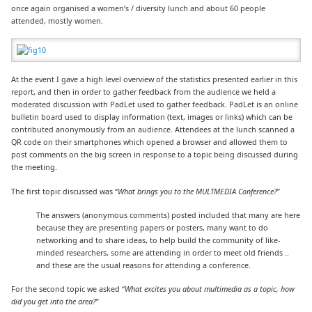
once again organised a women’s / diversity lunch and about 60 people
attended, mostly women.
At the event I gave a high level overview of the statistics presented earlier in this
report, and then in order to gather feedback from the audience we held a
moderated discussion with PadLet used to gather feedback. PadLet is an online
bulletin board used to display information (text, images or links) which can be
contributed anonymously from an audience. Attendees at the lunch scanned a
QR code on their smartphones which opened a browser and allowed them to
post comments on the big screen in response to a topic being discussed during
the meeting.
The first topic discussed was “
What brings you to the MULTMEDIA Conference?
”
The answers (anonymous comments) posted included that many are here
because they are presenting papers or posters, many want to do
networking and to share ideas, to help build the community of like-
minded researchers, some are attending in order to meet old friends ..
and these are the usual reasons for attending a conference.
For the second topic we asked “
What excites you about multimedia as a topic, how
did you get into the area?
”