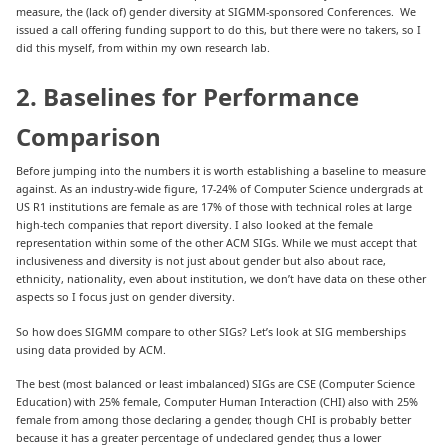
measure, the (lack of) gender diversity at SIGMM-sponsored Conferences. We
issued a call offering funding support to do this, but there were no takers, so I
did this myself, from within my own research lab.
2. Baselines for Performance
Comparison
Before jumping into the numbers it is worth establishing a baseline to measure
against. As an industry-wide figure, 17-24% of Computer Science undergrads at
US R1 institutions are female as are 17% of those with technical roles at large
high-tech companies that report diversity. I also looked at the female
representation within some of the other ACM SIGs. While we must accept that
inclusiveness and diversity is not just about gender but also about race,
ethnicity, nationality, even about institution, we don’t have data on these other
aspects so I focus just on gender diversity.
So how does SIGMM compare to other SIGs? Let’s look at SIG memberships
using data provided by ACM.
The best (most balanced or least imbalanced) SIGs are CSE (Computer Science
Education) with 25% female, Computer Human Interaction (CHI) also with 25%
female from among those declaring a gender, though CHI is probably better
because it has a greater percentage of undeclared gender, thus a lower