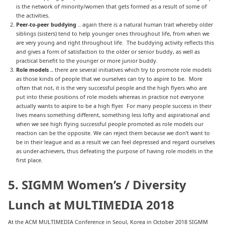
is the network of minority/women that gets formed as a result of some of
the activities.
Peer-to-peer buddying
.. again there is a natural human trait whereby older
siblings (sisters) tend to help younger ones throughout life, from when we
are very young and right throughout life. The buddying activity reflects this
and gives a form of satisfaction to the older or senior buddy, as well as
practical benefit to the younger or more junior buddy.
Role models ..
there are several initiatives which try to promote role models
as those kinds of people that we ourselves can try to aspire to be. More
often that not, it is the very successful people and the high flyers who are
put into these positions of role models whereas in practice not everyone
actually wants to aspire to be a high flyer. For many people success in their
lives means something different, something less lofty and aspirational and
when we see high flying successful people promoted as role models our
reaction can be the opposite. We can reject them because we don’t want to
be in their league and as a result we can feel depressed and regard ourselves
as under-achievers, thus defeating the purpose of having role models in the
first place.
5. SIGMM Women’s / Diversity
Lunch at MULTIMEDIA 2018
At the ACM MULTIMEDIA Conference in Seoul, Korea in October 2018 SIGMM