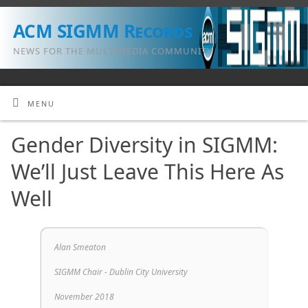
ACM SIGMM Records
NEWS FOR THE MULTIMEDIA COMMUNITY
MENU
Gender Diversity in SIGMM:
We’ll Just Leave This Here As
Well
Alan Smeaton
SIGMM Chair - Dublin City University
November 2018