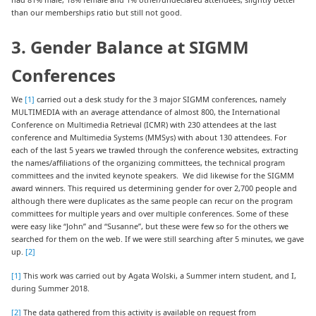
than our memberships ratio but still not good.
3. Gender Balance at SIGMM
Conferences
We
[1]
carried out a desk study for the 3 major SIGMM conferences, namely
MULTIMEDIA with an average attendance of almost 800, the International
Conference on Multimedia Retrieval (ICMR) with 230 attendees at the last
conference and Multimedia Systems (MMSys) with about 130 attendees. For
each of the last 5 years we trawled through the conference websites, extracting
the names/affiliations of the organizing committees, the technical program
committees and the invited keynote speakers. We did likewise for the SIGMM
award winners. This required us determining gender for over 2,700 people and
although there were duplicates as the same people can recur on the program
committees for multiple years and over multiple conferences. Some of these
were easy like “John” and “Susanne”, but these were few so for the others we
searched for them on the web. If we were still searching after 5 minutes, we gave
up.
[2]
[1]
This work was carried out by Agata Wolski, a Summer intern student, and I,
during Summer 2018.
[2]
The data gathered from this activity is available on request from