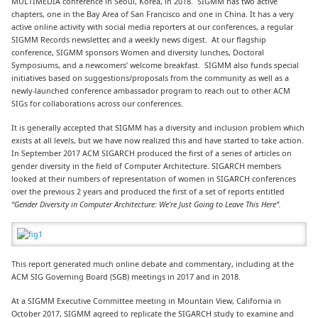
MULTIMEDIA conference in Seoul, Korea, in 2018. SIGMM has two active
chapters, one in the Bay Area of San Francisco and one in China. It has a very
active online activity with social media reporters at our conferences, a regular
SIGMM Records newsletter, and a weekly news digest. At our flagship
conference, SIGMM sponsors Women and diversity lunches, Doctoral
Symposiums, and a newcomers’ welcome breakfast. SIGMM also funds special
initiatives based on suggestions/proposals from the community as well as a
newly-launched conference ambassador program to reach out to other ACM
SIGs for collaborations across our conferences.
It is generally accepted that SIGMM has a diversity and inclusion problem which
exists at all levels, but we have now realized this and have started to take action.
In September 2017 ACM SIGARCH produced the first of a series of articles on
gender diversity in the field of Computer Architecture. SIGARCH members
looked at their numbers of representation of women in SIGARCH conferences
over the previous 2 years and produced the first of a set of reports entitled
“Gender Diversity in Computer Architecture: We’re Just Going to Leave This Here”.
This report generated much online debate and commentary, including at the
ACM SIG Governing Board (SGB) meetings in 2017 and in 2018.
At a SIGMM Executive Committee meeting in Mountain View, California in
October 2017, SIGMM agreed to replicate the SIGARCH study to examine and