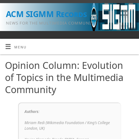
ACM SIGMM Records
NEWS FOR THE MULTIMEDIA COMMUNITY
MENU
Opinion Column: Evolution
of Topics in the Multimedia
Community
Authors
:
Miriam Redi (
Wikimedia Foundation / King’s College
London, UK
)