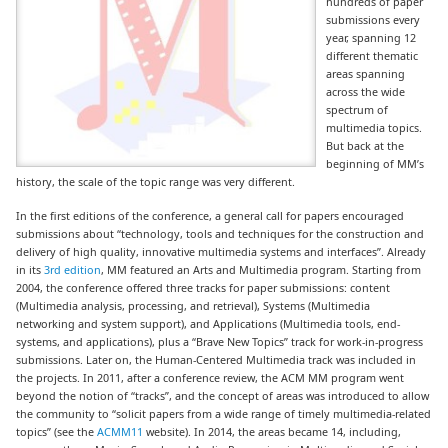
hundreds of paper
submissions every
year, spanning 12
different thematic
areas spanning
across the wide
spectrum of
multimedia topics.
But back at the
beginning of MM’s
history, the scale of the topic range was very different.
In the first editions of the conference, a general call for papers encouraged
submissions about “technology, tools and techniques for the construction and
delivery of high quality, innovative multimedia systems and interfaces”. Already
in its
3rd edition
, MM featured an Arts and Multimedia program
. Starting from
2004, the conference offered three tracks for paper submissions:
content
(Multimedia analysis, processing, and retrieval), Systems (Multimedia
networking and system support), and Applications (Multimedia tools, end-
systems, and applications), plus a “Brave New Topics” track for work-in-progress
submissions. Later on, the Human-Centered Multimedia track was included in
the projects. In 2011, after a conference review, the ACM MM program went
beyond the notion of “tracks”, and the concept of areas was introduced to allow
the community to “solicit papers from a wide range of timely multimedia-related
topics” (see the
ACMM11
website). In 2014, the areas became 14, including,