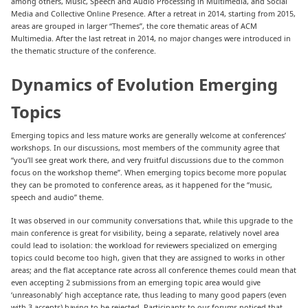
among others, Music, Speech and Audio Processing in Multimedia, and Social
Media and Collective Online Presence. After a retreat in 2014, starting from 2015,
areas are grouped in larger “Themes”, the core thematic areas of ACM
Multimedia. After the last retreat in 2014, no major changes were introduced in
the thematic structure of the conference.
Dynamics of Evolution Emerging
Topics
Emerging topics and less mature works are generally welcome at conferences’
workshops. In our discussions, most members of the community agree that
“you’ll see great work there, and very fruitful discussions due to the common
focus on the workshop theme”. When emerging topics become more popular,
they can be promoted to conference areas, as it happened for the “music,
speech and audio” theme.
It was observed in our community conversations that, while this upgrade to the
main conference is great for visibility, being a separate, relatively novel area
could lead to isolation: the workload for reviewers specialized on emerging
topics could become too high, given that they are assigned to works in other
areas; and the flat acceptance rate across all conference themes could mean that
even accepting 2 submissions from an emerging topic area would give
‘unreasonably’ high acceptance rate, thus leading to many good papers (even
with 3 accepts) having to be rejected. Participants to our forums noticed that