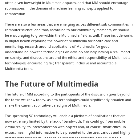
often given low weight in Multimedia spaces, and that MM should encourage
submissions in the domain of machine learning concepts applied to
compression.
There are also a few areas that are emerging across different sub-communities in
computer science, and that, according to our community members, we should
be encouraging to grow within the Multimedia field as well. These include works
in digital health exploring the power of Multimedia for health care and
monitoring, research around applications of Multimedia for good,
understanding how the technologies we develop can help having a real impact
on society, and discussions around the ethics and responsibility of Multimedia
technologies, encouraging fair, transparent, inclusive and accountable
Multimedia tools.
The Future of Multimedia
The future of MM according to the participants of the discussion goes beyond
the forms we know today, as new technologies could significantly broaden and
shake the current applicative paradigm of Multimedia.
The upcoming 5G technology will enable a plethora of applications that are
now extremely limited by the lack of bandwidth. This could go from mobile
virtual reality, to interconnection with objects and, of course, smart cities. To
extract meaningful information to be presented to the user, various and highly
diverse data streams will need to be treated consistently. And Multimedia