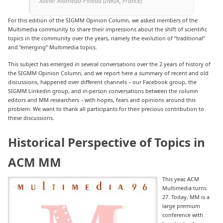
Xavier Alameda-Pineda (INRIA, France)
For this edition of the SIGMM Opinion Column, we asked members of the
Multimedia community to share their impressions about the shift of scientific
topics in the community over the years, namely the evolution of “traditional”
and “emerging” Multimedia topics.
This subject has emerged in several conversations over the 2 years of history of
the SIGMM Opinion Column, and we report here a summary of recent and old
discussions, happened over different channels – our Facebook group, the
SIGMM Linkedin group, and in-person conversations between the column
editors and MM researchers – with hopes, fears and opinions around this
problem. We want to thank all participants for their precious contribution to
these discussions.
Historical Perspective of Topics in
ACM MM
This year, ACM
Multimedia turns
27. Today, MM is a
large premium
conference with