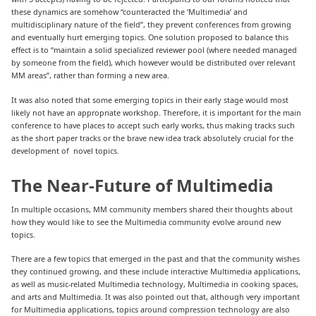
these dynamics are somehow “counteracted the ‘Multimedia’ and
multidisciplinary nature of the field”, they prevent conferences from growing
and eventually hurt emerging topics. One solution proposed to balance this
effect is to “maintain a solid specialized reviewer pool (where needed managed
by someone from the field), which however would be distributed over relevant
MM areas”, rather than forming a new area.
It was also noted that some emerging topics in their early stage would most
likely not have an appropriate workshop. Therefore, it is important for the main
conference to have places to accept such early works, thus making tracks such
as the short paper tracks or the brave new idea track absolutely crucial for the
development of novel topics.
The Near-Future of Multimedia
In multiple occasions, MM community members shared their thoughts about
how they would like to see the Multimedia community evolve around new
topics.
There are a few topics that emerged in the past and that the community wishes
they continued growing, and these include interactive Multimedia applications,
as well as music-related Multimedia technology, Multimedia in cooking spaces,
and arts and Multimedia. It was also pointed out that, although very important
for Multimedia applications, topics around compression technology are also