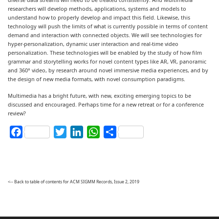
researchers will develop methods, applications, systems and models to
understand how to properly develop and impact this field. Likewise, this
technology will push the limits of what is currently possible in terms of content
demand and interaction with connected objects. We will see technologies for
hyper-personalization, dynamic user interaction and real-time video
personalization. These technologies will be enabled by the study of how film
grammar and storytelling works for novel content types like AR, VR, panoramic
and 360° video, by research around novel immersive media experiences, and by
the design of new media formats, with novel consumption paradigms.
Multimedia has a bright future, with new, exciting emerging topics to be
discussed and encouraged. Perhaps time for a new retreat or for a conference
review?
Facebook
Twitter
LinkedIn
WhatsApp
Share
<-- Back to table of contents for ACM SIGMM Records, Issue 2, 2019