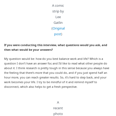
A comic
strip by
Lee
Gatlin
(
Original
post
)
If you were conducting this interview, what questions would you ask, and
then what would be your answers?
My question would be: how do you best balance work and life? Which is a
question I don’t have an answer for, and I’d like to read what other people do
about it. I think research is pretty tough in this sense because you always have
the feeling that there’s more that you could do, and if you just spend half an
hour more, you can reach greater results. So, it’s hard to step back, and your
work becomes your life. I try to be mindful of it and remind myself to
disconnect, which also helps to get a fresh perspective.
A
recent
photo