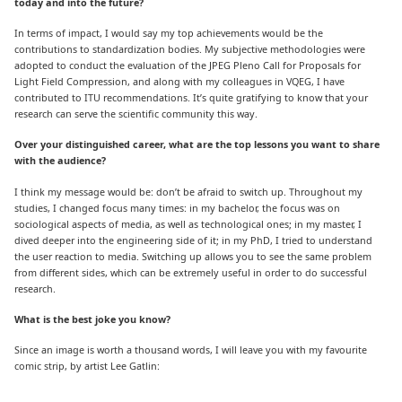
today and into the future?
In terms of impact, I would say my top achievements would be the
contributions to standardization bodies. My subjective methodologies were
adopted to conduct the evaluation of the JPEG Pleno Call for Proposals for
Light Field Compression, and along with my colleagues in VQEG, I have
contributed to ITU recommendations. It’s quite gratifying to know that your
research can serve the scientific community this way.
Over your distinguished career, what are the top lessons you want to share
with the audience?
I think my message would be: don’t be afraid to switch up. Throughout my
studies, I changed focus many times: in my bachelor, the focus was on
sociological aspects of media, as well as technological ones; in my master, I
dived deeper into the engineering side of it; in my PhD, I tried to understand
the user reaction to media. Switching up allows you to see the same problem
from different sides, which can be extremely useful in order to do successful
research.
What is the best joke you know?
Since an image is worth a thousand words, I will leave you with my favourite
comic strip, by artist Lee Gatlin: