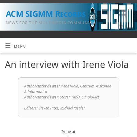
ACM SIGMM Records
NEWS FOR THE MULTIMEDIA COMMUNITY
MENU
An interview with Irene Viola
Author/Interviewee:
Irene Viola, Centrum Wiskunde
& Informatica
Author/Interviewer
:
Steven Hicks, SimulaMet
Editors
:
Steven Hicks,
Michael Riegler
Irene at