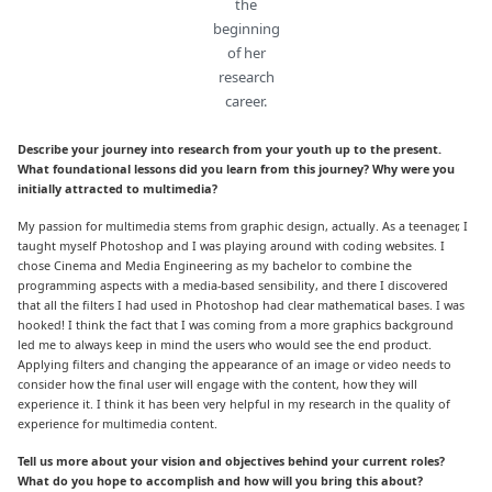
the
beginning
of her
research
career.
Describe your journey into research from your youth up to the present.
What foundational lessons did you learn from this journey? Why were you
initially attracted to multimedia?
My passion for multimedia stems from graphic design, actually. As a teenager, I
taught myself Photoshop and I was playing around with coding websites. I
chose Cinema and Media Engineering as my bachelor to combine the
programming aspects with a media-based sensibility, and there I discovered
that all the filters I had used in Photoshop had clear mathematical bases. I was
hooked! I think the fact that I was coming from a more graphics background
led me to always keep in mind the users who would see the end product.
Applying filters and changing the appearance of an image or video needs to
consider how the final user will engage with the content, how they will
experience it. I think it has been very helpful in my research in the quality of
experience for multimedia content.
Tell us more about your vision and objectives behind your current roles?
What do you hope to accomplish and how will you bring this about?