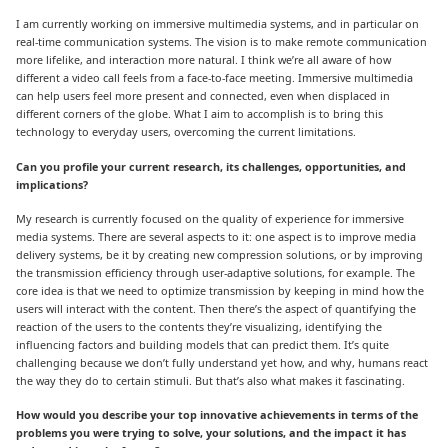
I am currently working on immersive multimedia systems, and in particular on
real-time communication systems. The vision is to make remote communication
more lifelike, and interaction more natural. I think we’re all aware of how
different a video call feels from a face-to-face meeting. Immersive multimedia
can help users feel more present and connected, even when displaced in
different corners of the globe. What I aim to accomplish is to bring this
technology to everyday users, overcoming the current limitations.
Can you profile your current research, its challenges, opportunities, and
implications?
My research is currently focused on the quality of experience for immersive
media systems. There are several aspects to it: one aspect is to improve media
delivery systems, be it by creating new compression solutions, or by improving
the transmission efficiency through user-adaptive solutions, for example. The
core idea is that we need to optimize transmission by keeping in mind how the
users will interact with the content. Then there’s the aspect of quantifying the
reaction of the users to the contents they’re visualizing, identifying the
influencing factors and building models that can predict them. It’s quite
challenging because we don’t fully understand yet how, and why, humans react
the way they do to certain stimuli. But that’s also what makes it fascinating.
How would you describe your top innovative achievements in terms of the
problems you were trying to solve, your solutions, and the impact it has