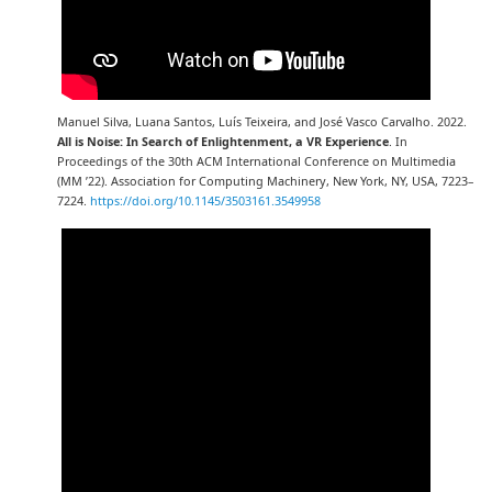
Manuel Silva, Luana Santos, Luís Teixeira, and José Vasco Carvalho. 2022.
All is Noise: In Search of Enlightenment, a VR Experience
. In
Proceedings of the 30th ACM International Conference on Multimedia
(MM ’22). Association for Computing Machinery, New York, NY, USA, 7223–
7224.
https://doi.org/10.1145/3503161.3549958