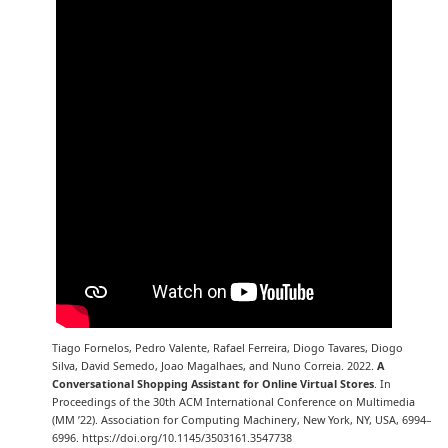
Tiago Fornelos, Pedro Valente, Rafael Ferreira, Diogo Tavares, Diogo
Silva, David Semedo, Joao Magalhaes, and Nuno Correia. 2022.
A
Conversational Shopping Assistant for Online Virtual Stores
. In
Proceedings of the 30th ACM International Conference on Multimedia
(MM ’22). Association for Computing Machinery, New York, NY, USA, 6994–
6996. https://doi.org/10.1145/3503161.3547738