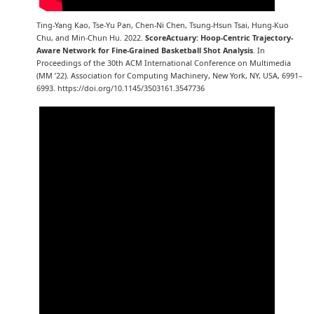
Ting-Yang Kao, Tse-Yu Pan, Chen-Ni Chen, Tsung-Hsun Tsai, Hung-Kuo
Chu, and Min-Chun Hu. 2022.
ScoreActuary: Hoop-Centric Trajectory-
Aware Network for Fine-Grained Basketball Shot Analysis
. In
Proceedings of the 30th ACM International Conference on Multimedia
(MM ’22). Association for Computing Machinery, New York, NY, USA, 6991–
6993. https://doi.org/10.1145/3503161.3547736