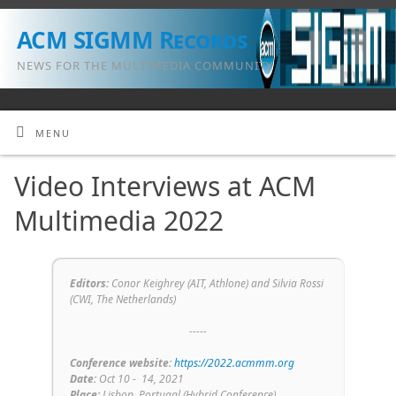
ACM SIGMM Records
NEWS FOR THE MULTIMEDIA COMMUNITY
MENU
Video Interviews at ACM
Multimedia 2022
Editors:
Conor Keighrey (
AIT, Athlone
) and Silvia Rossi
(
CWI, The Netherlands
)
-----
Conference
website:
https://2022.acmmm.org
Date:
Oct 10 - 14
, 2021
Place:
Lisbon, Portugal (Hybrid Conference)