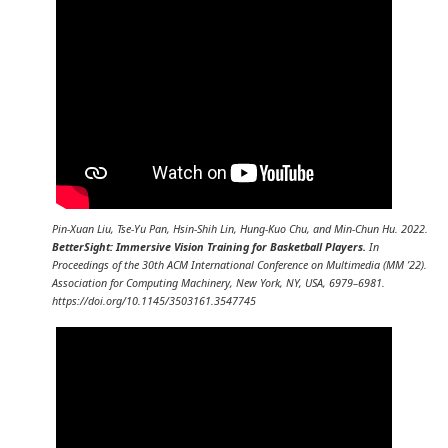
Pin-Xuan Liu, Tse-Yu Pan, Hsin-Shih Lin, Hung-Kuo Chu, and Min-Chun Hu. 2022.
BetterSight: Immersive Vision Training for Basketball Players.
In
Proceedings of the 30th ACM International Conference on Multimedia (MM ’22).
Association for Computing Machinery, New York, NY, USA, 6979–6981.
https://doi.org/10.1145/3503161.3547745