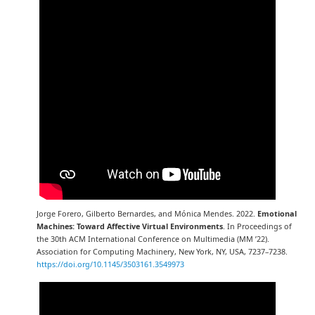
Jorge Forero, Gilberto Bernardes, and Mónica Mendes. 2022.
Emotional
Machines: Toward Affective Virtual Environments
. In Proceedings of
the 30th ACM International Conference on Multimedia (MM ’22).
Association for Computing Machinery, New York, NY, USA, 7237–7238.
https://doi.org/10.1145/3503161.3549973