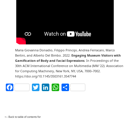
Maria Giovanna Donadio, Filippo Principi, Andrea Ferracani, Marco
Bertini, and Alberto Del Bimbo. 2022.
Engaging Museum Visitors with
Gamification of Body and Facial Expressions
. In Proceedings of the
30th ACM International Conference on Multimedia (MM ’22). Association
for Computing Machinery, New York, NY, USA, 7000–7002.
https://doi.org/10.1145/3503161.3547744
Facebook
Twitter
LinkedIn
WhatsApp
Share
<-- Back to table of contents for