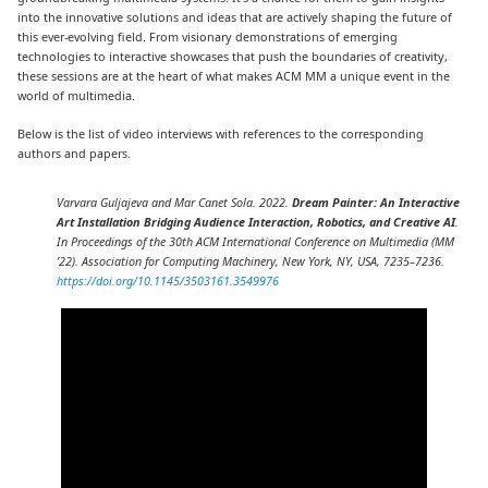
into the innovative solutions and ideas that are actively shaping the future of
this ever-evolving field. From visionary demonstrations of emerging
technologies to interactive showcases that push the boundaries of creativity,
these sessions are at the heart of what makes ACM MM a unique event in the
world of multimedia.
Below is the list of video interviews with references to the corresponding
authors and papers.
Varvara Guljajeva and Mar Canet Sola. 2022.
Dream Painter: An Interactive
Art Installation Bridging Audience Interaction, Robotics, and Creative AI
.
In Proceedings of the 30th ACM International Conference on Multimedia (MM
’22). Association for Computing Machinery, New York, NY, USA, 7235–7236.
https://doi.org/10.1145/3503161.3549976