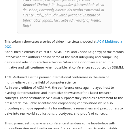
General Chairs:
João Magalhães
(
Universidade Nova
de Lisboa, Portugal
), Alberto del Bimbo
(
Università di
Firenze, Italy
), Shin'ichi Satoh
(
National Institute of
Informatics, Japan
), Nicu Sebe (
University of Trento,
Italy
)
This column showcases a series of video interviews shooted at
ACM Multimedia
2022
.
Social media editors in chief (i.e., Silvia Rossi and Conor Keighrey) of the records
interviewed the authors behind some of the most intriguing and compelling
demos and artistic interactive artworks. Silvia and Conor have started this
initiative and will continue, when possible, at conferences supported by SIGMM.
ACM Multimedia is the premier international conference in the area of
multimedia within the field of computer science.
As in every edition of ACM MM, the conference once again played host to
riveting demonstrations and interactive showcases of the latest research
concepts. These sessions serve a dual purpose: they stand as a testament to the
presenters’ invaluable scientific and engineering contributions while also
providing a unique opportunity for multimedia researchers and practitioners to
delve into real-world applications, prototypes, and proofs-of-concept.
This dynamic setting is where conference attendees come face-to-face with
groundbreaking multimedia systems. It’s a chance for them to gain insights