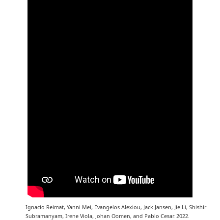
Ignacio Reimat, Yanni Mei, Evangelos Alexiou, Jack Jansen, Jie Li, Shishir
Subramanyam, Irene Viola, Johan Oomen, and Pablo Cesar. 2022.