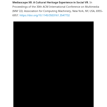
Mediascape XR: A Cultural Heritage Experience in Social VR
. In
Proceedings of the 30th ACM International Conference on Multimedia
(MM ’22). Association for Computing Machinery, New York, NY, USA, 6955–
6957.
https://doi.org/10.1145/3503161.3547732