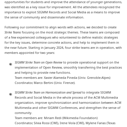
opportunities for students and improve the attendance of younger generations,
was identified as a key issue for improvement. All the attendees recognized the
importance to exploit SIGMM Records and Social Media as a means to improve
the sense of community and disseminate information.
Following our commitment to align words with actions, we decided to create
Strike Teams
focusing on the most strategic themes. These teams are composed
of a few experienced colleagues who volunteered to define realistic strategies
for the key issues, determine concrete actions, and help to implement them in
the near future. Starting in January 2024, four strike teams are in operation, with
members appointed for two years:
SIGMM Strike Team on Open Review
to provide operational support on the
implementation of Open Review, smoothly transferring the best practices
and helping to provide new functions.
Team members are: Xavier Alameda Pineda (Univ. Grenoble-Alpes)
Coordinator, Marco Bertini (Univ. Firenze).
SIGMM Strike Team on Harmonization and Spread
to integrate SIGMM
Records and Social Media in the whole process of the ACM Multimedia
organization, improve synchronization and harmonization between ACM
Multimedia and other SIGMM Conferences, and strengthen the sense of
community.
Team members are: Miriam Redi (Wikimedia Foundation)
Coordinator, Silvia Rossi (CWI), Irene Viola (CWI), Mylene Farias (Texas