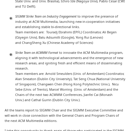
State Univ. and Univ. Brasilia), Ichiro Ide (Nagoya Univ), Pablo Cesar (CWI
and TU Delft).
SIGMM Strike Team on Industry Engagement
to improve the presence of
industry at ACM Multimedia, launching new in-cooperation initiatives
and establishing stable bi-directional links.
Team members are: Touradj Ebrahimi (EPFL) Coordinator, Ali Begen
(Ozyegin Univ), Balu Adsumilli (Google), Yong Rui (Lenovo)
and ChangSheng Xu (Chinese Academy of Sciences)
Strike Team
on ACMMM Format
to innovate the ACM Multimedia program,
aligning it with technological advancements and the emergence of new
research areas, and igniting fresh and efficient means of disseminating
research.
Team members are: Arnold Smeulders (Univ. of Amsterdam) Coordinator,
Alan Smeaton (Dublin City University), Tat Seng Chua (National University
of Singapore), Changwen Chen (Hong Kong Polytechnic Univ.), Nicu
Sebe (Univ. of Trento), Marcel Worring (Univ. of Amsterdam) and the
Chairs of the next two ACMMM Conferences, Jianfei Cai (Monash
Univ.) and Cathal Gurrin (Dublin City Univ.).
All the teams report to SIGMM Chair and the SIGMM Executive Committee and
will work in close connection with the General Chairs and Program Chairs of
the next ACM Multimedia editions.
I take this opportunity to thank again all those who participated in the SIGMM