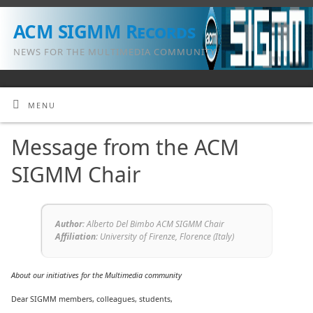
ACM SIGMM Records
NEWS FOR THE MULTIMEDIA COMMUNITY
MENU
Message from the ACM
SIGMM Chair
Author
: Alberto Del Bimbo ACM SIGMM Chair
Affiliation
: University of Firenze, Florence (Italy)
About our initiatives for the Multimedia community
Dear SIGMM members, colleagues, students,