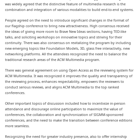
was widely agreed that the distinctive feature of multimedia research is the
combination and integration of various modalities to build end-to-end systems.
People agreed on the need to introduce significant changes in the format of
our flagship conference to bring new attractiveness. High consensus received
the ideas of giving more room to Brave New Ideas sections, having TED-like
talks, and soliciting workshops on innovative topics and striving for their
continuity. There was also consensus on revitalizing the program by including
new emerging topics like Foundation Models, 3D, glass free interactivity, new
networking platforms. All the attendees recognized the need to balance the
traditional research areas of the ACM Multimedia program.
There was general agreement on using Open Access as the reviewing system for
ACM Multimedia. It was recognized it improves the quality and transparency of
the reviewing process, enhances respectability, empowers the reviewers to
conduct serious reviews, and aligns ACM Multimedia to the top ranked
conferences.
Other important topics of discussion included how to incentivize in-person
attendance and discourage online participation to maximize the value of
conferences, the collaboration and synchronization of SIGMM-sponsored
conferences, and the need to make the transition between conference editions
more seamless.
Recognizing the need for greater industry presence, also to offer internship