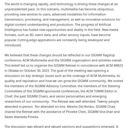
The world is changing rapidly, and technology is driving these changes at an
unprecedented pace. In this scenario, multimedia has become ubiquitous,
providing new services to users, advanced modalities for information
transmission, processing, and management, as well as innovative solutions for
digital content understanding and production. The progress of Artificial
Intelligence has fueled new opportunities and vitality in the field. New media
formats, such as 3D, event data, and other sensory inputs, have become
popular. Cutting-edge applications are constantly being developed and
introduced.
We believed that these changes should be reflected in our SIGMM flagship
conference, ACM Multimedia and the SIGMM organization and activities overall.
This belief led us to organize the SIGMM Retreat in coincidence with ACM MM23
in Ottawa on October 30, 2023. The goal of the meeting was opening a
discussion on key strategic issues such as the coverage of ACM Multimedia, its
quality and reputation and how we can grow the SIGMM community. We invited
the members of the SIGMM Advisory Committee, the members of the Steering
Committees of the SIGMM-sponsored conferences, the ACM TOMM Editor in
Chief, the past SIGMM Chairs, and senior personalities and emerging
researchers of our community. The Retreat was well attended. Twenty people
attended in-person. Ten attended on-line. Alberto Del Bimbo, SIGMM Chair,
chaired the Retreat with the assistance of Phoebe Chen, SIGMM Vice-chair and
Xavier Alameda Pineda.
The discussion was vibrant and valued opinions and suggestions emerged. It