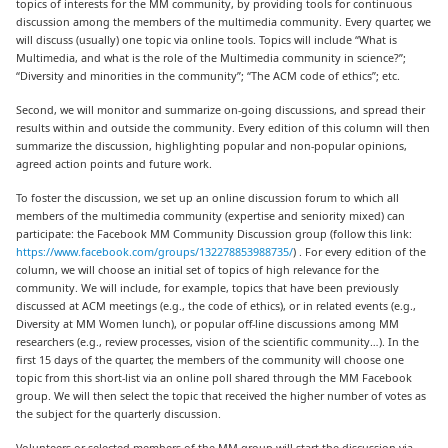
topics of interests for the MM community, by providing tools for continuous
discussion among the members of the multimedia community. Every quarter, we
will discuss (usually) one topic via online tools. Topics will include “What is
Multimedia, and what is the role of the Multimedia community in science?”;
“Diversity and minorities in the community”; “The ACM code of ethics”; etc.
Second, we will monitor and summarize on-going discussions, and spread their
results within and outside the community. Every edition of this column will then
summarize the discussion, highlighting popular and non-popular opinions,
agreed action points and future work.
To foster the discussion, we set up an online discussion forum to which all
members of the multimedia community (expertise and seniority mixed) can
participate: the Facebook MM Community Discussion group (follow this link:
https://www.facebook.com/groups/132278853988735/
) . For every edition of the
column, we will choose an initial set of topics of high relevance for the
community. We will include, for example, topics that have been previously
discussed at ACM meetings (e.g., the code of ethics), or in related events (e.g.,
Diversity at MM Women lunch), or popular off-line discussions among MM
researchers (e.g., review processes, vision of the scientific community…). In the
first 15 days of the quarter, the members of the community will choose one
topic from this short-list via an online poll shared through the MM Facebook
group. We will then select the topic that received the higher number of votes as
the subject for the quarterly discussion.
Volunteers or selected members of the MM group will start the discussion via