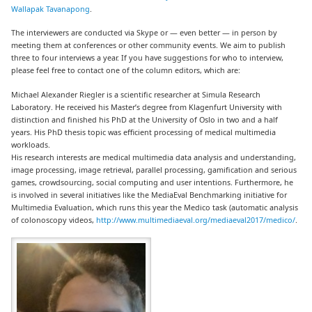
Wallapak Tavanapong
.
The interviewers are conducted via Skype or — even better — in person by
meeting them at conferences or other community events. We aim to publish
three to four interviews a year. If you have suggestions for who to interview,
please feel free to contact one of the column editors, which are:
Michael Alexander Riegler is a scientific researcher at Simula Research
Laboratory. He received his Master’s degree from Klagenfurt University with
distinction and finished his PhD at the University of Oslo in two and a half
years. His PhD thesis topic was efficient processing of medical multimedia
workloads.
His research interests are medical multimedia data analysis and understanding,
image processing, image retrieval, parallel processing, gamification and serious
games, crowdsourcing, social computing and user intentions. Furthermore, he
is involved in several initiatives like the MediaEval Benchmarking initiative for
Multimedia Evaluation, which runs this year the Medico task (automatic analysis
of colonoscopy videos,
http://www.multimediaeval.org/mediaeval2017/medico/
.