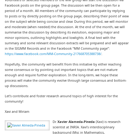
Facebook posts on the group page. The discussion will be then open for a
period of a month. All members of the community can participate by replying
to posts or by directly posting on the group page, describing their point of view
on the subject while being concise and clear. During this period, we will monitor
and moderate (when needed) the discussion. At the end of the month, we will
summarise the discussion by describing its evolution, exposing major and
minor opinions, outlining highlights and lowlights. A final text with the
summary and some relevant discussion extracts will be prepared and will appear
in the SIGMM Records and in the Facebook “MM Community page”:
https://www.facebook.com/MM-Community-217668705388738/
.
Hopefully, the community will benefit from this initiative by either reaching
some consensus or by pointing out important topics that are not mature
enough and require further exploration. In the long-term, we hope these
process will make the community evolve through large consensus and bottom-
up discussions.
Let’s contribute and foster research around topics of high interest for the
community!
Xavi and Miriam
Dr.
Xavier Alameda-Pineda
(Xavi) is research
scientist at INRIA. Xavi’s interdisciplinary
background (Msc in Mathematics,