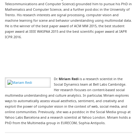
Telecommunications and Computer Science) grounded him to pursue his PhD in
Mathematics and Computer Science, and a further post-doc in the University of
Trento. His research interests are signal processing, computer vision and
machine learning for scene and behavior understanding using multimodal data.
He is the winner of the best paper award of ACM MM 2015, the best student
paper award at IEEE WASPAA 2015 and the best scientific paper award at IAPR
ICPR 2016.
Dr.
Miriam Redi
is a research scientist in the
Social Dynamics team at Bell Labs Cambridge.
Her research focuses on content-based social
multimedia understanding and culture analytics. In particular, Miriam explores
ways to automatically assess visual aesthetics, sentiment, and creativity and
exploit the power of computer vision in the context of web, social media, and
online communities. Previously, she was a postdoc in the Social Media group at
Yahoo Labs Barcelona and a research scientist at Yahoo London. Miriam holds a
PhD from the Multimedia group in EURECOM, Sophia Antipolis.