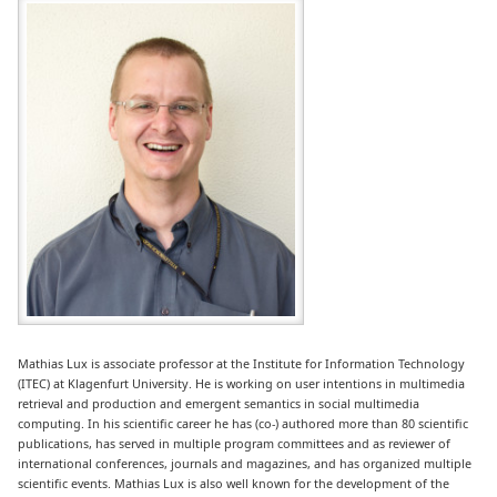
Mathias Lux is associate professor at the Institute for Information Technology
(ITEC) at Klagenfurt University. He is working on user intentions in multimedia
retrieval and production and emergent semantics in social multimedia
computing. In his scientific career he has (co-) authored more than 80 scientific
publications, has served in multiple program committees and as reviewer of
international conferences, journals and magazines, and has organized multiple
scientific events. Mathias Lux is also well known for the development of the