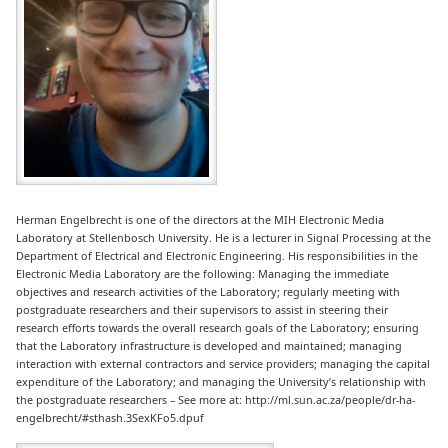
Herman Engelbrecht is one of the directors at the MIH Electronic Media
Laboratory at Stellenbosch University. He is a lecturer in Signal Processing at the
Department of Electrical and Electronic Engineering. His responsibilities in the
Electronic Media Laboratory are the following: Managing the immediate
objectives and research activities of the Laboratory; regularly meeting with
postgraduate researchers and their supervisors to assist in steering their
research efforts towards the overall research goals of the Laboratory; ensuring
that the Laboratory infrastructure is developed and maintained; managing
interaction with external contractors and service providers; managing the capital
expenditure of the Laboratory; and managing the University’s relationship with
the post­graduate researchers – See more at: http://ml.sun.ac.za/people/dr-ha-
engelbrecht/#sthash.3SexKFo5.dpuf