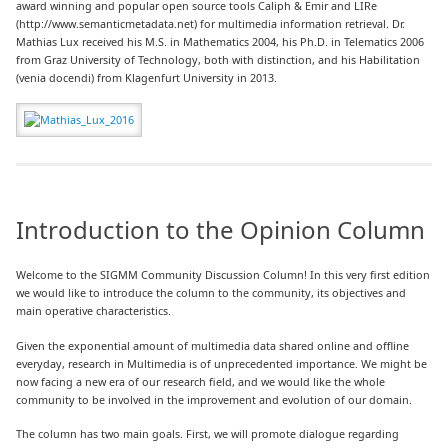
award winning and popular open source tools Caliph & Emir and LIRe
(http://www.semanticmetadata.net) for multimedia information retrieval. Dr.
Mathias Lux received his M.S. in Mathematics 2004, his Ph.D. in Telematics 2006
from Graz University of Technology, both with distinction, and his Habilitation
(venia docendi) from Klagenfurt University in 2013.
Introduction to the Opinion Column
Welcome to the SIGMM Community Discussion Column! In this very first edition
we would like to introduce the column to the community, its objectives and
main operative characteristics.
Given the exponential amount of multimedia data shared online and offline
everyday, research in Multimedia is of unprecedented importance. We might be
now facing a new era of our research field, and we would like the whole
community to be involved in the improvement and evolution of our domain.
The column has two main goals. First, we will promote dialogue regarding