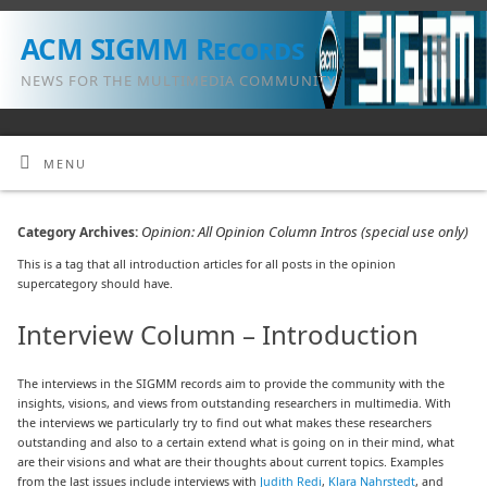
ACM SIGMM Records
NEWS FOR THE MULTIMEDIA COMMUNITY
MENU
Opinion: All Opinion Column Intros (special use only)
Category Archives:
This is a tag that all introduction articles for all posts in the opinion
supercategory should have.
Interview Column – Introduction
The interviews in the SIGMM records aim to provide the community with the
insights, visions, and views from outstanding researchers in multimedia. With
the interviews we particularly try to find out what makes these researchers
outstanding and also to a certain extend what is going on in their mind, what
are their visions and what are their thoughts about current topics. Examples
from the last issues include interviews with
Judith Redi
,
Klara Nahrstedt
, and