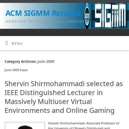
ACM SIGMM Records
NEWS FOR THE MULTIMEDIA COMMUNITY
MENU
June 2009
Category Archives:
June 2009 Issue
Shervin Shirmohammadi selected as
IEEE Distinguished Lecturer in
Massively Multiuser Virtual
Environments and Online Gaming
Shervin Shirmohammadi, Associate Professor of
the University of Ottawa’s Distributed and