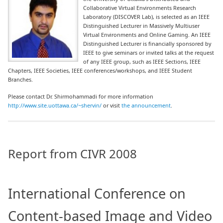
Collaborative Virtual Environments Research
Laboratory (DISCOVER Lab), is selected as an IEEE
Distinguished Lecturer in Massively Multiuser
Virtual Environments and Online Gaming. An IEEE
Distinguished Lecturer is financially sponsored by
IEEE to give seminars or invited talks at the request
of any IEEE group, such as IEEE Sections, IEEE
Chapters, IEEE Societies, IEEE conferences/workshops, and IEEE Student
Branches.
Please contact Dr. Shirmohammadi for more information
http://www.site.uottawa.ca/~shervin/
or visit
the announcement
.
Report from CIVR 2008
International Conference on
Content-based Image and Video