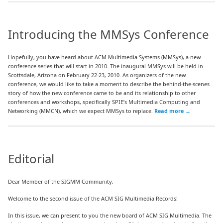
Introducing the MMSys Conference
Hopefully, you have heard about ACM Multimedia Systems (MMSys), a new
conference series that will start in 2010. The inaugural MMSys will be held in
Scottsdale, Arizona on February 22-23, 2010. As organizers of the new
conference, we would like to take a moment to describe the behind-the-scenes
story of how the new conference came to be and its relationship to other
conferences and workshops, specifically SPIE’s Multimedia Computing and
Networking (MMCN), which we expect MMSys to replace.
Read more
→
Editorial
Dear Member of the SIGMM Community,
Welcome to the second issue of the ACM SIG Multimedia Records!
In this issue, we can present to you the new board of ACM SIG Multimedia. The