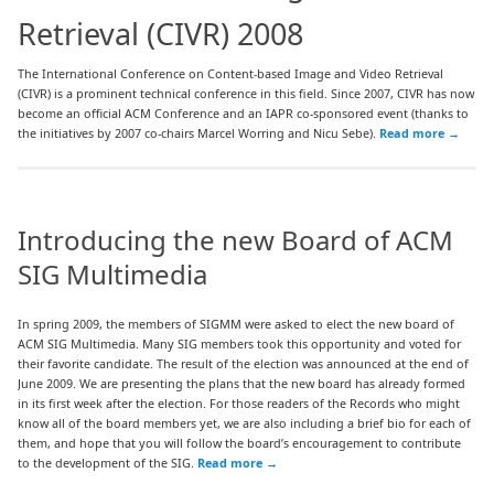
Retrieval (CIVR) 2008
The International Conference on Content-based Image and Video Retrieval
(CIVR) is a prominent technical conference in this field. Since 2007, CIVR has now
become an official ACM Conference and an IAPR co-sponsored event (thanks to
the initiatives by 2007 co-chairs Marcel Worring and Nicu Sebe).
Read more
→
Introducing the new Board of ACM
SIG Multimedia
In spring 2009, the members of SIGMM were asked to elect the new board of
ACM SIG Multimedia. Many SIG members took this opportunity and voted for
their favorite candidate. The result of the election was announced at the end of
June 2009. We are presenting the plans that the new board has already formed
in its first week after the election. For those readers of the Records who might
know all of the board members yet, we are also including a brief bio for each of
them, and hope that you will follow the board’s encouragement to contribute
to the development of the SIG.
Read more
→