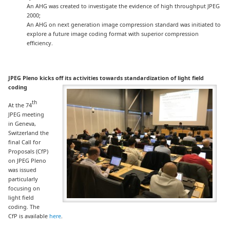
An AHG was created to investigate the evidence of high throughput JPEG
2000;
An AHG on next generation image compression standard was initiated to
explore a future image coding format with superior compression
efficiency.
JPEG Pleno kicks off its activities towards
standardization of light field
coding
th
At the 74
JPEG meeting
in Geneva,
Switzerland the
final Call for
Proposals (CfP)
on JPEG Pleno
was issued
particularly
focusing on
light field
coding. The
CfP is available
here
.