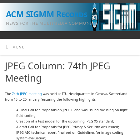
ACM SIGMM Records
NEWS FOR THE MULTIMEDIA COMMUNITY
MENU
JPEG Column: 74th JPEG
Meeting
The
74th JPEG meeting
was held at ITU Headquarters in Geneva, Switzerland,
from 15 to 20 January featuring the following highlights:
A Final Call for Proposals on JPEG Pleno was issued focusing on light
field coding;
Creation of a test model for the upcoming JPEG XS standard;
A draft Call for Proposals for JPEG Privacy & Security was issued;
JPEG AIC technical report finalized on Guidelines for image coding
system evaluation;