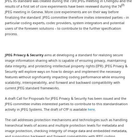
JPEG XS standard was created during the 73rd JPEG meeting in Chengdu and the
th
results of a first set of core experiments have been reviewed during the 74
JPEG meeting in Geneva. More core experiments are on their way before
finalizing the standard: JPEG committee therefore invites interested parties – in
particular coding experts, codec providers, system integrators and potential
users of the foreseen solutions – to contribute to the further specification
process.
JPEG Privacy & Security
aims at developing a standard for realizing secure
image information sharing which is capable of ensuring privacy, maintaining
data integrity, and protecting intellectual property rights (IPR). JPEG Privacy &
Security will explore ways on how to design and implement the necessary
features without significantly impacting coding performance while ensuring
scalability, interoperability, and forward and backward compatibility with
current JPEG standard frameworks.
A draft Call for Proposals for JPEG Privacy & Security has been issued and the
JPEG committee invites interested parties to contribute to this standardisation
activity in JPEG Systems. The draft of CfP is available
here
.
The call addresses protection mechanisms and technologies such as handling
hierarchical levels of access and multiple protection levels for metadata and
image protection, checking integrity of image data and embedded metadata,
and supporting backward and forward compatibility with JPEG coding