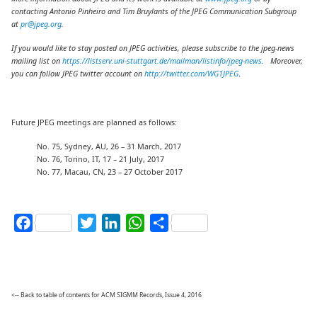
contacting Antonio Pinheiro and Tim Bruylants of the JPEG Communication Subgroup
at
pr@jpeg.org
.
If you would like to stay posted on JPEG activities, please subscribe to the jpeg-news
mailing list on
https://listserv.uni-stuttgart.de/mailman/listinfo/jpeg-news
. Moreover,
you can follow JPEG twitter account on
http://twitter.com/WG1JPEG
.
Future JPEG meetings are planned as follows:
No. 75, Sydney, AU, 26 – 31 March, 2017
No. 76, Torino, IT, 17 – 21 July, 2017
No. 77, Macau, CN, 23 – 27 October 2017
Facebook
Twitter
LinkedIn
WhatsApp
Share
<-- Back to table of contents for ACM SIGMM Records, Issue 4, 2016