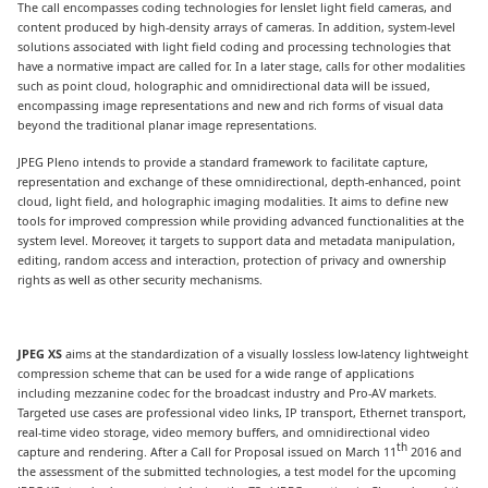
The call encompasses coding technologies for lenslet light field cameras, and
content produced by high-density arrays of cameras. In addition, system-level
solutions associated with light field coding and processing technologies that
have a normative impact are called for. In a later stage, calls for other modalities
such as point cloud, holographic and omnidirectional data will be issued,
encompassing image representations and new and rich forms of visual data
beyond the traditional planar image representations.
JPEG Pleno intends to provide a standard framework to facilitate capture,
representation and exchange of these omnidirectional, depth-enhanced, point
cloud, light field, and holographic imaging modalities. It aims to define new
tools for improved compression while providing advanced functionalities at the
system level. Moreover, it targets to support data and metadata manipulation,
editing, random access and interaction, protection of privacy and ownership
rights as well as other security mechanisms.
JPEG XS
aims at the standardization of a visually lossless low-latency lightweight
compression scheme that can be used for a wide range of applications
including mezzanine codec for the broadcast industry and Pro-AV markets.
Targeted use cases are professional video links, IP transport, Ethernet transport,
real-time video storage, video memory buffers, and omnidirectional video
th
capture and rendering. After a Call for Proposal issued on March 11
2016 and
the assessment of the submitted technologies, a test model for the upcoming