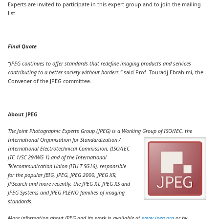
Experts are invited to participate in this expert group and to join the mailing
list.
Final Quote
“JPEG continues to offer standards that redefine imaging products and services
contributing to a better society without borders.”
said Prof. Touradj Ebrahimi, the
Convener of the JPEG committee.
About JPEG
The Joint Photographic Experts Group (JPEG) is a Working Group
of ISO/IEC, the
International Organisation for Standardization /
International Electrotechnical Commission, (ISO/IEC
JTC 1/SC 29/WG 1) and of the International
Telecommunication Union (ITU-T SG16), responsible
for the popular JBIG, JPEG, JPEG 2000, JPEG XR,
JPSearch and more recently, the JPEG XT, JPEG XS and
JPEG Systems and JPEG PLENO families of imaging
standards.
More information about JPEG and its work is available at
www.jpeg.org
or by