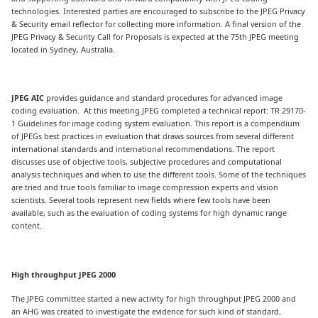
technologies. Interested parties are encouraged to subscribe to the JPEG Privacy
& Security email reflector for collecting more information. A final version of the
JPEG Privacy & Security Call for Proposals is expected at the 75th JPEG meeting
located in Sydney, Australia.
JPEG AIC
provides guidance and standard procedures for advanced image
coding evaluation. At this meeting JPEG completed a technical report: TR 29170-
1 Guidelines for image coding system evaluation. This report is a compendium
of JPEGs best practices in evaluation that draws sources from several different
international standards and international recommendations. The report
discusses use of objective tools, subjective procedures and computational
analysis techniques and when to use the different tools. Some of the techniques
are tried and true tools familiar to image compression experts and vision
scientists. Several tools represent new fields where few tools have been
available, such as the evaluation of coding systems for high dynamic range
content.
High throughput JPEG 2000
The JPEG committee started a new activity for high throughput JPEG 2000 and
an AHG was created to investigate the evidence for such kind of standard.