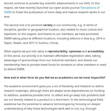
should continue to provide key scientific advancements in our field. In this
respect, we have recently launched our open access journal
Transactions of
ISMIR
to foster the publication of more deep and mature research works in our
area.
The second one is to promote
variety
in our community, e.g. in terms of
discipline, gender or geographical location, also related to music culture and
repertoire. In this respect, and thanks to our members, we have promoted
ISMIR taking place at different locations, including editions in Asia (e.g. 2014 in
Taipei, Taiwan, and 2017 in Suzhou, China).
Other aspects we put into value is
reproducibility
,
openness
and
accessibility
.
In this sense, our priority is to maintain affordable registration rates, taking
advantage of sponsorships from our industrial members, and devote our
membership fees to provide travel funds for students or other members in need
to attend ISMIR.
How and in what form do you feel we as academics can be most impactful?
The academic environment gives you a lot of flexibility and freedom to define
research roadmaps, although there are always some dependencies on funding.
In addition, academia provides time to reflect and go deep into problems that
are not directly related to a product in a short-term. In the technological field,
academia has the potential to advance technologies by focusing on deeper
understanding of why these technologies work well or not, e.g. through