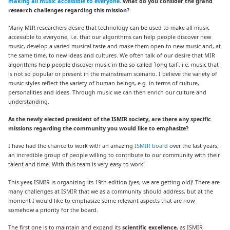
making all music accessible to everyone
. What do you consider the grand
research challenges regarding this mission?
Many MIR researchers desire that technology can be used to make all music
accessible to everyone, i.e. that our algorithms can help people discover new
music, develop a varied musical taste and make them open to new music and, at
the same time, to new ideas and cultures. We often talk of our desire that MIR
algorithms help people discover music in the so called ´long tail`, i.e. music that
is not so popular or present in the mainstream scenario. I believe the variety of
music styles reflect the variety of human beings, e.g. in terms of culture,
personalities and ideas. Through music we can then enrich our culture and
understanding.
As the newly elected president of the ISMIR society, are there any specific
missions regarding the community you would like to emphasize?
I have had the chance to work with an amazing
ISMIR board
over the last years,
an incredible group of people willing to contribute to our community with their
talent and time. With this team is very easy to work!
This year, ISMIR is organizing its 19th edition (yes, we are getting old)! There are
many challenges at ISMIR that we as a community should address, but at the
moment I would like to emphasize some relevant aspects that are now
somehow a priority for the board.
The first one is to maintain and expand its
scientific excellence
, as ISMIR