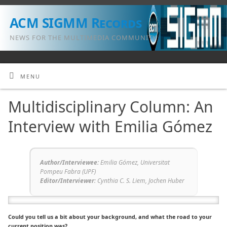
ACM SIGMM Records
NEWS FOR THE MULTIMEDIA COMMUNITY
MENU
Multidisciplinary Column: An
Interview with Emilia Gómez
Author/Interviewee:
Emilia Gómez, Universitat
Pompeu Fabra (UPF)
Editor/Interviewer
:
Cynthia C. S. Liem, Jochen Huber
Could you tell us a bit about your background, and what the road to your
current position was?