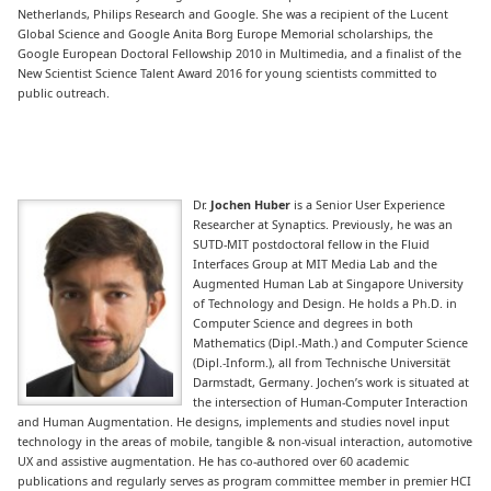
Netherlands, Philips Research and Google. She was a recipient of the Lucent
Global Science and Google Anita Borg Europe Memorial scholarships, the
Google European Doctoral Fellowship 2010 in Multimedia, and a finalist of the
New Scientist Science Talent Award 2016 for young scientists committed to
public outreach.
Dr.
Jochen Huber
is a Senior User Experience
Researcher at Synaptics. Previously, he was an
SUTD-MIT postdoctoral fellow in the Fluid
Interfaces Group at MIT Media Lab and the
Augmented Human Lab at Singapore University
of Technology and Design. He holds a Ph.D. in
Computer Science and degrees in both
Mathematics (Dipl.-Math.) and Computer Science
(Dipl.-Inform.), all from Technische Universität
Darmstadt, Germany. Jochen’s work is situated at
the intersection of Human-Computer Interaction
and Human Augmentation. He designs, implements and studies novel input
technology in the areas of mobile, tangible & non-visual interaction, automotive
UX and assistive augmentation. He has co-authored over 60 academic
publications and regularly serves as program committee member in premier HCI