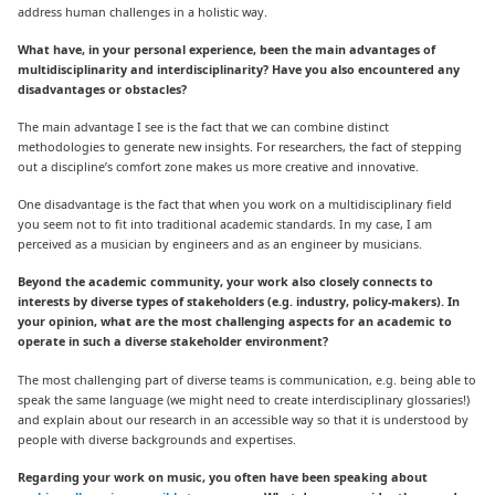
address human challenges in a holistic way.
What have, in your personal experience, been the main advantages of
multidisciplinarity and interdisciplinarity? Have you also encountered any
disadvantages or obstacles?
The main advantage I see is the fact that we can combine distinct
methodologies to generate new insights. For researchers, the fact of stepping
out a discipline’s comfort zone makes us more creative and innovative.
One disadvantage is the fact that when you work on a multidisciplinary field
you seem not to fit into traditional academic standards. In my case, I am
perceived as a musician by engineers and as an engineer by musicians.
Beyond the academic community, your work also closely connects to
interests by diverse types of stakeholders (e.g. industry, policy-makers). In
your opinion, what are the most challenging aspects for an academic to
operate in such a diverse stakeholder environment?
The most challenging part of diverse teams is communication, e.g. being able to
speak the same language (we might need to create interdisciplinary glossaries!)
and explain about our research in an accessible way so that it is understood by
people with diverse backgrounds and expertises.
Regarding your work on music, you often have been speaking about