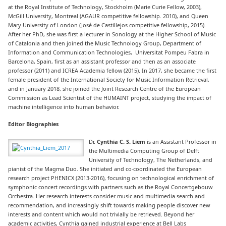
at the Royal Institute of Technology, Stockholm (Marie Curie Fellow, 2003),
McGill University, Montreal (AGAUR competitive fellowship. 2010), and Queen
Mary University of London (José de Castillejos competitive fellowship, 2015).
After her PhD, she was first a lecturer in Sonology at the Higher School of Music
of Catalonia and then joined the Music Technology Group, Department of
Information and Communication Technologies, Universitat Pompeu Fabra in
Barcelona, Spain, first as an assistant professor and then as an associate
professor (2011) and ICREA Academia fellow (2015). In 2017, she became the first
female president of the International Society for Music Information Retrieval,
and in January 2018, she joined the Joint Research Centre of the European
Commission as Lead Scientist of the HUMAINT project, studying the impact of
machine intelligence into human behavior.
Editor Biographies
Dr.
Cynthia C. S. Liem
is an Assistant Professor in
the Multimedia Computing Group of Delft
University of Technology, The Netherlands, and
pianist of the Magma Duo. She initiated and co-coordinated the European
research project PHENICX (2013-2016), focusing on technological enrichment of
symphonic concert recordings with partners such as the Royal Concertgebouw
Orchestra. Her research interests consider music and multimedia search and
recommendation, and increasingly shift towards making people discover new
interests and content which would not trivially be retrieved. Beyond her
academic activities, Cynthia gained industrial experience at Bell Labs