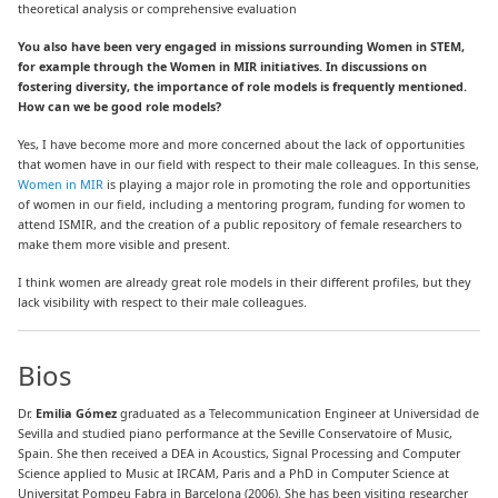
theoretical analysis or comprehensive evaluation
You also have been very engaged in missions surrounding Women in STEM,
for example through the Women in MIR initiatives. In discussions on
fostering diversity, the importance of role models is frequently mentioned.
How can we be good role models?
Yes, I have become more and more concerned about the lack of opportunities
that women have in our field with respect to their male colleagues. In this sense,
Women in MIR
is playing a major role in promoting the role and opportunities
of women in our field
, including a mentoring program, funding for women to
attend ISMIR, and the creation of a public repository of female researchers to
make them more visible and present.
I think women are already great role models in their different profiles, but they
lack visibility with respect to their male colleagues.
Bios
Dr.
Emilia Gómez
graduated as a Telecommunication Engineer at Universidad de
Sevilla and studied piano performance at the Seville Conservatoire of Music,
Spain. She then received a DEA in Acoustics, Signal Processing and Computer
Science applied to Music at IRCAM, Paris and a PhD in Computer Science at
Universitat Pompeu Fabra in Barcelona (2006). She has been visiting researcher