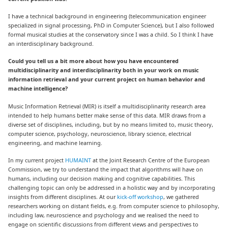
I have a technical background in engineering (telecommunication engineer
specialized in signal processing, PhD in Computer Science), but I also followed
formal musical studies at the conservatory since I was a child. So I think I have
an interdisciplinary background.
Could you tell us a bit more about how you have encountered
multidisciplinarity and interdisciplinarity both in your work on music
information retrieval and your current project on human behavior and
machine intelligence?
Music Information Retrieval (MIR) is itself a multidisciplinarity research area
intended to help humans better make sense of this data. MIR draws from a
diverse set of disciplines, including, but by no means limited to, music theory,
computer science, psychology, neuroscience, library science, electrical
engineering, and machine learning.
In my current project
HUMAINT
at the Joint Research Centre of the European
Commission, we try to understand the impact that algorithms will have on
humans, including our decision making and cognitive capabilities. This
challenging topic can only be addressed in a holistic way and by incorporating
insights from different disciplines. At our
kick-off workshop
,
we gathered
researchers working on distant fields, e.g. from computer science to philosophy,
including law, neuroscience and psychology and we realised the need to
engage on scientific discussions from different views and perspectives to