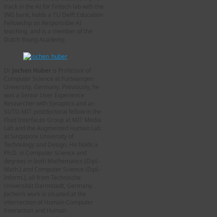
track in the AI for Fintech lab with the
ING bank, holds a TU Delft Education
Fellowship on Responsible AI
teaching, and is a member of the
Dutch Young Academy.
Dr
Jochen Huber
is Professor of
Computer Science at Furtwangen
University, Germany. Previously, he
was a Senior User Experience
Researcher with Synaptics and an
SUTD-MIT postdoctoral fellow in the
Fluid Interfaces Group at MIT Media
Lab and the Augmented Human Lab
at Singapore University of
Technology and Design. He holds a
Ph.D. in Computer Science and
degrees in both Mathematics (Dipl.-
Math.) and Computer Science (Dipl.-
Inform.), all from Technische
Universität Darmstadt, Germany.
Jochen’s work is situated at the
intersection of Human-Computer
Interaction and Human