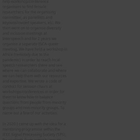
help workshop/conference
organisers to find female
researchers for the organising
committee, as panellists and
keynote/invited speakers, etc. We
then went on to organise diversity
and inclusion meetings at
Interspeech and for 2 years we
organise a separate ISCA-queer
meeting. We have held a workshop in
Africa (remotely due to the
pandemic) in order to reach local
speech researchers there and see
where we can collaborate and where
we can help them with our resources
and expertise. We wrote a code of
conduct for session chairs at
workshops/conferences in order for
them to know how to balance
questions from people from minority
groups and non-minority groups. To
name but a few of our activities.
In 2020 I came up with the idea for a
mentoring programme within the
IEEE Signal Processing Society (SPS),
for students from minority groups,