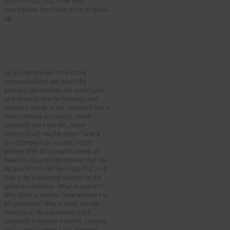
tell them that you know how
courageous they have to be to speak
up.
How and in what form do
you feel we as academics can
be most impactful?
As academics we have many
responsibilities: we teach the
younger generation, we investigate
and develop new technology and
theories. Some of our research has a
direct impact on society, some
research does not yet, some
research will maybe never have a
direct impact on society. I don’t
believe that all research needs to
have an impact. I do believe that we
as academics can be impactful, and
that is by explaining science to the
general audience. What is science?
Why don’t scientists have answers to
all questions? Why is what you do
important? By explaining one’s
research in layman’s terms, science
and scientific output will become