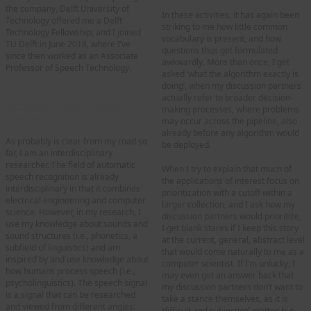
the company, Delft University of
In these activities, it has again been
Technology offered me a Delft
striking to me how little common
Technology Fellowship, and I joined
vocabulary is present, and how
TU Delft in June 2018, where I’ve
questions thus get formulated
since then worked as an Associate
awkwardly. More than once, I get
Professor of Speech Technology.
asked ‘what the algorithm exactly is
doing’, when my discussion partners
How important is
actually refer to broader decision-
interdisciplinarity in your
making processes, where problems
research on speech?
may occur across the pipeline, also
already before any algorithm would
As probably is clear from my road so
be deployed.
far, I am an interdisciplinary
researcher. The field of automatic
When I try to explain that much of
speech recognition is already
the applications of interest focus on
interdisciplinary in that it combines
prioritization with a cutoff within a
electrical engineering and computer
larger collection, and I ask how my
science. However, in my research, I
discussion partners would prioritize,
use my knowledge about sounds and
I get blank stares if I keep this story
sound structures (i.e., phonetics, a
at the current, general, abstract level
subfield of linguistics) and am
that would come naturally to me as a
inspired by and use knowledge about
computer scientist. If I’m unlucky, I
how humans process speech (i.e.,
may even get an answer back that
psycholinguistics). The speech signal
my discussion partners don’t want to
is a signal that can be researched
take a stance themselves, as it is
and viewed from different angles:
‘difficult and subjective’ matter, but