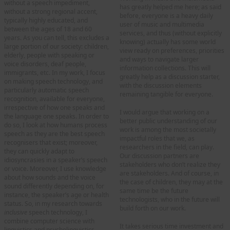
without a speech impediment,
has greatly helped me here; as said
without a strong regional accent,
before, everyone is a heavy daily
typically highly educated, and
user of music and multimedia
between the ages of 18 and 60
services, and thus (without explicitly
years. As you can tell, this excludes a
knowing) actually has some world
large portion of our society: children,
view ready on preferences, priorities
elderly, people with speaking or
and ways to navigate larger
voice disorders, deaf people,
information collections. This will
immigrants, etc. In my work, I focus
greatly help as a discussion starter,
on making speech technology, and
with the discussion elements
particularly automatic speech
remaining tangible for everyone.
recognition, available for everyone,
irrespective of how one speaks and
I would argue that working on a
the language one speaks. In order to
better public understanding of our
do so, I look at how humans process
work is among the most societally
speech as they are the best speech
impactful roles that we, as
recognisers that exist; moreover,
researchers in the field, can play.
they can quickly adapt to
Our discussion partners are
idiosyncrasies in a speaker’s speech
stakeholders who don’t realize they
or voice. Moreover, I use knowledge
are stakeholders. And of course, in
about how sounds and the voice
the case of children, they may at the
sound differently depending on, for
same time be the future
instance, the speaker’s age or health
technologists, who in the future will
status. So, in my research towards
build forth on our work.
inclusive
speech technology, I
combine computer science with
It takes serious time investment and
linguistics and psycholinguistics.