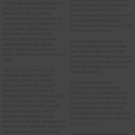
from the perspective of frequencies
‘surely AI can do this better than we
(physics), the perspective of the
humans?’. Now that will form a
individual sounds (phonetics),
problem if we will frame the problem
meaning (semantics), as a means to
in a supervised learning setup,
convey a message or intent, etc. . It
without a sense of solid ground truth
also contains different types of
or criteria to optimize for.
information: the words of the
message, information about the
However, going through simple,
speaker’s identity, age, gender,
concrete examples ‘close to home’
height, health status, emotional
does seem to help. Here, I really
status, native language, to name only
benefited from the experience I had
a few.
learnt while in Bordeaux and beyond,
especially in setups where I had to
The focus of my research is on
work with children.
automatic speech recognition.
Automatic speech recognisers
Try to explain concepts of
typically work well for “standard”
information retrieval and data
speakers of a small number of
modelling in a non-native tongue to a
languages. In fact, for only about 2%
12-year old, and you are forced to
of all the languages in the world,
ask simple questions, that will give
there is enough annotated speech
insight into these children’s own
data to build automatic speech
world views and contexts. It will give
recognisers. Moreover, a large
them building blocks they recognize
portion of society does not speak in a
and can build on.
“standard” way: “standard” speakers
are native speakers of a language,
Working in music and multimedia