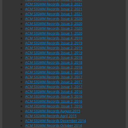
ACM SIGMM Records, Issue 3, 2021
ACM SIGMM Records, Issue 2, 2021
ACM SIGMM Records, Issue 1, 2021
ACM SIGMM Records, Issue 4, 2020
ACM SIGMM Records, Issue 3, 2020
ACM SIGMM Records, Issue 2, 2020
ACM SIGMM Records, Issue 1, 2020
ACM SIGMM Records, Issue 4, 2019
ACM SIGMM Records, Issue 3, 2019
ACM SIGMM Records, Issue 2, 2019
ACM SIGMM Records, Issue 1, 2019
ACM SIGMM Records, Issue 4, 2018
ACM SIGMM Records, Issue 3, 2018
ACM SIGMM Records, Issue 2, 2018
ACM SIGMM Records, Issue 1, 2018
ACM SIGMM Records, Issue 3, 2017
ACM SIGMM Records, Issue 2, 2017
ACM SIGMM Records, Issue 1, 2017
ACM SIGMM Records, Issue 4, 2016
ACM SIGMM Records, Issue 3, 2016
ACM SIGMM Records, Issue 2, 2016
ACM SIGMM Records, Issue 1, 2016
ACM SIGMM Records August 2015
ACM SIGMM Records April 2015
ACM SIGMM Records December 2014
ACM SIGMM Records October 2014