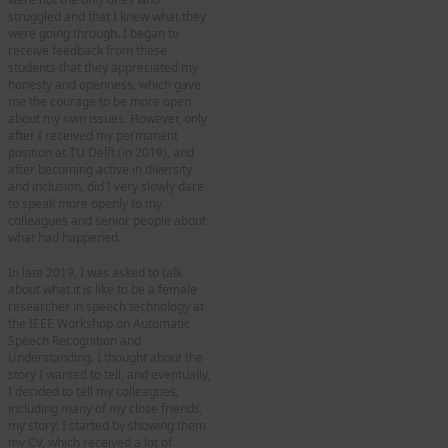
struggled and that I knew what they
were going through. I began to
receive feedback from these
students that they appreciated my
honesty and openness, which gave
me the courage to be more open
about my own issues. However, only
after I received my permanent
position at TU Delft (in 2019), and
after becoming active in diversity
and inclusion, did I very slowly dare
to speak more openly to my
colleagues and senior people about
what had happened.
In late 2019, I was asked to talk
about what it is like to be a female
researcher in speech technology at
the IEEE Workshop on Automatic
Speech Recognition and
Understanding. I thought about the
story I wanted to tell, and eventually,
I decided to tell my colleagues,
including many of my close friends,
my story: I started by showing them
my CV, which received a lot of