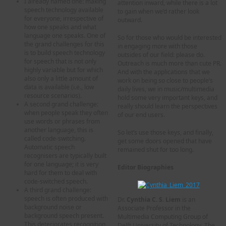
I already named one: making
attention inward, while there is a lot
speech technology available
to gain when we’d rather look
for everyone, irrespective of
outward.
how one speaks and what
language one speaks. One of
So for those who would be interested
the grand challenges for this
in engaging more with those
is to build speech technology
outsides of our field: please do.
for speech that is not only
Outreach is much more than cute PR.
highly variable but for which
And with the applications that we
also only a little amount of
work on being so close to people’s
data is available (i.e., low
daily lives, we in music/multimedia
resource scenarios).
hold some very important keys, and
A second grand challenge:
really should learn the perspectives
when people speak they often
of our end users.
use words or phrases from
another language, this is
So let’s use those keys, and finally,
called code-switching.
get some doors opened that have
Automatic speech
remained shut for too long.
recognisers are typically built
for one language; it is very
Editor Biographies
hard for them to deal with
code-switched speech.
A third grand challenge:
speech is often produced with
Dr.
Cynthia C. S. Liem
is an
background noise or
Associate Professor in the
background speech present.
Multimedia Computing Group of
This deteriorates recognition
Delft University of Technology, The