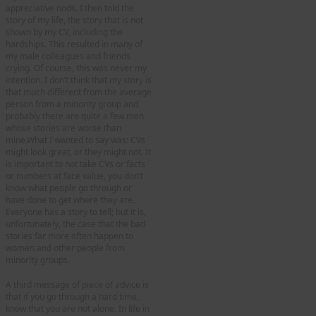
appreciative nods. I then told the
story of my life, the story that is not
shown by my CV, including the
hardships. This resulted in many of
my male colleagues and friends
crying. Of course, this was never my
intention. I don’t think that my story is
that much different from the average
person from a minority group and
probably there are quite a few men
whose stories are worse than
mine.What I wanted to say was: CVs
might look great, or they might not. It
is important to not take CVs or facts
or numbers at face value, you don’t
know what people go through or
have done to get where they are.
Everyone has a story to tell; but it is,
unfortunately, the case that the bad
stories far more often happen to
women and other people from
minority groups.
A third message of piece of advice is
that if you go through a hard time,
know that you are not alone. In life in