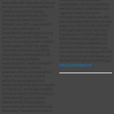
conjunction with Interspeech. I joined
augmentation. He has co-authored
the organisation of this workshop for
over 60 academic publications and
3 years. Then in 2019, having
regularly serves as program
advocated gender equality in the
committee member in premier HCI
ISCA board of which I’ve been a
and multimedia conferences. He was
member since 2017, I was asked to
program co-chair of ACM TVX 2016
form a new committee: the
and Augmented Human 2015 and
committee for gender equality. Very
chaired tracks of ACM Multimedia,
quickly this committee started to
ACM Creativity and Cognition and
focus on more than gender and look
ACM International Conference on
at other types of diversity, sexual
Interface Surfaces and Spaces, as
orientation, research areas (ISCA
well as numerous workshops at ACM
encompasses several speech sub-
CHI and IUI. Further information can
areas, including phonetics,
be found on his personal homepage:
psycholinguistics, health, automatic
http://jochenhuber.com
speech recognition, speech
generation, etc.), and geographical
regions. Naturally, we not only
wanted to attract people from
diverse backgrounds but also wanted
to retain them, so we also started to
look into inclusion. The first thing our
committee did, was to create a
website where female speech
researchers who hold a PhD can list
themselves. This website is used to