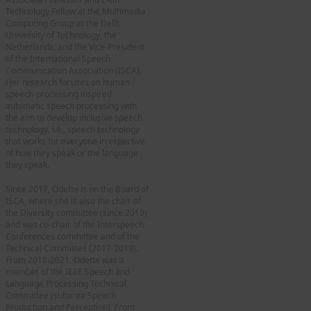
Technology Fellow at the Multimedia
Computing Group at the Delft
University of Technology, the
Netherlands, and the Vice-President
of the International Speech
Communication Association (ISCA).
Her research focuses on human
speech-processing inspired
automatic speech processing with
the aim to develop inclusive speech
technology, i.e., speech technology
that works for everyone irrespective
of how they speak or the language
they speak.
Since 2017, Odette is on the Board of
ISCA, where she is also the chair of
the Diversity committee (since 2019)
and was co-chair of the Interspeech
Conferences committee and of the
Technical Committee (2017-2019).
From 2018-2021, Odette was a
member of the IEEE Speech and
Language Processing Technical
Committee (subarea Speech
Production and Perception). From