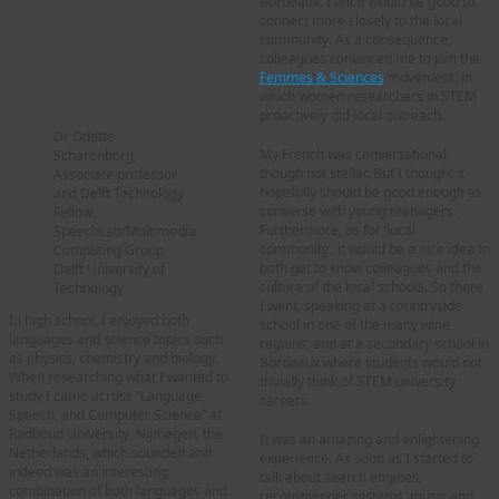
Bordeaux, I felt it would be good to
Odette, could you tell us a bit
connect more closely to the local
about your background, and
community. As a consequence,
colleagues convinced me to join the
what the road to your
Femmes & Sciences
movement, in
current position was?
which women researchers in STEM
proactively did local outreach.
Dr Odette
My French was conversational,
Scharenborg,
though not stellar. But I thought it
Associate professor
hopefully should be good enough to
and Delft Technology
converse with young teenagers.
Fellow,
Furthermore, as for ‘local
SpeechLab/Multimedia
community’, it would be a nice idea to
Computing Group,
both get to know colleagues and the
Delft University of
culture of the local schools. So there
Technology
I went, speaking at a countryside
In high school, I enjoyed both
school in one of the many wine
languages and science topics such
regions, and at a secondary school in
as physics, chemistry and biology.
Bordeaux where students would not
When researching what I wanted to
trivially think of STEM university
study I came across “Language,
careers.
Speech, and Computer Science” at
Radboud University, Nijmegen, the
It was an amazing and enlightening
Netherlands, which sounded and
experience. As soon as I started to
indeed was an interesting
talk about search engines,
combination of both languages and
recommender systems, music and