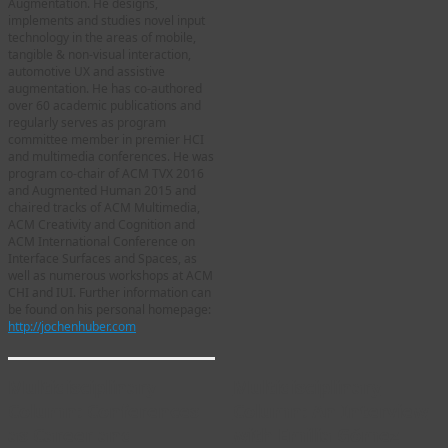
Augmentation. He designs,
implements and studies novel input
technology in the areas of mobile,
tangible & non-visual interaction,
automotive UX and assistive
augmentation. He has co-authored
over 60 academic publications and
regularly serves as program
committee member in premier HCI
and multimedia conferences. He was
program co-chair of ACM TVX 2016
and Augmented Human 2015 and
chaired tracks of ACM Multimedia,
ACM Creativity and Cognition and
ACM International Conference on
Interface Surfaces and Spaces, as
well as numerous workshops at ACM
CHI and IUI. Further information can
be found on his personal homepage:
http://jochenhuber.com
Multidisciplinary
Multidisciplinary
Column: Conferences
Column: An Interview
as Career and
with Emilia Gómez