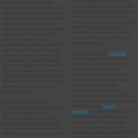
itself a multidisciplinarity research
In terms of its education and
area intended to help humans better
research, my department at TU Delft
make sense of this data. MIR draws
had track records and agendas in
from a diverse set of disciplines,
visual and social multimedia content
including, but by no means limited to,
analysis, but not particularly in
music theory, computer science,
music. Considering methodology and
psychology, neuroscience, library
philosophy, I did think a lot of the
science, electrical engineering, and
work at the department was
machine learning.
compatible with what I tried to do in
music. Furthermore, as I still was in
In my current project
HUMAINT
at
training in a selective major at the
the Joint Research Centre of the
conservatoire, I was not in a good
European Commission, we try to
position to geographically move to
understand the impact that
any other institute that would have a
algorithms will have on humans,
more established Music Information
including our decision making and
Retrieval track record. So I inquired
cognitive capabilities. This
whether I could stay in Delft for
challenging topic can only be
pursuing my PhD.
addressed in a holistic way and by
incorporating insights from different
The answer was somewhat
disciplines. At our
kick-off
complicated. There was no funding
workshop
,
we gathered researchers
for a PhD position in Music
working on distant fields, e.g. from
Information Retrieval, and there
computer science to philosophy,
were no strategic plans to change
including law, neuroscience and
that. At the same time, the people
psychology and we realised the need
who had supervised me as a student
to engage on scientific discussions