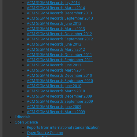
ACM SIGMM Records July 2014
ACM SIGMM Records March 2014
ACM SIGMM Records December 2013
ACM SIGMM Records September 2013
ACM SIGMM Records June 2013
ACM SIGMM Records March 2013
ACM SIGMM Records December 2012
ACM SIGMM Records September 2012
ACM SIGMM Records June 2012
ACM SIGMM Records March 2012
ACM SIGMM Records December 2011
ACM SIGMM Records September 2011
ACM SIGMM Records June 2011
ACM SIGMM Records March 2011
ACM SIGMM Records December 2010
ACM SIGMM Records September 2010
ACM SIGMM Records June 2010
ACM SIGMM Records March 2010
ACM SIGMM Records December 2009
ACM SIGMM Records September 2009
ACM SIGMM Records June 2009
ACM SIGMM Records March 2009
Editorials
Open Science
Reports from international standardization
Open Source Column