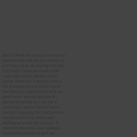
position, you experienced
some personal hardships. In
serving as a public role
model, you have been open
about these. How can we
learn from these experiences
to make academia a better
place
?
My CV shows the (many) consecutive
positions I’ve had and how almost all
are financed by personal grants that
I obtained. These personal grants
especially tend to attract a lot of
praise. What my CV doesn’t show is
the story behind it. It doesn’t show
the many job applications I sent out,
which never led to a position. It
doesn’t show that for a period of
more than 2 years I did not have a
contract, meaning that I did not have
any social security, while I was
working on a post-doc position. It
does not show how I was bullied at
my previous university and the