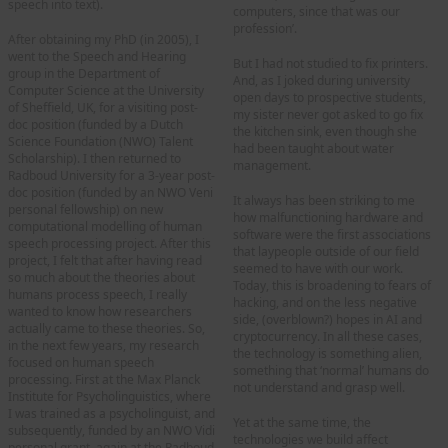
speech into text).
computers, since that was our
profession’.
After obtaining my PhD (in 2005), I
went to the Speech and Hearing
But I had not studied to fix printers.
group in the Department of
And, as I joked during university
Computer Science at the University
open days to prospective students,
of Sheffield, UK, for a visiting post-
my sister never got asked to go fix
doc position (funded by a Dutch
the kitchen sink, even though she
Science Foundation (NWO) Talent
had been taught about water
Scholarship). I then returned to
management.
Radboud University for a 3-year post-
doc position (funded by an NWO Veni
It always has been striking to me
personal fellowship) on new
how malfunctioning hardware and
computational modelling of human
software were the first associations
speech processing project. After this
that laypeople outside of our field
project, I felt that after having read
seemed to have with our work.
so much about the theories about
Today, this is broadening to fears of
humans process speech, I really
hacking, and on the less negative
wanted to know how researchers
side, (overblown?) hopes in AI and
actually came to these theories. So,
cryptocurrency. In all these cases,
in the next few years, my research
the technology is something alien,
focused on human speech
something that ‘normal’ humans do
processing. First at the Max Planck
not understand and grasp well.
Institute for Psycholinguistics, where
I was trained as a psycholinguist, and
Yet at the same time, the
subsequently, funded by an NWO Vidi
technologies we build affect
personal grant, again at the Radboud