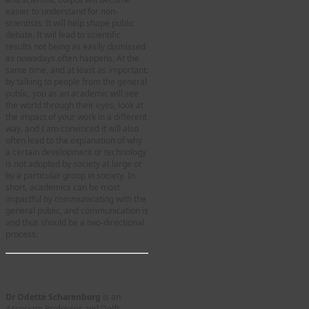
easier to understand for non-
scientists. It will help shape public
debate. It will lead to scientific
results not being as easily dismissed
as nowadays often happens. At the
same time, and at least as important:
by talking to people from the general
public, you as an academic will see
the world through their eyes, look at
the impact of your work in a different
way, and I am convinced it will also
often lead to the explanation of why
a certain development or technology
is not adopted by society at large or
by a particular group in society. In
short, academics can be most
impactful by communicating with the
general public, and communication is
and thus should be a two-directional
process.
Bios
Dr Odette Scharenborg
is an
Associate Professor and Delft