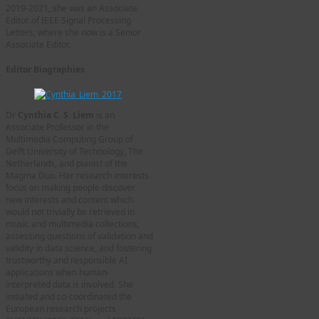
2019-2021, she was an Associate
Editor of IEEE Signal Processing
Letters, where she now is a Senior
Associate Editor.
Editor Biographies
Dr
Cynthia C. S. Liem
is an
Associate Professor in the
Multimedia Computing Group of
Delft University of Technology, The
Netherlands, and pianist of the
Magma Duo. Her research interests
focus on making people discover
new interests and content which
would not trivially be retrieved in
music and multimedia collections,
assessing questions of validation and
validity in data science, and fostering
trustworthy and responsible AI
applications when human-
interpreted data is involved. She
initiated and co-coordinated the
European research projects