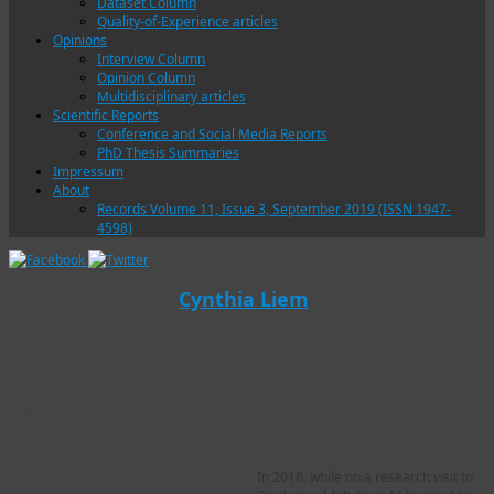
Dataset Column
Quality-of-Experience articles
Opinions
Interview Column
Opinion Column
Multidisciplinary articles
Scientific Reports
Conference and Social Media Reports
PhD Thesis Summaries
Impressum
About
Records Volume 11, Issue 3, September 2019 (ISSN 1947-
4598)
Author Archives:
Cynthia Liem
Multidisciplinary
Multidisciplinary
Column: An Interview
column: the
with Odette
importance of talking
Scharenborg
to a 12-year old
In 2018, while on a research visit to