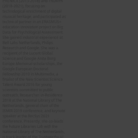
PHENICX (2013-2016) and TROMPA
(2018-2021), focusing on
technological enrichment of digital
musical heritage, and participated as
technical partner in an ERASMUS+
education innovation project on Big
Data for Psychological Assessment.
She gained industrial experience at
Bell Labs Netherlands, Philips
Research and Google. She was a
recipient of the Lucent Global
Science and Google Anita Borg
Europe Memorial scholarships, the
Google European Doctoral
Fellowship 2010 in Multimedia, a
finalist of the New Scientist Science
Talent Award 2016 for young
scientists committed to public
outreach, Researcher-in-Residence
2018 at the National Library of The
Netherlands, general chair of the
ISMIR 2019 conference, and keynote
speaker at the RecSys 2021
conference. Presently, she co-leads
the Future Libraries Lab with the
National Library of The Netherlands,
is track leader of the Trustworthy AI