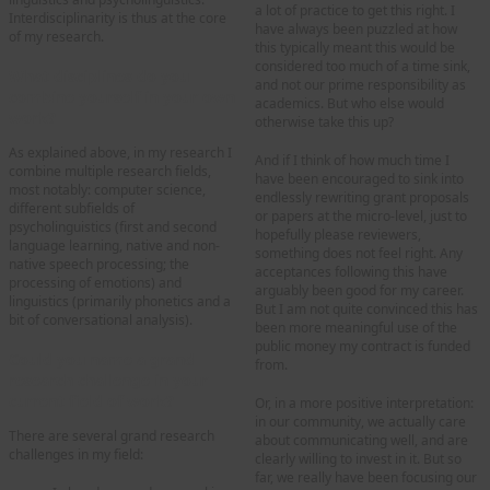
a lot of practice to get this right. I
Interdisciplinarity is thus at the core
have always been puzzled at how
of my research.
this typically meant this would be
considered too much of a time sink,
What disciplines do you
and not our prime responsibility as
combine yourself in your own
academics. But who else would
work?
otherwise take this up?
As explained above, in my research I
And if I think of how much time I
combine multiple research fields,
have been encouraged to sink into
most notably: computer science,
endlessly rewriting grant proposals
different subfields of
or papers at the micro-level, just to
psycholinguistics (first and second
hopefully please reviewers,
language learning, native and non-
something does not feel right. Any
native speech processing; the
acceptances following this have
processing of emotions) and
arguably been good for my career.
linguistics (primarily phonetics and a
But I am not quite convinced this has
bit of conversational analysis).
been more meaningful use of the
public money my contract is funded
Could you name a grand
from.
research challenge in your
current field of work
?
Or, in a more positive interpretation:
in our community, we actually care
There are several grand research
about communicating well, and are
challenges in my field:
clearly willing to invest in it. But so
far, we really have been focusing our