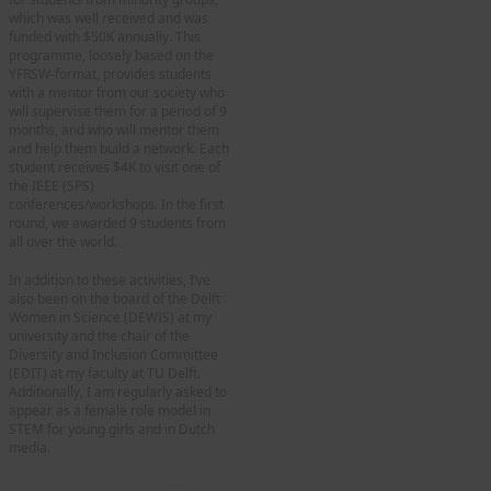
which was well received and was
funded with $50K annually. This
programme, loosely based on the
YFRSW-format, provides students
with a mentor from our society who
will supervise them for a period of 9
months, and who will mentor them
and help them build a network. Each
student receives $4K to visit one of
the IEEE (SPS)
conferences/workshops. In the first
round, we awarded 9 students from
all over the world.
In addition to these activities, I’ve
also been on the board of the Delft
Women in Science (DEWIS) at my
university and the chair of the
Diversity and Inclusion Committee
(EDIT) at my faculty at TU Delft.
Additionally, I am regularly asked to
appear as a female role model in
STEM for young girls and in Dutch
media.
In getting to your current