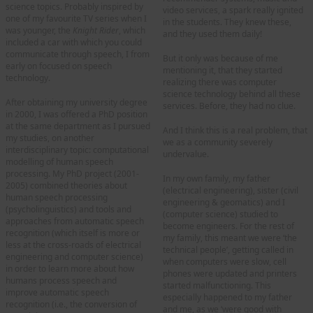
science topics. Probably inspired by
video services, a spark really ignited
one of my favourite TV series when I
in the students. They knew these,
was younger, the
Knight Rider
, which
and they used them daily!
included a car with which you could
communicate through speech, I from
But it only was because of me
early on focused on speech
mentioning it, that they started
technology.
realizing there was computer
science technology behind all these
After obtaining my university degree
services. Before, they had no clue.
in 2000, I was offered a PhD position
at the same department as I pursued
And I think this is a real problem, that
my studies, on another
we as a community severely
interdisciplinary topic: computational
undervalue.
modelling of human speech
processing. My PhD project (2001-
In my own family, my father
2005) combined theories about
(electrical engineering), sister (civil
human speech processing
engineering & geomatics) and I
(psycholinguistics) and tools and
(computer science) studied to
approaches from automatic speech
become engineers. For the rest of
recognition (which itself is more or
my family, this meant we were ‘the
less at the cross-roads of electrical
technical people’, getting called in
engineering and computer science)
when computers were slow, cell
in order to learn more about how
phones were updated and printers
humans process speech and
started malfunctioning. This
improve automatic speech
especially happened to my father
recognition (i.e., the conversion of
and me, as we ‘were good with