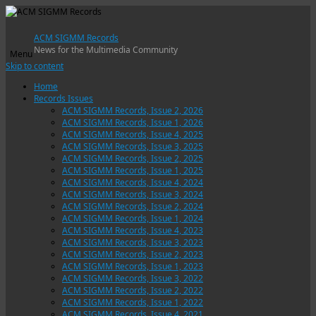
ACM SIGMM Records
News for the Multimedia Community
Menu
Skip to content
Home
Records Issues
ACM SIGMM Records, Issue 2, 2026
ACM SIGMM Records, Issue 1, 2026
ACM SIGMM Records, Issue 4, 2025
ACM SIGMM Records, Issue 3, 2025
ACM SIGMM Records, Issue 2, 2025
ACM SIGMM Records, Issue 1, 2025
ACM SIGMM Records, Issue 4, 2024
ACM SIGMM Records, Issue 3, 2024
ACM SIGMM Records, Issue 2, 2024
ACM SIGMM Records, Issue 1, 2024
ACM SIGMM Records, Issue 4, 2023
ACM SIGMM Records, Issue 3, 2023
ACM SIGMM Records, Issue 2, 2023
ACM SIGMM Records, Issue 1, 2023
ACM SIGMM Records, Issue 3, 2022
ACM SIGMM Records, Issue 2, 2022
ACM SIGMM Records, Issue 1, 2022
ACM SIGMM Records, Issue 4, 2021