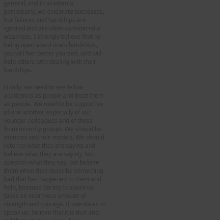
general, and in academia
particularly, we celebrate successes,
but failures and hardships are
ignored and are often considered a
weakness. I strongly believe that by
being open about one’s hardships,
you will feel better yourself, and will
help others with dealing with their
hardships.
Finally, we need to see fellow
academics as people and treat them
as people. We need to be supportive
of one another, especially of our
younger colleagues and of those
from minority groups. We should be
mentors and role models. We should
listen to what they are saying and
believe what they are saying. Not
question what they say, but believe
them when they describe something
bad that has happened to them and
help, because daring to speak up
takes an enormous amount of
strength and courage. If one dares to
speak up, believe that it is true and