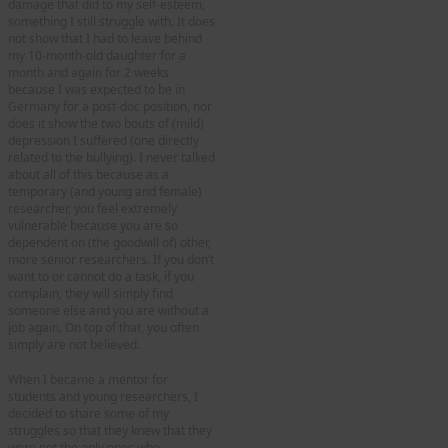
damage that did to my self-esteem,
something I still struggle with. It does
not show that I had to leave behind
my 10-month-old daughter for a
month and again for 2 weeks
because I was expected to be in
Germany for a post-doc position, nor
does it show the two bouts of (mild)
depression I suffered (one directly
related to the bullying). I never talked
about all of this because as a
temporary (and young and female)
researcher, you feel extremely
vulnerable because you are so
dependent on (the goodwill of) other,
more senior researchers. If you don’t
want to or cannot do a task, if you
complain, they will simply find
someone else and you are without a
job again. On top of that, you often
simply are not believed.
When I became a mentor for
students and young researchers, I
decided to share some of my
struggles so that they knew that they
were not the only ones who