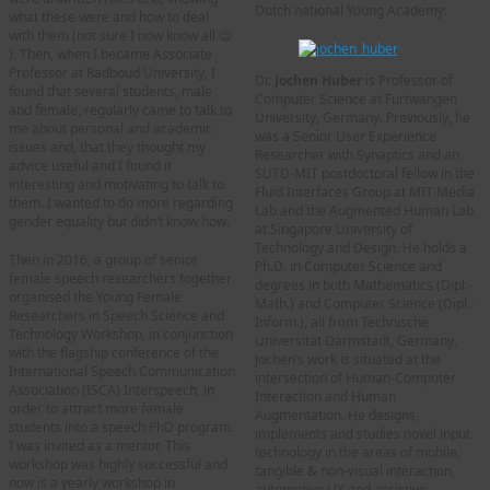
Dutch national Young Academy.
what these were and how to deal
with them (not sure I now know all 😉
). Then, when I became Associate
Professor at Radboud University, I
Dr.
Jochen Huber
is Professor of
found that several students, male
Computer Science at Furtwangen
and female, regularly came to talk to
University, Germany. Previously, he
me about personal and academic
was a Senior User Experience
issues and, that they thought my
Researcher with Synaptics and an
advice useful and I found it
SUTD-MIT postdoctoral fellow in the
interesting and motivating to talk to
Fluid Interfaces Group at MIT Media
them. I wanted to do more regarding
Lab and the Augmented Human Lab
gender equality but didn’t know how.
at Singapore University of
Technology and Design. He holds a
Then in 2016, a group of senior
Ph.D. in Computer Science and
female speech researchers together
degrees in both Mathematics (Dipl.-
organised the Young Female
Math.) and Computer Science (Dipl.-
Researchers in Speech Science and
Inform.), all from Technische
Technology Workshop, in conjunction
Universität Darmstadt, Germany.
with the flagship conference of the
Jochen’s work is situated at the
International Speech Communication
intersection of Human-Computer
Association (ISCA) Interspeech, in
Interaction and Human
order to attract more female
Augmentation. He designs,
students into a speech PhD program.
implements and studies novel input
I was invited as a mentor. This
technology in the areas of mobile,
workshop was highly successful and
tangible & non-visual interaction,
now is a yearly workshop in
automotive UX and assistive