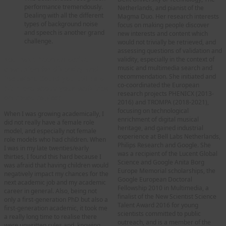
performance tremendously.
Netherlands, and pianist of the
Dealing with all the different
Magma Duo. Her research interests
types of background noise
focus on making people discover
and speech is another grand
new interests and content which
challenge.
would not trivially be retrieved, and
assessing questions of validation and
You have been an active
validity, especially in the context of
music and multimedia search and
champion for diversity and
recommendation. She initiated and
inclusion. Could you tell us a
co-coordinated the European
bit more about your activities
research projects PHENICX (2013-
on these topics
?
2016) and TROMPA (2018-2021),
focusing on technological
When I was growing academically, I
enrichment of digital musical
did not really have a female role
heritage, and gained industrial
model, and especially not female
experience at Bell Labs Netherlands,
role models who had children. When
Philips Research and Google. She
I was in my late twenties/early
was a recipient of the Lucent Global
thirties, I found this hard because I
Science and Google Anita Borg
was afraid that having children would
Europe Memorial scholarships, the
negatively impact my chances for the
Google European Doctoral
next academic job and my academic
Fellowship 2010 in Multimedia, a
career in general. Also, being not
finalist of the New Scientist Science
only a first-generation PhD but also a
Talent Award 2016 for young
first-generation academic, it took me
scientists committed to public
a really long time to realise there
outreach, and is a member of the
were unwritten rules and, knowing