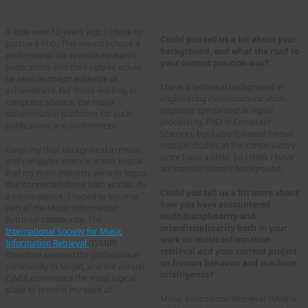
Community Catalysts
A little over 10 years ago, I chose to
Could you tell us a bit about your
pursue a PhD. This meant I chose a
background, and what the road to
professional life in which research
your current position was?
publications and their uptake would
be seen as major evidence of
I have a technical background in
achievement. For those working in
engineering (telecommunication
computer science, the major
engineer specialized in signal
dissemination platforms for such
processing, PhD in Computer
publications are conferences.
Science), but I also followed formal
musical studies at the conservatory
Given my dual background in music
since I was a child. So I think I have
and computer science, it was logical
an interdisciplinary background.
that my main interests were in topics
that connected these both worlds. As
Could you tell us a bit more about
a consequence, I hoped to become
how you have encountered
part of the Music Information
multidisciplinarity and
Retrieval community. The
interdisciplinarity both in your
International Society for Music
work on music information
Information Retrieval
(ISMIR)
retrieval and your current project
therefore seemed the professional
on human behavior and machine
community to target, and the annual
intelligence?
ISMIR conference the most logical
place to present my work at.
Music Information Retrieval (MIR) is