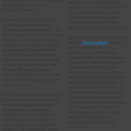
everyone’s lives, increasingly so.
University, where I became
Frequently, they silently work in the
Associate Professor.
back, and we indeed only visibly
notice them if something goes
Towards the end of my Vidi-project
wrong. But then, rather strange
(in 2016), I started to miss the
associations and dialogues emerge.
computer science component of my
earlier research and decided to try to
Recently, I became a member of the
move back into automatic speech
national
Young Academy
, a body of
recognition. I had an idea, met two
earlier-career faculty across
amazing speech researchers who
disciplines in The Netherlands,
loved my idea, and we decided to
playing a public opinion-making role
collaborate. This collaboration (still
on academic culture, the image of
ongoing) has allowed me to move
academia and its findings, and
back into the field of automatic
associated policy-making. Through
speech recognition that at that time
this role, and with my background in
was rapidly changing due to the rise
search and recommendation, I am
of deep learning.
increasingly being invited into
committees, workshops and other
In 2018, my Vidi project and contract
forms of public appearances, that
at Radboud University ended, and I
involve policy-makers and laypeople
became unemployed. I was then
concerned with the impact of AI
headhunted by a company on
technologies (especially: possible
automatic speech recognition for
exclusion of humans, as a
health applications. However, I felt
consequence of the use of AI
that I wanted to stay in academia.
technologies).
Luckily for me, shortly after joining