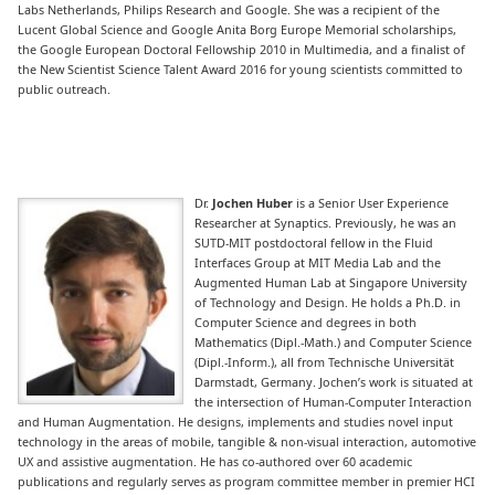
Labs Netherlands, Philips Research and Google. She was a recipient of the
Lucent Global Science and Google Anita Borg Europe Memorial scholarships,
the Google European Doctoral Fellowship 2010 in Multimedia, and a finalist of
the New Scientist Science Talent Award 2016 for young scientists committed to
public outreach.
Dr.
Jochen Huber
is a Senior User Experience
Researcher at Synaptics. Previously, he was an
SUTD-MIT postdoctoral fellow in the Fluid
Interfaces Group at MIT Media Lab and the
Augmented Human Lab at Singapore University
of Technology and Design. He holds a Ph.D. in
Computer Science and degrees in both
Mathematics (Dipl.-Math.) and Computer Science
(Dipl.-Inform.), all from Technische Universität
Darmstadt, Germany. Jochen’s work is situated at
the intersection of Human-Computer Interaction
and Human Augmentation. He designs, implements and studies novel input
technology in the areas of mobile, tangible & non-visual interaction, automotive
UX and assistive augmentation. He has co-authored over 60 academic
publications and regularly serves as program committee member in premier HCI