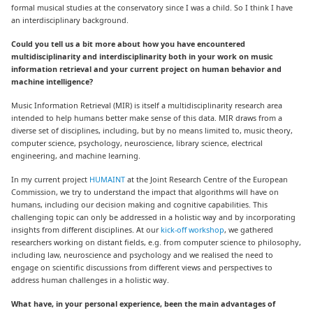
formal musical studies at the conservatory since I was a child. So I think I have
an interdisciplinary background.
Could you tell us a bit more about how you have encountered
multidisciplinarity and interdisciplinarity both in your work on music
information retrieval and your current project on human behavior and
machine intelligence?
Music Information Retrieval (MIR) is itself a multidisciplinarity research area
intended to help humans better make sense of this data. MIR draws from a
diverse set of disciplines, including, but by no means limited to, music theory,
computer science, psychology, neuroscience, library science, electrical
engineering, and machine learning.
In my current project
HUMAINT
at the Joint Research Centre of the European
Commission, we try to understand the impact that algorithms will have on
humans, including our decision making and cognitive capabilities. This
challenging topic can only be addressed in a holistic way and by incorporating
insights from different disciplines. At our
kick-off workshop
,
we gathered
researchers working on distant fields, e.g. from computer science to philosophy,
including law, neuroscience and psychology and we realised the need to
engage on scientific discussions from different views and perspectives to
address human challenges in a holistic way.
What have, in your personal experience, been the main advantages of