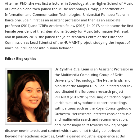
After her PhD, she was first a lecturer in Sonology at the Higher School of Music
of Catalonia and then joined the Music Technology Group, Department of
Information and Communication Technologies, Universitat Pompeu Fabra in
Barcelona, Spain, first as an assistant professor and then as an associate
professor (2011) and ICREA Academia fellow (2015). In 2017, she became the first
female president of the International Society for Music Information Retrieval,
and in January 2018, she joined the Joint Research Centre of the European
Commission as Lead Scientist of the HUMAINT project, studying the impact of
machine intelligence into human behavior.
Editor Biographies
Dr.
Cynthia C. S. Liem
is an Assistant Professor in
the Multimedia Computing Group of Delft
University of Technology, The Netherlands, and
pianist of the Magma Duo. She initiated and co-
coordinated the European research project
PHENICX (2013-2016), focusing on technological
enrichment of symphonic concert recordings
with partners such as the Royal Concertgebouw
Orchestra. Her research interests consider music
and multimedia search and recommendation,
and increasingly shift towards making people
discover new interests and content which would not trivially be retrieved.
Beyond her academic activities, Cynthia gained industrial experience at Bell