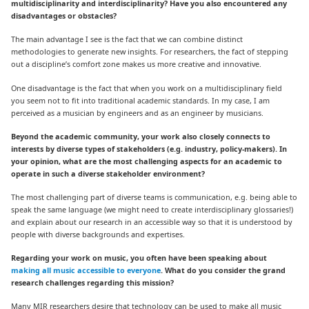
multidisciplinarity and interdisciplinarity? Have you also encountered any
disadvantages or obstacles?
The main advantage I see is the fact that we can combine distinct
methodologies to generate new insights. For researchers, the fact of stepping
out a discipline’s comfort zone makes us more creative and innovative.
One disadvantage is the fact that when you work on a multidisciplinary field
you seem not to fit into traditional academic standards. In my case, I am
perceived as a musician by engineers and as an engineer by musicians.
Beyond the academic community, your work also closely connects to
interests by diverse types of stakeholders (e.g. industry, policy-makers). In
your opinion, what are the most challenging aspects for an academic to
operate in such a diverse stakeholder environment?
The most challenging part of diverse teams is communication, e.g. being able to
speak the same language (we might need to create interdisciplinary glossaries!)
and explain about our research in an accessible way so that it is understood by
people with diverse backgrounds and expertises.
Regarding your work on music, you often have been speaking about
making all music accessible to everyone
. What do you consider the grand
research challenges regarding this mission?
Many MIR researchers desire that technology can be used to make all music