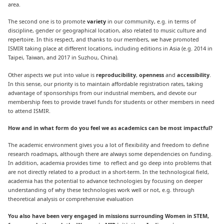
area.
The second one is to promote
variety
in our community, e.g. in terms of
discipline, gender or geographical location, also related to music culture and
repertoire. In this respect, and thanks to our members, we have promoted
ISMIR taking place at different locations, including editions in Asia (e.g. 2014 in
Taipei, Taiwan, and 2017 in Suzhou, China).
Other aspects we put into value is
reproducibility
,
openness
and
accessibility
.
In this sense, our priority is to maintain affordable registration rates, taking
advantage of sponsorships from our industrial members, and devote our
membership fees to provide travel funds for students or other members in need
to attend ISMIR.
How and in what form do you feel we as academics can be most impactful?
The academic environment gives you a lot of flexibility and freedom to define
research roadmaps, although there are always some dependencies on funding.
In addition, academia provides time to reflect and go deep into problems that
are not directly related to a product in a short-term. In the technological field,
academia has the potential to advance technologies by focusing on deeper
understanding of why these technologies work well or not, e.g. through
theoretical analysis or comprehensive evaluation
You also have been very engaged in missions surrounding Women in STEM,