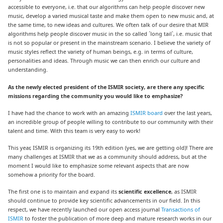
accessible to everyone, i.e. that our algorithms can help people discover new
music, develop a varied musical taste and make them open to new music and, at
the same time, to new ideas and cultures. We often talk of our desire that MIR
algorithms help people discover music in the so called ´long tail`, i.e. music that
is not so popular or present in the mainstream scenario. I believe the variety of
music styles reflect the variety of human beings, e.g. in terms of culture,
personalities and ideas. Through music we can then enrich our culture and
understanding.
As the newly elected president of the ISMIR society, are there any specific
missions regarding the community you would like to emphasize?
I have had the chance to work with an amazing
ISMIR board
over the last years,
an incredible group of people willing to contribute to our community with their
talent and time. With this team is very easy to work!
This year, ISMIR is organizing its 19th edition (yes, we are getting old)! There are
many challenges at ISMIR that we as a community should address, but at the
moment I would like to emphasize some relevant aspects that are now
somehow a priority for the board.
The first one is to maintain and expand its
scientific excellence
, as ISMIR
should continue to provide key scientific advancements in our field. In this
respect, we have recently launched our open access journal
Transactions of
ISMIR
to foster the publication of more deep and mature research works in our