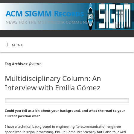
ACM SIGMM Records
NEWS FOR THE MULTIMEDIA COMMUNITY
MENU
feature
Tag Archives:
Multidisciplinary Column: An
Interview with Emilia Gómez
Could you tell us a bit about your background, and what the road to your
current position was?
I have a technical background in engineering (telecommunication engineer
specialized in signal processing, PhD in Computer Science), but I also followed