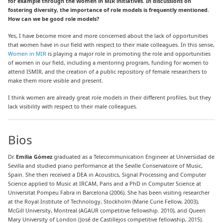
for example through the Women in MIR initiatives. In discussions on
fostering diversity, the importance of role models is frequently mentioned.
How can we be good role models?
Yes, I have become more and more concerned about the lack of opportunities
that women have in our field with respect to their male colleagues. In this sense,
Women in MIR
is playing a major role in promoting the role and opportunities
of women in our field
, including a mentoring program, funding for women to
attend ISMIR, and the creation of a public repository of female researchers to
make them more visible and present.
I think women are already great role models in their different profiles, but they
lack visibility with respect to their male colleagues.
Bios
Dr.
Emilia Gómez
graduated as a Telecommunication Engineer at Universidad de
Sevilla and studied piano performance at the Seville Conservatoire of Music,
Spain. She then received a DEA in Acoustics, Signal Processing and Computer
Science applied to Music at IRCAM, Paris and a PhD in Computer Science at
Universitat Pompeu Fabra in Barcelona (2006). She has been visiting researcher
at the Royal Institute of Technology, Stockholm (Marie Curie Fellow, 2003),
McGill University, Montreal (AGAUR competitive fellowship. 2010), and Queen
Mary University of London (José de Castillejos competitive fellowship, 2015).