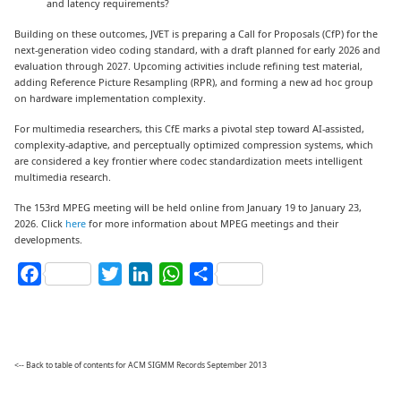
and latency requirements?
Building on these outcomes, JVET is preparing a Call for Proposals (CfP) for the
next-generation video coding standard, with a draft planned for early 2026 and
evaluation through 2027. Upcoming activities include refining test material,
adding Reference Picture Resampling (RPR), and forming a new ad hoc group
on hardware implementation complexity.
For multimedia researchers, this CfE marks a pivotal step toward AI-assisted,
complexity-adaptive, and perceptually optimized compression systems, which
are considered a key frontier where codec standardization meets intelligent
multimedia research.
The 153rd MPEG meeting will be held online from January 19 to January 23,
2026. Click
here
for more information about MPEG meetings and their
developments.
Facebook
Twitter
LinkedIn
WhatsApp
Share
<-- Back to table of contents for ACM SIGMM Records September 2013