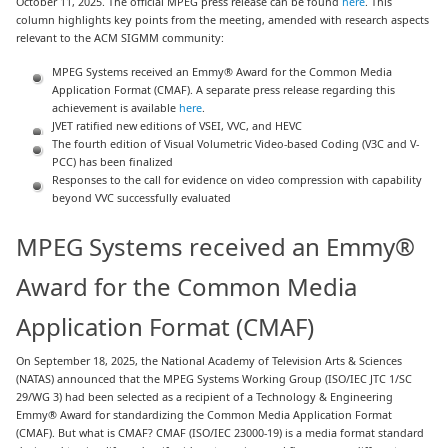
October 11, 2025. The official MPEG press release can be found
here
. This
column highlights key points from the meeting, amended with research aspects
relevant to the ACM SIGMM community:
MPEG Systems received an Emmy® Award for the Common Media
Application Format (CMAF). A separate press release regarding this
achievement is available
here
.
JVET ratified new editions of VSEI, VVC, and HEVC
The fourth edition of Visual Volumetric Video-based Coding (V3C and V-
PCC) has been finalized
Responses to the call for evidence on video compression with capability
beyond VVC successfully evaluated
MPEG Systems received an Emmy®
Award for the Common Media
Application Format (CMAF)
On September 18, 2025, the National Academy of Television Arts & Sciences
(NATAS) announced that the MPEG Systems Working Group (ISO/IEC JTC 1/SC
29/WG 3) had been selected as a recipient of a Technology & Engineering
Emmy® Award for standardizing the Common Media Application Format
(CMAF). But what is CMAF? CMAF (ISO/IEC 23000-19) is a media format standard