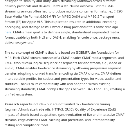
designed to simplify and unify video streaming workflows across different
delivery protocols and devices. Here’s a structured overview. Before CMAF,
streaming services often had to produce multiple container formats, i.e., (i) ISO
Base Media File Format (ISOBMFF) for MPEG-DASH and MPEG-2 Transport
Stream (TS) for Apple HLS. This duplication resulted in additional encoding,
packaging, and storage costs. I wrote a blog post about this some time ago
here
. CMAF’s main goal is to define a single, standardized segmented media
format usable by both HLS and DASH, enabling “encode once, package once,
deliver everywhere.”
The core concept of CMAF is that it is based on ISOBMFF, the foundation for
MP4. Each CMAF stream consists of a CMAF header, CMAF media segments, and
CMAF track files (a logical sequence of segments for one stream, e.g., video or
audio). CMAF enables low-latency streaming by allowing progressive segment
transfer, adopting chunked transfer encoding via CMAF chunks. CMAF defines
interoperable profiles for codecs and presentation types for video, audio, and
subtitles. Thanks to its compatibility with and adoption within existing
streaming standards, CMAF bridges the gaps between DASH and HLS, creating a
unified ecosystem.
Research aspects
include – but are not limited to – low-latency tuning
(segment/chunk size trade-offs, HTTP/3, QUIC), Quality of Experience (QoE)
impact of chunk-based adaptation, synchronization of live and interactive CMAF
streams, edge-assisted CMAF caching and prediction, and interoperability
testing and compliance tools.