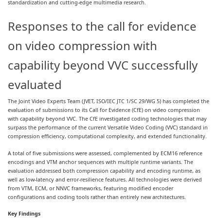
standardization and cutting-edge multimedia research.
Responses to the call for evidence
on video compression with
capability beyond VVC successfully
evaluated
The Joint Video Experts Team (JVET, ISO/IEC JTC 1/SC 29/WG 5) has completed the
evaluation of submissions to its Call for Evidence (CfE) on video compression
with capability beyond VVC. The CfE investigated coding technologies that may
surpass the performance of the current Versatile Video Coding (VVC) standard in
compression efficiency, computational complexity, and extended functionality.
A total of five submissions were assessed, complemented by ECM16 reference
encodings and VTM anchor sequences with multiple runtime variants. The
evaluation addressed both compression capability and encoding runtime, as
well as low-latency and error-resilience features. All technologies were derived
from VTM, ECM, or NNVC frameworks, featuring modified encoder
configurations and coding tools rather than entirely new architectures.
Key Findings