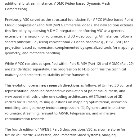
additional bitstream instance: V-DMC (Video-based Dynamic Mesh
Compression).
Previously, V3C served as the structural foundation for V-PCC (Video-based Point
Cloud Compression) and MIV (MPEG Immersive Video). The new edition extends
this flexibility by allowing V-DMC integration, reinforcing V3C as a generic,
extensible framework for volumetric and 3D video coding. All instances follow a
shared principle, i.e., using conventional 2D video codecs (e.g., HEVC, VVC) for
projection-based compression, complemented by specialized tools for mapping,
geometry, and metadata handling.
While V-PCC remains co-specified within Part 5, MIV (Part 12) and V-DMC (Part 29)
are standardized separately. The progression to FDIS confirms the technical
maturity and architectural stability of the framework.
This evolution opens
new research directions
as follows:
(i)
Unified 3D content
representation, enabling comparative evaluation of point cloud, mesh, and
view-based methods under one coding architecture.
(ii)
Efficient use of 2D
codecs for 3D media, raising questions on mapping optimization, distortion
modeling, and geometry-texture compression.
(iii)
Dynamic and interactive
volumetric streaming, relevant to AR/VR, telepresence, and immersive
communication research.
The fourth edition of MPEG-I Part 5 thus positions V3C as a cornerstone for
future volumetric, AI-assisted, and immersive video systems, bridging