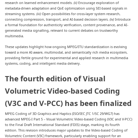
research on learned enhancement models.
(ii)
Encourage exploration of
metadata-driven adaptation and QoE optimization using SEI-based signals in
streaming systems.
(iii)
Open possibilities for cross-layer system research,
connecting compression, transport, and AI-based decision layers.
(iv)
Introduce
a formal foundation for authenticity verification, content provenance, and AI-
generated media signalling, relevant to current debates on trustworthy
multimedia.
These updates highlight how ongoing MPEG/ITU standardization is evolving
toward a more AI-aware, multimodal, and semantically rich media ecosystem,
providing fertile ground for experimental and applied research in multimedia
systems, coding, and intelligent media delivery.
The fourth edition of Visual
Volumetric Video-based Coding
(V3C and V-PCC) has been finalized
MPEG Coding of 3D Graphics and Haptics (ISO/IEC JTC 1/SC 29/WG7) has
advanced MPEG-I Part 5 – Visual Volumetric Video-based Coding (V3C and V-PCC)
to the Final Draft International Standard (FDIS) stage, marking its fourth
edition. This revision introduces major updates to the Video-based Coding of
Volumetric Content (V3C) framework, particularly enabling support for an