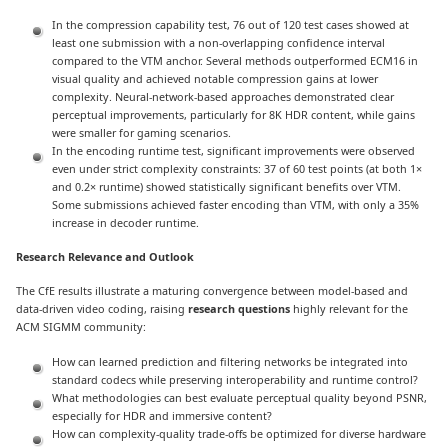
In the compression capability test, 76 out of 120 test cases showed at
least one submission with a non-overlapping confidence interval
compared to the VTM anchor. Several methods outperformed ECM16 in
visual quality and achieved notable compression gains at lower
complexity. Neural-network-based approaches demonstrated clear
perceptual improvements, particularly for 8K HDR content, while gains
were smaller for gaming scenarios.
In the encoding runtime test, significant improvements were observed
even under strict complexity constraints: 37 of 60 test points (at both 1×
and 0.2× runtime) showed statistically significant benefits over VTM.
Some submissions achieved faster encoding than VTM, with only a 35%
increase in decoder runtime.
Research Relevance and Outlook
The CfE results illustrate a maturing convergence between model-based and
data-driven video coding, raising
research questions
highly relevant for the
ACM SIGMM community:
How can learned prediction and filtering networks be integrated into
standard codecs while preserving interoperability and runtime control?
What methodologies can best evaluate perceptual quality beyond PSNR,
especially for HDR and immersive content?
How can complexity-quality trade-offs be optimized for diverse hardware