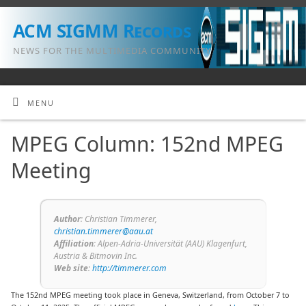
ACM SIGMM Records
NEWS FOR THE MULTIMEDIA COMMUNITY
MENU
MPEG Column: 152nd MPEG
Meeting
Author
: Christian Timmerer,
christian.timmerer@aau.at
Affiliation
: Alpen-Adria-Universität (AAU) Klagenfurt,
Austria & Bitmovin Inc.
Web site
:
http://timmerer.com
The 152nd MPEG meeting took place in Geneva, Switzerland, from October 7 to