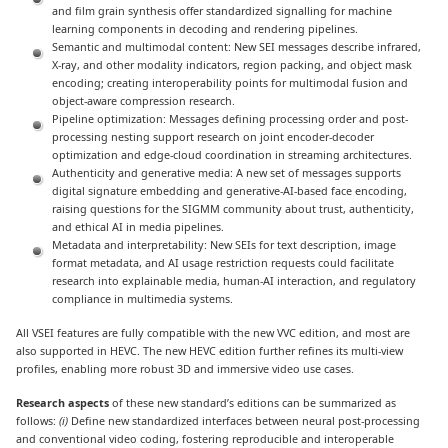
and film grain synthesis offer standardized signalling for machine
learning components in decoding and rendering pipelines.
Semantic and multimodal content: New SEI messages describe infrared,
X-ray, and other modality indicators, region packing, and object mask
encoding; creating interoperability points for multimodal fusion and
object-aware compression research.
Pipeline optimization: Messages defining processing order and post-
processing nesting support research on joint encoder-decoder
optimization and edge-cloud coordination in streaming architectures.
Authenticity and generative media: A new set of messages supports
digital signature embedding and generative-AI-based face encoding,
raising questions for the SIGMM community about trust, authenticity,
and ethical AI in media pipelines.
Metadata and interpretability: New SEIs for text description, image
format metadata, and AI usage restriction requests could facilitate
research into explainable media, human-AI interaction, and regulatory
compliance in multimedia systems.
All VSEI features are fully compatible with the new VVC edition, and most are
also supported in HEVC. The new HEVC edition further refines its multi-view
profiles, enabling more robust 3D and immersive video use cases.
Research aspects
of these new standard’s editions can be summarized as
follows:
(i)
Define new standardized interfaces between neural post-processing
and conventional video coding, fostering reproducible and interoperable