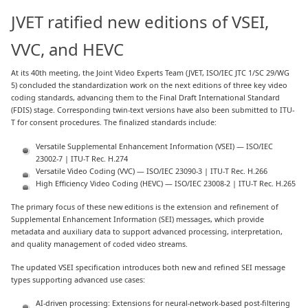
JVET ratified new editions of VSEI,
VVC, and HEVC
At its 40th meeting, the Joint Video Experts Team (JVET, ISO/IEC JTC 1/SC 29/WG
5) concluded the standardization work on the next editions of three key video
coding standards, advancing them to the Final Draft International Standard
(FDIS) stage. Corresponding twin-text versions have also been submitted to ITU-
T for consent procedures. The finalized standards include:
Versatile Supplemental Enhancement Information (VSEI) — ISO/IEC
23002-7 | ITU-T Rec. H.274
Versatile Video Coding (VVC) — ISO/IEC 23090-3 | ITU-T Rec. H.266
High Efficiency Video Coding (HEVC) — ISO/IEC 23008-2 | ITU-T Rec. H.265
The primary focus of these new editions is the extension and refinement of
Supplemental Enhancement Information (SEI) messages, which provide
metadata and auxiliary data to support advanced processing, interpretation,
and quality management of coded video streams.
The updated VSEI specification introduces both new and refined SEI message
types supporting advanced use cases:
AI-driven processing: Extensions for neural-network-based post-filtering