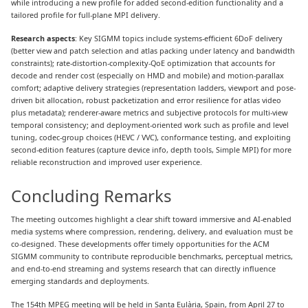
while introducing a new profile for added second-edition functionality and a
tailored profile for full-plane MPI delivery.
Research aspects
: Key SIGMM topics include systems-efficient 6DoF delivery
(better view and patch selection and atlas packing under latency and bandwidth
constraints); rate-distortion-complexity-QoE optimization that accounts for
decode and render cost (especially on HMD and mobile) and motion-parallax
comfort; adaptive delivery strategies (representation ladders, viewport and pose-
driven bit allocation, robust packetization and error resilience for atlas video
plus metadata); renderer-aware metrics and subjective protocols for multi-view
temporal consistency; and deployment-oriented work such as profile and level
tuning, codec-group choices (HEVC / VVC), conformance testing, and exploiting
second-edition features (capture device info, depth tools, Simple MPI) for more
reliable reconstruction and improved user experience.
Concluding Remarks
The meeting outcomes highlight a clear shift toward immersive and AI-enabled
media systems where compression, rendering, delivery, and evaluation must be
co-designed. These developments offer timely opportunities for the ACM
SIGMM community to contribute reproducible benchmarks, perceptual metrics,
and end-to-end streaming and systems research that can directly influence
emerging standards and deployments.
The 154th MPEG meeting will be held in Santa Eulària, Spain, from April 27 to