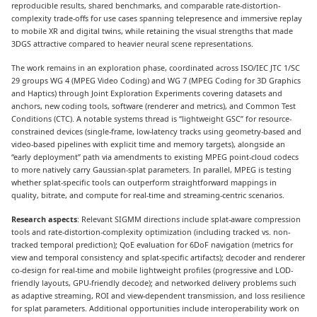
reproducible results, shared benchmarks, and comparable rate-distortion-
complexity trade-offs for use cases spanning telepresence and immersive replay
to mobile XR and digital twins, while retaining the visual strengths that made
3DGS attractive compared to heavier neural scene representations.
The work remains in an exploration phase, coordinated across ISO/IEC JTC 1/SC
29 groups WG 4 (MPEG Video Coding) and WG 7 (MPEG Coding for 3D Graphics
and Haptics) through Joint Exploration Experiments covering datasets and
anchors, new coding tools, software (renderer and metrics), and Common Test
Conditions (CTC). A notable systems thread is “lightweight GSC” for resource-
constrained devices (single-frame, low-latency tracks using geometry-based and
video-based pipelines with explicit time and memory targets), alongside an
“early deployment” path via amendments to existing MPEG point-cloud codecs
to more natively carry Gaussian-splat parameters. In parallel, MPEG is testing
whether splat-specific tools can outperform straightforward mappings in
quality, bitrate, and compute for real-time and streaming-centric scenarios.
Research aspects
: Relevant SIGMM directions include splat-aware compression
tools and rate-distortion-complexity optimization (including tracked vs. non-
tracked temporal prediction); QoE evaluation for 6DoF navigation (metrics for
view and temporal consistency and splat-specific artifacts); decoder and renderer
co-design for real-time and mobile lightweight profiles (progressive and LOD-
friendly layouts, GPU-friendly decode); and networked delivery problems such
as adaptive streaming, ROI and view-dependent transmission, and loss resilience
for splat parameters. Additional opportunities include interoperability work on