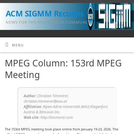
ACM SIGMM Records
NEWS FOR THE MULTIMEDIA COMMUNITY
MENU
MPEG Column: 153rd MPEG
Meeting
Author
: Christian Timmerer,
christian.timmerer@aau.at
Affiliation
: Alpen-Adria-Universität (AAU) Klagenfurt,
Austria & Bitmovin Inc.
Web site
: http://timmerer.com
The 153rd MPEG meeting took place online from January 19-23, 2026. The