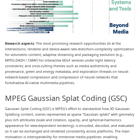
Research aspects
: The most promising research opportunities sit at the
intersections: renderer and device-aware rate-distortion-complexity optimization
for volumetric content; adaptive streaming and packaging evolution (e.g.,
MPEG-DASH / CMAF) for interactive 6DoF services under tight latency
constraints; and cross-cutting themes such as media authenticity and
provenance, green and energy metadata, and exploration threads on neural-
network-based compression and compression of neural networks that
foreshadow AI-native multimedia pipelines.
MPEG Gaussian Splat Coding (GSC)
Gaussian Splat Coding (GSC) is MPEG’s effort to standardize how 3D Gaussian
Splatting content, scenes represented as sparse “Gaussian splats” with geometry
plus rich attributes (scale and rotation, opacity, and spherical-harmonics
appearance for view-dependent rendering), is encoded, decoded, and evaluated
so it can be exchanged and rendered consistently across platforms. The main
motivation is interoperability for immersive media pipelines: enabling