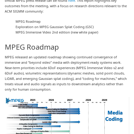
official MPEG press release can be found
here
. This report highlights key
outcomes from the meeting, with a focus on research directions relevant to the
ACM SIGMM community:
MPEG Roadmap
Exploration on MPEG Gaussian Splat Coding (GSC)
MPEG Immersive Video 2nd edition (new white paper)
MPEG Roadmap
MPEG released an updated roadmap showing continued convergence of
immersive and “beyond video” media with deployment-ready systems work.
Near-term priorities include 6DoF experiences (MPEG Immersive Video v2 and
6DoF audio), volumetric representations (dynamic meshes, solid point clouds,
LiDAR, and emerging Gaussian splat coding), and “coding for machines,” which
treats visual and audio signals as inputs to downstream analytics rather than
only for human consumption.