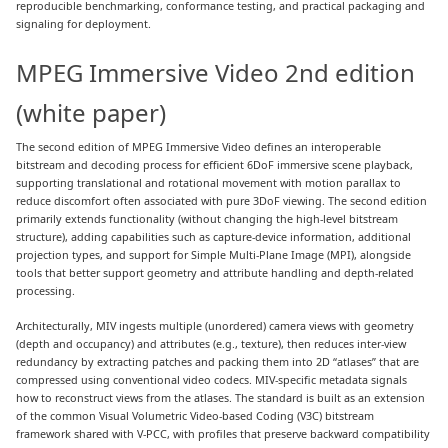
reproducible benchmarking, conformance testing, and practical packaging and
signaling for deployment.
MPEG Immersive Video 2nd edition
(white paper)
The second edition of MPEG Immersive Video defines an interoperable
bitstream and decoding process for efficient 6DoF immersive scene playback,
supporting translational and rotational movement with motion parallax to
reduce discomfort often associated with pure 3DoF viewing. The second edition
primarily extends functionality (without changing the high-level bitstream
structure), adding capabilities such as capture-device information, additional
projection types, and support for Simple Multi-Plane Image (MPI), alongside
tools that better support geometry and attribute handling and depth-related
processing.
Architecturally, MIV ingests multiple (unordered) camera views with geometry
(depth and occupancy) and attributes (e.g., texture), then reduces inter-view
redundancy by extracting patches and packing them into 2D “atlases” that are
compressed using conventional video codecs. MIV-specific metadata signals
how to reconstruct views from the atlases. The standard is built as an extension
of the common Visual Volumetric Video-based Coding (V3C) bitstream
framework shared with V-PCC, with profiles that preserve backward compatibility