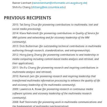
Rainer Lienhart (
rainer.lienhart@informatik.uni-augsburg.de
)
Shih-Fu Chang (
sfchang@ee.columbia.edu
)
PREVIOUS RECIPIENTS
2015: Tat-Seng Chua (
for pioneering contributions to multimedia, text and
social media processing
).
2014: Klara Nahrstedt (
for pioneering contributions in Quality of Service for
MM systems and networking and for visionary leadership of the MM
community
).
2013: Dick Bulterman (
for outstanding technical contributions in multimedia
authoring through research, standardization, and entrepreneurship
).
2012: Hong-Jiang Zhang (
for pioneering contributions to and leadership in
media computing including content-based media analysis and retrieval, and
their applications
).
2011: Shi-Fu Chang (
for pioneering research and inspiring contributions in
multimedia analysis and retrieval
).
2010: Ramesh Jain (
for pioneering research and inspiring leadership that
transformed multimedia information processing to enhance the quality of life
and visionary leadership of the multimedia community
).
2009: Lawrence A. Rowe (
for pioneering research in continuous media
software systems and visionary leadership of the multimedia research
community
).
2008: Ralf Steinmetz (
for pioneering work in multimedia communications and
the fundamentals of multimedia synchronization
).