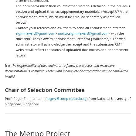
after the submission.
The nominator must then collate other materials detailed in the previous
section and upload them as supplementary materials, /*except*/**/the
endorsement letters, which must be emailed separately as detailed
below/.
Contact your referees and ask them to send all endorsement letters to
sigmmaward@gmail.com
<
mailto:sigmmaward@gmail.com
> with the
title: “PhD Thesis Award Endorsement Letter for [YourName]”. The web
administrator will acknowledge the receipt and the submission CMT
website will reflect the status of uploaded documents and endorsement
letters.
It is the responsibility of the nominator to follow the process and make sure
documentation is complete. Thesis with incomplete documentation will be considered
invalid.
Chair of Selection Committee
Prof. Roger Zimmermann (
rogerz@comp.nus.edu.sg
) from National University of
Singapore, Singapore
The Menpo Project