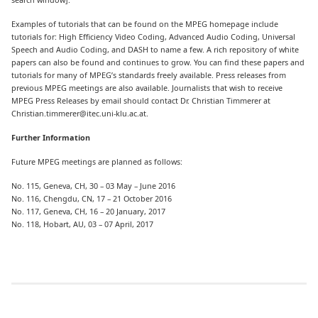
Examples of tutorials that can be found on the MPEG homepage include
tutorials for: High Efficiency Video Coding, Advanced Audio Coding, Universal
Speech and Audio Coding, and DASH to name a few. A rich repository of white
papers can also be found and continues to grow. You can find these papers and
tutorials for many of MPEG’s standards freely available. Press releases from
previous MPEG meetings are also available. Journalists that wish to receive
MPEG Press Releases by email should contact Dr. Christian Timmerer at
Christian.timmerer@itec.uni-klu.ac.at.
Further Information
Future MPEG meetings are planned as follows:
No. 115, Geneva, CH, 30 – 03 May – June 2016
No. 116, Chengdu, CN, 17 – 21 October 2016
No. 117, Geneva, CH, 16 – 20 January, 2017
No. 118, Hobart, AU, 03 – 07 April, 2017