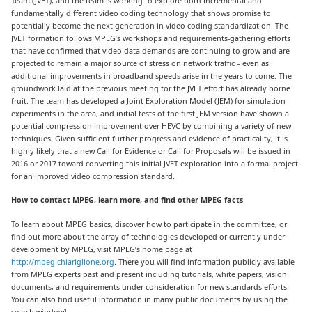
Team (JVET), and the team is working to explore both incremental and
fundamentally different video coding technology that shows promise to
potentially become the next generation in video coding standardization. The
JVET formation follows MPEG’s workshops and requirements-gathering efforts
that have confirmed that video data demands are continuing to grow and are
projected to remain a major source of stress on network traffic – even as
additional improvements in broadband speeds arise in the years to come. The
groundwork laid at the previous meeting for the JVET effort has already borne
fruit. The team has developed a Joint Exploration Model (JEM) for simulation
experiments in the area, and initial tests of the first JEM version have shown a
potential compression improvement over HEVC by combining a variety of new
techniques. Given sufficient further progress and evidence of practicality, it is
highly likely that a new Call for Evidence or Call for Proposals will be issued in
2016 or 2017 toward converting this initial JVET exploration into a formal project
for an improved video compression standard.
How to contact MPEG, learn more, and find other MPEG facts
To learn about MPEG basics, discover how to participate in the committee, or
find out more about the array of technologies developed or currently under
development by MPEG, visit MPEG’s home page at
http://mpeg.chiariglione.org
. There you will find information publicly available
from MPEG experts past and present including tutorials, white papers, vision
documents, and requirements under consideration for new standards efforts.
You can also find useful information in many public documents by using the
search window].