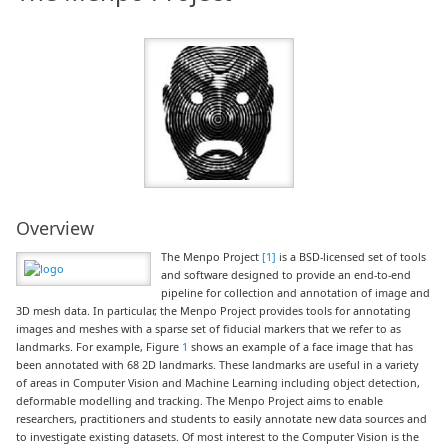
Overview
The Menpo Project
[1]
is a BSD-licensed set of tools
and software designed to provide an end-to-end
pipeline for collection and annotation of image and
3D mesh data. In particular, the Menpo Project provides tools for annotating
images and meshes with a sparse set of fiducial markers that we refer to as
landmarks. For example, Figure
1
shows an example of a face image that has
been annotated with 68 2D landmarks. These landmarks are useful in a variety
of areas in Computer Vision and Machine Learning including object detection,
deformable modelling and tracking. The Menpo Project aims to enable
researchers, practitioners and students to easily annotate new data sources and
to investigate existing datasets. Of most interest to the Computer Vision is the