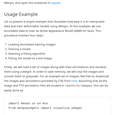
Menpo, and open the notebook in
Jupyter
.
Usage Example
Let us present a simple example that illustrates how easy it is to manipulate
data and train deformable models using Menpo. In this example, we use
annotated data to train an Active Appearance Model (AAM) for faces. This
procedure involves four steps:
Loading annotated training images
Training a model
Selecting a fitting algorithm
Fitting the model to a test image
Firstly, we will load a set of images along with their annotations and visualize
them using a widget. In order to save memory, we will crop the images and
convert them to greyscale. For an example set of images, feel free to download
the images and annotatons provided by
[18]
from
here
. Assuming that all the
image and PTS annotation files are located in
, this can be
/path/to/images
easily done as:
import menpo.io as mio

from menpowidgets import visualize_images
