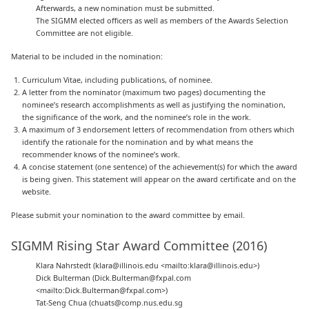
Afterwards, a new nomination must be submitted.
The SIGMM elected officers as well as members of the Awards Selection
Committee are not eligible.
Material to be included in the nomination:
Curriculum Vitae, including publications, of nominee.
A letter from the nominator (maximum two pages) documenting the
nominee’s research accomplishments as well as justifying the nomination,
the significance of the work, and the nominee’s role in the work.
A maximum of 3 endorsement letters of recommendation from others which
identify the rationale for the nomination and by what means the
recommender knows of the nominee’s work.
A concise statement (one sentence) of the achievement(s) for which the award
is being given. This statement will appear on the award certificate and on the
website.
Please submit your nomination to the award committee by email.
SIGMM Rising Star Award Committee (2016)
Klara Nahrstedt (klara@illinois.edu <mailto:klara@illinois.edu>)
Dick Bulterman (Dick.Bulterman@fxpal.com
<mailto:Dick.Bulterman@fxpal.com>)
Tat-Seng Chua (chuats@comp.nus.edu.sg