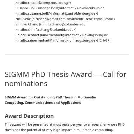
<mailto:chuats@comp.nus.edu.sg>)
Susanne Boll (susanne.boll@informatik.uni-oldenburg.de
<mailto:susanne.boll@informatik.uni-oldenburg.de>)
Nicu Sebe (nicusebe@gmail.com <mailto:nicusebe@gmail.com>)
Shih-Fu Chang (shih.fu.chang@columbia.edu
<mailto:shih.fu.chang@columbia.edu>)
Rainer Lienhart (rainer.lienhart@informatik.uni-augsburg.de
<mailto:rainer.lienhart@informatik.uni-augsburg.de>) (CHAIR)
SIGMM PhD Thesis Award — Call for
nominations
SIGMM Award for Outstanding PhD Thesis in Multimedia
Computing, Communications and Applications
Award Description
This award will be presented at most once per year to a researcher whose PhD
thesis has the potential of very high impact in multimedia computing,