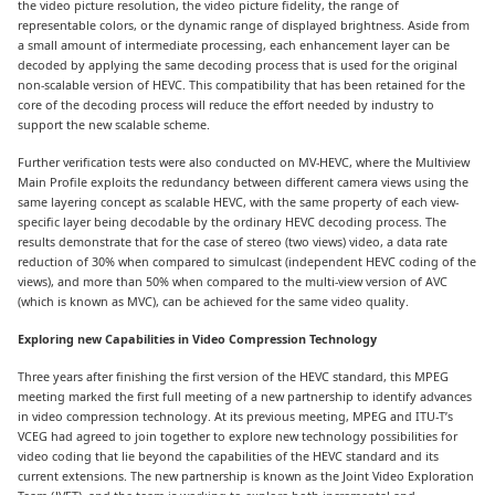
the video picture resolution, the video picture fidelity, the range of
representable colors, or the dynamic range of displayed brightness. Aside from
a small amount of intermediate processing, each enhancement layer can be
decoded by applying the same decoding process that is used for the original
non-scalable version of HEVC. This compatibility that has been retained for the
core of the decoding process will reduce the effort needed by industry to
support the new scalable scheme.
Further verification tests were also conducted on MV-HEVC, where the Multiview
Main Profile exploits the redundancy between different camera views using the
same layering concept as scalable HEVC, with the same property of each view-
specific layer being decodable by the ordinary HEVC decoding process. The
results demonstrate that for the case of stereo (two views) video, a data rate
reduction of 30% when compared to simulcast (independent HEVC coding of the
views), and more than 50% when compared to the multi-view version of AVC
(which is known as MVC), can be achieved for the same video quality.
Exploring new Capabilities in Video Compression Technology
Three years after finishing the first version of the HEVC standard, this MPEG
meeting marked the first full meeting of a new partnership to identify advances
in video compression technology. At its previous meeting, MPEG and ITU-T’s
VCEG had agreed to join together to explore new technology possibilities for
video coding that lie beyond the capabilities of the HEVC standard and its
current extensions. The new partnership is known as the Joint Video Exploration