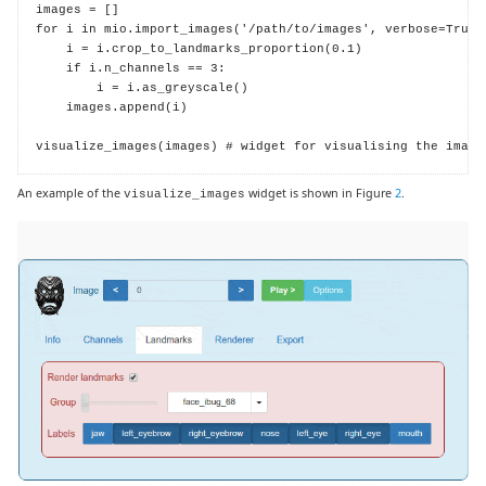
images = []

for i in mio.import_images('/path/to/images', verbose=True):
    i = i.crop_to_landmarks_proportion(0.1)

    if i.n_channels == 3:

        i = i.as_greyscale()

    images.append(i)

visualize_images(images) # widget for visualising the image
An example of the
widget is shown in Figure
2
.
visualize_images