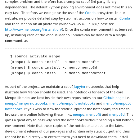
complex problem and therefore has a complex set of 3rd party library
dependencies. The default Python packing environment does not make this an
easy task. Therefore, we evangelise the use of the
Conda
ecosystem. In our
website, we provide detailed step-by-step instructions on how to install
Conda
and then Menpo on all platforms (Windows, OS X, Linux) (please see
http://www.menpo.org/installation/
). Once the conda environment has been set
up, installing each of the various Menpo libraries can be done with
a single
command
, as:
$ source activate menpo

(menpo) $ conda install -c menpo menpofit

(menpo) $ conda install -c menpo menpo3d

(menpo) $ conda install -c menpo menpodetect
As part of the project, we maintain a set of
Jupyter
notebooks that help
illustrate how Menpo should be used. The notebooks for each of the core
Menpo libraries are kept inside their own repositories on our
Github page
, i.e.
menpo/menpo-notebooks
,
menpo/menpofit-notebooks
and
menpo/menpo3d-
notebooks
. If you wish to view the static output of the notebooks, feel free to
browse them online following these links:
menpo
,
menpofit
and
menpo3d
. This
gives a great way to passively read the notebooks without needing a full Python
environment. Note that these copies of the notebook are tied to the latest
development release of our packages and contain only static output and thus
cannot be run directly – to execute them you need to download them, install