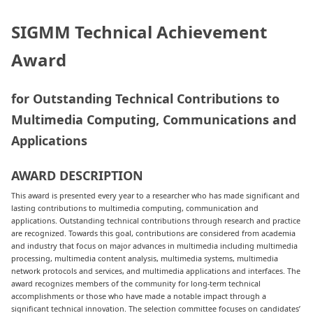
SIGMM Technical Achievement
Award
for Outstanding Technical Contributions to
Multimedia Computing, Communications and
Applications
AWARD DESCRIPTION
This award is presented every year to a researcher who has made significant and
lasting contributions to multimedia computing, communication and
applications. Outstanding technical contributions through research and practice
are recognized. Towards this goal, contributions are considered from academia
and industry that focus on major advances in multimedia including multimedia
processing, multimedia content analysis, multimedia systems, multimedia
network protocols and services, and multimedia applications and interfaces. The
award recognizes members of the community for long-term technical
accomplishments or those who have made a notable impact through a
significant technical innovation. The selection committee focuses on candidates’