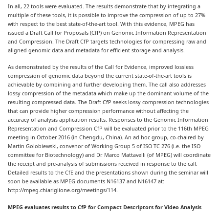
In all, 22 tools were evaluated. The results demonstrate that by integrating a
multiple of these tools, it is possible to improve the compression of up to 27%
with respect to the best state-of-the-art tool. With this evidence, MPEG has
issued a Draft Call for Proposals (CfP) on Genomic Information Representation
and Compression. The Draft CfP targets technologies for compressing raw and
aligned genomic data and metadata for efficient storage and analysis.
As demonstrated by the results of the Call for Evidence, improved lossless
compression of genomic data beyond the current state-of-the-art tools is
achievable by combining and further developing them. The call also addresses
lossy compression of the metadata which make up the dominant volume of the
resulting compressed data. The Draft CfP seeks lossy compression technologies
that can provide higher compression performance without affecting the
accuracy of analysis application results. Responses to the Genomic Information
Representation and Compression CfP will be evaluated prior to the 116th MPEG
meeting in October 2016 (in Chengdu, China). An ad hoc group, co-chaired by
Martin Golobiewski, convenor of Working Group 5 of ISO TC 276 (i.e. the ISO
committee for Biotechnology) and Dr. Marco Mattavelli (of MPEG) will coordinate
the receipt and pre-analysis of submissions received in response to the call.
Detailed results to the CfE and the presentations shown during the seminar will
soon be available as MPEG documents N16137 and N16147 at:
http://mpeg.chiariglione.org/meetings/114.
MPEG evaluates results to CfP for Compact Descriptors for Video Analysis