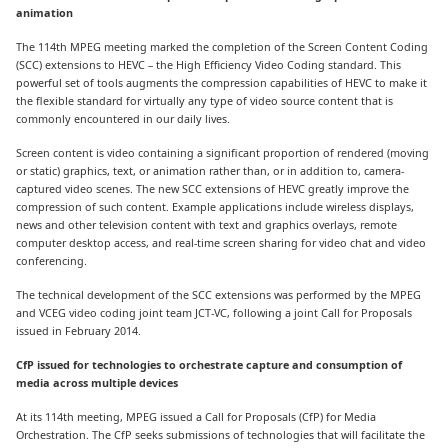
animation
The 114th MPEG meeting marked the completion of the Screen Content Coding
(SCC) extensions to HEVC – the High Efficiency Video Coding standard. This
powerful set of tools augments the compression capabilities of HEVC to make it
the flexible standard for virtually any type of video source content that is
commonly encountered in our daily lives.
Screen content is video containing a significant proportion of rendered (moving
or static) graphics, text, or animation rather than, or in addition to, camera-
captured video scenes. The new SCC extensions of HEVC greatly improve the
compression of such content. Example applications include wireless displays,
news and other television content with text and graphics overlays, remote
computer desktop access, and real-time screen sharing for video chat and video
conferencing.
The technical development of the SCC extensions was performed by the MPEG
and VCEG video coding joint team JCT-VC, following a joint Call for Proposals
issued in February 2014.
CfP issued for technologies to orchestrate capture and consumption of
media across multiple devices
At its 114th meeting, MPEG issued a Call for Proposals (CfP) for Media
Orchestration. The CfP seeks submissions of technologies that will facilitate the