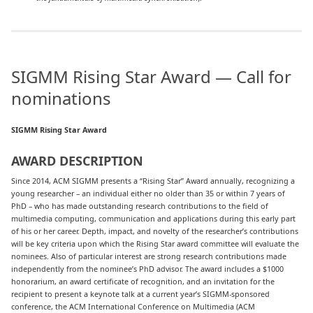
SIGMM Rising Star Award — Call for
nominations
SIGMM Rising Star Award
AWARD DESCRIPTION
Since 2014, ACM SIGMM presents a “Rising Star” Award annually, recognizing a
young researcher – an individual either no older than 35 or within 7 years of
PhD – who has made outstanding research contributions to the field of
multimedia computing, communication and applications during this early part
of his or her career. Depth, impact, and novelty of the researcher’s contributions
will be key criteria upon which the Rising Star award committee will evaluate the
nominees. Also of particular interest are strong research contributions made
independently from the nominee’s PhD advisor. The award includes a $1000
honorarium, an award certificate of recognition, and an invitation for the
recipient to present a keynote talk at a current year’s SIGMM-sponsored
conference, the ACM International Conference on Multimedia (ACM