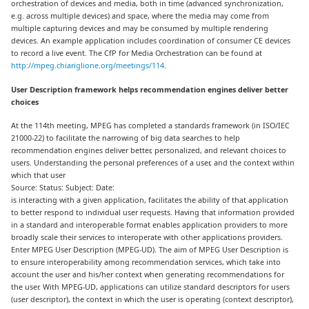
orchestration of devices and media, both in time (advanced synchronization,
e.g. across multiple devices) and space, where the media may come from
multiple capturing devices and may be consumed by multiple rendering
devices. An example application includes coordination of consumer CE devices
to record a live event. The CfP for Media Orchestration can be found at
http://mpeg.chiariglione.org/meetings/114
.
User Description framework helps recommendation engines deliver better
choices
At the 114th meeting, MPEG has completed a standards framework (in ISO/IEC
21000-22) to facilitate the narrowing of big data searches to help
recommendation engines deliver better, personalized, and relevant choices to
users. Understanding the personal preferences of a user, and the context within
which that user
Source: Status: Subject: Date:
is interacting with a given application, facilitates the ability of that application
to better respond to individual user requests. Having that information provided
in a standard and interoperable format enables application providers to more
broadly scale their services to interoperate with other applications providers.
Enter MPEG User Description (MPEG-UD). The aim of MPEG User Description is
to ensure interoperability among recommendation services, which take into
account the user and his/her context when generating recommendations for
the user. With MPEG-UD, applications can utilize standard descriptors for users
(user descriptor), the context in which the user is operating (context descriptor),