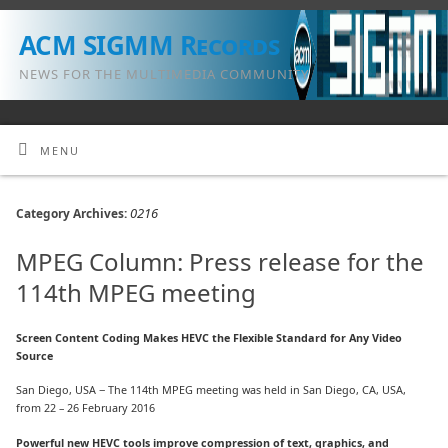
ACM SIGMM Records
NEWS FOR THE MULTIMEDIA COMMUNITY
MENU
0216
Category Archives:
MPEG Column: Press release for the
114th MPEG meeting
Screen Content Coding Makes HEVC the Flexible Standard for Any Video
Source
San Diego, USA − The 114th MPEG meeting was held in San Diego, CA, USA,
from 22 – 26 February 2016
Powerful new HEVC tools improve compression of text, graphics, and