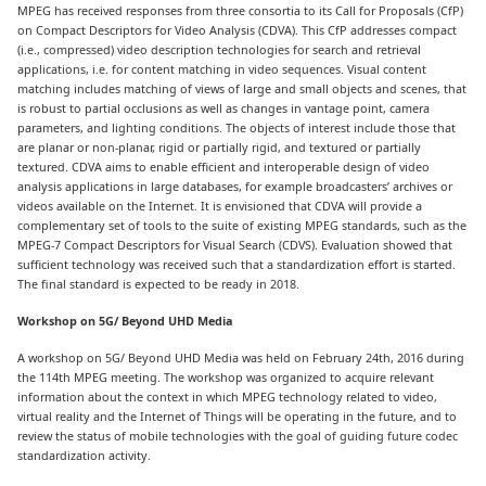
MPEG has received responses from three consortia to its Call for Proposals (CfP)
on Compact Descriptors for Video Analysis (CDVA). This CfP addresses compact
(i.e., compressed) video description technologies for search and retrieval
applications, i.e. for content matching in video sequences. Visual content
matching includes matching of views of large and small objects and scenes, that
is robust to partial occlusions as well as changes in vantage point, camera
parameters, and lighting conditions. The objects of interest include those that
are planar or non-planar, rigid or partially rigid, and textured or partially
textured. CDVA aims to enable efficient and interoperable design of video
analysis applications in large databases, for example broadcasters’ archives or
videos available on the Internet. It is envisioned that CDVA will provide a
complementary set of tools to the suite of existing MPEG standards, such as the
MPEG-7 Compact Descriptors for Visual Search (CDVS). Evaluation showed that
sufficient technology was received such that a standardization effort is started.
The final standard is expected to be ready in 2018.
Workshop on 5G/ Beyond UHD Media
A workshop on 5G/ Beyond UHD Media was held on February 24th, 2016 during
the 114th MPEG meeting. The workshop was organized to acquire relevant
information about the context in which MPEG technology related to video,
virtual reality and the Internet of Things will be operating in the future, and to
review the status of mobile technologies with the goal of guiding future codec
standardization activity.