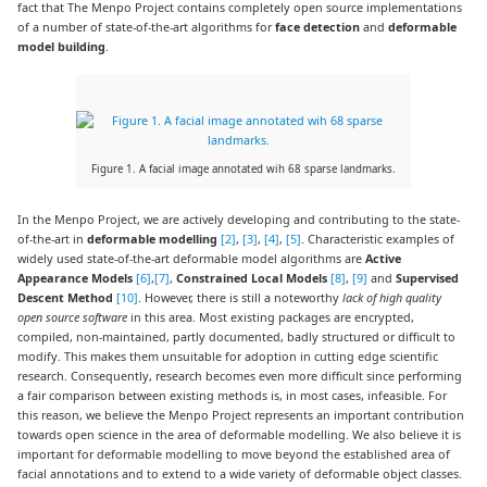
fact that The Menpo Project contains completely open source implementations
of a number of state-of-the-art algorithms for
face detection
and
deformable
model building
.
Figure 1. A facial image annotated wih 68 sparse landmarks.
In the Menpo Project, we are actively developing and contributing to the state-
of-the-art in
deformable modelling
[2]
,
[3]
,
[4]
,
[5]
. Characteristic examples of
widely used state-of-the-art deformable model algorithms are
Active
Appearance Models
[6]
,
[7]
,
Constrained Local Models
[8]
,
[9]
and
Supervised
Descent Method
[10]
. However, there is still a noteworthy
lack of high quality
open source software
in this area. Most existing packages are encrypted,
compiled, non-maintained, partly documented, badly structured or difficult to
modify. This makes them unsuitable for adoption in cutting edge scientific
research. Consequently, research becomes even more difficult since performing
a fair comparison between existing methods is, in most cases, infeasible. For
this reason, we believe the Menpo Project represents an important contribution
towards open science in the area of deformable modelling. We also believe it is
important for deformable modelling to move beyond the established area of
facial annotations and to extend to a wide variety of deformable object classes.