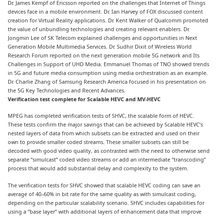
Dr. James Kempf of Ericsson reported on the challenges that Internet of Things
devices face in a mobile environment. Dr. Ian Harvey of FOX discussed content
creation for Virtual Reality applications. Dr. Kent Walker of Qualcomm promoted
the value of unbundling technologies and creating relevant enablers. Dr.
Jongmin Lee of SK Telecom explained challenges and opportunities in Next
Generation Mobile Multimedia Services. Dr. Sudhir Dixit of Wireless World
Research Forum reported on the next generation mobile 5G network and Its
Challenges in Support of UHD Media. Emmanuel Thomas of TNO showed trends
in 5G and future media consumption using media orchestration as an example.
Dr. Charlie Zhang of Samsung Research America focused in his presentation on
the 5G Key Technologies and Recent Advances.
Verification test complete for Scalable HEVC and MV-HEVC
MPEG has completed verification tests of SHVC, the scalable form of HEVC.
These tests confirm the major savings that can be achieved by Scalable HEVC’s
nested layers of data from which subsets can be extracted and used on their
own to provide smaller coded streams. These smaller subsets can still be
decoded with good video quality, as contrasted with the need to otherwise send
separate “simulcast” coded video streams or add an intermediate “transcoding”
process that would add substantial delay and complexity to the system.
The verification tests for SHVC showed that scalable HEVC coding can save an
average of 40–60% in bit rate for the same quality as with simulcast coding,
depending on the particular scalability scenario. SHVC includes capabilities for
using a “base layer” with additional layers of enhancement data that improve