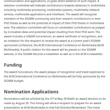
communication and applications, or gives direct evidence of such impact. A
selection committee will evaluate contributions towards advances in multimedia
including multimedia processing, multimedia systems, multimedia network
services, multimedia applications and interfaces. The award will recognize
members of the SIGMM community and their research contributions in their
PhD theses as well as the potential of impact of their PhD theses in multimedia
area. The selection committee will focus on candidates’ contributions as judged
by innovative ideas and potential impact resulting from their PhD work. The
award includes a US$500 honorarium, an award certificate of recognition, and
an invitation for the recipient to receive the award at a current year’s SIGMM-
sponsored conference, the ACM International Conference on Multimedia (ACM
Multimedia). A public citation for the award will be placed on the SIGMM
website, in the SIGMM Records e-newsletter as well as in the ACM e-newsletter.
Funding
The award honorarium, the award plaque of recognition and travel expenses to
the ACM International Conference on Multimedia will be fully sponsored by the
SIGMM budget.
Nomination Applications
Nominations will be solicited by the 31^st May 2016with an award decision to be
made by August 30. This timing will allow a recipient to prepare for an award
presentation at ACM Multimedia in that Fall (October/November). The initial