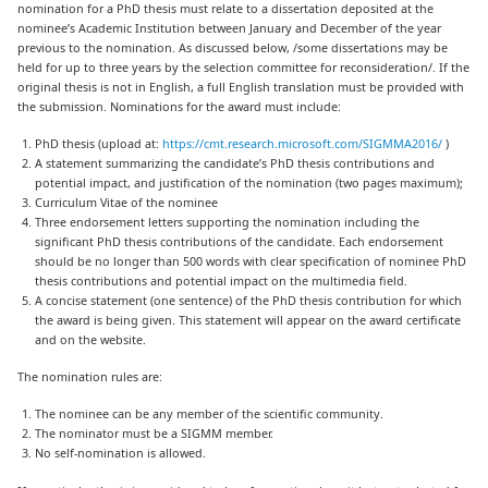
nomination for a PhD thesis must relate to a dissertation deposited at the
nominee’s Academic Institution between January and December of the year
previous to the nomination. As discussed below, /some dissertations may be
held for up to three years by the selection committee for reconsideration/. If the
original thesis is not in English, a full English translation must be provided with
the submission. Nominations for the award must include:
PhD thesis (upload at:
https://cmt.research.microsoft.com/SIGMMA2016/
)
A statement summarizing the candidate’s PhD thesis contributions and
potential impact, and justification of the nomination (two pages maximum);
Curriculum Vitae of the nominee
Three endorsement letters supporting the nomination including the
significant PhD thesis contributions of the candidate. Each endorsement
should be no longer than 500 words with clear specification of nominee PhD
thesis contributions and potential impact on the multimedia field.
A concise statement (one sentence) of the PhD thesis contribution for which
the award is being given. This statement will appear on the award certificate
and on the website.
The nomination rules are:
The nominee can be any member of the scientific community.
The nominator must be a SIGMM member.
No self-nomination is allowed.