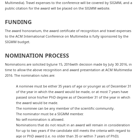
Multimedia). Travel expenses to the conference will be covered by SIGMM, and a
public citation for the award will be placed on the SIGMM website.
FUNDING
The award honorarium, the award certificate of recognition and travel expenses
to the ACM International Conference on Multimedia is fully sponsored by the
SIGMM budget.
NOMINATION PROCESS
Nominations are solicited byJune 15, 2016with decision made by July 30 2016, in
time to allow the above recognition and award presentation at ACM Multimedia
2016. The nomination rules are:
A nominee must be either 35 years of age or younger as of December 31
of the year in which the award would be made, or at most 7 years have
passed since his/her PhD degree as of December 31 of the year in which
the award would be made.
The nominee can be any member of the scientific community.
The nominator must be a SIGMM member.
No self-nomination is allowed.
Nominations that do not result in an award will remain in consideration
for up to two years if the candidate still meets the criteria with regard to
age or PhD award (i.e. no older than 35 or within 7 years of PhD).