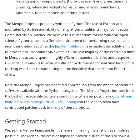
visualization of
objects. It provides user friendly, aesthetically
menpo
pleasing, interactive widgets for visualising images, pointclouds,
landmarks, trained models and fitting results.
The Menpo Project is primarily written in Python. The use of Python was
motivated by its free availability on all platforms, unlike its major competitor in
Computer Vision, Matlab. We believe this is important for reproducible open
science. Python provides a flexible environment for performing research, and
recent innovations such as the
Jupyter notebook
have made it incredibly simple
to provide documentation via examples. The vast majority of the execution time
in Menpo is actually spent in highly efficient numerical libraries and bespoke
C++ code, allowing us to achieve sufficient performance for real time facial point
tracking whilst not compromising on the flexibility that the Menpo Project
offers.
Note the Menpo Project has benefited enormously from the wealth of scientific
software available with the Python ecosystem! The Menpo Project borrows from
the best of the scientific software community wherever possible (e.g.
scikit-learn
,
matplotlib
,
scikit-image
,
PIL
,
VLFeat
,
Conda
) and the Menpo team have
contributed patches back to many of these projects.
Getting Started
We, as the Menpo team, are firm believers in making installation as simple as
possible. The Menpo Project is designed to provide a suite of tools to solve a