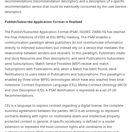
recommendations (recommendation descriptor), and a description of a specific
recommendation service that could be eventually consumed by the user (service
descriptor).
Publish/Subscribe Application Format is finalized
The Publish/Subscribe Application Format (PSAF, ISO/IEC 23000-16) has reached
the final milestone of FDIS at this MPEG meeting. The PSAF enables a
communication paradigm where publishers do not communicate information
directly to intended subscribers but instead rely on a service that mediates the
relationship between senders and receivers. In this paradigm, Publishers create
and store Resources and their descriptions, and send Publications; Subscribers
send Subscriptions. Match Service Providers (MSP) receive and match
Subscriptions with Publications and, when a Match has been found, send
Notifications to users listed in Publications and Subscriptions. This paradigm is
enabled by three other MPEG technologies which have also reached their final
milestone: Contract Expression Language (CEL), Media Contract Ontology (MCO)
and User Description (UD). A PSAF Notification is expressed as a set of UD
Recommendations.
CEL is a language to express contract regarding a digital license, the complete
business agreements between the parties. MCO is an ontology to represent
contracts dealing with rights on multimedia assets and intellectual property
protected content in general. A specific vocabulary is defined in a model
extension to represent the most common rights and constraints in the
audiovisual context. PSAF contracts between Publishers or Subscribers and