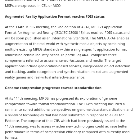
MSPs are expressed in CEL or MCO.
Augmented Reality Application Format reaches FDIS status
At the 114th MPEG meeting, the 2nd edition of ARAF, MPEG’s Application
Format for Augmented Reality (ISO/IEC 23000-13) has reached FDIS status and
will be soon published as an International Standard. The MPEG ARAF enables
augmentation of the real world with synthetic media objects by combining
multiple existing MPEG standards within a single specific application format
addressing certain industry needs. In particular, ARAF comprises three
components referred to as scene, sensor/actuator, and media. The target
applications include geolocation-based services, image-based object detection
and tracking, audio recognition and synchronization, mixed and augmented
reality games and real-virtual interactive scenarios.
Genome compression progresses toward standardization
At its 114th meeting, MPEG has progressed its exploration of genome
compression toward formal standardization. The 114th meeting included a
seminar to collect additional perspectives on genome data standardization, and
a review of technologies that had been submitted in response to a Call for
Evidence. The purpose of that CfE, which had been previously issued at the
113th meeting, was to assess whether new technologies could achieve better
performance in terms of compression efficiency compared with currently used
formats.