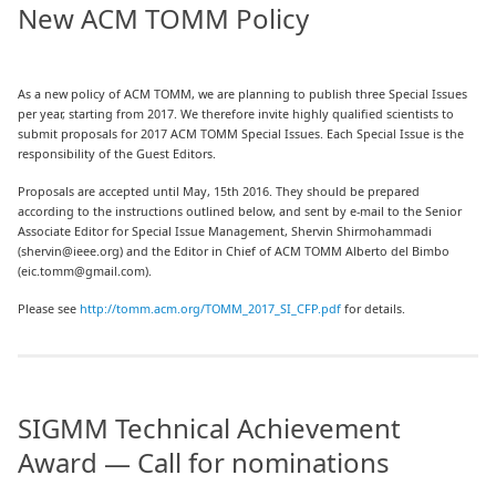
New ACM TOMM Policy
As a new policy of ACM TOMM, we are planning to publish three Special Issues
per year, starting from 2017. We therefore invite highly qualified scientists to
submit proposals for 2017 ACM TOMM Special Issues. Each Special Issue is the
responsibility of the Guest Editors.
Proposals are accepted until May, 15th 2016. They should be prepared
according to the instructions outlined below, and sent by e-mail to the Senior
Associate Editor for Special Issue Management, Shervin Shirmohammadi
(shervin@ieee.org) and the Editor in Chief of ACM TOMM Alberto del Bimbo
(eic.tomm@gmail.com).
Please see
http://tomm.acm.org/TOMM_2017_SI_CFP.pdf
for details.
SIGMM Technical Achievement
Award — Call for nominations