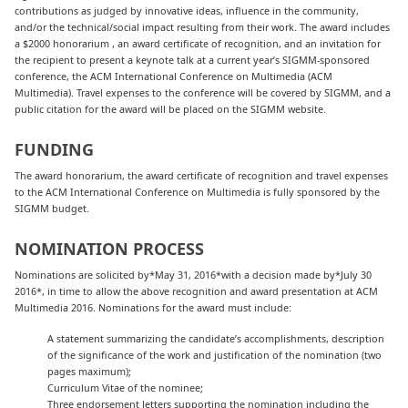
contributions as judged by innovative ideas, influence in the community,
and/or the technical/social impact resulting from their work. The award includes
a $2000 honorarium , an award certificate of recognition, and an invitation for
the recipient to present a keynote talk at a current year’s SIGMM-sponsored
conference, the ACM International Conference on Multimedia (ACM
Multimedia). Travel expenses to the conference will be covered by SIGMM, and a
public citation for the award will be placed on the SIGMM website.
FUNDING
The award honorarium, the award certificate of recognition and travel expenses
to the ACM International Conference on Multimedia is fully sponsored by the
SIGMM budget.
NOMINATION PROCESS
Nominations are solicited by*May 31, 2016*with a decision made by*July 30
2016*, in time to allow the above recognition and award presentation at ACM
Multimedia 2016. Nominations for the award must include:
A statement summarizing the candidate’s accomplishments, description
of the significance of the work and justification of the nomination (two
pages maximum);
Curriculum Vitae of the nominee;
Three endorsement letters supporting the nomination including the