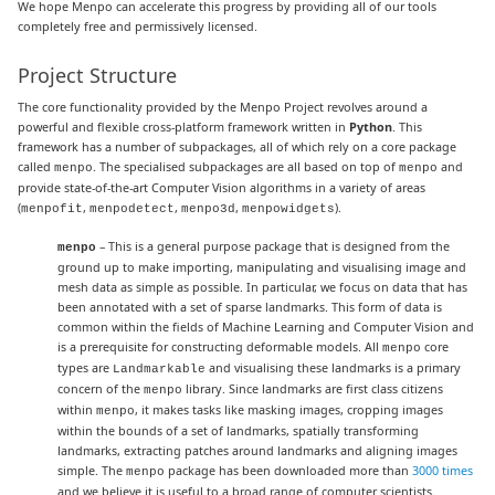
We hope Menpo can accelerate this progress by providing all of our tools
completely free and permissively licensed.
Project Structure
The core functionality provided by the Menpo Project revolves around a
powerful and flexible cross-platform framework written in
Python
. This
framework has a number of subpackages, all of which rely on a core package
called
. The specialised subpackages are all based on top of
and
menpo
menpo
provide state-of-the-art Computer Vision algorithms in a variety of areas
(
,
,
,
).
menpofit
menpodetect
menpo3d
menpowidgets
– This is a general purpose package that is designed from the
menpo
ground up to make importing, manipulating and visualising image and
mesh data as simple as possible. In particular, we focus on data that has
been annotated with a set of sparse landmarks. This form of data is
common within the fields of Machine Learning and Computer Vision and
is a prerequisite for constructing deformable models. All
core
menpo
types are
and visualising these landmarks is a primary
Landmarkable
concern of the
library. Since landmarks are first class citizens
menpo
within
, it makes tasks like masking images, cropping images
menpo
within the bounds of a set of landmarks, spatially transforming
landmarks, extracting patches around landmarks and aligning images
simple. The
package has been downloaded more than
3000 times
menpo
and we believe it is useful to a broad range of computer scientists.