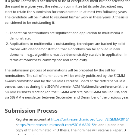
If a particular thesis is considered to be of exceptional merit but not selected for
the award in a given year, the selection committee (at its sole discretion) may
elect to retain the submission for consideration in at most two following years.
The candidate will be invited to resubmit his/her work in these years. A thesis is
considered to be outstanding if:
Theoretical contributions are significant and application to multimedia is
demonstrated.
Applications to multimedia is outstanding, techniques are backed by solid
theory with clear demonstration that algorithms can be applied in new
domains – e.g., algorithms must be demonstrably scalable in application in
terms of robustness, convergence and complexity.
The submission process of nominations will be preceded by the call for
nominations. The call of nominations will be widely publicized by the SIGMM
awards committee and by the SIGMM Executive Board at the different SIGMM
venues, such as during the SIGMM premier ACM Multimedia conference (at the
SIGMM Business Meeting) on the SIGMM web site, via SIGMM mailing list, and
via SIGMM e-newsletter between September and December of the previous year.
Submission Process
Register an account at
https://cmt.research.microsoft.com/SIGMMA2016/
<
https://cmt.research.microsoft.com/SIGMMA2015/
> and upload one
copy of the nominated PhD thesis. The nominee will receive a Paper ID