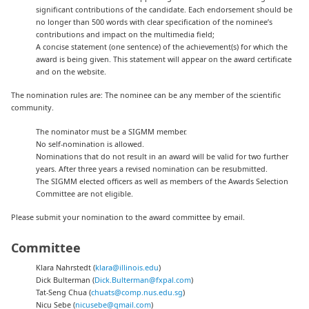
significant contributions of the candidate. Each endorsement should be
no longer than 500 words with clear specification of the nominee’s
contributions and impact on the multimedia field;
A concise statement (one sentence) of the achievement(s) for which the
award is being given. This statement will appear on the award certificate
and on the website.
The nomination rules are: The nominee can be any member of the scientific
community.
The nominator must be a SIGMM member.
No self-nomination is allowed.
Nominations that do not result in an award will be valid for two further
years. After three years a revised nomination can be resubmitted.
The SIGMM elected officers as well as members of the Awards Selection
Committee are not eligible.
Please submit your nomination to the award committee by email.
Committee
Klara Nahrstedt (
klara@illinois.edu
)
Dick Bulterman (
Dick.Bulterman@fxpal.com
)
Tat-Seng Chua (
chuats@comp.nus.edu.sg
)
Nicu Sebe (
nicusebe@gmail.com
)