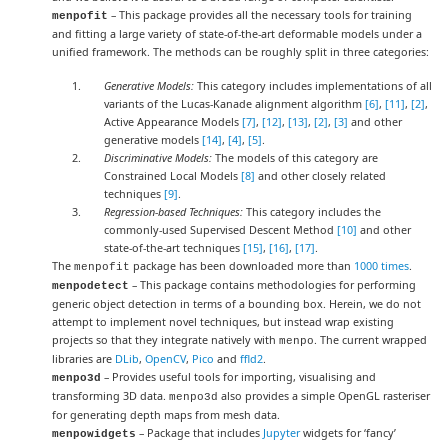
– This package provides all the necessary tools for training
menpofit
and fitting a large variety of state-of-the-art deformable models under a
unified framework. The methods can be roughly split in three categories:
Generative Models:
This category includes implementations of all
variants of the Lucas-Kanade alignment algorithm
[6]
,
[11]
,
[2]
,
Active Appearance Models
[7]
,
[12]
,
[13]
,
[2]
,
[3]
and other
generative models
[14]
,
[4]
,
[5]
.
Discriminative Models:
The models of this category are
Constrained Local Models
[8]
and other closely related
techniques
[9]
.
Regression-based Techniques:
This category includes the
commonly-used Supervised Descent Method
[10]
and other
state-of-the-art techniques
[15]
,
[16]
,
[17]
.
The
package has been downloaded more than
1000 times
.
menpofit
– This package contains methodologies for performing
menpodetect
generic object detection in terms of a bounding box. Herein, we do not
attempt to implement novel techniques, but instead wrap existing
projects so that they integrate natively with
. The current wrapped
menpo
libraries are
DLib
,
OpenCV
,
Pico
and
ffld2
.
– Provides useful tools for importing, visualising and
menpo3d
transforming 3D data.
also provides a simple OpenGL rasteriser
menpo3d
for generating depth maps from mesh data.
– Package that includes
Jupyter
widgets for ‘fancy’
menpowidgets