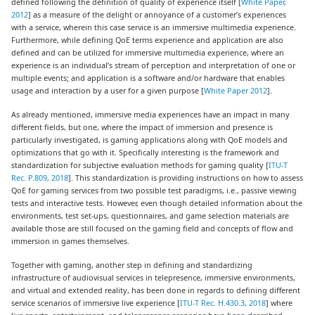
defined following the definition of quality of experience itself [
White Paper,
2012
] as a measure of the delight or annoyance of a customer’s experiences
with a service, wherein this case service is an immersive multimedia experience.
Furthermore, while defining QoE terms experience and application are also
defined and can be utilized for immersive multimedia experience, where an
experience is an individual’s stream of perception and interpretation of one or
multiple events; and application is a software and/or hardware that enables
usage and interaction by a user for a given purpose [
White Paper 2012
].
As already mentioned, immersive media experiences have an impact in many
different fields, but one, where the impact of immersion and presence is
particularly investigated, is gaming applications along with QoE models and
optimizations that go with it. Specifically interesting is the framework and
standardization for subjective evaluation methods for gaming quality [
ITU-T
Rec. P.809, 2018
]. This standardization is providing instructions on how to assess
QoE for gaming services from two possible test paradigms, i.e., passive viewing
tests and interactive tests. However, even though detailed information about the
environments, test set-ups, questionnaires, and game selection materials are
available those are still focused on the gaming field and concepts of flow and
immersion in games themselves.
Together with gaming, another step in defining and standardizing
infrastructure of audiovisual services in telepresence, immersive environments,
and virtual and extended reality, has been done in regards to defining different
service scenarios of immersive live experience [
ITU-T Rec. H.430.3, 2018
] where