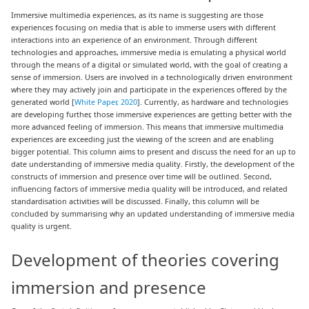
Immersive multimedia experiences, as its name is suggesting are those
experiences focusing on media that is able to immerse users with different
interactions into an experience of an environment. Through different
technologies and approaches, immersive media is emulating a physical world
through the means of a digital or simulated world, with the goal of creating a
sense of immersion. Users are involved in a technologically driven environment
where they may actively join and participate in the experiences offered by the
generated world [
White Paper, 2020
]. Currently, as hardware and technologies
are developing further, those immersive experiences are getting better with the
more advanced feeling of immersion. This means that immersive multimedia
experiences are exceeding just the viewing of the screen and are enabling
bigger potential. This column aims to present and discuss the need for an up to
date understanding of immersive media quality. Firstly, the development of the
constructs of immersion and presence over time will be outlined. Second,
influencing factors of immersive media quality will be introduced, and related
standardisation activities will be discussed. Finally, this column will be
concluded by summarising why an updated understanding of immersive media
quality is urgent.
Development of theories covering
immersion and presence