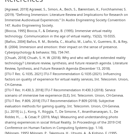
[
Agrawal, 2019
] Agrawal, S., Simon, A., Bech, S., Bærentsen, K., Forchhammer, S.
(2019). “Defining Immersion: Literature Review and Implications for Research on
Immersive Audiovisual Experiences.” In Audio Engineering Society Convention
147. Audio Engineering Society.
[
Biocca, 1995
] Biocca, F., & Delaney, B. (1995). Immersive virtual reality
technology. Communication in the age of virtual reality, 15(32), 10-5555.
[
Baños, 2004
] Baños, R. M., Botella, C., Alcañiz, M., Liaño, V., Guerrero, B., & Rey,
B. (2004). Immersion and emotion: their impact on the sense of presence.
Cyberpsychology & behavior, 7(6), 734-741.
[
Chuah, 2018
] Chuah, S. H. W. (2018). Why and who will adopt extended reality
technology? Literature review, synthesis, and future research agenda. Literature
Review, Synthesis, and Future Research Agenda (December 13, 2018).
[
ITU-T Rec. G.1035, 2021
] ITU-T Recommendation G:1035 (2021). Influencing
factors on quality of experience for virtual reality services, Int. Telecomm. Union,
CH-Geneva.
[
ITU-T Rec. H.430.3, 2018
] ITU-T Recommendation H:430.3 (2018). Service
scenario of immersive live experience (ILE), Int. Telecomm. Union, CH-Geneva.
[
ITU-T Rec. P.809, 2018
] ITU-T Recommendation P:809 (2018). Subjective
evaluation methods for gaming quality, Int. Telecomm. Union, CH-Geneva.
[
Li, 2019
] Li, J., Kong, Y., Röggla, T., De Simone, F., Ananthanarayan, S., De
Ridder, H., … & Cesar, P. (2019, May). Measuring and understanding photo
sharing experiences in social Virtual Reality. In Proceedings of the 2019 CHI
Conference on Human Factors in Computing Systems (pp. 1-14).
[
Milgram, 1995
] Milgram, P., Takemura, H., Utsumi, A., & Kishino, F. (1995,