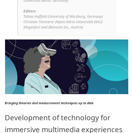
Universität Berlin, Germany)
Editors:
Tobias Hoßfeld (University of Würzburg, Germany)
Christian Timmerer (Alpen-Adria-Universität (AAU)
Klagenfurt and Bitmovin Inc., Austria)
Bringing theories and measurement techniques up to date
Development of technology for
immersive multimedia experiences