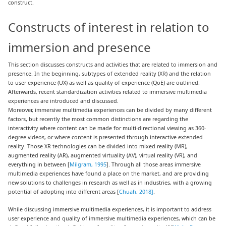
construct.
Constructs of interest in relation to
immersion and presence
This section discusses constructs and activities that are related to immersion and
presence. In the beginning, subtypes of extended reality (XR) and the relation
to user experience (UX) as well as quality of experience (QoE) are outlined.
Afterwards, recent standardization activities related to immersive multimedia
experiences are introduced and discussed.
Moreover, immersive multimedia experiences can be divided by many different
factors, but recently the most common distinctions are regarding the
interactivity where content can be made for multi-directional viewing as 360-
degree videos, or where content is presented through interactive extended
reality. Those XR technologies can be divided into mixed reality (MR),
augmented reality (AR), augmented virtuality (AV), virtual reality (VR), and
everything in between [
Milgram, 1995
]. Through all those areas immersive
multimedia experiences have found a place on the market, and are providing
new solutions to challenges in research as well as in industries, with a growing
potential of adopting into different areas [
Chuah, 2018]
.
While discussing immersive multimedia experiences, it is important to address
user experience and quality of immersive multimedia experiences, which can be