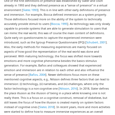
One of the first definitions of presence was established by Slater and Usoh
already in 1993 and they defined presence as a “sense of presence” in a virtual
environment [
Slater, 1993
]. This is in line with other early definitions of presence
and immersion. For example, Biocca defined immersion as a system property.
Those definitions focused more on the ability of the system to technically
accurately provide stimuli to users [
Biocca, 1995
]. As technology was only slowly
capable to provide systems that are able to generate stimulation to users that
can mimic the real world, this was of course the main content of definitions.
Quite early on questionnaires to capture the experienced immersion were
introduced, such as the Igroup Presence Questionnaire (IPQ) [
Schubert, 2001
].
Also, the early methods for measuring experiences are mainly focused on
aspects of how good the representation of the real world was done and
perceived. With maturing technology, the focus was shifted more towards
emotions and more cognitive phenomena besides the basics stimulus
generation. For example, Baños and colleagues showed that experienced
emotion and immersion are in relation to each other and also influence the
sense of presence [
Baños, 2004
]. Newer definitions focus more on these
mentioned cognitive aspects, e.g., Nilsson defines three factors that can lead to
immersion: (i) technology, (ii) narratives, and (iii) challenges, where only the
factor technology is a non-cognitive one [
Nilsson, 2016
]. In 2018, Slater defines
the place illusion as the illusion of being in a place while knowing one is not
really there. This is a focus on a cognitive construct, removal of disbelieve, but
still leaves the focus of how the illusion is created mainly on system factors
instead of cognitive ones [
Slater, 2018
]. In recent years, more and more activities
were started to define how to measure immersive experiences as an overall