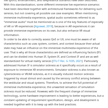
live sports, entertainment, and telepresence scenarios have been described.
With this standardization, some different immersive live experience scenarios
have been described together with architectural frameworks for delivering such
services, but not covering all possible use case examples. When mentioning
immersive multimedia experience, spatial audio sometimes referred to as
“immersive audio” must be mentioned as is one of the key features of especially
of AR or VR experiences [
Agrawal, 2019
], because in AR experiences it can
provide immersive experiences on its own, but also enhance VR visual
information.
In order to be able to correctly assess QoE or UX, one must be aware of all
characteristics such as user, system, content, and context because their actual
state may have an influence on the immersive multimedia experience of the
user. That is why all those characteristics are defined as influencing factors (IF)
and can be divided into Human IF, System IF, and Context IF and are as well
standardized for virtual reality services [
ITU-T Rec. G.1035, 2021
]. Particularly
addressed Human IF is simulator sickness as it specifically occurs as a result of
exposure to immersive XR environments. Simulator sickness is also known as
cybersickness or VR/AR sickness, as it is visually induced motion sickness
triggered by visual stimuli and caused by the sensory conflict arising between
the vestibular and visual systems. Therefore, to achieve the full potential of
immersive multimedia experience, the unwanted sensation of simulation
sickness must be reduced. However, with the frequent change of immersive
technology, some hardware improvement is leading to better experiences, but a
constant updating of requirement specification, design, and development is
needed together with it to keep up with the best practices.