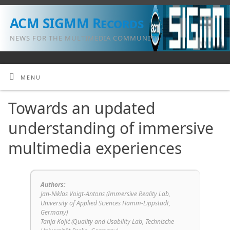
ACM SIGMM Records
NEWS FOR THE MULTIMEDIA COMMUNITY
MENU
Towards an updated
understanding of immersive
multimedia experiences
Authors:
Jan-Niklas Voigt-Antons (Immersive Reality Lab,
University of Applied Sciences Hamm-Lippstadt,
Germany)
Tanja Kojić (Quality and Usability Lab, Technische