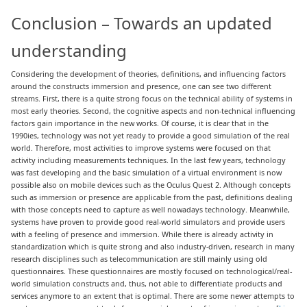
Conclusion – Towards an updated
understanding
Considering the development of theories, definitions, and influencing factors
around the constructs immersion and presence, one can see two different
streams. First, there is a quite strong focus on the technical ability of systems in
most early theories. Second, the cognitive aspects and non-technical influencing
factors gain importance in the new works. Of course, it is clear that in the
1990ies, technology was not yet ready to provide a good simulation of the real
world. Therefore, most activities to improve systems were focused on that
activity including measurements techniques. In the last few years, technology
was fast developing and the basic simulation of a virtual environment is now
possible also on mobile devices such as the Oculus Quest 2. Although concepts
such as immersion or presence are applicable from the past, definitions dealing
with those concepts need to capture as well nowadays technology. Meanwhile,
systems have proven to provide good real-world simulators and provide users
with a feeling of presence and immersion. While there is already activity in
standardization which is quite strong and also industry-driven, research in many
research disciplines such as telecommunication are still mainly using old
questionnaires. These questionnaires are mostly focused on technological/real-
world simulation constructs and, thus, not able to differentiate products and
services anymore to an extent that is optimal. There are some newer attempts to