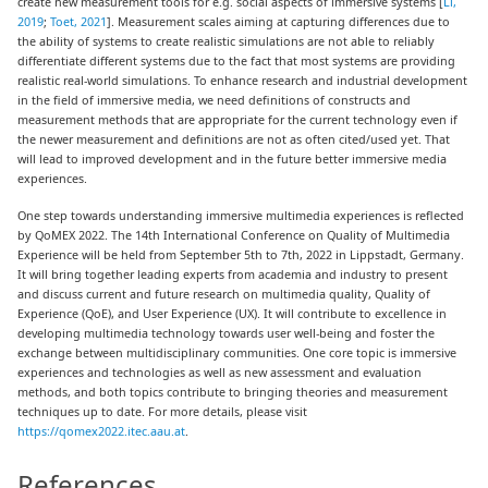
create new measurement tools for e.g. social aspects of immersive systems [
Li,
2019
;
Toet, 2021
]. Measurement scales aiming at capturing differences due to
the ability of systems to create realistic simulations are not able to reliably
differentiate different systems due to the fact that most systems are providing
realistic real-world simulations. To enhance research and industrial development
in the field of immersive media, we need definitions of constructs and
measurement methods that are appropriate for the current technology even if
the newer measurement and definitions are not as often cited/used yet. That
will lead to improved development and in the future better immersive media
experiences.
One step towards understanding immersive multimedia experiences is reflected
by QoMEX 2022. The 14th International Conference on Quality of Multimedia
Experience will be held from September 5th to 7th, 2022 in Lippstadt, Germany.
It will bring together leading experts from academia and industry to present
and discuss current and future research on multimedia quality, Quality of
Experience (QoE), and User Experience (UX). It will contribute to excellence in
developing multimedia technology towards user well-being and foster the
exchange between multidisciplinary communities. One core topic is immersive
experiences and technologies as well as new assessment and evaluation
methods, and both topics contribute to bringing theories and measurement
techniques up to date. For more details, please visit
https://qomex2022.itec.aau.at
.
References