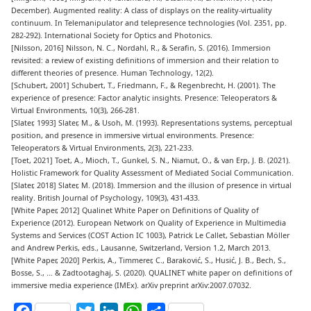
December). Augmented reality: A class of displays on the reality-virtuality
continuum. In Telemanipulator and telepresence technologies (Vol. 2351, pp.
282-292). International Society for Optics and Photonics.
[
Nilsson, 2016
] Nilsson, N. C., Nordahl, R., & Serafin, S. (2016). Immersion
revisited: a review of existing definitions of immersion and their relation to
different theories of presence. Human Technology, 12(2).
[
Schubert, 2001
] Schubert, T., Friedmann, F., & Regenbrecht, H. (2001). The
experience of presence: Factor analytic insights. Presence: Teleoperators &
Virtual Environments, 10(3), 266-281.
[
Slater, 1993
] Slater, M., & Usoh, M. (1993). Representations systems, perceptual
position, and presence in immersive virtual environments. Presence:
Teleoperators & Virtual Environments, 2(3), 221-233.
[
Toet, 2021
] Toet, A., Mioch, T., Gunkel, S. N., Niamut, O., & van Erp, J. B. (2021).
Holistic Framework for Quality Assessment of Mediated Social Communication.
[
Slater, 2018
] Slater, M. (2018). Immersion and the illusion of presence in virtual
reality. British Journal of Psychology, 109(3), 431-433.
[
White Paper, 2012
] Qualinet White Paper on Definitions of Quality of
Experience (2012). European Network on Quality of Experience in Multimedia
Systems and Services (COST Action IC 1003), Patrick Le Callet, Sebastian Möller
and Andrew Perkis, eds., Lausanne, Switzerland, Version 1.2, March 2013.
[
White Paper, 2020
] Perkis, A., Timmerer, C., Baraković, S., Husić, J. B., Bech, S.,
Bosse, S., … & Zadtootaghaj, S. (2020). QUALINET white paper on definitions of
immersive media experience (IMEx). arXiv preprint arXiv:2007.07032.