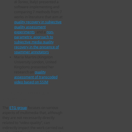
di Torino
, Italy) presented a
software implementing and
comparing 7 methods from 7
works in literature that aim at
quality recovery in subjective
quality assessment
experiments
, and a
non-
parametric approach to
subjective media quality
recovery in the presence of
spammer annotators
.
Maria Martini (Kingston
University London, United
Kingdom) presented her
research on
quality
assessment of transcoded
video based on SSIM
.
Emerging Technologies
Group (ETG)
The
ETG group
focuses on various
aspects of multimedia that, although
they are not necessarily directly
related to “video quality”, can
indirectly impact the work carried out