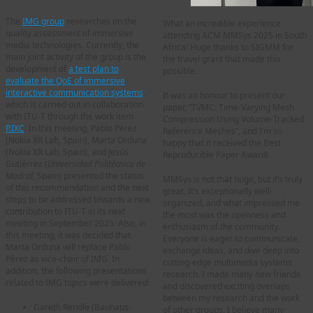
The
IMG group
researches on the
What an incredible experience
quality assessment of immersive
attending ACM MMSys 2025 in South
media technologies. Currently, the
Africa! Huge thanks to SIGMM for
main joint activity of the group is the
the travel grant that made this
development of
a test plan to
possible.
evaluate the QoE of immersive
interactive communication systems
,
It was an honour to present our
which is carried out in collaboration
paper, “TVMC: Time-Varying Mesh
with ITU-T through the work item
Compression Using Volume-Tracked
P.IXC
. In this meeting, Pablo Pérez
Reference Meshes”, and I’m so
(Nokia XR Lab, Spain), Marta Orduna
happy that it received the Best
(Nokia XR Lab, Spain), and Jesús
Reproducible Paper Award!
Gutiérrez (
Universidad Politécnica de
Madrid
, Spain) presented the status
MMSys is not that huge, but it’s truly
of this recommendation and the next
great. It’s exceptionally well-
steps to be addressed towards a new
organized, and what impressed me
contribution to ITU-T in its next
the most was the openness and
meeting in September 2025. Also, in
enthusiasm of the community.
this meeting, it was decided that
Everyone is eager to communicate,
Marta Orduna will replace Pablo
exchange ideas, and dive deep into
Pérez as vice-chair of IMG. In
cutting-edge multimedia systems
addition, the following presentations
research. I made many new friends
related to IMG topics were delivered:
and discovered exciting overlaps
between my research and the work
Gareth Rendle (Bauhaus-
of other groups. I believe many