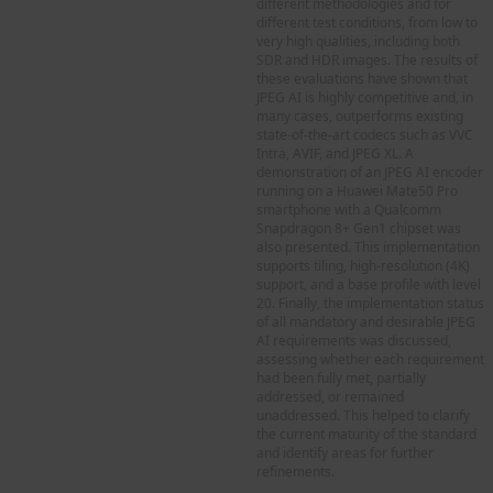
different methodologies and for
different test conditions, from low to
very high qualities, including both
SDR and HDR images. The results of
these evaluations have shown that
JPEG AI is highly competitive and, in
many cases, outperforms existing
state-of-the-art codecs such as VVC
Intra, AVIF, and JPEG XL. A
demonstration of an JPEG AI encoder
running on a Huawei Mate50 Pro
smartphone with a Qualcomm
Snapdragon 8+ Gen1 chipset was
also presented. This implementation
supports tiling, high-resolution (4K)
support, and a base profile with level
20. Finally, the implementation status
of all mandatory and desirable JPEG
AI requirements was discussed,
assessing whether each requirement
had been fully met, partially
addressed, or remained
unaddressed. This helped to clarify
the current maturity of the standard
and identify areas for further
refinements.