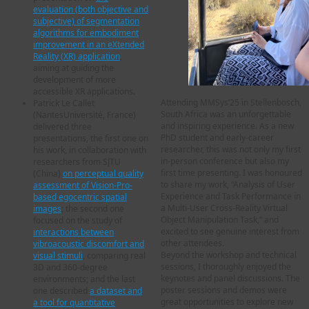
evaluation (both objective and
subjective) of segmentation
algorithms for embodiment
improvement in an eXtended
Reality (XR) application
,
aiming at guiding the
development of more
accessible XR applications.
Attending MMSys’25 in Stellenbosch,
Patrick Le Callet
South Africa was an unforgettable
(NantesUniversité, France)
and inspiring experience. As a new
delivered three
PhD student and early-career
presentations, the first one on
researcher, this was not only my first
his work, in collaboration with
in-person conference but also my
researchers from SJTU
first time presenting. I was honoured
(China)
on perceptual quality
to share my work, “Analysis of User
assessment of Vision-Pro-
Experience and Task Performance in
based egocentric spatial
a Multi-User Cross-Reality Virtual
images
; the second one
Object Manipulation Task,” and
focused on the study of
excited to see genuine interest from
interactions between
other attendees.
vibroacoustic discomfort and
Beyond the workshop and technical
visual stimuli
, comparing real
sessions, I thoroughly enjoyed the
3D and 360-degree
keynotes and panel discussions. The
environments; and the last
poster sessions and demos were
one described
a dataset and
great opportunities to explore new
a tool for quantitative