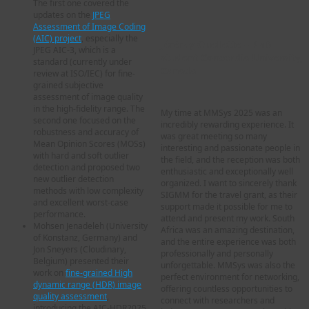
The first one covered the
updates on the
JPEG
Assessment of Image Coding
(AIC) project
, especially the
Jérémy Ouellette – PhD
JPEG AIC-3, which is a
student Concordia University,
standard (currently under
Canada
review at ISO/IEC) for fine-
grained subjective
assessment of image quality
in the high-fidelity range. The
My time at MMSys 2025 was an
second one focused on the
incredibly rewarding experience. It
robustness and accuracy of
was great meeting so many
Mean Opinion Scores (MOSs)
interesting and passionate people in
with hard and soft outlier
the field, and the reception was both
detection and proposed two
enthusiastic and exceptionally well
new outlier detection
organized. I want to sincerely thank
methods with low complexity
SIGMM for the travel grant, as their
and excellent worst-case
support made it possible for me to
performance.
attend and present my work. South
Mohsen Jenadeleh (University
Africa was an amazing destination,
of Konstanz, Germany) and
and the entire experience was both
Jon Sneyers (Cloudinary,
professionally and personally
Belgium) presented their
unforgettable. MMSys was also the
work on
fine-grained High
perfect environment for networking,
dynamic range (HDR) image
offering countless opportunities to
quality assessment
,
connect with researchers and
introducing the AIC-HDR2025