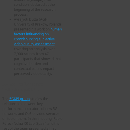
condition, declared at the
beginning of the research
process.
Avrajyoti Dutta (AGH
University of Krakow, Poland)
presented his work on
human
factors influencing on
crowdsourcing subjective
video quality assessment
,
covering an analysis over
7,900 ratings from 47
participants that showed that
cognitive burden and
contextual biases impact
perceived video quality.
5G Key Performance
Indicators (5GKPI)
The
5GKPI group
studies the
relationship between key
performance indicators of new 5G
networks and QoE of video services
on top of them. In this meeting, Pablo
Pérez (Nokia XR Lab, Spain) and the
rest of the team presented a first