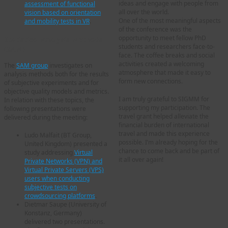
ideas and engage with people from
assessment of functional
all over the world.
vision based on orientation
One of the most meaningful aspects
and mobility tests in VR
.
of the conference was the
opportunity to meet fellow PhD
Statistical Analysis Methods
students and researchers face-to-
(SAM)
face. The coffee breaks and social
activities created a welcoming
The
SAM group
investigates on
atmosphere that made it easy to
analysis methods both for the results
form new connections.
of subjective experiments and for
objective quality models and metrics.
I am truly grateful to SIGMM for
In relation with these topics, the
supporting my participation. The
following presentations were
travel grant helped alleviate the
delivered during the meeting:
financial burden of international
travel and made this experience
Ludo Malfait (BT Group,
possible. I’m already hoping for the
United Kingdom) presented a
chance to come back and be part of
study addressing
Virtual
it all over again!
Private Networks (VPN) and
Virtual Private Servers (VPS)
users when conducting
subjective tests on
crowdsourcing platforms
.
Dietmar Saupe (University of
Konstanz, Germany)
delivered two presentations.