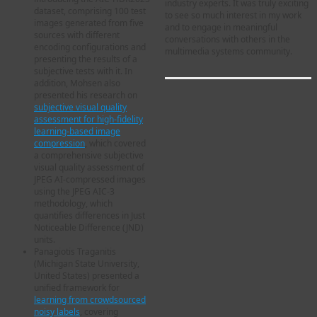
industry experts. It was truly exciting
dataset, comprising 100 test
to see so much interest in my work
images generated from five
and to engage in meaningful
sources with different
conversations with others in the
encoding configurations and
multimedia systems community.
presenting the results of a
subjective tests with it. In
addition, Mohsen also
presented his research on
subjective visual quality
assessment for high-fidelity
learning-based image
compression
, which covered
a comprehensive subjective
visual quality assessment of
JPEG AI-compressed images
using the JPEG AIC-3
methodology, which
quantifies differences in Just
Noticeable Difference (JND)
units.
Panagiotis Traganitis
(Michigan State University,
United States) presented a
unified framework for
learning from crowdsourced
noisy labels
, covering