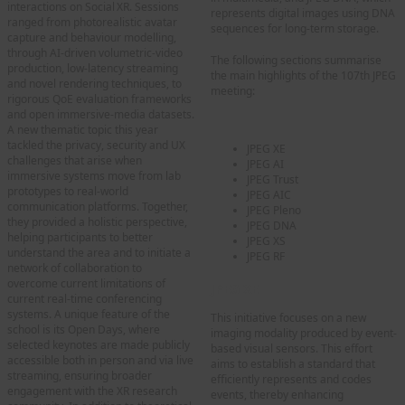
interactions on Social XR. Sessions
represents digital images using DNA
ranged from photorealistic avatar
sequences for long-term storage.
capture and behaviour modelling,
through AI‑driven volumetric‑video
The following sections summarise
production, low‑latency streaming
the main highlights of the 107th JPEG
and novel rendering techniques, to
meeting:
rigorous QoE evaluation frameworks
and open immersive‑media datasets.
A new thematic topic this year
tackled the privacy, security and UX
JPEG XE
challenges that arise when
JPEG AI
immersive systems move from lab
JPEG Trust
prototypes to real‑world
JPEG AIC
communication platforms. Together,
JPEG Pleno
they provided a holistic perspective,
JPEG DNA
helping participants to better
JPEG XS
understand the area and to initiate a
JPEG RF
network of collaboration to
overcome current limitations of
JPEG XE
current real-time conferencing
systems. A unique feature of the
This initiative focuses on a new
school is its Open Days, where
imaging modality produced by event-
selected keynotes are made publicly
based visual sensors. This effort
accessible both in person and via live
aims to establish a standard that
streaming, ensuring broader
efficiently represents and codes
engagement with the XR research
events, thereby enhancing