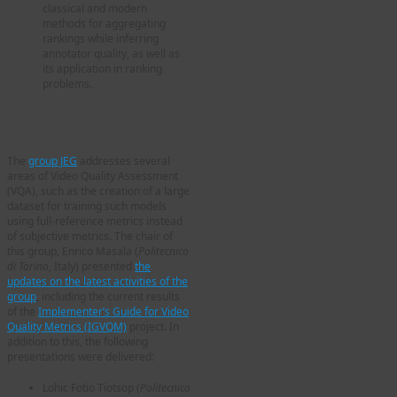
classical and modern
methods for aggregating
rankings while inferring
annotator quality, as well as
its application in ranking
problems.
Joint Effort Group (JEG) –
Hybrid
The
group JEG
addresses several
areas of Video Quality Assessment
(VQA), such as the creation of a large
dataset for training such models
using full-reference metrics instead
of subjective metrics. The chair of
this group, Enrico Masala (
Politecnico
di Torino
, Italy) presented
the
updates on the latest activities of the
group
, including the current results
of the
Implementer’s Guide for Video
Quality Metrics (IGVQM)
project. In
addition to this, the following
presentations were delivered:
Lohic Fotio Tiotsop (
Politecnico