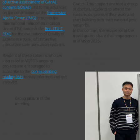
objective assessment of GenAI
Grants. This support enabled a group
content (SOGAI)
and to the advances
of doctoral students to attend the
on the contribution of the
Immersive
conference, present their work and
Media Group (IMG)
group to the
start building their international peer
International Telecommunication
networks.
Union (ITU) towards the
Rec. ITU-T
In this column, the recipients of the
P.IXC
for the evaluation of Quality of
travel grants share their experiences
Experience (QoE) of immersive
at MMSys 2025.
interactive communication systems.
Guodong Chen – PhD
Readers of these columns who are
student, Northeastern
interested in VQEG’s ongoing
University, USA
projects are encouraged to
subscribe to the
corresponding
mailing lists
to stay informed and get
involved.
Group picture of the
meeting
Overview of VQEG
Projects
Immersive Media Group
(IMG)