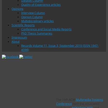
Dataset Column
Quality-of-Experience articles
Opinions
Interview Column
Opinion Column
Multidisciplinary articles
Scientific Reports
Conference and Social Media Reports
PhD Thesis Summaries
Impressum
About
Records Volume 11, Issue 3, September 2019 (ISSN 1947-
4598)
Category Archives:
0325
VQEG Column: VQEG
Students Report from
Meeting May 2025
ACM MMsys 2025
The 16th ACM
Multimedia Systems
Introduction
Conference
(with the associated
workshops:
NOSSDAV 2025
and