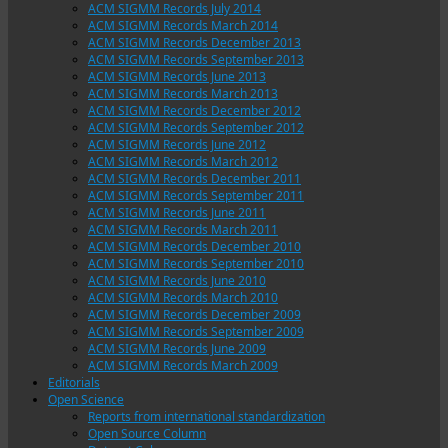
ACM SIGMM Records July 2014
ACM SIGMM Records March 2014
ACM SIGMM Records December 2013
ACM SIGMM Records September 2013
ACM SIGMM Records June 2013
ACM SIGMM Records March 2013
ACM SIGMM Records December 2012
ACM SIGMM Records September 2012
ACM SIGMM Records June 2012
ACM SIGMM Records March 2012
ACM SIGMM Records December 2011
ACM SIGMM Records September 2011
ACM SIGMM Records June 2011
ACM SIGMM Records March 2011
ACM SIGMM Records December 2010
ACM SIGMM Records September 2010
ACM SIGMM Records June 2010
ACM SIGMM Records March 2010
ACM SIGMM Records December 2009
ACM SIGMM Records September 2009
ACM SIGMM Records June 2009
ACM SIGMM Records March 2009
Editorials
Open Science
Reports from international standardization
Open Source Column