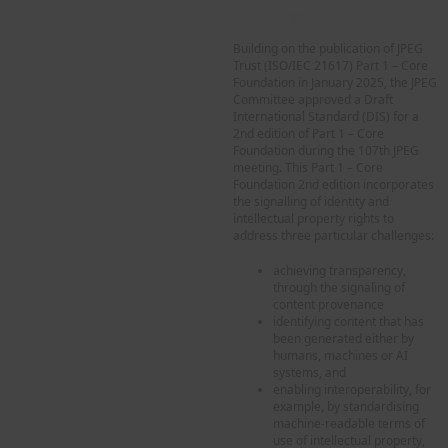
JPEG Trust
Building on the publication of JPEG
Trust (ISO/IEC 21617) Part 1 – Core
Foundation in January 2025, the JPEG
Committee approved a Draft
International Standard (DIS) for a
2nd edition of Part 1 – Core
Foundation during the 107th JPEG
meeting. This Part 1 – Core
Foundation 2nd edition incorporates
the signalling of identity and
intellectual property rights to
address three particular challenges:
achieving transparency,
through the signaling of
content provenance
identifying content that has
been generated either by
humans, machines or AI
systems, and
enabling interoperability, for
example, by standardising
machine-readable terms of
use of intellectual property,