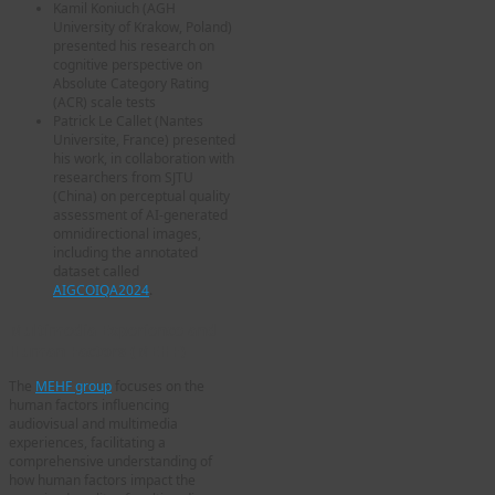
Kamil Koniuch (AGH
University of Krakow, Poland)
presented his research on
cognitive perspective on
Absolute Category Rating
(ACR) scale tests
Patrick Le Callet (Nantes
Universite, France) presented
his work, in collaboration with
researchers from SJTU
(China) on perceptual quality
assessment of AI-generated
omnidirectional images,
including the annotated
dataset called
AIGCOIQA2024
.
Multimedia Experience and
Human Factors (MEHF)
The
MEHF group
focuses on the
human factors influencing
audiovisual and multimedia
experiences, facilitating a
comprehensive understanding of
how human factors impact the