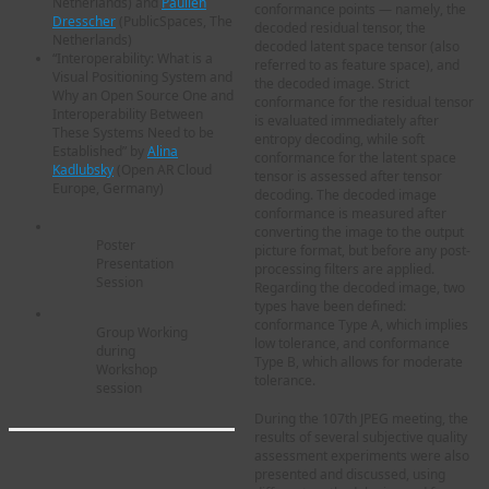
Netherlands) and
Paulien
conformance points — namely, the
Dresscher
(PublicSpaces, The
decoded residual tensor, the
Netherlands)
decoded latent space tensor (also
“Interoperability: What is a
referred to as feature space), and
Visual Positioning System and
the decoded image. Strict
Why an Open Source One and
conformance for the residual tensor
Interoperability Between
is evaluated immediately after
These Systems Need to be
entropy decoding, while soft
Established” by
Alina
conformance for the latent space
Kadlubsky
(Open AR Cloud
tensor is assessed after tensor
Europe, Germany)
decoding. The decoded image
conformance is measured after
converting the image to the output
Poster
picture format, but before any post-
Presentation
processing filters are applied.
Session
Regarding the decoded image, two
types have been defined:
conformance Type A, which implies
Group Working
low tolerance, and conformance
during
Type B, which allows for moderate
Workshop
tolerance.
session
During the 107th JPEG meeting, the
results of several subjective quality
assessment experiments were also
presented and discussed, using