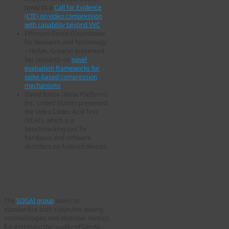
towards a
Call for Evidence
(CfE) on video compression
with capability beyond VVC
.
Effrosyni Doutsi (Foundation
for Research and Technology
– Hellas, Greece) presented
her research on
novel
evaluation frameworks for
spike-based compression
mechanisms
.
David Ronca (Meta Platforms
Inc. United States) presented
the Video Codec Acid Test
(VCAT), which is a
benchmarking tool for
hardware and software
decoders on Android devices.
Subjective and objective
assessment of GenAI content
(SOGAI)
The
SOGAI group
seeks to
standardize both subjective testing
methodologies and objective metrics
for assessing the quality of GenAI-