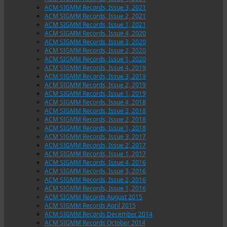
ACM SIGMM Records, Issue 3, 2021
ACM SIGMM Records, Issue 2, 2021
ACM SIGMM Records, Issue 1, 2021
ACM SIGMM Records, Issue 4, 2020
ACM SIGMM Records, Issue 3, 2020
ACM SIGMM Records, Issue 2, 2020
ACM SIGMM Records, Issue 1, 2020
ACM SIGMM Records, Issue 4, 2019
ACM SIGMM Records, Issue 3, 2019
ACM SIGMM Records, Issue 2, 2019
ACM SIGMM Records, Issue 1, 2019
ACM SIGMM Records, Issue 4, 2018
ACM SIGMM Records, Issue 3, 2018
ACM SIGMM Records, Issue 2, 2018
ACM SIGMM Records, Issue 1, 2018
ACM SIGMM Records, Issue 3, 2017
ACM SIGMM Records, Issue 2, 2017
ACM SIGMM Records, Issue 1, 2017
ACM SIGMM Records, Issue 4, 2016
ACM SIGMM Records, Issue 3, 2016
ACM SIGMM Records, Issue 2, 2016
ACM SIGMM Records, Issue 1, 2016
ACM SIGMM Records August 2015
ACM SIGMM Records April 2015
ACM SIGMM Records December 2014
ACM SIGMM Records October 2014