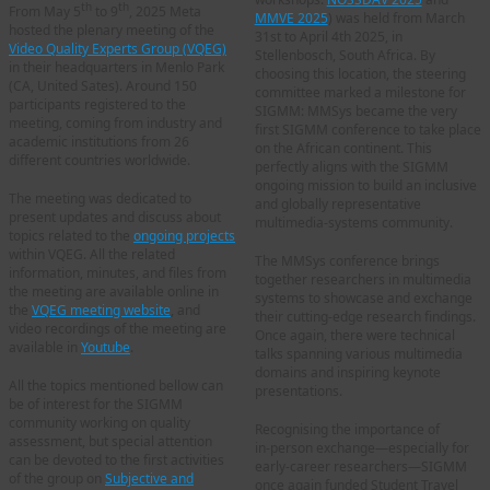
th
th
From May 5
to 9
, 2025 Meta
MMVE 2025
) was held from March
hosted the plenary meeting of the
31st to April 4th 2025, in
Video Quality Experts Group (VQEG)
Stellenbosch, South Africa. By
in their headquarters in Menlo Park
choosing this location, the steering
(CA, United Sates). Around 150
committee marked a milestone for
participants registered to the
SIGMM: MMSys became the very
meeting, coming from industry and
first SIGMM conference to take place
academic institutions from 26
on the African continent. This
different countries worldwide.
perfectly aligns with the SIGMM
ongoing mission to build an inclusive
The meeting was dedicated to
and globally representative
present updates and discuss about
multimedia‑systems community.
topics related to the
ongoing projects
within VQEG. All the related
The MMSys conference brings
information, minutes, and files from
together researchers in multimedia
the meeting are available online in
systems to showcase and exchange
the
VQEG meeting website
, and
their cutting-edge research findings.
video recordings of the meeting are
Once again, there were technical
available in
Youtube
.
talks spanning various multimedia
domains and inspiring keynote
All the topics mentioned bellow can
presentations.
be of interest for the SIGMM
community working on quality
Recognising the importance of
assessment, but special attention
in‑person exchange—especially for
can be devoted to the first activities
early‑career researchers—SIGMM
of the group on
Subjective and
once again funded Student Travel