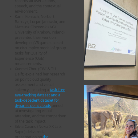
records all user actions,
speech, and the contextual
environment.
Kamil Koniuch, Norbert
Barczyk, Lucjan Janowski, and
Mateusz Olszewski (AGH
University of Krakow, Poland)
presented their work on
developing VR games based
on circumplex model of group
tasks for Quality of
Experience (QoE)
measurements.
Xuemei Zhou (CWI & TU
Delft) explained her research
on point cloud quality
assessment and visual
saliency, including a
task-free
eye-tracking dataset and a
task-depedent dataset for
dynamic point clouds
aimed
at investigating visual
attention, and the comparison
of the task impact.
Silvia Casino (Nokia XR Lab,
Sapin) delivered a
presentation on
the