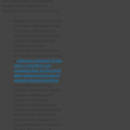
perceived quality of multimedia
content. In this meeting, the
following presentations were given:
Dawid Juszka (AGH University
of Krakow, Oland) presented
his study on the impact of
valence and arousal of video
content on subjective QoE
assessment scores.
Syed Uddin (AGH University
of Krakow, Poland) presented
a
subjective evaluation of low-
latency algorithms and
compared their performance
with traditional DASH-based
Adaptive Bitrate Algorithms
(ABR) algorithms across
multiple QoE metrics, various
network conditions, and
diverse content types.
Tomasz Konaszyński (AGH
University of Krakow, Poland)
presented his research on
human and contextual bias in
QoE, addressing the impact of
testers’ psychophysical