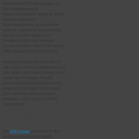
draft of the VQEG Whitepaper on
QoE management in
telecommunication networks, which
shares insights and
recommendations on actionable
controls and performance metrics
that the Content Application
Providers (CAPs) and Network
Service Providers (NSPs) can use to
infer, measure and manage QoE.
In addition, Pablo Perez (Nokia XR
Lab, Spain), Marta Orduna (Nokia XR
Lab, Spain), and Kamil Koniuch (AGH
University of Krakow, Poland)
presented design guidelines and a
proposal of a simple but practical
QoE model for communication
networks, with a focus on 5G/6G
compatibility.
Quality Assessment for
Health Applications (QAH)
The
QAH group
is focused on the
quality assessment of health