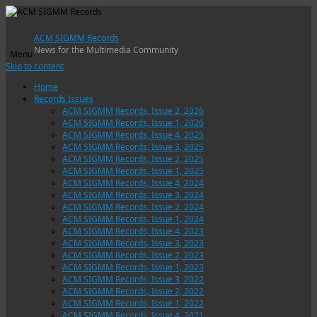
ACM SIGMM Records
News for the Multimedia Community
Menu
Skip to content
Home
Records Issues
ACM SIGMM Records, Issue 2, 2026
ACM SIGMM Records, Issue 1, 2026
ACM SIGMM Records, Issue 4, 2025
ACM SIGMM Records, Issue 3, 2025
ACM SIGMM Records, Issue 2, 2025
ACM SIGMM Records, Issue 1, 2025
ACM SIGMM Records, Issue 4, 2024
ACM SIGMM Records, Issue 3, 2024
ACM SIGMM Records, Issue 2, 2024
ACM SIGMM Records, Issue 1, 2024
ACM SIGMM Records, Issue 4, 2023
ACM SIGMM Records, Issue 3, 2023
ACM SIGMM Records, Issue 2, 2023
ACM SIGMM Records, Issue 1, 2023
ACM SIGMM Records, Issue 3, 2022
ACM SIGMM Records, Issue 2, 2022
ACM SIGMM Records, Issue 1, 2022
ACM SIGMM Records, Issue 4, 2021