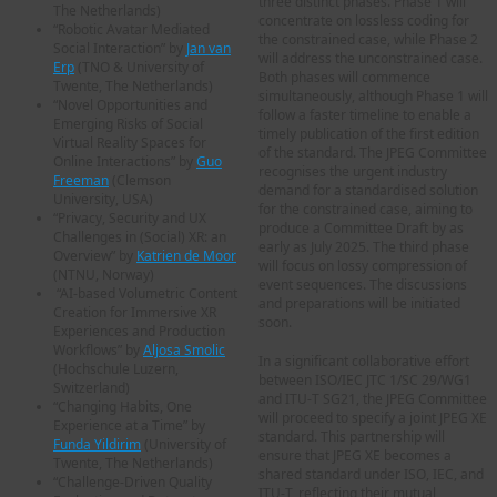
three distinct phases. Phase 1 will
The Netherlands)
concentrate on lossless coding for
“Robotic Avatar Mediated
the constrained case, while Phase 2
Social Interaction” by
Jan van
will address the unconstrained case.
Erp
(TNO & University of
Both phases will commence
Twente, The Netherlands)
simultaneously, although Phase 1 will
“Novel Opportunities and
follow a faster timeline to enable a
Emerging Risks of Social
timely publication of the first edition
Virtual Reality Spaces for
of the standard. The JPEG Committee
Online Interactions” by
Guo
recognises the urgent industry
Freeman
(Clemson
demand for a standardised solution
University, USA)
for the constrained case, aiming to
“Privacy, Security and UX
produce a Committee Draft by as
Challenges in (Social) XR: an
early as July 2025. The third phase
Overview” by
Katrien de Moor
will focus on lossy compression of
(NTNU, Norway)
event sequences. The discussions
“AI-based Volumetric Content
and preparations will be initiated
Creation for Immersive XR
soon.
Experiences and Production
Workflows” by
Aljosa Smolic
In a significant collaborative effort
(Hochschule Luzern,
between ISO/IEC JTC 1/SC 29/WG1
Switzerland)
and ITU-T SG21, the JPEG Committee
“Changing Habits, One
will proceed to specify a joint JPEG XE
Experience at a Time” by
standard. This partnership will
Funda Yildirim
(University of
ensure that JPEG XE becomes a
Twente, The Netherlands)
shared standard under ISO, IEC, and
“Challenge-Driven Quality
ITU-T, reflecting their mutual