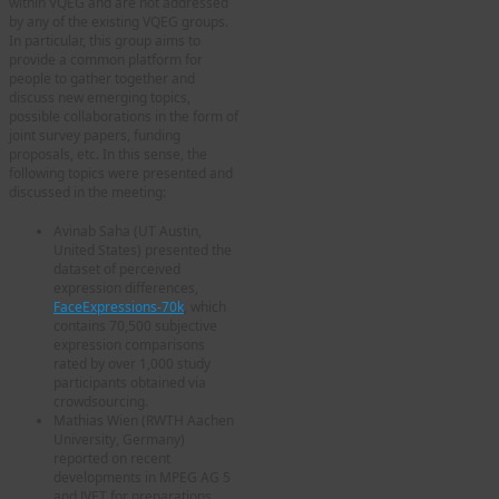
within VQEG and are not addressed
by any of the existing VQEG groups.
In particular, this group aims to
provide a common platform for
people to gather together and
discuss new emerging topics,
possible collaborations in the form of
joint survey papers, funding
proposals, etc. In this sense, the
following topics were presented and
discussed in the meeting:
Avinab Saha (UT Austin,
United States) presented the
dataset of perceived
expression differences,
FaceExpressions-70k
, which
contains 70,500 subjective
expression comparisons
rated by over 1,000 study
participants obtained via
crowdsourcing.
Mathias Wien (RWTH Aachen
University, Germany)
reported on recent
developments in MPEG AG 5
and JVET for preparations