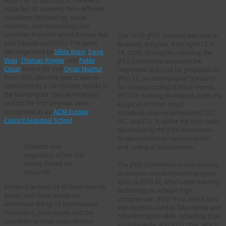
from 7 to 10 April 2025. The event
Lossless Coding of
attracted 30 students from different
Visual Events
disciplines (technology, social
sciences, and humanities) and
countries from the world (Europe but
The 107th JPEG meeting was held in
also Canada and USA). The event
Brussels, Belgium, from April 12 to
was organized by
Silvia Rossi
,
Irene
18, 2025. During this meeting, the
Viola
,
Thomas Röggla
, and
Pablo
JPEG Committee assessed the
Cesar
from CWI; and
Omar Niamut
responses to its call for proposals on
from TNO. Also this year, it was co-
JPEG XE, an International Standard
sponsored by ACM SIGMM, thanks to
for lossless coding of visual events.
the founding for Special initiatives,
JPEG XE is being developed under the
and for the first time has been
auspices of three major
recognised as an
ACM Europe
standardisation organisations: ISO,
Council Seasonal School
.
IEC, and ITU. It will be the first codec
developed by the JPEG committee
targeting lossless representation
Students and
and coding of visual events.
organisers of the 3rd
Spring School on
The JPEG Committee is also working
Social XR
on various standardisation projects,
such as JPEG AI, which uses learning
Across 9 lectures (4 of them open to
technology to achieve high
public) and three hands‑on
compression, JPEG Trust, which sets
workshops led by 14 international
standards to combat fake media and
instructors, participants had the
misinformation while rebuilding trust
possibility to have cross-domain
in multimedia, and JPEG DNA, which