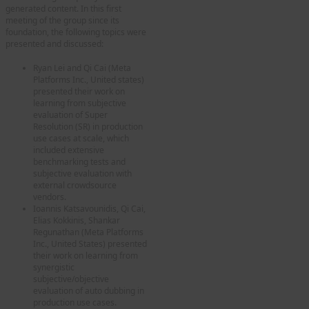
generated content. In this first
meeting of the group since its
foundation, the following topics were
presented and discussed:
Ryan Lei and Qi Cai (Meta
Platforms Inc., United states)
presented their work on
learning from subjective
evaluation of Super
Resolution (SR) in production
use cases at scale, which
included extensive
benchmarking tests and
subjective evaluation with
external crowdsource
vendors.
Ioannis Katsavounidis, Qi Cai,
Elias Kokkinis, Shankar
Regunathan (Meta Platforms
Inc., United States) presented
their work on learning from
synergistic
subjective/objective
evaluation of auto dubbing in
production use cases.