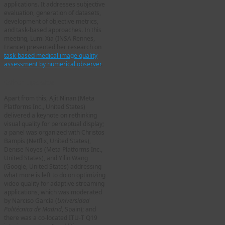
applications. It addresses subjective
evaluation, generation of datasets,
development of objective metrics,
and task-based approaches. In this
meeting, Lumi Xia (INSA Rennes,
France) presented her research on
task-based medical image quality
assessment by numerical observer
.
Other updates
Apart from this, Ajit Ninan (Meta
Platforms Inc., United States)
delivered a keynote on rethinking
visual quality for perceptual display;
a panel was organized with Christos
Bampis (Netflix, United States),
Denise Noyes (Meta Platforms Inc.,
United States), and Yilin Wang
(Google, United States) addressing
what more is left to do on optimizing
video quality for adaptive streaming
applications, which was moderated
by Narciso García (
Universidad
Politécnica de Madrid
, Spain); and
there was a co-located ITU-T Q19