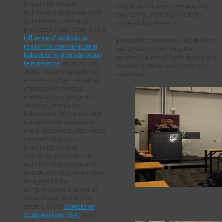
Universität Weimar,
collaborations are on the way and
Germany) and Felix Immohr
that, to me, is the true mark of a
(TU Ilmenau, Germany)
successful conference.
presented a user study on the
influence of audiovisual
Besides the conference, South Africa
realism on communication
was amazing, don’t miss the
behaviour in group-to-group
wonderful wines of Stellenbosch and
telepresence
, showing that
the unforgettable experience of a
avatar realism has positive
safari tour.
effects on subjective ratings
of perceived message
understanding and group
cohesion, and yields
behavioural differences that
indicate more interactivity
and engagement. Also, Anton
Lammert (Bauhaus-
Universität Weimar,
Germany), presented his
work (in collaboration with
Gareth and Felix) on a system
designed for the
comprehensive analysis of
social Virtual Reality (VR)
Lea Brzica – PhD student,
studies, called
Immersive
University of Zagreb, Croatia
Study Analyzer (ISA)
, which