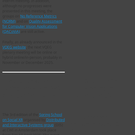
interim meeting. In addition,
although no progresses were
presented in this meeting, the
groups on
No Reference Metrics
(NORM)
and on
Quality Assessment
for Computer Vision Applications
(QACoViA)
are still active.
Finally, as already announced in the
VQEG website
, the next VQEG
plenary meeting will be online or
hybrid online/in-person, probably in
November or December 2025.
The 3rd Edition of
JPEG Column: 107th
Spring School on Social
JPEG Meeting in
XR organised by CWI
Brussels, Belgium
The 3rd edition of the
Spring School
JPEG assesses
on Social XR
organised by
Distributed
responses to its Call
and Interactive Systems group
(DIS)
for Proposals on
at CWI in Amsterdam took place