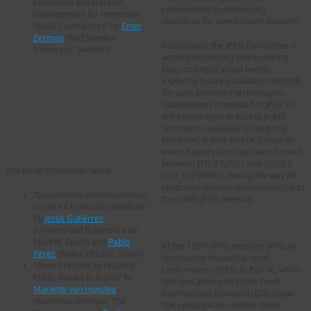
Evaluation and Dataset
commitment to developing
Development for Immersive
standards for event-based systems.
Visual Experiences” by
Emin
Zerman
(Mid Sweden
Additionally, the JPEG Committee is
University, Sweden)
actively discussing and exploring
lossy coding of visual events,
exploring future evaluation methods
for such advanced technologies.
Stakeholders interested in JPEG XE
are encouraged to access public
documents available at jpeg.org.
Moreover, a joint Ad-hoc Group on
event-based vision has been formed
between ITU-T Q7/21 and ISO/IEC
The list of Workshops were:
JTC1 SC29/WG1, paving the way for
continued collaboration leading up to
“Cooperative Development of
the 108th JPEG meeting.
Social XR Evaluation Methods”
by
Jesús Gutiérrez
JPEG AI
(Universidad Politecnica de
Madrid, Spain) and
Pablo
At the 107th JPEG meeting, JPEG AI
Pérez
(Nokia XR Labs, Spain)
discussions focused around
“From Principle to Practice:
conformance (JPEG AI Part 4), which
Public Values in Action” by
has now advanced to the Draft
Mariëtte van Huijstee
International Standard (DIS) stage.
(Rathenau Institute, The
The specification defines three