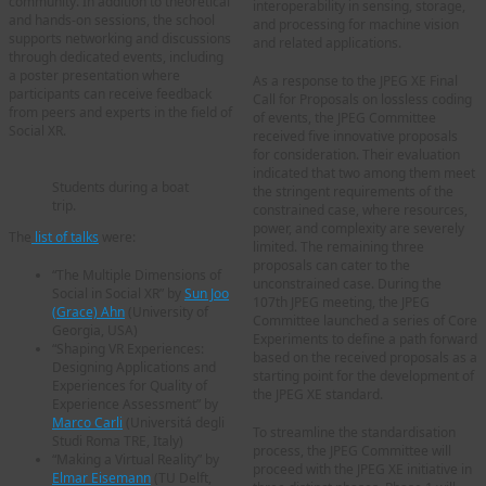
community. In addition to theoretical
interoperability in sensing, storage,
and hands-on sessions, the school
and processing for machine vision
supports networking and discussions
and related applications.
through dedicated events, including
a poster presentation where
As a response to the JPEG XE Final
participants can receive feedback
Call for Proposals on lossless coding
from peers and experts in the field of
of events, the JPEG Committee
Social XR.
received five innovative proposals
for consideration. Their evaluation
indicated that two among them meet
Students during a boat
the stringent requirements of the
trip.
constrained case, where resources,
power, and complexity are severely
The
list of talks
were:
limited. The remaining three
proposals can cater to the
“The Multiple Dimensions of
unconstrained case. During the
Social in Social XR” by
Sun Joo
107th JPEG meeting, the JPEG
(Grace) Ahn
(University of
Committee launched a series of Core
Georgia, USA)
Experiments to define a path forward
“Shaping VR Experiences:
based on the received proposals as a
Designing Applications and
starting point for the development of
Experiences for Quality of
the JPEG XE standard.
Experience Assessment” by
Marco Carli
(Universitá degli
To streamline the standardisation
Studi Roma TRE, Italy)
process, the JPEG Committee will
“Making a Virtual Reality” by
proceed with the JPEG XE initiative in
Elmar Eisemann
(TU Delft,