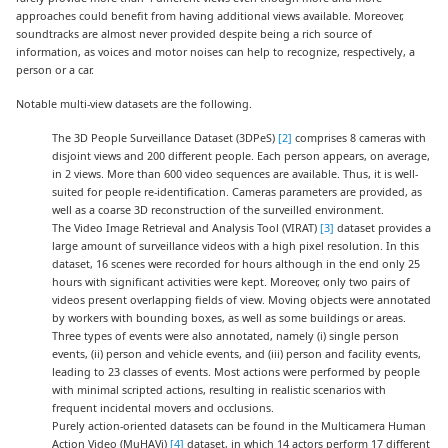
approaches could benefit from having additional views available. Moreover,
soundtracks are almost never provided despite being a rich source of
information, as voices and motor noises can help to recognize, respectively, a
person or a car.
Notable multi-view datasets are the following.
The 3D People Surveillance Dataset (3DPeS)
[2]
comprises 8 cameras with
disjoint views and 200 different people. Each person appears, on average,
in 2 views. More than 600 video sequences are available. Thus, it is well-
suited for people re-identification. Cameras parameters are provided, as
well as a coarse 3D reconstruction of the surveilled environment.
The Video Image Retrieval and Analysis Tool (VIRAT)
[3]
dataset provides a
large amount of surveillance videos with a high pixel resolution. In this
dataset, 16 scenes were recorded for hours although in the end only 25
hours with significant activities were kept. Moreover, only two pairs of
videos present overlapping fields of view. Moving objects were annotated
by workers with bounding boxes, as well as some buildings or areas.
Three types of events were also annotated, namely (i) single person
events, (ii) person and vehicle events, and (iii) person and facility events,
leading to 23 classes of events. Most actions were performed by people
with minimal scripted actions, resulting in realistic scenarios with
frequent incidental movers and occlusions.
Purely action-oriented datasets can be found in the Multicamera Human
Action Video (MuHAVi)
[4]
dataset, in which 14 actors perform 17 different