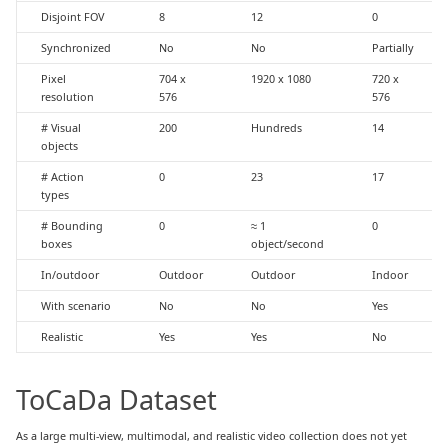
Disjoint FOV
8
12
0
Synchronized
No
No
Partially
Pixel
704 x
1920 x 1080
720 x
resolution
576
576
# Visual
200
Hundreds
14
objects
# Action
0
23
17
types
# Bounding
0
≈ 1
0
boxes
object/second
In/outdoor
Outdoor
Outdoor
Indoor
With scenario
No
No
Yes
Realistic
Yes
Yes
No
ToCaDa Dataset
As a large multi-view, multimodal, and realistic video collection does not yet