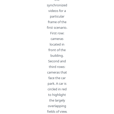
synchronized
videos for a
particular
frame of the
first scenario.
First row:
cameras
located in
front of the
building.
Second and
third rows:
cameras that
face the car
park. A car is
circled in red
to highlight
the largely
overlapping
fields of view.