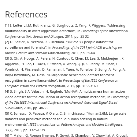
References
[1] I. Lefter, L.J.M. Rothkrantz, G. Burghouts, Z. Yang, P. Wiggers. “Addressing
multimodality in overt aggression detection”, in
Proceedings of the International
Conference on Text, Speech and Dialogue,
2011, pp. 25-32.
[2] D. Baltieri, R. Vezzani, R. Cucchiara. “3DPeS: 3D people dataset for
surveillance and forensics”, in
Proceedings of the 2011 joint ACM workshop on
Human Gesture and Behavior Understanding,
2011, pp. 59-64.
[3] S. Oh, A. Hoogs, A. Perera, N. Cuntoor, C. Chen, J.T. Lee, S. Mukherjee, J.K.
Aggarwal, H. Lee, L. Davis, E. Swears, X. Wang, Q. Ji, K. Reddy, M. Shah, C.
Vondrick, H. Pirsiavash, D. Ramanan, J. Yuen, A. Torralba, B. Song, A. Fong, A.
Roy-Chowdhury, M. Desai. “A large-scale benchmark dataset for event
recognition in surveillance video”, in
Proceedings of the IEEE Conference on
Computer Vision and Pattern Recognition
, 2011, pp. 3153-3160.
[4] S. Singh, S.A. Velastin, H. Ragheb. “MuHAVi: A multicamera human action
video dataset for the evaluation of action recognition methods”, in
Proceedings
of the
7th
IEEE International Conference on Advanced Video and Signal Based
Surveillance
, 2010, pp. 48-55.
[5] C. Ionescu, D. Papava, V. Olaru, C. Sminchisescu. “Human3.6M: Large scale
datasets and predictive methods for 3d human sensing in natural
environments”,
IEEE transactions on Pattern Analysis and Machine Intelligence,
36(7), 2013, pp. 1325-1339.
[6] T. Malon, G. Roman-Jimenez, P. Guyot, S. Chambon, V. Charvillat, A. Crouzil,