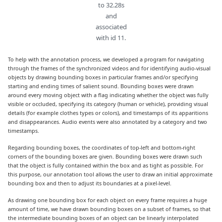
to 32.28s
and
associated
with id 11.
To help with the annotation process, we developed a program for navigating
through the frames of the synchronized videos and for identifying audio-visual
objects by drawing bounding boxes in particular frames and/or specifying
starting and ending times of salient sound. Bounding boxes were drawn
around every moving object with a flag indicating whether the object was fully
visible or occluded, specifying its category (human or vehicle), providing visual
details (for example clothes types or colors), and timestamps of its apparitions
and disappearances. Audio events were also annotated by a category and two
timestamps.
Regarding bounding boxes, the coordinates of top-left and bottom-right
corners of the bounding boxes are given. Bounding boxes were drawn such
that the object is fully contained within the box and as tight as possible. For
this purpose, our annotation tool allows the user to draw an initial approximate
bounding box and then to adjust its boundaries at a pixel-level.
As drawing one bounding box for each object on every frame requires a huge
amount of time, we have drawn bounding boxes on a subset of frames, so that
the intermediate bounding boxes of an object can be linearly interpolated