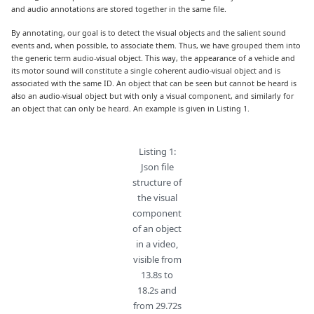
and audio annotations are stored together in the same file.
By annotating, our goal is to detect the visual objects and the salient sound
events and, when possible, to associate them. Thus, we have grouped them into
the generic term audio-visual object. This way, the appearance of a vehicle and
its motor sound will constitute a single coherent audio-visual object and is
associated with the same ID. An object that can be seen but cannot be heard is
also an audio-visual object but with only a visual component, and similarly for
an object that can only be heard. An example is given in Listing 1.
Listing 1:
Json file
structure of
the visual
component
of an object
in a video,
visible from
13.8s to
18.2s and
from 29.72s