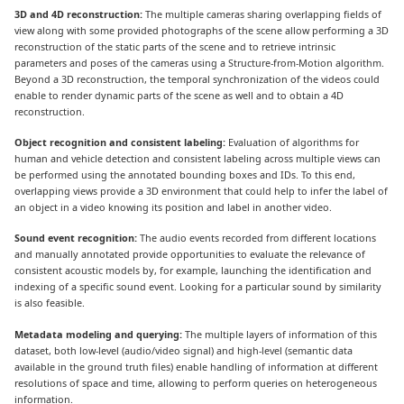
3D and 4D reconstruction:
The multiple cameras sharing overlapping fields of
view along with some provided photographs of the scene allow performing a 3D
reconstruction of the static parts of the scene and to retrieve intrinsic
parameters and poses of the cameras using a Structure-from-Motion algorithm.
Beyond a 3D reconstruction, the temporal synchronization of the videos could
enable to render dynamic parts of the scene as well and to obtain a 4D
reconstruction.
Object recognition and consistent labeling:
Evaluation of algorithms for
human and vehicle detection and consistent labeling across multiple views can
be performed using the annotated bounding boxes and IDs. To this end,
overlapping views provide a 3D environment that could help to infer the label of
an object in a video knowing its position and label in another video.
Sound event recognition:
The audio events recorded from different locations
and manually annotated provide opportunities to evaluate the relevance of
consistent acoustic models by, for example, launching the identification and
indexing of a specific sound event. Looking for a particular sound by similarity
is also feasible.
Metadata modeling and querying:
The multiple layers of information of this
dataset, both low-level (audio/video signal) and high-level (semantic data
available in the ground truth files) enable handling of information at different
resolutions of space and time, allowing to perform queries on heterogeneous
information.