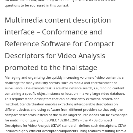
questions to be addressed in this context.
Multimedia content description
interface – Conformance and
Reference Software for Compact
Descriptors for Video Analysis
promoted to the final stage
Managing and organizing the quickly increasing volume of video content is a
challenge for many industry sectors, such as media and entertainment or
surveillance. One example task is scalable instance search, i.e., finding content
containing a specific object instance or location in a very large video database.
This requires video descriptors that can be efficiently extracted, stored, and
matched. Standardization enables extracting interoperable descriptors on
different devices and using software from different providers so that only the
compact descriptors instead of the much larger source videos can be exchanged
for matching or querying. ISO/IEC 15938-15:2019 – the MPEG Compact
Descriptors for Video Analysis (CDVA) standard – defines such descriptors. CDVA
includes highly efficient descriptor components using features resulting from a