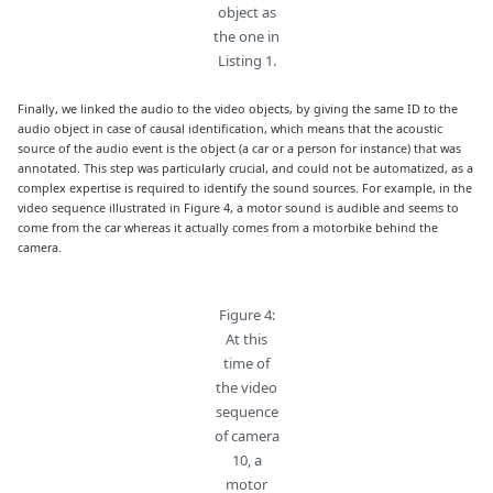
object as
the one in
Listing 1.
Finally, we linked the audio to the video objects, by giving the same ID to the
audio object in case of causal identification, which means that the acoustic
source of the audio event is the object (a car or a person for instance) that was
annotated. This step was particularly crucial, and could not be automatized, as a
complex expertise is required to identify the sound sources. For example, in the
video sequence illustrated in Figure 4, a motor sound is audible and seems to
come from the car whereas it actually comes from a motorbike behind the
camera.
Figure 4:
At this
time of
the video
sequence
of camera
10, a
motor