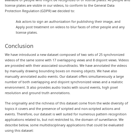
license plates are visible in our videos, to conform to the General Data
Protection Regulation (GDPR) we decided to:
Ask actors to sign an authorization for publishing their image, and
Apply post treatment on videos to blur faces of other people and any
license plates.
Conclusion
We have introduced a new dataset composed of two sets of 25 synchronized
videos of the same scene with 17 overlapping views and 8 disjoint views. Videos
are provided with their associated soundtracks. We have annotated the videos
by manually drawing bounding boxes on moving objects. We have also
manually annotated audio events. Our dataset offers simultaneously a large
number of both overlapping and disjoint synchronized views and a realistic
environment. It also provides audio tracks with sound events, high pixel
resolution and ground truth annotations.
The originality and the richness of this dataset come from the wide diversity of
topics it covers and the presence of scripted and non-scripted actions and
events. Therefore, our dataset is well suited for numerous pattern recognition
applications related to, but not restricted to, the domain of surveillance. We
describe below, some multidisciplinary applications that could be evaluated
using this dataset: