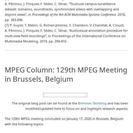
A. Péninou, J. Pinquier, F. Sèdes, C. Sénac. “Toulouse campus surveillance
dataset: scenarios, soundtracks, synchronized videos with overlapping and
disjoint views”, in
Proceedings of the 9th ACM Multimedia Systems Conference
. 2018,
pp. 393-398.
[7] P. Guyot, T. Malon, G. Roman-Jimenez, S. Chambon, V. Charvillat, A. Crouzil,
A. Péninou, J. Pinquier, F. Sèdes, C. Sénac. “Audiovisual annotation procedure for
multi-view field recordings”, in Proceedings of the International Conference on
Multimedia Modeling, 2019, pp. 399-410.
MPEG Column: 129th MPEG Meeting
in Brussels, Belgium
The original blog post can be found at the
Bitmovin Techblog
and has been
modified/updated here to focus on and highlight research aspects.
The 129th MPEG meeting concluded on January 17, 2020 in Brussels, Belgium
with the following topics: