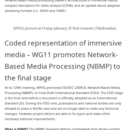
network-based media processing (NBMP), architectures of immersive media,
compact descriptors for video analysis (CDVA), and an update about adaptive
streaming formats (i.e., DASH and CMAF).
MPEG picture at Friday plenary; © Rob Koenen (Tiledmedia).
Coded representation of immersive
media – WG11 promotes Network-
Based Media Processing (NBMP) to
the final stage
At its 129th meeting, MPEG promoted ISO/IEC 23090-8, Network-Based Media
Processing (NBMP), to Final Draft International Standard (FDIS). The FDIS stage
is the final vote before a document is officially adopted as an International
Standard (IS). During the FDIS vote, publications and national bodies are only
allowed to place a Yes/No vote and are no longer able to make any technical
changes. However, project editors are able to fix typos and make other
necessary editorial improvements.
What is NBMP?
The NBMP standard defines a framework that allows content