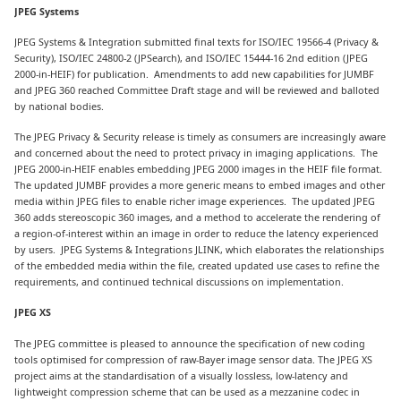
JPEG Systems
JPEG Systems & Integration submitted final texts for ISO/IEC 19566-4 (Privacy &
Security), ISO/IEC 24800-2 (JPSearch), and ISO/IEC 15444-16 2nd edition (JPEG
2000-in-HEIF) for publication. Amendments to add new capabilities for JUMBF
and JPEG 360 reached Committee Draft stage and will be reviewed and balloted
by national bodies.
The JPEG Privacy & Security release is timely as consumers are increasingly aware
and concerned about the need to protect privacy in imaging applications. The
JPEG 2000-in-HEIF enables embedding JPEG 2000 images in the HEIF file format.
The updated JUMBF provides a more generic means to embed images and other
media within JPEG files to enable richer image experiences. The updated JPEG
360 adds stereoscopic 360 images, and a method to accelerate the rendering of
a region-of-interest within an image in order to reduce the latency experienced
by users. JPEG Systems & Integrations JLINK, which elaborates the relationships
of the embedded media within the file, created updated use cases to refine the
requirements, and continued technical discussions on implementation.
JPEG XS
The JPEG committee is pleased to announce the specification of new coding
tools optimised for compression of raw-Bayer image sensor data. The JPEG XS
project aims at the standardisation of a visually lossless, low-latency and
lightweight compression scheme that can be used as a mezzanine codec in