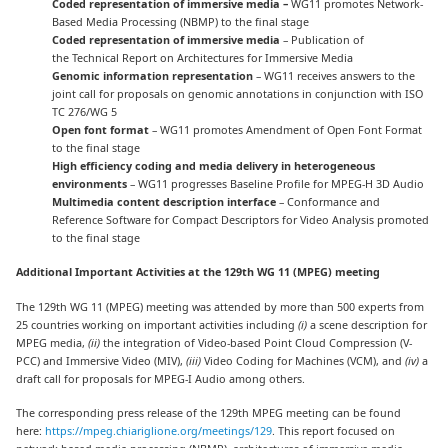
Coded representation of immersive media –
WG11 promotes Network-
Based Media Processing (NBMP) to the final stage
Coded representation of immersive media
– Publication of
the Technical Report on Architectures for Immersive Media
Genomic information representation
– WG11 receives answers to the
joint call for proposals on genomic annotations in conjunction with ISO
TC 276/WG 5
Open font format
– WG11 promotes Amendment of Open Font Format
to the final stage
High efficiency coding and media delivery in heterogeneous
environments
– WG11 progresses Baseline Profile for MPEG-H 3D Audio
Multimedia content description interface
– Conformance and
Reference Software for Compact Descriptors for Video Analysis promoted
to the final stage
Additional Important Activities at the 129th WG 11 (MPEG) meeting
The 129th WG 11 (MPEG) meeting was attended by more than 500 experts from
25 countries working on important activities including
(i)
a scene description for
MPEG media,
(ii)
the integration of Video-based Point Cloud Compression (V-
PCC) and Immersive Video (MIV),
(iii)
Video Coding for Machines (VCM), and
(iv)
a
draft call for proposals for MPEG-I Audio among others.
The corresponding press release of the 129th MPEG meeting can be found
here:
https://mpeg.chiariglione.org/meetings/129
. This report focused on