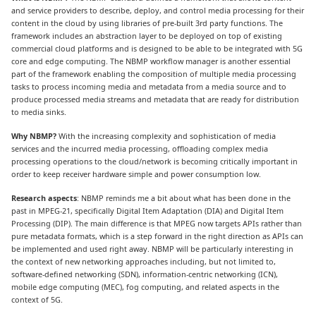
and service providers to describe, deploy, and control media processing for their
content in the cloud by using libraries of pre-built 3rd party functions. The
framework includes an abstraction layer to be deployed on top of existing
commercial cloud platforms and is designed to be able to be integrated with 5G
core and edge computing. The NBMP workflow manager is another essential
part of the framework enabling the composition of multiple media processing
tasks to process incoming media and metadata from a media source and to
produce processed media streams and metadata that are ready for distribution
to media sinks.
Why NBMP?
With the increasing complexity and sophistication of media
services and the incurred media processing, offloading complex media
processing operations to the cloud/network is becoming critically important in
order to keep receiver hardware simple and power consumption low.
Research aspects
: NBMP reminds me a bit about what has been done in the
past in MPEG-21, specifically Digital Item Adaptation (DIA) and Digital Item
Processing (DIP). The main difference is that MPEG now targets APIs rather than
pure metadata formats, which is a step forward in the right direction as APIs can
be implemented and used right away. NBMP will be particularly interesting in
the context of new networking approaches including, but not limited to,
software-defined networking (SDN), information-centric networking (ICN),
mobile edge computing (MEC), fog computing, and related aspects in the
context of 5G.