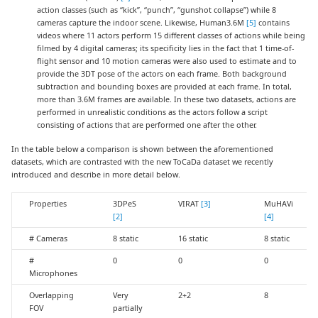
action classes (such as “kick”, “punch”, “gunshot collapse”) while 8
cameras capture the indoor scene. Likewise, Human3.6M
[5]
contains
videos where 11 actors perform 15 different classes of actions while being
filmed by 4 digital cameras; its specificity lies in the fact that 1 time-of-
flight sensor and 10 motion cameras were also used to estimate and to
provide the 3DT pose of the actors on each frame. Both background
subtraction and bounding boxes are provided at each frame. In total,
more than 3.6M frames are available. In these two datasets, actions are
performed in unrealistic conditions as the actors follow a script
consisting of actions that are performed one after the other.
In the table below a comparison is shown between the aforementioned
datasets, which are contrasted with the new ToCaDa dataset we recently
introduced and describe in more detail below.
Properties
3DPeS
VIRAT
[3]
MuHAVi
[2]
[4]
# Cameras
8 static
16 static
8 static
#
0
0
0
Microphones
Overlapping
Very
2+2
8
FOV
partially