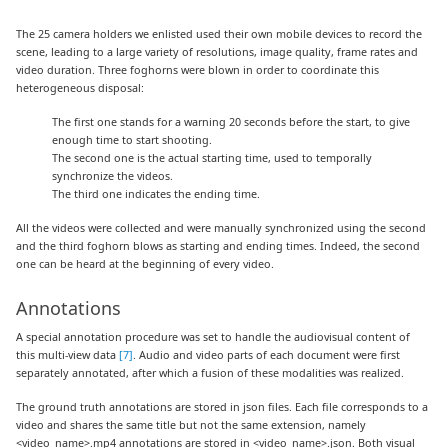
The 25 camera holders we enlisted used their own mobile devices to record the
scene, leading to a large variety of resolutions, image quality, frame rates and
video duration. Three foghorns were blown in order to coordinate this
heterogeneous disposal:
The first one stands for a warning 20 seconds before the start, to give
enough time to start shooting.
The second one is the actual starting time, used to temporally
synchronize the videos.
The third one indicates the ending time.
All the videos were collected and were manually synchronized using the second
and the third foghorn blows as starting and ending times. Indeed, the second
one can be heard at the beginning of every video.
Annotations
A special annotation procedure was set to handle the audiovisual content of
this multi-view data
[7]
. Audio and video parts of each document were first
separately annotated, after which a fusion of these modalities was realized.
The ground truth annotations are stored in json files. Each file corresponds to a
video and shares the same title but not the same extension, namely
<video_name>.mp4 annotations are stored in <video_name>.json. Both visual