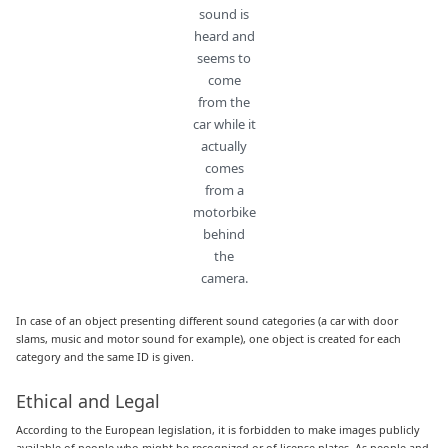
sound is
heard and
seems to
come
from the
car while it
actually
comes
from a
motorbike
behind
the
camera.
In case of an object presenting different sound categories (a car with door
slams, music and motor sound for example), one object is created for each
category and the same ID is given.
Ethical and Legal
According to the European legislation, it is forbidden to make images publicly
available of people who might be recognized or of license plates. As people and