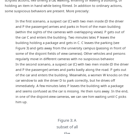
scripted actions, like driving a car, walking, entering or leaving a building, or
holding an item in hand while being filmed. In addition to ordinary actions,
some suspicious behaviors are present. More precisely:
In the first scenario, a suspect car (C) with two men inside (D the driver
and P the passenger) arrives and parks in front of the main building
(within the sights of the cameras with overlapping views). P gets out of
the car C and enters the building. Two minutes later, P leaves the
building holding a package and gets in C. C leaves the parking (see
Figure 3) and gets away from the university campus (passing in front of
some of the disjoint fields of view cameras). Other vehicles and persons
regularly move in different cameras with no suspicious behavior.
In the second scenario, a suspect car (C) with two men inside (D the driver
and P the passenger) arrives and parks badly along the road. P gets out
of the car and enters the building. Meanwhile, a women W knocks on the
car window to ask the driver D to park correctly, but he drives off
immediately. A few minutes later, P leaves the building with a package
and seems confused as the car is missing. He then runs away. In the end,
in one of the disjoint-view cameras, we can see him waiting until C picks
him up.
Figure 3: A
subset of all
the