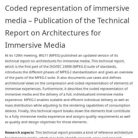
Coded representation of immersive
media – Publication of the Technical
Report on Architectures for
Immersive Media
At its 129th meeting, WG11 (MPEG) published an updated version of its
technical report on architectures for immersive media. This technical report,
which is the first part of the ISO/IEC 23090 (MPEG-I) suite of standards,
introduces the different phases of MPEG-I standardization and gives an overview
of the parts of the MPEG-I suite. It also documents use cases and defines
architectural views on the compression and coded representation of elements of
immersive experiences. Furthermore, it describes the coded representation of
immersive media and the delivery of a full, individualized immersive media
experience. MPEG-I enables scalable and efficient individual delivery as well as
mass distribution while adjusting to the rendering capabilities of consumption
devices. Finally, this technical report breaks down the elements that contribute
to a fully immersive media experience and assigns quality requirements as well
as quality and design objectives for those elements.
Research aspects
: This technical report provides a kind of reference architecture
for immersive media, which may help identify research areas and research