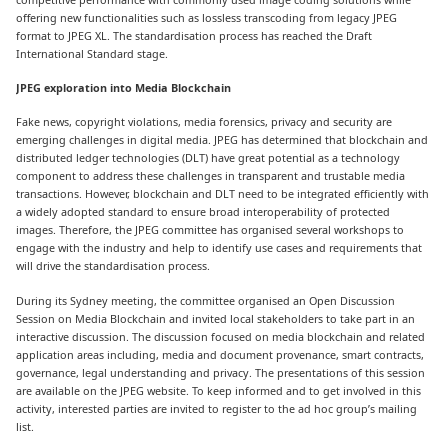
offering new functionalities such as lossless transcoding from legacy JPEG
format to JPEG XL. The standardisation process has reached the Draft
International Standard stage.
JPEG
exploration into Media Blockchain
Fake news, copyright violations, media forensics, privacy and security are
emerging challenges in digital media. JPEG has determined that blockchain and
distributed ledger technologies (DLT) have great potential as a technology
component to address these challenges in transparent and trustable media
transactions. However, blockchain and DLT need to be integrated efficiently with
a widely adopted standard to ensure broad interoperability of protected
images. Therefore, the JPEG committee has organised several workshops to
engage with the industry and help to identify use cases and requirements that
will drive the standardisation process.
During its Sydney meeting, the committee organised an Open Discussion
Session on Media Blockchain and invited local stakeholders to take part in an
interactive discussion. The discussion focused on media blockchain and related
application areas including, media and document provenance, smart contracts,
governance, legal understanding and privacy. The presentations of this session
are available on the JPEG website. To keep informed and to get involved in this
activity, interested parties are invited to register to the ad hoc group’s mailing
list.