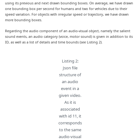
using its previous and next drawn bounding boxes. On average, we have drawn
one bounding box per second for humans and two for vehicles due to their
speed variation. For objects with irregular speed or trajectory, we have drawn
more bounding boxes.
Regarding the audio component of an audio-visual object, namely the salient
sound events, an audio category (voice, motor sound) is given in addition to its
ID, as well as a list of details and time bounds (see Listing 2).
Listing 2:
Json file
structure of
an audio
event in a
given video.
As it is
associated
with id 11, it
corresponds
to the same
audio-visual