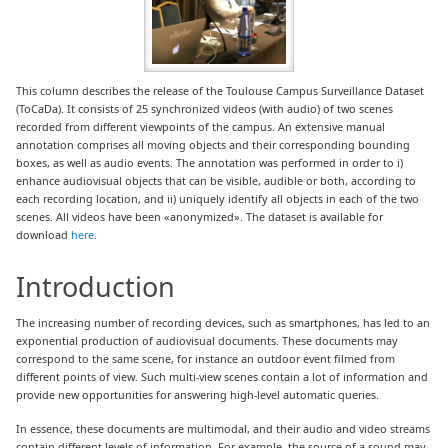
This column describes the release of the Toulouse Campus Surveillance Dataset
(ToCaDa). It consists of 25 synchronized videos (with audio) of two scenes
recorded from different viewpoints of the campus. An extensive manual
annotation comprises all moving objects and their corresponding bounding
boxes, as well as audio events. The annotation was performed in order to i)
enhance audiovisual objects that can be visible, audible or both, according to
each recording location, and ii) uniquely identify all objects in each of the two
scenes. All videos have been «anonymized». The dataset is available for
download
here
.
Introduction
The increasing number of recording devices, such as smartphones, has led to an
exponential production of audiovisual documents. These documents may
correspond to the same scene, for instance an outdoor event filmed from
different points of view. Such multi-view scenes contain a lot of information and
provide new opportunities for answering high-level automatic queries.
In essence, these documents are multimodal, and their audio and video streams
contain different levels of information. For example, the source of a sound may