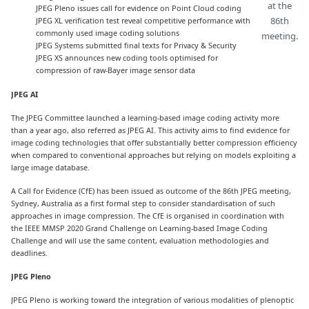
at the
JPEG Pleno issues call for evidence on Point Cloud coding
86th
JPEG XL verification test reveal competitive performance with
commonly used image coding solutions
meeting.
JPEG Systems submitted final texts for Privacy & Security
JPEG XS announces new coding tools optimised for
compression of raw-Bayer image sensor data
JPEG AI
The JPEG Committee launched a learning-based image coding activity more
than a year ago, also referred as JPEG AI. This activity aims to find evidence for
image coding technologies that offer substantially better compression efficiency
when compared to conventional approaches but relying on models exploiting a
large image database.
A Call for Evidence (CfE) has been issued as outcome of the 86th JPEG meeting,
Sydney, Australia as a first formal step to consider standardisation of such
approaches in image compression. The CfE is organised in coordination with
the IEEE MMSP 2020 Grand Challenge on Learning-based Image Coding
Challenge and will use the same content, evaluation methodologies and
deadlines.
JPEG Pleno
JPEG Pleno is working toward the integration of various modalities of plenoptic