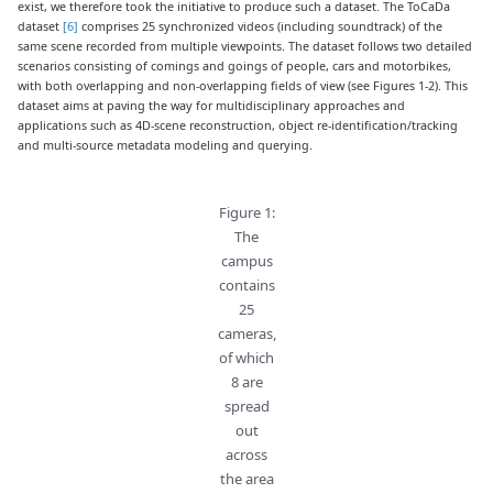
exist, we therefore took the initiative to produce such a dataset. The ToCaDa
dataset
[6]
comprises 25 synchronized videos (including soundtrack) of the
same scene recorded from multiple viewpoints. The dataset follows two detailed
scenarios consisting of comings and goings of people, cars and motorbikes,
with both overlapping and non-overlapping fields of view (see Figures 1-2). This
dataset aims at paving the way for multidisciplinary approaches and
applications such as 4D-scene reconstruction, object re-identification/tracking
and multi-source metadata modeling and querying.
Figure 1:
The
campus
contains
25
cameras,
of which
8 are
spread
out
across
the area