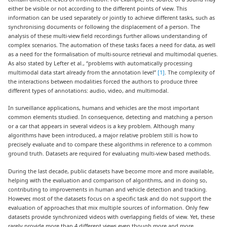
either be visible or not according to the different points of view. This
information can be used separately or jointly to achieve different tasks, such as
synchronising documents or following the displacement of a person. The
analysis of these multi-view field recordings further allows understanding of
complex scenarios. The automation of these tasks faces a need for data, as well
as a need for the formalisation of multi-source retrieval and multimodal queries.
As also stated by Lefter et al., “problems with automatically processing
multimodal data start already from the annotation level”
[1]
. The complexity of
the interactions between modalities forced the authors to produce three
different types of annotations: audio, video, and multimodal.
In surveillance applications, humans and vehicles are the most important
common elements studied. In consequence, detecting and matching a person
or a car that appears in several videos is a key problem. Although many
algorithms have been introduced, a major relative problem still is how to
precisely evaluate and to compare these algorithms in reference to a common
ground truth. Datasets are required for evaluating multi-view based methods.
During the last decade, public datasets have become more and more available,
helping with the evaluation and comparison of algorithms, and in doing so,
contributing to improvements in human and vehicle detection and tracking.
However, most of the datasets focus on a specific task and do not support the
evaluation of approaches that mix multiple sources of information. Only few
datasets provide synchronized videos with overlapping fields of view. Yet, these
rarely provide more than 4 different views even though more and more