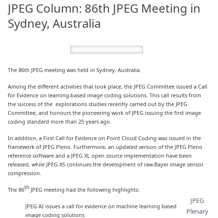
JPEG Column: 86th JPEG Meeting in
Sydney, Australia
The 86th JPEG meeting was held in Sydney, Australia.
Among the different activities that took place, the JPEG Committee issued a Call
for Evidence on learning-based image coding solutions. This call results from
the success of the explorations studies recently carried out by the JPEG
Committee, and honours the pioneering work of JPEG issuing the first image
coding standard more than 25 years ago.
In addition, a First Call for Evidence on Point Cloud Coding was issued in the
framework of JPEG Pleno. Furthermore, an updated version of the JPEG Pleno
reference software and a JPEG XL open source implementation have been
released, while JPEG XS continues the development of raw-Bayer image sensor
compression.
th
The 86
JPEG meeting had the following highlights:
JPEG
JPEG AI issues a call for evidence on machine learning based
Plenary
image coding solutions