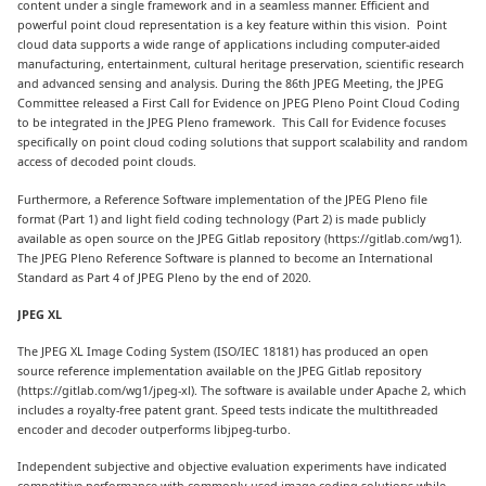
content under a single framework and in a seamless manner. Efficient and
powerful point cloud representation is a key feature within this vision. Point
cloud data supports a wide range of applications including computer-aided
manufacturing, entertainment, cultural heritage preservation, scientific research
and advanced sensing and analysis. During the 86th JPEG Meeting, the JPEG
Committee released a First Call for Evidence on JPEG Pleno Point Cloud Coding
to be integrated in the JPEG Pleno framework. This Call for Evidence focuses
specifically on point cloud coding solutions that support scalability and random
access of decoded point clouds.
Furthermore, a Reference Software implementation of the JPEG Pleno file
format (Part 1) and light field coding technology (Part 2) is made publicly
available as open source on the JPEG Gitlab repository (https://gitlab.com/wg1).
The JPEG Pleno Reference Software is planned to become an International
Standard as Part 4 of JPEG Pleno by the end of 2020.
JPEG XL
The JPEG XL Image Coding System (ISO/IEC 18181) has produced an open
source reference implementation available on the JPEG Gitlab repository
(https://gitlab.com/wg1/jpeg-xl). The software is available under Apache 2, which
includes a royalty-free patent grant. Speed tests indicate the multithreaded
encoder and decoder outperforms libjpeg-turbo.
Independent subjective and objective evaluation experiments have indicated
competitive performance with commonly used image coding solutions while