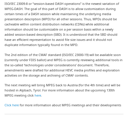
ISO/IEC 23009-8 or “session-based DASH operations” is the newest variation of
MPEG-DASH. The goal of this part of DASH is to allow customization during
certain times of a DASH session while maintaining the underlying media
presentation description (MPD) for all other sessions. Thus, MPDs should be
cacheable within content distribution networks (CDNs) while additional
information should be customizable on a per session basis within a newly
added session-based description (SBD). It is understood that the SBD should
have an efficient representation to avoid file size issues and it should not
duplicate information typically found in the MPD.
The 2nd edition of the CMAF standard (ISO/IEC 23000-19) will be available soon
(currently under FDIS ballot) and MPEG is currently reviewing additional tools in
the so-called ‘technologies under considerations’ document. Therefore,
amendments were drafted for additional HEVC media profiles and exploration
activities on the storage and archiving of CMAF contents.
The next meeting will bring MPEG back to Austria (for the 4th time) and will be
hosted in Alpbach, Tyrol. For more information about the upcoming 130th
MPEG meeting click
here
.
Click here
for more information about MPEG meetings and their developments