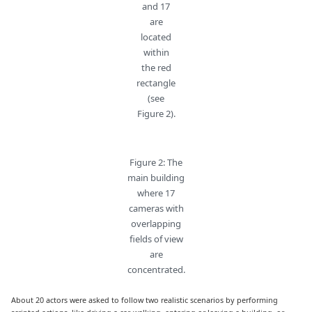
and 17
are
located
within
the red
rectangle
(see
Figure 2).
Figure 2: The
main building
where 17
cameras with
overlapping
fields of view
are
concentrated.
About 20 actors were asked to follow two realistic scenarios by performing