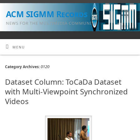
ACM SIGMM Records
NEWS FOR THE MULTIMEDIA COMMUNITY
MENU
0120
Category Archives:
Dataset Column: ToCaDa Dataset
with Multi-Viewpoint Synchronized
Videos