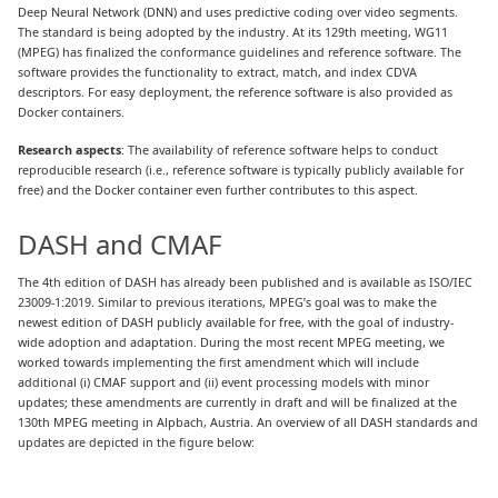
Deep Neural Network (DNN) and uses predictive coding over video segments.
The standard is being adopted by the industry. At its 129th meeting, WG11
(MPEG) has finalized the conformance guidelines and reference software. The
software provides the functionality to extract, match, and index CDVA
descriptors. For easy deployment, the reference software is also provided as
Docker containers.
Research aspects
: The availability of reference software helps to conduct
reproducible research (i.e., reference software is typically publicly available for
free) and the Docker container even further contributes to this aspect.
DASH and CMAF
The 4th edition of DASH has already been published and is available as ISO/IEC
23009-1:2019. Similar to previous iterations, MPEG’s goal was to make the
newest edition of DASH publicly available for free, with the goal of industry-
wide adoption and adaptation. During the most recent MPEG meeting, we
worked towards implementing the first amendment which will include
additional (i) CMAF support and (ii) event processing models with minor
updates; these amendments are currently in draft and will be finalized at the
130th MPEG meeting in Alpbach, Austria. An overview of all DASH standards and
updates are depicted in the figure below: